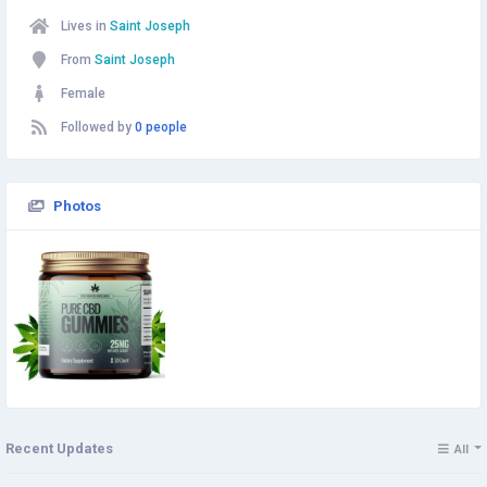
Lives in
Saint Joseph
From
Saint Joseph
Female
Followed by
0 people
Photos
Recent Updates
All