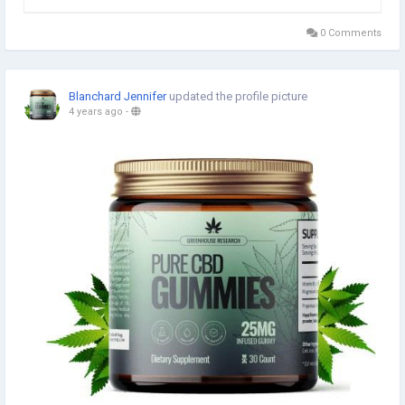
flexibility. According to the post, it provides a variety of
solutions for your body and promotes good...
0 Comments
Blanchard Jennifer
updated the profile picture
4 years ago
-