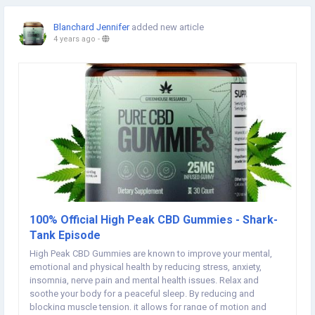
Blanchard Jennifer
added new article
4 years ago
-
100% Official High Peak CBD Gummies - Shark-
Tank Episode
High Peak CBD Gummies are known to improve your mental,
emotional and physical health by reducing stress, anxiety,
insomnia, nerve pain and mental health issues. Relax and
soothe your body for a peaceful sleep. By reducing and
blocking muscle tension, it allows for range of motion and