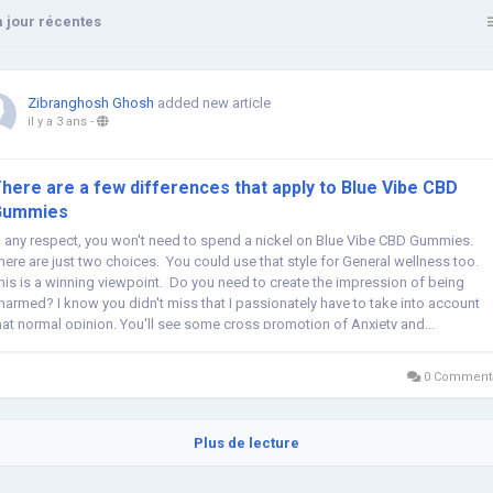
 jour récentes
Zibranghosh Ghosh
added new article
il y a 3 ans
-
here are a few differences that apply to Blue Vibe CBD
Gummies
n any respect, you won't need to spend a nickel on Blue Vibe CBD Gummies.
here are just two choices. You could use that style for General wellness too.
his is a winning viewpoint. Do you need to create the impression of being
harmed? I know you didn't miss that I passionately have to take into account
hat normal opinion. You'll see some cross promotion of Anxiety and...
0 Commenta
Plus de lecture