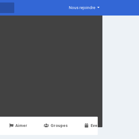
Nous rejoindre
Aimer
Groupes
Events