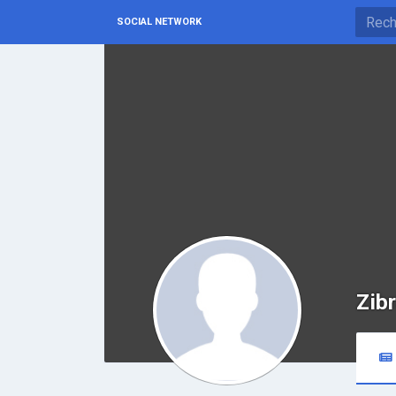
SOCIAL NETWORK
Zib