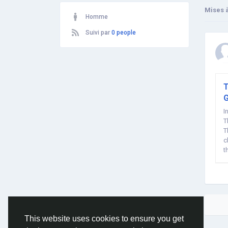
Mises à
Homme
Suivi par
0 people
T
I
T
T
c
t
This website uses cookies to ensure you get