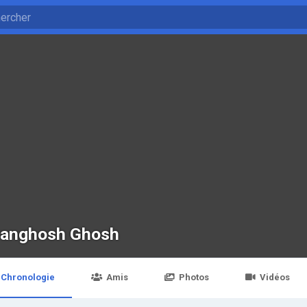
ranghosh Ghosh
Chronologie
Amis
Photos
Vidéos