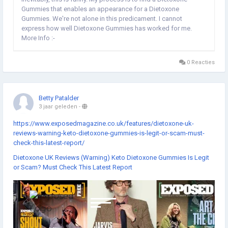
Gummies that enables an appearance for a Dietoxone
Gummies. We're not alone in this predicament. I cannot
express how well Dietoxone Gummies has worked for me.
More Info :-
https://www.exposedmagazine.co.uk/features/dietoxone-uk-
reviews-warning-keto-dietoxone-gummies-is-legit-or-scam-
0 Reacties
must-check-this-latest-report/...
Betty Patalder
3 jaar geleden
-
https://www.exposedmagazine.co.uk/features/dietoxone-uk-
reviews-warning-keto-dietoxone-gummies-is-legit-or-scam-must-
check-this-latest-report/
Dietoxone UK Reviews (Warning) Keto Dietoxone Gummies Is Legit
or Scam? Must Check This Latest Report