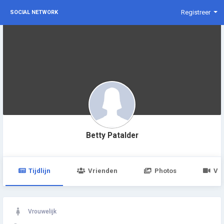
Registreer
SOCIAL NETWORK
Betty Patalder
Tijdlijn
Vrienden
Photos
Vid
Vrouwelijk