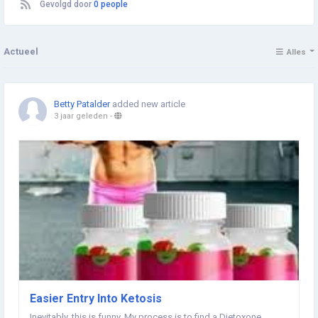
Gevolgd door
0 people
Actueel
Alles
Betty Patalder
added new article
3 jaar geleden
-
Easier Entry Into Ketosis
Inevitably, this is funny. My process is to find a Dietoxone