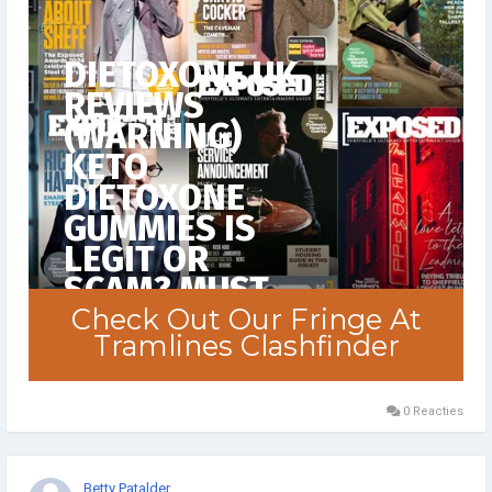
0 Reacties
Betty Patalder