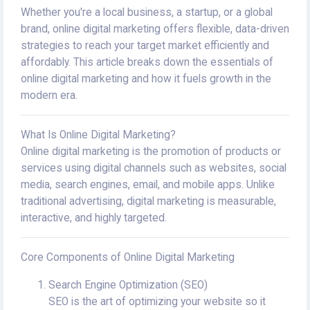
Whether you're a local business, a startup, or a global
brand, online digital marketing offers flexible, data-driven
strategies to reach your target market efficiently and
affordably. This article breaks down the essentials of
online digital marketing and how it fuels growth in the
modern era.
What Is Online Digital Marketing?
Online digital marketing is the promotion of products or
services using digital channels such as websites, social
media, search engines, email, and mobile apps. Unlike
traditional advertising, digital marketing is measurable,
interactive, and highly targeted.
Core Components of Online Digital Marketing
Search Engine Optimization (SEO)
SEO is the art of optimizing your website so it