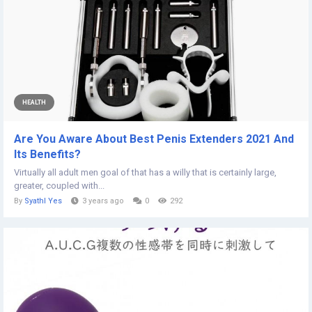
HEALTH
Are You Aware About Best Penis Extenders 2021 And
Its Benefits?
Virtually all adult men goal of that has a willy that is certainly large,
greater, coupled with...
By
Syathl Yes
3 years ago
0
292