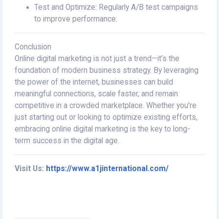
Test and Optimize: Regularly A/B test campaigns
to improve performance.
Conclusion
Online digital marketing is not just a trend—it’s the
foundation of modern business strategy. By leveraging
the power of the internet, businesses can build
meaningful connections, scale faster, and remain
competitive in a crowded marketplace. Whether you're
just starting out or looking to optimize existing efforts,
embracing online digital marketing is the key to long-
term success in the digital age.
Visit Us:
https://www.a1jinternational.com/