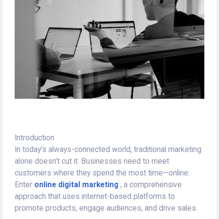
Introduction
In today’s always-connected world, traditional marketing
alone doesn’t cut it. Businesses need to meet
customers where they spend the most time—online.
Enter
online digital marketing
, a comprehensive
approach that uses internet-based platforms to
promote products, engage audiences, and drive sales.