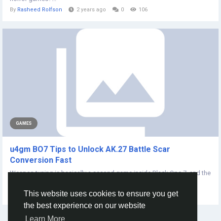
By
Rasheed Rolfson
2 years ago
0
106
GAMES
u4gm BO7 Tips to Unlock AK.27 Battle Scar
Conversion Fast
Weapon tuning is basically a second game inside Black Ops 7, and the
AK-27 is the kind of rifle...
This website uses cookies to ensure you get
By
Jayden Jean
7 months ago
0
62
the best experience on our website
Learn More