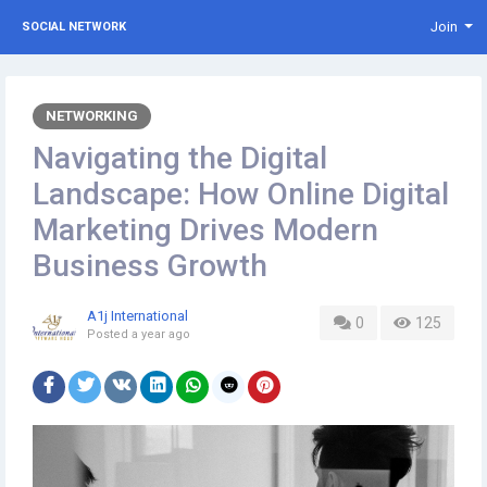
Join
SOCIAL NETWORK
NETWORKING
Navigating the Digital
Landscape: How Online Digital
Marketing Drives Modern
Business Growth
A1j International
0
125
Posted
a year ago