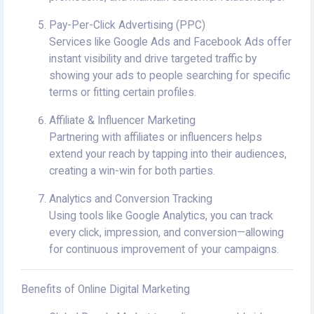
Pay-Per-Click Advertising (PPC)
Services like Google Ads and Facebook Ads offer
instant visibility and drive targeted traffic by
showing your ads to people searching for specific
terms or fitting certain profiles.
Affiliate & Influencer Marketing
Partnering with affiliates or influencers helps
extend your reach by tapping into their audiences,
creating a win-win for both parties.
Analytics and Conversion Tracking
Using tools like Google Analytics, you can track
every click, impression, and conversion—allowing
for continuous improvement of your campaigns.
Benefits of Online Digital Marketing