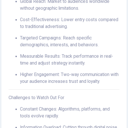
Global Reach: Market to audiences worldwide
without geographic limitations.
Cost-Effectiveness: Lower entry costs compared
to traditional advertising.
Targeted Campaigns: Reach specific
demographics, interests, and behaviors.
Measurable Results: Track performance in real-
time and adjust strategy instantly.
Higher Engagement: Two-way communication with
your audience increases trust and loyalty.
Challenges to Watch Out For
Constant Changes: Algorithms, platforms, and
tools evolve rapidly.
Information Overload: Cutting through digital noise