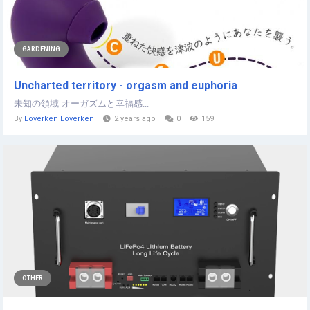
GARDENING
Uncharted territory - orgasm and euphoria
未知の領域-オーガズムと幸福感...
By
Loverken Loverken
2 years ago
0
159
OTHER