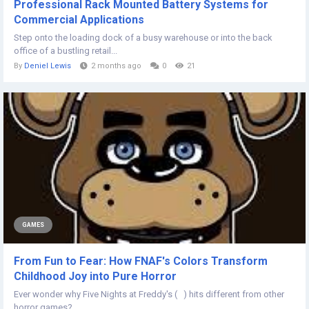
Professional Rack Mounted Battery Systems for
Commercial Applications
Step onto the loading dock of a busy warehouse or into the back
office of a bustling retail...
By
Deniel Lewis
2 months ago
0
21
GAMES
From Fun to Fear: How FNAF's Colors Transform
Childhood Joy into Pure Horror
Ever wonder why Five Nights at Freddy's ( ) hits different from other
horror games?...