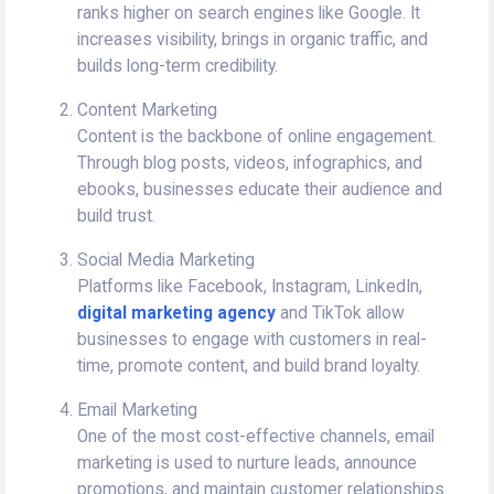
ranks higher on search engines like Google. It
increases visibility, brings in organic traffic, and
builds long-term credibility.
Content Marketing
Content is the backbone of online engagement.
Through blog posts, videos, infographics, and
ebooks, businesses educate their audience and
build trust.
Social Media Marketing
Platforms like Facebook, Instagram, LinkedIn,
digital marketing agency
and TikTok allow
businesses to engage with customers in real-
time, promote content, and build brand loyalty.
Email Marketing
One of the most cost-effective channels, email
marketing is used to nurture leads, announce
promotions, and maintain customer relationships.