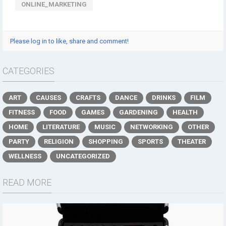
ONLINE_MARKETING
Please log in to like, share and comment!
CATEGORIES
ART
CAUSES
CRAFTS
DANCE
DRINKS
FILM
FITNESS
FOOD
GAMES
GARDENING
HEALTH
HOME
LITERATURE
MUSIC
NETWORKING
OTHER
PARTY
RELIGION
SHOPPING
SPORTS
THEATER
WELLNESS
UNCATEGORIZED
READ MORE