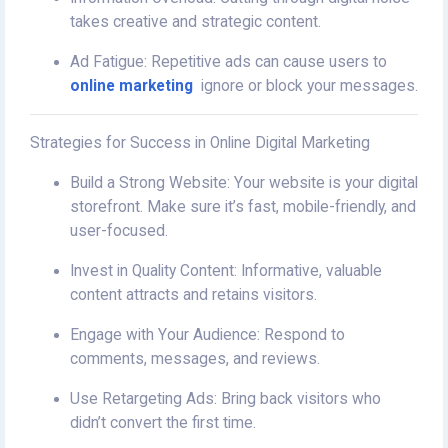
takes creative and strategic content.
Ad Fatigue: Repetitive ads can cause users to
online marketing
ignore or block your messages.
Strategies for Success in Online Digital Marketing
Build a Strong Website: Your website is your digital
storefront. Make sure it’s fast, mobile-friendly, and
user-focused.
Invest in Quality Content: Informative, valuable
content attracts and retains visitors.
Engage with Your Audience: Respond to
comments, messages, and reviews.
Use Retargeting Ads: Bring back visitors who
didn’t convert the first time.