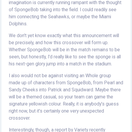
imagination is currently running rampant with the thought
of SpongeBob taking into the field. I could readily see
him connecting the Seahawks, or maybe the Miami
Dolphins.
We don't yet know exactly what this announcement will
be precisely, and how this crossover will form up.
Whether SpongeBob will be in the match remains to be
seen, but honestly, I'd really like to see the sponge is all
his next-gen glory jump into a match in the stadium.
I also would not be against visiting an Whole group
made up of characters from SpongeBob, from Pearl and
Sandy Cheeks into Patrick and Squidward. Maybe there
will be a themed casual, so your team can game the
signature yellowish colour. Really, it is anybody's guess
right now, but it's certainly one very unexpected
crossover.
Interestingly, though, a report by Variety recently