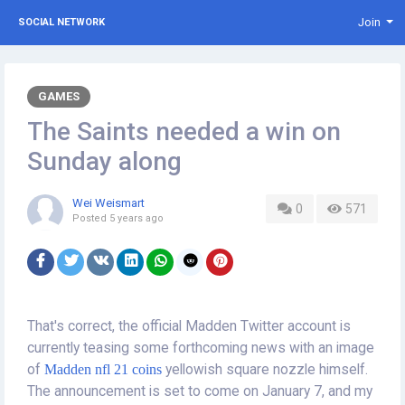
Join
SOCIAL NETWORK
GAMES
The Saints needed a win on
Sunday along
Wei Weismart
0
571
Posted
5 years ago
That's correct, the official Madden Twitter account is
currently teasing some forthcoming news with an image
of
Madden nfl 21 coins
yellowish square nozzle himself.
The announcement is set to come on January 7, and my