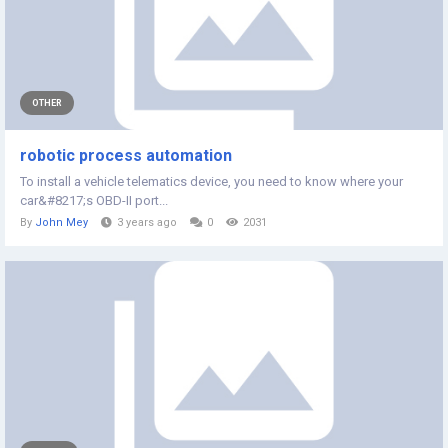
OTHER
robotic process automation
To install a vehicle telematics device, you need to know where your
car&#8217;s OBD-II port...
By
John Mey
3 years ago
0
2031