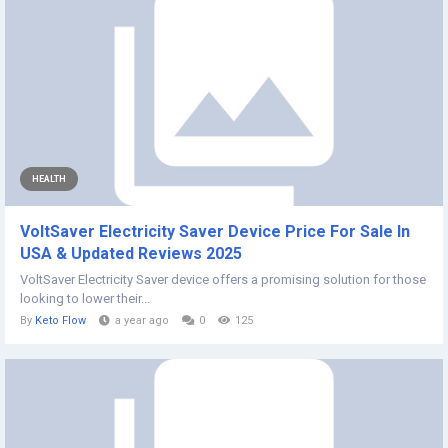
HEALTH
VoltSaver Electricity Saver Device Price For Sale In
USA & Updated Reviews 2025
VoltSaver Electricity Saver device offers a promising solution for those
looking to lower their...
By
Keto Flow
a year ago
0
125