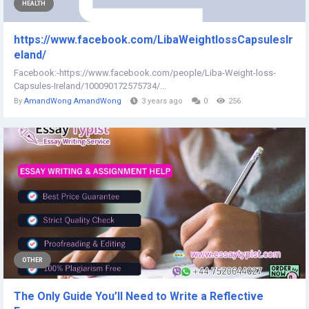
HEALTH
https://www.facebook.com/LibaWeightlossCapsulesIr
eland/
Facebook:-https://www.facebook.com/people/Liba-Weight-loss-
Capsules-Ireland/100090172575734/...
By
AmandWong AmandWong
3 years ago
0
256
OTHER
The Only Guide You’ll Need to Write a Reflective