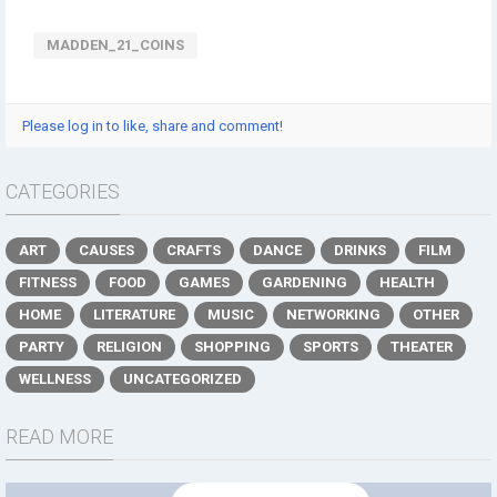
MADDEN_21_COINS
Please log in to like, share and comment!
CATEGORIES
ART
CAUSES
CRAFTS
DANCE
DRINKS
FILM
FITNESS
FOOD
GAMES
GARDENING
HEALTH
HOME
LITERATURE
MUSIC
NETWORKING
OTHER
PARTY
RELIGION
SHOPPING
SPORTS
THEATER
WELLNESS
UNCATEGORIZED
READ MORE