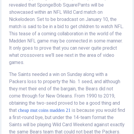
revealed that SpongeBob SquarePants will be
showcased within an NFL Wild Card match on
Nickelodeon. Set to be broadcast on January 10, the
match is said to be in a bid to get children to watch NFL.
This tease of a coming collaboration in the world of the
Madden NFL game may be connected in some manner.
It only goes to prove that you can never quite predict
what crossovers we'll see next in the area of video
games.
The Saints needed a win on Sunday along with a
Packers loss to property the No. 1 seed, and although
they met their end of the bargain, the Bears did not
come through for New Orleans. From 1990 to 2019,
obtaining the two-seed proved to be a good thing and
that
cheap mut coins madden 21
is because you would find
a first-round bye, but under the 14-team format the
Saints will be playing Wild Card Weekend against exactly
the same Bears team that could not beat the Packers.