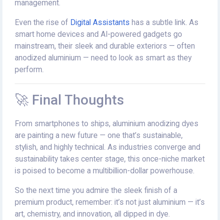
management.
Even the rise of
Digital Assistants
has a subtle link. As
smart home devices and AI-powered gadgets go
mainstream, their sleek and durable exteriors — often
anodized aluminium — need to look as smart as they
perform.
🚀 Final Thoughts
From smartphones to ships, aluminium anodizing dyes
are painting a new future — one that’s sustainable,
stylish, and highly technical. As industries converge and
sustainability takes center stage, this once-niche market
is poised to become a multibillion-dollar powerhouse.
So the next time you admire the sleek finish of a
premium product, remember: it’s not just aluminium — it’s
art, chemistry, and innovation, all dipped in dye.