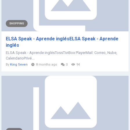
SHOPPING
ELSA Speak - Aprende inglésELSA Speak - Aprende
inglés
ELSA Speak - Aprende inglésTossTiviBox PlayerMail: Correo, Nube,
CalendarioPrivé...
By
King Seven
8 months ago
0
94