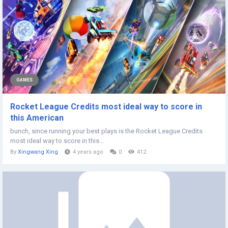
GAMES
Rocket League Credits most ideal way to score in
this American
bunch, since running your best plays is the Rocket League Credits
most ideal way to score in this...
By
Xingwang Xing
4 years ago
0
412