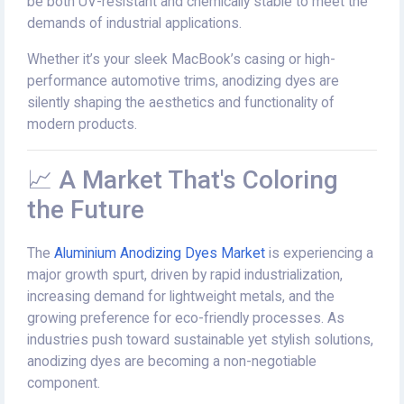
be both UV-resistant and chemically stable to meet the
demands of industrial applications.
Whether it’s your sleek MacBook’s casing or high-
performance automotive trims, anodizing dyes are
silently shaping the aesthetics and functionality of
modern products.
📈 A Market That's Coloring
the Future
The
Aluminium Anodizing Dyes Market
is experiencing a
major growth spurt, driven by rapid industrialization,
increasing demand for lightweight metals, and the
growing preference for eco-friendly processes. As
industries push toward sustainable yet stylish solutions,
anodizing dyes are becoming a non-negotiable
component.