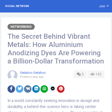
Join
SOCIAL NETWORK
NETWORKING
The Secret Behind Vibrant
Metals: How Aluminium
Anodizing Dyes Are Powering
a Billion-Dollar Transformation
Getaboc Getaboc
0
142
Posted
a year ago
In a world constantly seeking innovation in design and
durability, a behind-the-scenes hero is taking center