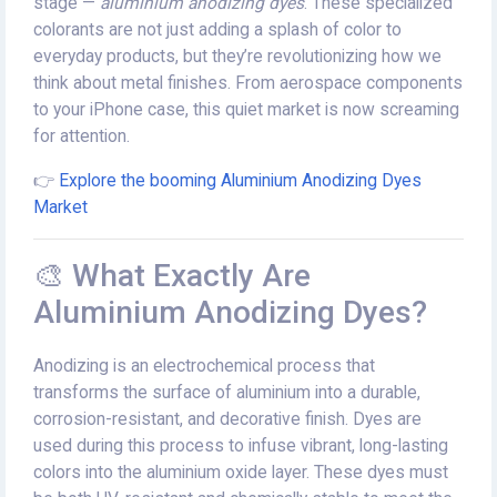
stage —
aluminium anodizing dyes
. These specialized
colorants are not just adding a splash of color to
everyday products, but they’re revolutionizing how we
think about metal finishes. From aerospace components
to your iPhone case, this quiet market is now screaming
for attention.
👉
Explore the booming Aluminium Anodizing Dyes
Market
🎨 What Exactly Are
Aluminium Anodizing Dyes?
Anodizing is an electrochemical process that
transforms the surface of aluminium into a durable,
corrosion-resistant, and decorative finish. Dyes are
used during this process to infuse vibrant, long-lasting
colors into the aluminium oxide layer. These dyes must