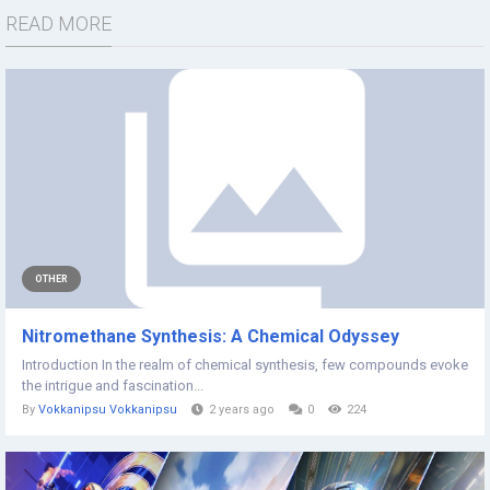
READ MORE
OTHER
Nitromethane Synthesis: A Chemical Odyssey
Introduction In the realm of chemical synthesis, few compounds evoke
the intrigue and fascination...
By
Vokkanipsu Vokkanipsu
2 years ago
0
224