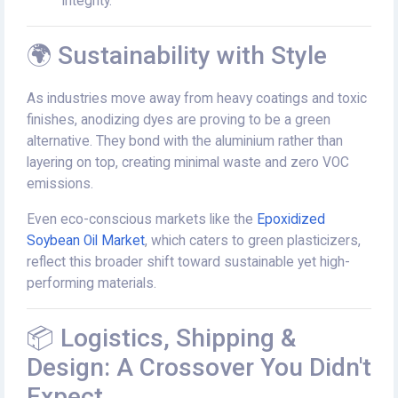
integrity.
🌍 Sustainability with Style
As industries move away from heavy coatings and toxic
finishes, anodizing dyes are proving to be a green
alternative. They bond with the aluminium rather than
layering on top, creating minimal waste and zero VOC
emissions.
Even eco-conscious markets like the
Epoxidized
Soybean Oil Market
, which caters to green plasticizers,
reflect this broader shift toward sustainable yet high-
performing materials.
📦 Logistics, Shipping &
Design: A Crossover You Didn't
Expect