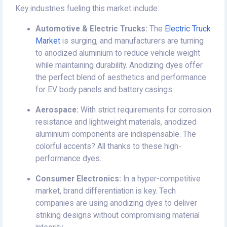
Key industries fueling this market include:
Automotive & Electric Trucks:
The
Electric Truck
Market
is surging, and manufacturers are turning
to anodized aluminium to reduce vehicle weight
while maintaining durability. Anodizing dyes offer
the perfect blend of aesthetics and performance
for EV body panels and battery casings.
Aerospace:
With strict requirements for corrosion
resistance and lightweight materials, anodized
aluminium components are indispensable. The
colorful accents? All thanks to these high-
performance dyes.
Consumer Electronics:
In a hyper-competitive
market, brand differentiation is key. Tech
companies are using anodizing dyes to deliver
striking designs without compromising material