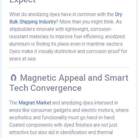
What do anodizing dyes have in common with the
Dry
Bulk Shipping Industry
? More than you might think. As
shipbuilders innovate with lightweight, corrosion-
resistant materials to improve fuel efficiency, anodized
aluminium is finding its place even in maritime sectors.
Dyes make it visually distinctive and corrosion-proof for
years at sea.
🧲 Magnetic Appeal and Smart
Tech Convergence
The
Magnet Market
and anodizing dyes intersect in
areas like consumer gadgets and electric motors, where
aesthetics and functionality must go hand-in-hand.
Coated components with dyed finishes are not just
attractive but also aid in identification and thermal