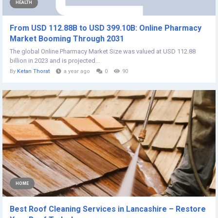
HEALTH
From USD 112.88B to USD 399.10B: Online Pharmacy
Market Booming Through 2031
The global Online Pharmacy Market Size was valued at USD 112.88
billion in 2023 and is projected...
By
Ketan Thorat
a year ago
0
90
HOME
Best Roof Cleaning Services in Lancashire – Restore