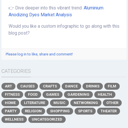
👉 Dive deeper into this vibrant trend:
Aluminium
Anodizing Dyes Market Analysis
Would you like a custom infographic to go along with this
blog post?
Please log in to like, share and comment!
CATEGORIES
ART
CAUSES
CRAFTS
DANCE
DRINKS
FILM
FITNESS
FOOD
GAMES
GARDENING
HEALTH
HOME
LITERATURE
MUSIC
NETWORKING
OTHER
PARTY
RELIGION
SHOPPING
SPORTS
THEATER
WELLNESS
UNCATEGORIZED