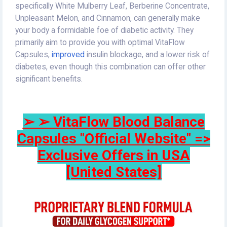
specifically White Mulberry Leaf, Berberine Concentrate,
Unpleasant Melon, and Cinnamon, can generally make
your body a formidable foe of diabetic activity. They
primarily aim to provide you with optimal VitaFlow
Capsules,
improved
insulin blockage, and a lower risk of
diabetes, even though this combination can offer other
significant benefits.
➢ ➢ VitaFlow Blood Balance
Capsules "Official Website" =>
Exclusive Offers in USA
[United States]