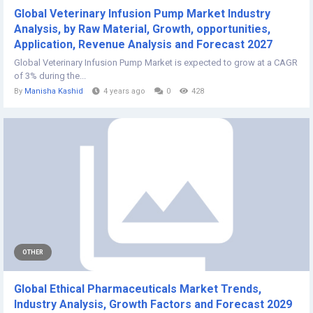
Global Veterinary Infusion Pump Market Industry
Analysis, by Raw Material, Growth, opportunities,
Application, Revenue Analysis and Forecast 2027
Global Veterinary Infusion Pump Market is expected to grow at a CAGR
of 3% during the...
By
Manisha Kashid
4 years ago
0
428
OTHER
Global Ethical Pharmaceuticals Market Trends,
Industry Analysis, Growth Factors and Forecast 2029