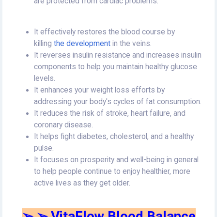
are protected from cardiac problems.
It effectively restores the blood course by
killing
the development
in the veins.
It reverses insulin resistance and increases insulin
components to help you maintain healthy glucose
levels.
It enhances your weight loss efforts by
addressing your body's cycles of fat consumption.
It reduces the risk of stroke, heart failure, and
coronary disease.
It helps fight diabetes, cholesterol, and a healthy
pulse.
It focuses on prosperity and well-being in general
to help people continue to enjoy healthier, more
active lives as they get older.
➢ ➢ VitaFlow Blood Balance