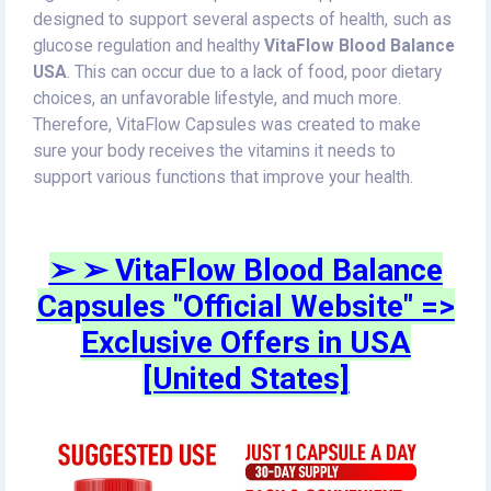
designed to support several aspects of health, such as
glucose regulation and healthy
VitaFlow Blood Balance
USA
. This can occur due to a lack of food, poor dietary
choices, an unfavorable lifestyle, and much more.
Therefore, VitaFlow Capsules was created to make
sure your body receives the vitamins it needs to
support various functions that improve your health.
➢ ➢ VitaFlow Blood Balance
Capsules "Official Website" =>
Exclusive Offers in USA
[United States]