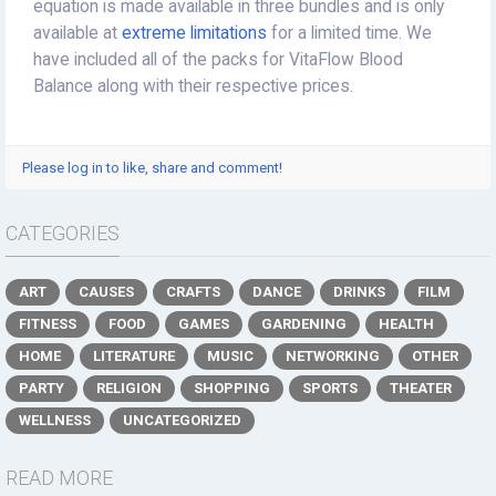
equation is made available in three bundles and is only
available at
extreme limitations
for a limited time. We
have included all of the packs for VitaFlow Blood
Balance along with their respective prices.
Please log in to like, share and comment!
CATEGORIES
ART
CAUSES
CRAFTS
DANCE
DRINKS
FILM
FITNESS
FOOD
GAMES
GARDENING
HEALTH
HOME
LITERATURE
MUSIC
NETWORKING
OTHER
PARTY
RELIGION
SHOPPING
SPORTS
THEATER
WELLNESS
UNCATEGORIZED
READ MORE