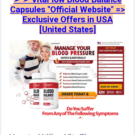
Capsules "Official Website" =>
Exclusive Offers in USA
[United States]