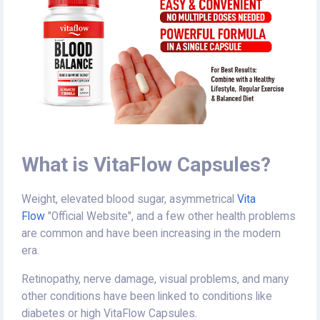
What is VitaFlow Capsules?
Weight, elevated blood sugar, asymmetrical
Vita
Flow
"Official Website", and a few other health problems
are common and have been increasing in the modern
era.
Retinopathy, nerve damage, visual problems, and many
other conditions have been linked to conditions like
diabetes or high VitaFlow Capsules.