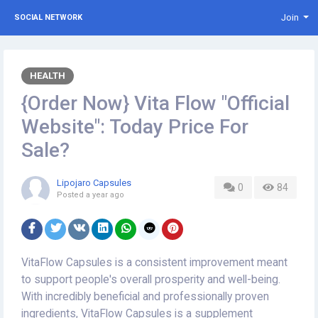
Join
SOCIAL NETWORK
HEALTH
{Order Now} Vita Flow "Official
Website": Today Price For
Sale?
Lipojaro Capsules
0
84
Posted
a year ago
VitaFlow Capsules is a consistent improvement meant
to support people's overall prosperity and well-being.
With incredibly beneficial and professionally proven
ingredients, VitaFlow Capsules is a supplement