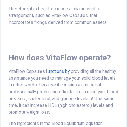
Therefore, it is best to choose a characteristic
arrangement, such as VitaFlow Capsules, that
incorporates fixings derived from common assets.
How does VitaFlow operate?
VitaFlow Capsules f
unctions by
providing all the healthy
assistance you need to manage your solid blood levels.
In other words, because it contains a number of
professionally proven ingredients, it can raise your blood
pressure, cholesterol, and glucose levels. At the same
time, it can increase HDL (high cholesterol) levels and
promote weight loss.
The ingredients in the Blood Equilibrium equation,