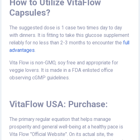
How to Utilize VitaFlow
Capsules?
The suggested dose is 1 case two times day to day
with dinners. It is fitting to take this glucose supplement
reliably for no less than 2-3 months to encounter the
full
advantages
.
Vita Flow is non-GMO, soy free and appropriate for
veggie lovers. It is made in a FDA enlisted office
observing cGMP guidelines.
VitaFlow USA: Purchase:
The primary regular equation that helps manage
prosperity and general well-being at a healthy pace is
Vita Flow "Official Website". On its actual site, the