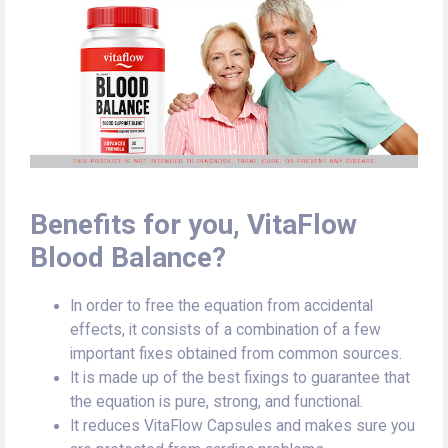
Benefits for you, VitaFlow
Blood Balance?
In order to free the equation from accidental
effects, it consists of a combination of a few
important fixes obtained from common sources.
It is made up of the best fixings to guarantee that
the equation is pure, strong, and functional.
It reduces VitaFlow Capsules and makes sure you