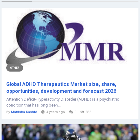
OTHER
Global ADHD Therapeutics Market size, share,
opportunities, development and forecast 2026
Attention Deficit-Hyperactivity Disorder (ADHD) is a psychiatric
condition that has long been...
By
Manisha Kashid
4 years ago
0
335