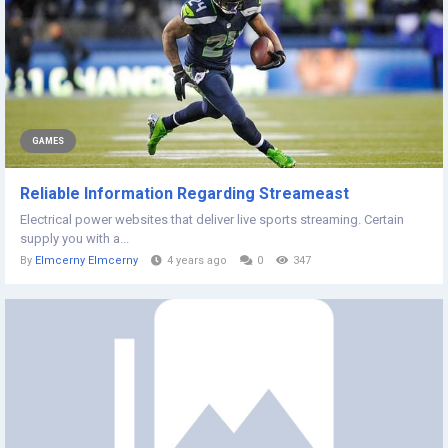
GAMES
Reliable Information Regarding Streameast
Electrical power websites that deliver live sports streaming. Certain
supply you with a...
By
Elmcerny Elmcerny
4 years ago
0
347