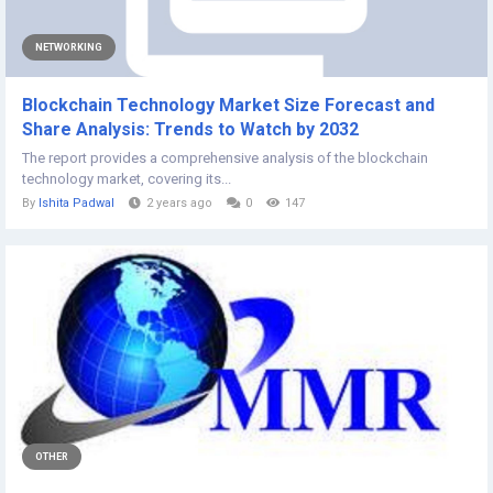
NETWORKING
Blockchain Technology Market Size Forecast and
Share Analysis: Trends to Watch by 2032
The report provides a comprehensive analysis of the blockchain
technology market, covering its...
By
Ishita Padwal
2 years ago
0
147
OTHER