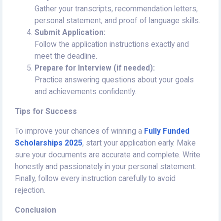
Gather your transcripts, recommendation letters,
personal statement, and proof of language skills.
Submit Application:
Follow the application instructions exactly and
meet the deadline.
Prepare for Interview (if needed):
Practice answering questions about your goals
and achievements confidently.
Tips for Success
To improve your chances of winning a
Fully Funded
Scholarships 2025
, start your application early. Make
sure your documents are accurate and complete. Write
honestly and passionately in your personal statement.
Finally, follow every instruction carefully to avoid
rejection.
Conclusion