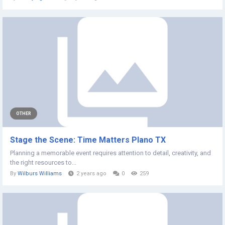
OTHER
Stage the Scene: Time Matters Plano TX
Planning a memorable event requires attention to detail, creativity, and
the right resources to...
By
Wilburs Williams
2 years ago
0
259