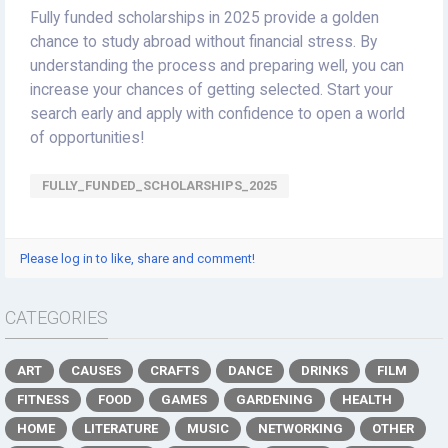
Fully funded scholarships in 2025 provide a golden
chance to study abroad without financial stress. By
understanding the process and preparing well, you can
increase your chances of getting selected. Start your
search early and apply with confidence to open a world
of opportunities!
FULLY_FUNDED_SCHOLARSHIPS_2025
Please log in to like, share and comment!
CATEGORIES
ART
CAUSES
CRAFTS
DANCE
DRINKS
FILM
FITNESS
FOOD
GAMES
GARDENING
HEALTH
HOME
LITERATURE
MUSIC
NETWORKING
OTHER