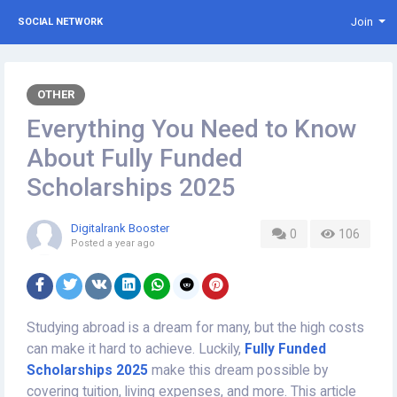
Join
SOCIAL NETWORK
OTHER
Everything You Need to Know
About Fully Funded
Scholarships 2025
Digitalrank Booster
0
106
Posted
a year ago
Studying abroad is a dream for many, but the high costs
can make it hard to achieve. Luckily,
Fully Funded
Scholarships 2025
make this dream possible by
covering tuition, living expenses, and more. This article