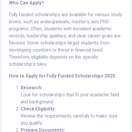
Who Can Apply?
Fully funded scholarships are available for various study
levels, such as undergraduate, master’s, and PhD
programs. Often, students with excellent academic
records, leadership qualities, and clear career goals are
favored. Some scholarships target students from
developing countries or those in financial need.
Therefore, eligibility depends on the specific
scholarship’s rules.
How to Apply for Fully Funded Scholarships 2025
Research:
Look for scholarships that fit your academic field
and background.
Check Eligibility:
Review the requirements carefully to make sure
you qualify.
Prepare Documents: