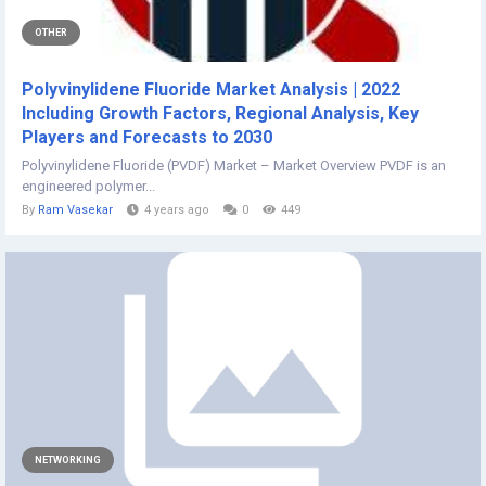
OTHER
Polyvinylidene Fluoride Market Analysis | 2022
Including Growth Factors, Regional Analysis, Key
Players and Forecasts to 2030
Polyvinylidene Fluoride (PVDF) Market – Market Overview PVDF is an
engineered polymer...
By
Ram Vasekar
4 years ago
0
449
NETWORKING