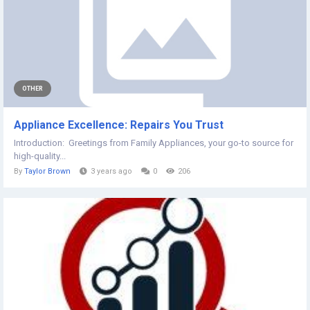
OTHER
Appliance Excellence: Repairs You Trust
Introduction: Greetings from Family Appliances, your go-to source for
high-quality...
By
Taylor Brown
3 years ago
0
206