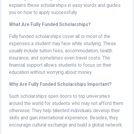
explains these scholarships in easy words and guides
you on how to apply successfully.
What Are Fully Funded Scholarships?
Fully funded scholarships cover all or most of the
expenses a student may face while studying. These
usually include tuition fees, accommodation, health
insurance, and sometimes even travel costs. The
financial support allows students to focus on their
education without worrying about money.
Why Are Fully Funded Scholarships Important?
Such scholarships open doors to top universities
around the world for students who may not afford them
otherwise. They help talented individuals develop their
skills and gain international experience. Besides, they
encourage cultural exchange and build a global network.