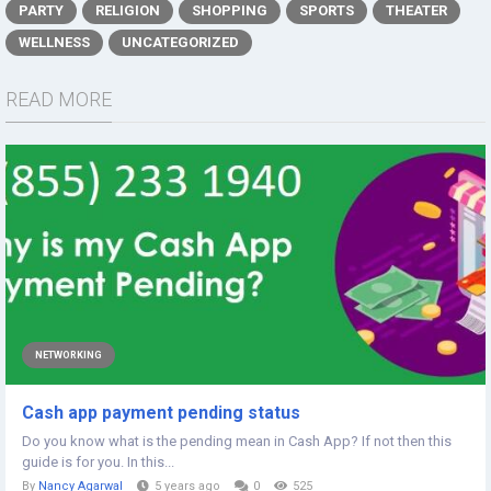
PARTY
RELIGION
SHOPPING
SPORTS
THEATER
WELLNESS
UNCATEGORIZED
READ MORE
NETWORKING
Cash app payment pending status
Do you know what is the pending mean in Cash App? If not then this
guide is for you. In this...
By
Nancy Agarwal
5 years ago
0
525