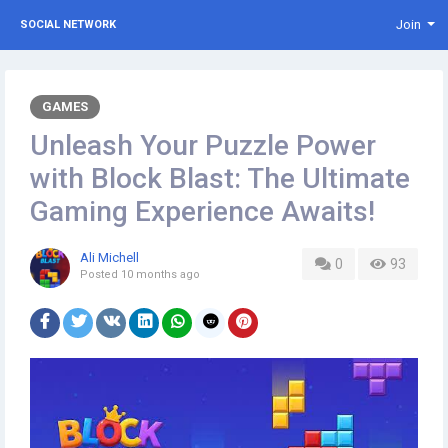
Join
SOCIAL NETWORK
GAMES
Unleash Your Puzzle Power
with Block Blast: The Ultimate
Gaming Experience Awaits!
Ali Michell
0
93
Posted
10 months ago