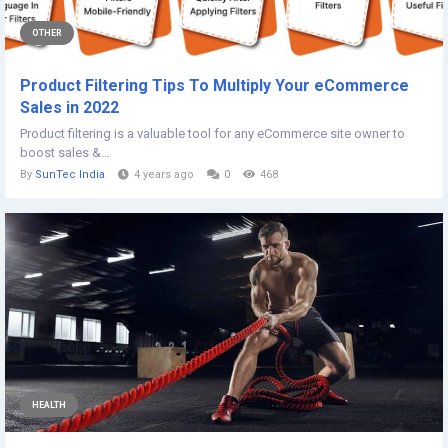
OTHER
Product Filtering Tips To Multiply Your eCommerce
Sales in 2022
Product filtering is a valuable tool for any eCommerce site owner to
boost sales &...
By
SunTec India
4 years ago
0
468
HEALTH