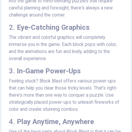
into the game to mind-bending puzzles that require
careful planning and foresight, there's always a new
challenge around the corner.
2.
Eye-Catching Graphics
The vibrant and colorful graphics will completely
immerse you in the game. Each block pops with color,
and the animations are fun and lively, adding to the
overall experience.
3.
In-Game Power-Ups
Feeling stuck? Block Blast offers various power-ups
that can help you clear those tricky levels. That’s right-
there’s more than one way to conquer a puzzle. Use
strategically placed power-ups to unleash fireworks of
color and create stunning combos.
4.
Play Anytime, Anywhere
One of the best parts about Block Blast is that it can be