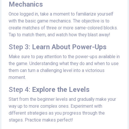
Mechanics
Once logged in, take a moment to familiarize yourself
with the basic game mechanics. The objective is to
create matches of three or more same-colored blocks.
Tap to match them, and watch how they blast away!
Step 3:
Learn About Power-Ups
Make sure to pay attention to the power-ups available in
the game. Understanding what they do and when to use
them can turn a challenging level into a victorious
moment.
Step 4:
Explore the Levels
Start from the beginner levels and gradually make your
way up to more complex ones. Experiment with
different strategies as you progress through the
stages. Practice makes perfect!