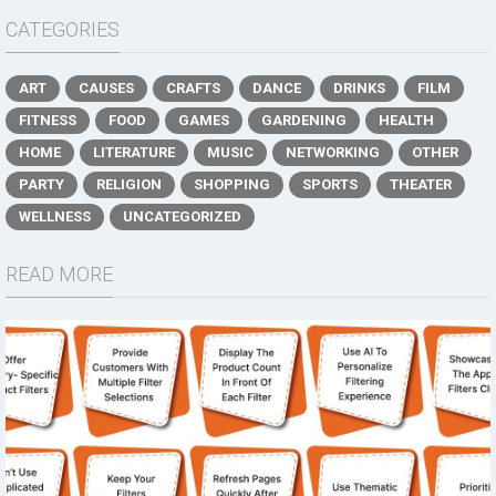
CATEGORIES
ART
CAUSES
CRAFTS
DANCE
DRINKS
FILM
FITNESS
FOOD
GAMES
GARDENING
HEALTH
HOME
LITERATURE
MUSIC
NETWORKING
OTHER
PARTY
RELIGION
SHOPPING
SPORTS
THEATER
WELLNESS
UNCATEGORIZED
READ MORE