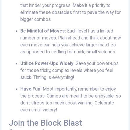
that hinder your progress. Make it a priority to
eliminate these obstacles first to pave the way for
bigger combos.
Be Mindful of Moves:
Each level has a limited
number of moves. Plan ahead and think about how
each move can help you achieve larger matches
as opposed to settling for quick, small victories.
Utilize Power-Ups Wisely:
Save your power-ups
for those tricky, complex levels where you feel
stuck. Timing is everything!
Have Fun!
Most importantly, remember to enjoy
the process. Games are meant to be enjoyable, so
don’t stress too much about winning. Celebrate
each small victory!
Join the Block Blast