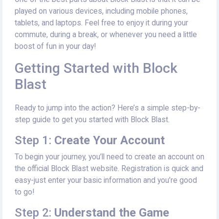
played on various devices, including mobile phones,
tablets, and laptops. Feel free to enjoy it during your
commute, during a break, or whenever you need a little
boost of fun in your day!
Getting Started with Block
Blast
Ready to jump into the action? Here’s a simple step-by-
step guide to get you started with Block Blast.
Step 1:
Create Your Account
To begin your journey, you’ll need to create an account on
the official Block Blast website. Registration is quick and
easy-just enter your basic information and you’re good
to go!
Step 2:
Understand the Game