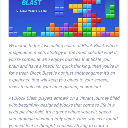
Welcome to the fascinating realm of Block Blast, where
imagination meets strategy in the most colorful way! If
you're someone who enjoys puzzles that tickle your
brain and have a knack for quick thinking, then you’re in
for a treat. Block Blast is not just another game; it’s an
experience that will keep you glued to your screen,
ready to unleash your inner gaming champion!
At Block Blast, players embark on a vibrant journey filled
with beautifully designed blocks that come to life in a
vivid playing field. It's a game where your wit, speed,
and strategic planning truly shine. Have you ever found
yourself lost in thought, endlessly trying to crack a