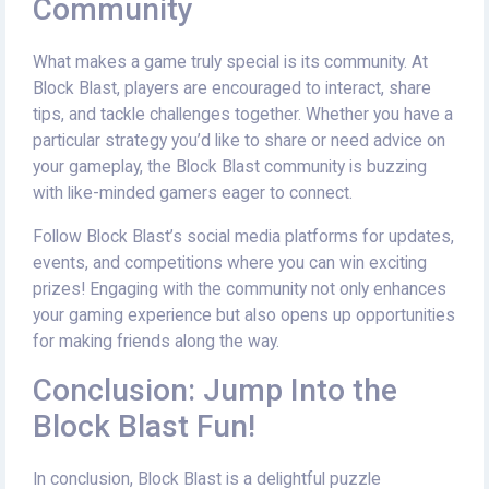
Community
What makes a game truly special is its community. At
Block Blast, players are encouraged to interact, share
tips, and tackle challenges together. Whether you have a
particular strategy you’d like to share or need advice on
your gameplay, the Block Blast community is buzzing
with like-minded gamers eager to connect.
Follow Block Blast’s social media platforms for updates,
events, and competitions where you can win exciting
prizes! Engaging with the community not only enhances
your gaming experience but also opens up opportunities
for making friends along the way.
Conclusion: Jump Into the
Block Blast Fun!
In conclusion, Block Blast is a delightful puzzle