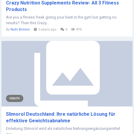
Crazy Nutrition Supplements Review- All 3 Fitness
Products
Are you a fitness freak giving your best in the gym but getting no
results? Then this Crazy...
By
Nutri Bolism
5 years ago
0
876
HEALTH
Slimorol Deutschland: Ihre natürliche Lösung für
effektive Gewichtsabnahme
Einleitung Slimorol wird als natürliches Nahrungsergänzungsmittel