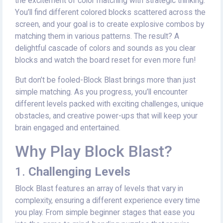
the excitement of color matching with strategic thinking.
You’ll find different colored blocks scattered across the
screen, and your goal is to create explosive combos by
matching them in various patterns. The result? A
delightful cascade of colors and sounds as you clear
blocks and watch the board reset for even more fun!
But don’t be fooled-Block Blast brings more than just
simple matching. As you progress, you’ll encounter
different levels packed with exciting challenges, unique
obstacles, and creative power-ups that will keep your
brain engaged and entertained.
Why Play Block Blast?
1.
Challenging Levels
Block Blast features an array of levels that vary in
complexity, ensuring a different experience every time
you play. From simple beginner stages that ease you