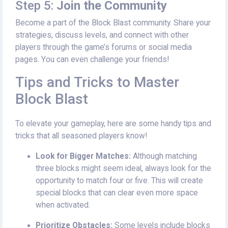
Step 5:
Join the Community
Become a part of the Block Blast community. Share your
strategies, discuss levels, and connect with other
players through the game’s forums or social media
pages. You can even challenge your friends!
Tips and Tricks to Master
Block Blast
To elevate your gameplay, here are some handy tips and
tricks that all seasoned players know!
Look for Bigger Matches:
Although matching
three blocks might seem ideal, always look for the
opportunity to match four or five. This will create
special blocks that can clear even more space
when activated.
Prioritize Obstacles:
Some levels include blocks