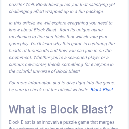
puzzle? Well, Block Blast gives you that satisfying yet
challenging effort wrapped up in a fun package.
In this article, we will explore everything you need to
know about Block Blast - from its unique game
mechanics to tips and tricks that will elevate your
gameplay. You’ll learn why this game is capturing the
hearts of thousands and how you can join in on the
excitement. Whether you're a seasoned player or a
curious newcomer, there’s something for everyone in
the colorful universe of Block Blast!
For more information and to dive right into the game,
be sure to check out the official website:
Block Blast
.
What is Block Blast?
Block Blast is an innovative puzzle game that merges