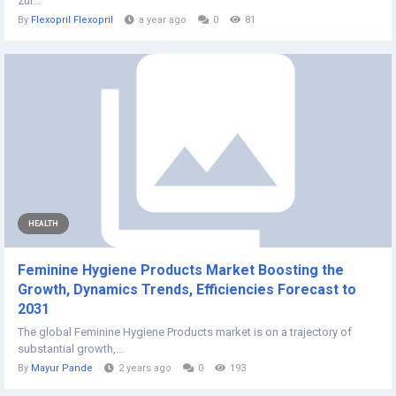
zur...
By
Flexopril Flexopril
a year ago
0
81
HEALTH
Feminine Hygiene Products Market Boosting the
Growth, Dynamics Trends, Efficiencies Forecast to
2031
The global Feminine Hygiene Products market is on a trajectory of
substantial growth,...
By
Mayur Pande
2 years ago
0
193