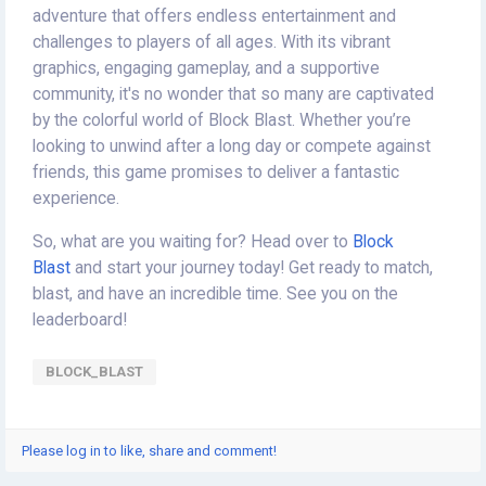
adventure that offers endless entertainment and
challenges to players of all ages. With its vibrant
graphics, engaging gameplay, and a supportive
community, it's no wonder that so many are captivated
by the colorful world of Block Blast. Whether you’re
looking to unwind after a long day or compete against
friends, this game promises to deliver a fantastic
experience.
So, what are you waiting for? Head over to
Block
Blast
and start your journey today! Get ready to match,
blast, and have an incredible time. See you on the
leaderboard!
BLOCK_BLAST
Please log in to like, share and comment!