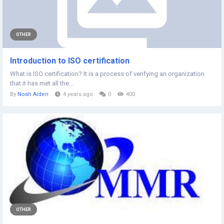
OTHER
Introduction to ISO certification
What is ISO certification? It is a process of verifying an organization
that it has met all the...
By
Noah Aiden
4 years ago
0
400
OTHER