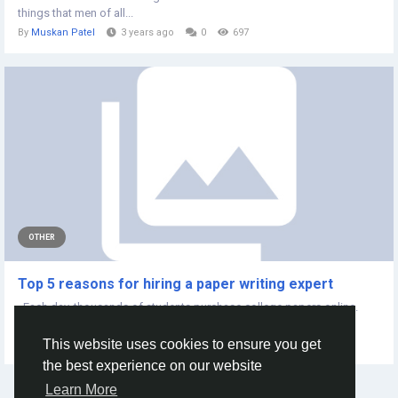
things that men of all...
By
Muskan Patel
3 years ago
0
697
OTHER
Top 5 reasons for hiring a paper writing expert
Each day, thousands of students purchase college papers online.
Students seek assistance...
This website uses cookies to ensure you get
By
Alley John
4 years ago
0
473
the best experience on our website
Learn More