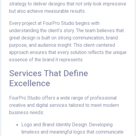
strategy to deliver designs that not only look impressive
but also achieve measurable results.
Every project at FourPro Studio begins with
understanding the client’s story. The team believes that
great design is built on strong communication, brand
purpose, and audience insight. This client-centered
approach ensures that every solution reflects the unique
essence of the brand it represents.
Services That Define
Excellence
FourPro Studio offers a wide range of professional
creative and digital services tailored to meet modern
business needs:
Logo and Brand Identity Design: Developing
timeless and meaningful logos that communicate