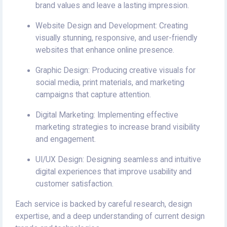
brand values and leave a lasting impression.
Website Design and Development: Creating
visually stunning, responsive, and user-friendly
websites that enhance online presence.
Graphic Design: Producing creative visuals for
social media, print materials, and marketing
campaigns that capture attention.
Digital Marketing: Implementing effective
marketing strategies to increase brand visibility
and engagement.
UI/UX Design: Designing seamless and intuitive
digital experiences that improve usability and
customer satisfaction.
Each service is backed by careful research, design
expertise, and a deep understanding of current design