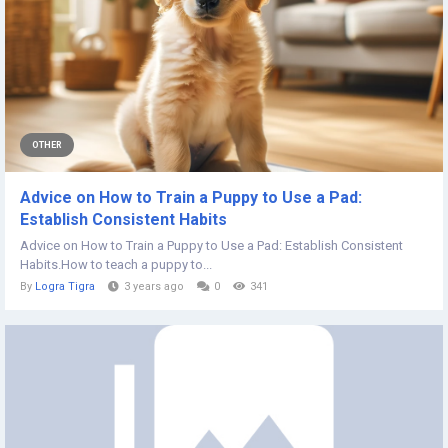
OTHER
Advice on How to Train a Puppy to Use a Pad:
Establish Consistent Habits
Advice on How to Train a Puppy to Use a Pad: Establish Consistent
Habits.How to teach a puppy to...
By
Logra Tigra
3 years ago
0
341