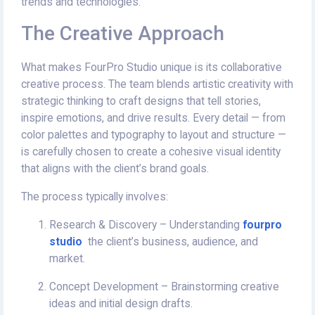
trends and technologies.
The Creative Approach
What makes FourPro Studio unique is its collaborative
creative process. The team blends artistic creativity with
strategic thinking to craft designs that tell stories,
inspire emotions, and drive results. Every detail — from
color palettes and typography to layout and structure —
is carefully chosen to create a cohesive visual identity
that aligns with the client’s brand goals.
The process typically involves:
Research & Discovery – Understanding
fourpro
studio
the client’s business, audience, and
market.
Concept Development – Brainstorming creative
ideas and initial design drafts.