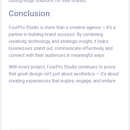
cutting-edge solutions for their brands.
Conclusion
FourPro Studio is more than a creative agency — it’s a
partner in building brand success. By combining
creativity, technology, and strategic insight, it helps
businesses stand out, communicate effectively, and
connect with their audiences in meaningful ways.
With every project, FourPro Studio continues to prove
that great design isn’t just about aesthetics — it’s about
creating experiences that inspire, engage, and endure.