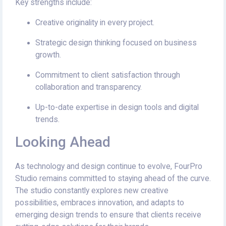
Key strengths include:
Creative originality in every project.
Strategic design thinking focused on business
growth.
Commitment to client satisfaction through
collaboration and transparency.
Up-to-date expertise in design tools and digital
trends.
Looking Ahead
As technology and design continue to evolve, FourPro
Studio remains committed to staying ahead of the curve.
The studio constantly explores new creative
possibilities, embraces innovation, and adapts to
emerging design trends to ensure that clients receive