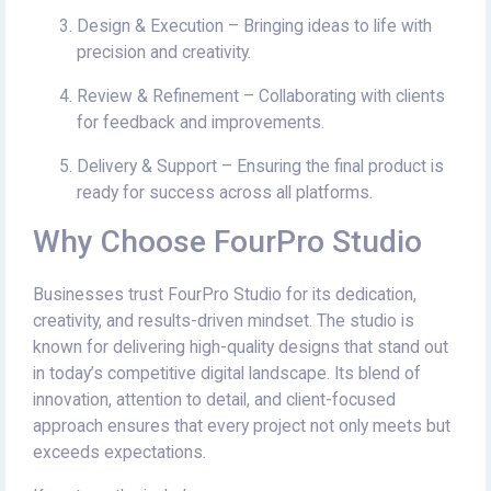
Design & Execution – Bringing ideas to life with
precision and creativity.
Review & Refinement – Collaborating with clients
for feedback and improvements.
Delivery & Support – Ensuring the final product is
ready for success across all platforms.
Why Choose FourPro Studio
Businesses trust FourPro Studio for its dedication,
creativity, and results-driven mindset. The studio is
known for delivering high-quality designs that stand out
in today’s competitive digital landscape. Its blend of
innovation, attention to detail, and client-focused
approach ensures that every project not only meets but
exceeds expectations.