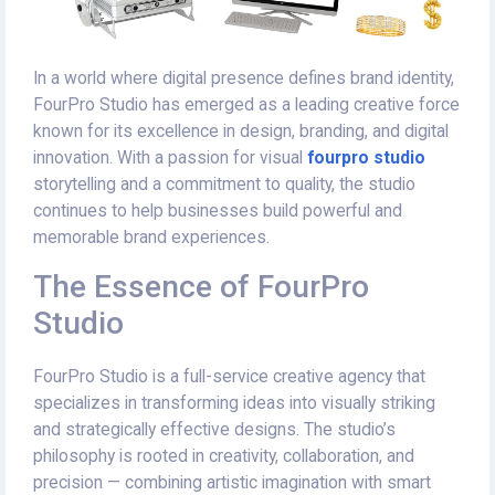
In a world where digital presence defines brand identity,
FourPro Studio has emerged as a leading creative force
known for its excellence in design, branding, and digital
innovation. With a passion for visual
fourpro studio
storytelling and a commitment to quality, the studio
continues to help businesses build powerful and
memorable brand experiences.
The Essence of FourPro
Studio
FourPro Studio is a full-service creative agency that
specializes in transforming ideas into visually striking
and strategically effective designs. The studio’s
philosophy is rooted in creativity, collaboration, and
precision — combining artistic imagination with smart