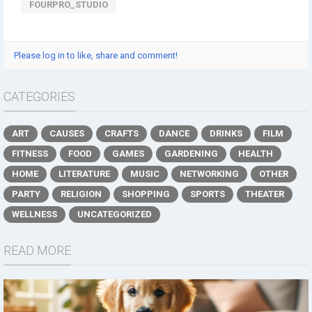
FOURPRO_STUDIO
Please log in to like, share and comment!
CATEGORIES
ART
CAUSES
CRAFTS
DANCE
DRINKS
FILM
FITNESS
FOOD
GAMES
GARDENING
HEALTH
HOME
LITERATURE
MUSIC
NETWORKING
OTHER
PARTY
RELIGION
SHOPPING
SPORTS
THEATER
WELLNESS
UNCATEGORIZED
READ MORE