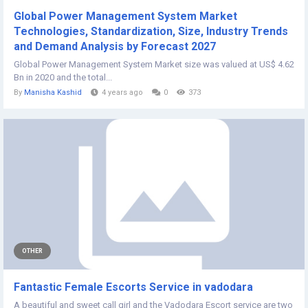
Global Power Management System Market
Technologies, Standardization, Size, Industry Trends
and Demand Analysis by Forecast 2027
Global Power Management System Market size was valued at US$ 4.62
Bn in 2020 and the total...
By
Manisha Kashid
4 years ago
0
373
OTHER
Fantastic Female Escorts Service in vadodara
A beautiful and sweet call girl and the Vadodara Escort service are two