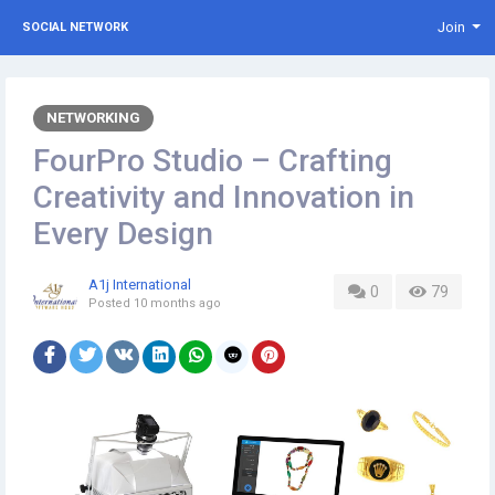
Join
SOCIAL NETWORK
NETWORKING
FourPro Studio – Crafting
Creativity and Innovation in
Every Design
A1j International
0
79
Posted
10 months ago