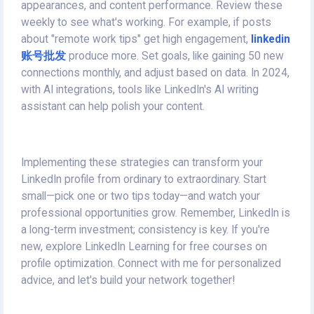
appearances, and content performance. Review these
weekly to see what's working. For example, if posts
about "remote work tips" get high engagement,
linkedin
账号批发
produce more. Set goals, like gaining 50 new
connections monthly, and adjust based on data. In 2024,
with AI integrations, tools like LinkedIn's AI writing
assistant can help polish your content.
Implementing these strategies can transform your
LinkedIn profile from ordinary to extraordinary. Start
small—pick one or two tips today—and watch your
professional opportunities grow. Remember, LinkedIn is
a long-term investment; consistency is key. If you're
new, explore LinkedIn Learning for free courses on
profile optimization. Connect with me for personalized
advice, and let's build your network together!