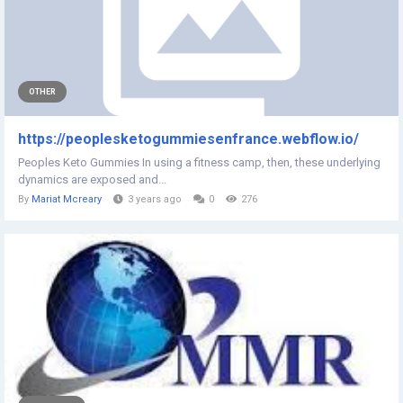
OTHER
https://peoplesketogummiesenfrance.webflow.io/
Peoples Keto Gummies In using a fitness camp, then, these underlying
dynamics are exposed and...
By
Mariat Mcreary
3 years ago
0
276