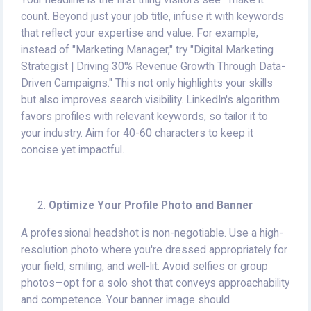
Your headline is the first thing visitors see—make it
count. Beyond just your job title, infuse it with keywords
that reflect your expertise and value. For example,
instead of "Marketing Manager," try "Digital Marketing
Strategist | Driving 30% Revenue Growth Through Data-
Driven Campaigns." This not only highlights your skills
but also improves search visibility. LinkedIn's algorithm
favors profiles with relevant keywords, so tailor it to
your industry. Aim for 40-60 characters to keep it
concise yet impactful.
Optimize Your Profile Photo and Banner
A professional headshot is non-negotiable. Use a high-
resolution photo where you're dressed appropriately for
your field, smiling, and well-lit. Avoid selfies or group
photos—opt for a solo shot that conveys approachability
and competence. Your banner image should