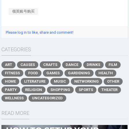
领英账号购买
Please log in to like, share and comment!
CATEGORIES
ART
CAUSES
CRAFTS
DANCE
DRINKS
FILM
FITNESS
FOOD
GAMES
GARDENING
HEALTH
HOME
LITERATURE
MUSIC
NETWORKING
OTHER
PARTY
RELIGION
SHOPPING
SPORTS
THEATER
WELLNESS
UNCATEGORIZED
READ MORE