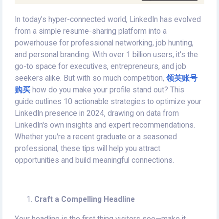
In today's hyper-connected world, LinkedIn has evolved
from a simple resume-sharing platform into a
powerhouse for professional networking, job hunting,
and personal branding. With over 1 billion users, it's the
go-to space for executives, entrepreneurs, and job
seekers alike. But with so much competition,
领英账号
购买
how do you make your profile stand out? This
guide outlines 10 actionable strategies to optimize your
LinkedIn presence in 2024, drawing on data from
LinkedIn's own insights and expert recommendations.
Whether you're a recent graduate or a seasoned
professional, these tips will help you attract
opportunities and build meaningful connections.
Craft a Compelling Headline