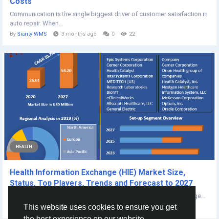
Costs
Communication is the single biggest driver of customer satisfaction in
auto repair. When...
By
Sianty WMS
3 months ago
0
22
HEALTH
Health Information Exchange (HIE) Market Size,
Status, Top Players, Trends and Forecast to 2027
The report also helps in understanding Health Information Exchange...
This website uses cookies to ensure you get
By
Dipaki Tat
4 years ago
0
327
the best experience on our website