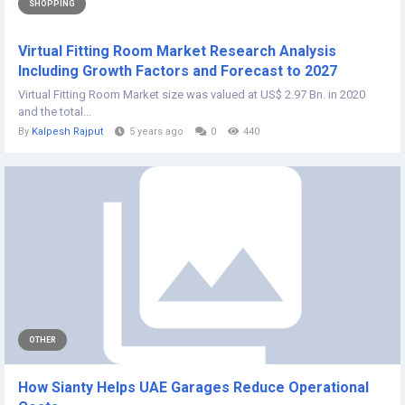
SHOPPING
Virtual Fitting Room Market Research Analysis
Including Growth Factors and Forecast to 2027
Virtual Fitting Room Market size was valued at US$ 2.97 Bn. in 2020
and the total...
By
Kalpesh Rajput
5 years ago
0
440
OTHER
How Sianty Helps UAE Garages Reduce Operational