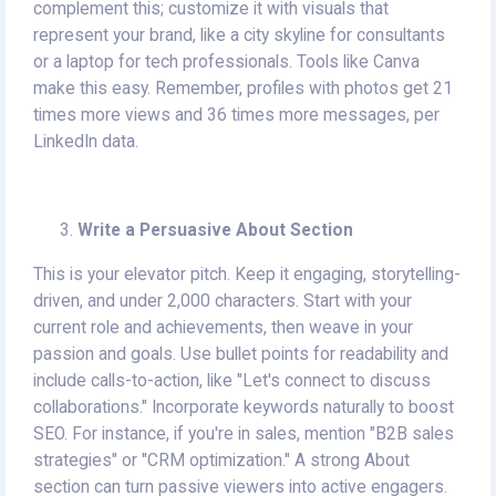
complement this; customize it with visuals that
represent your brand, like a city skyline for consultants
or a laptop for tech professionals. Tools like Canva
make this easy. Remember, profiles with photos get 21
times more views and 36 times more messages, per
LinkedIn data.
Write a Persuasive About Section
This is your elevator pitch. Keep it engaging, storytelling-
driven, and under 2,000 characters. Start with your
current role and achievements, then weave in your
passion and goals. Use bullet points for readability and
include calls-to-action, like "Let's connect to discuss
collaborations." Incorporate keywords naturally to boost
SEO. For instance, if you're in sales, mention "B2B sales
strategies" or "CRM optimization." A strong About
section can turn passive viewers into active engagers.