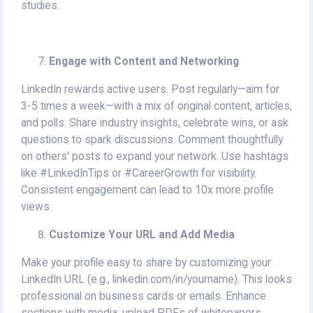
studies.
Engage with Content and Networking
LinkedIn rewards active users. Post regularly—aim for
3-5 times a week—with a mix of original content, articles,
and polls. Share industry insights, celebrate wins, or ask
questions to spark discussions. Comment thoughtfully
on others' posts to expand your network. Use hashtags
like #LinkedInTips or #CareerGrowth for visibility.
Consistent engagement can lead to 10x more profile
views.
Customize Your URL and Add Media
Make your profile easy to share by customizing your
LinkedIn URL (e.g., linkedin.com/in/yourname). This looks
professional on business cards or emails. Enhance