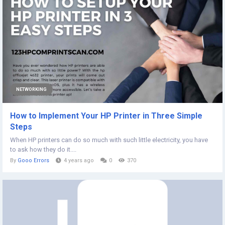
NETWORKING
How to Implement Your HP Printer in Three Simple
Steps
When HP printers can do so much with such little electricity, you have
to ask how they do it....
By
Gooo Errors
4 years ago
0
370