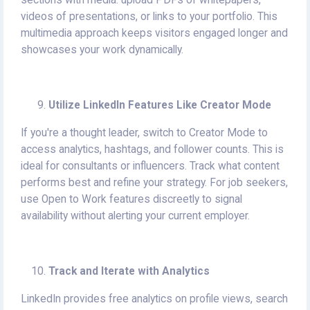
sections with media: upload PDFs of whitepapers,
videos of presentations, or links to your portfolio. This
multimedia approach keeps visitors engaged longer and
showcases your work dynamically.
Utilize LinkedIn Features Like Creator Mode
If you're a thought leader, switch to Creator Mode to
access analytics, hashtags, and follower counts. This is
ideal for consultants or influencers. Track what content
performs best and refine your strategy. For job seekers,
use Open to Work features discreetly to signal
availability without alerting your current employer.
Track and Iterate with Analytics
LinkedIn provides free analytics on profile views, search