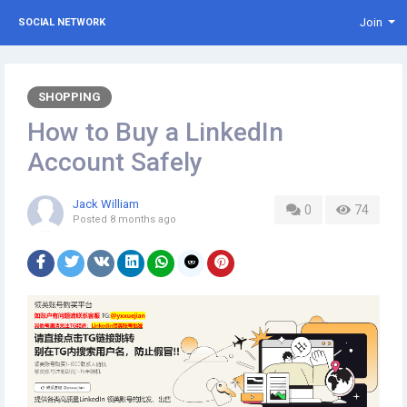
Join
SOCIAL NETWORK
SHOPPING
How to Buy a LinkedIn
Account Safely
Jack William
0
74
Posted
8 months ago