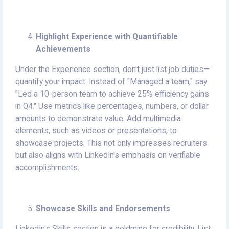
Highlight Experience with Quantifiable
Achievements
Under the Experience section, don't just list job duties—
quantify your impact. Instead of "Managed a team," say
"Led a 10-person team to achieve 25% efficiency gains
in Q4." Use metrics like percentages, numbers, or dollar
amounts to demonstrate value. Add multimedia
elements, such as videos or presentations, to
showcase projects. This not only impresses recruiters
but also aligns with LinkedIn's emphasis on verifiable
accomplishments.
Showcase Skills and Endorsements