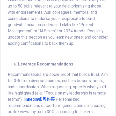
LinkedIn's Skills section is a goldmine for credibility. List
up to 50 skills relevant to your field, prioritizing those
with endorsements. Ask colleagues, mentors, and
connections to endorse you—reciprocate to build
goodwill. Focus on in-demand skills like "Project
Management" or "AI Ethics" for 2024 trends. Regularly
update this section as you learn new ones, and consider
adding certifications to back them up.
Leverage Recommendations
Recommendations are social proof that builds trust. Aim
for 3-5 from diverse sources, such as bosses, peers,
and subordinates. When requesting, specify what you'd
like highlighted (e.g., "Focus on my leadership in remote
teams").
linkedin账号购买
Personalized
recommendations outperform generic ones, increasing
profile views by up to 30%, according to LinkedIn