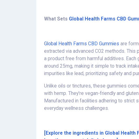
What Sets
Global Health Farms CBD Gum
Global Health Farms CBD Gummies
are formu
extracted via advanced CO2 methods. This p
a product free from harmful additives. Each
around 25mg, making it simple to track intak
impurities like lead, prioritizing safety and pur
Unlike oils or tinctures, these gummies come 
with hemp. They're vegan-friendly and gluten
Manufactured in facilities adhering to strict 
everyday wellness challenges.
[Explore the ingredients in Global Heal