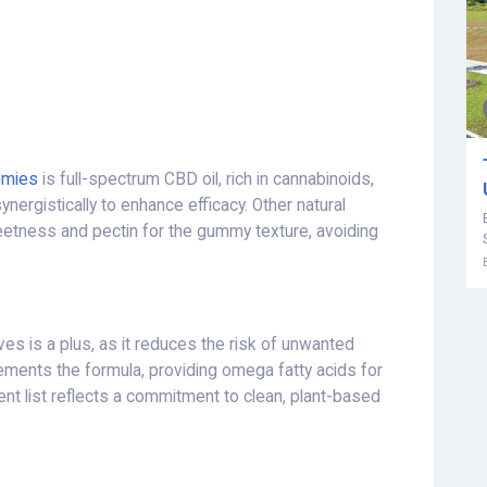
mmies
is full-spectrum CBD oil, rich in cannabinoids,
nergistically to enhance efficacy. Other natural
etness and pectin for the gummy texture, avoiding
ives is a plus, as it reduces the risk of unwanted
ents the formula, providing omega fatty acids for
ient list reflects a commitment to clean, plant-based