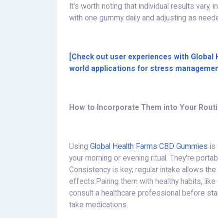
It's worth noting that individual results vary,
with one gummy daily and adjusting as nee
[Check out user experiences with Global
world applications for stress managemen
How to Incorporate Them into Your Rout
Using
Global Health Farms CBD Gummies
is
your morning or evening ritual. They're portabl
Consistency is key; regular intake allows th
effects.Pairing them with healthy habits, lik
consult a healthcare professional before star
take medications.