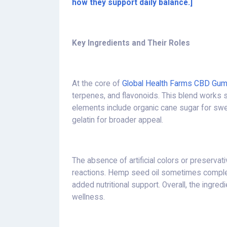
how they support daily balance.]
Key Ingredients and Their Roles
At the core of
Global Health Farms CBD Gu
terpenes, and flavonoids. This blend works sy
elements include organic cane sugar for swe
gelatin for broader appeal.
The absence of artificial colors or preservat
reactions. Hemp seed oil sometimes complem
added nutritional support. Overall, the ingred
wellness.