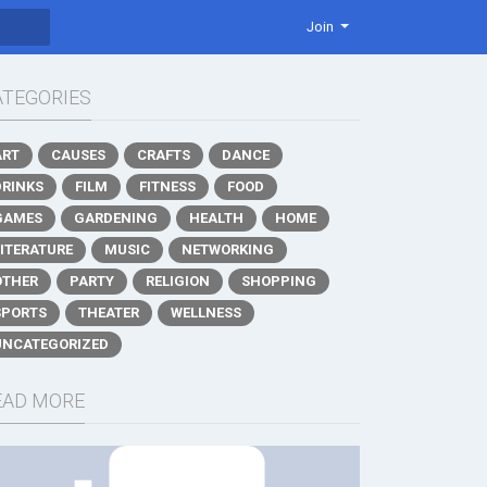
Join
ATEGORIES
ART
CAUSES
CRAFTS
DANCE
DRINKS
FILM
FITNESS
FOOD
GAMES
GARDENING
HEALTH
HOME
LITERATURE
MUSIC
NETWORKING
OTHER
PARTY
RELIGION
SHOPPING
SPORTS
THEATER
WELLNESS
UNCATEGORIZED
EAD MORE