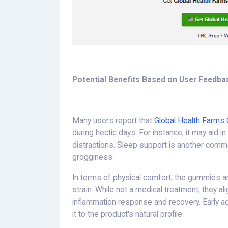
Potential Benefits Based on User Feedba
Many users report that
Global Health Farms
during hectic days. For instance, it may aid 
distractions. Sleep support is another comm
grogginess.
In terms of physical comfort, the gummies a
strain. While not a medical treatment, they a
inflammation response and recovery. Early a
it to the product's natural profile.