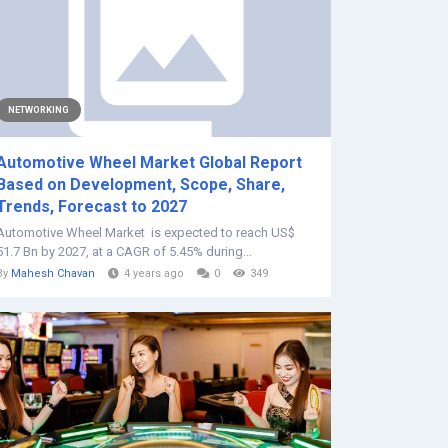
NETWORKING
Automotive Wheel Market Global Report
Based on Development, Scope, Share,
Trends, Forecast to 2027
Automotive Wheel Market is expected to reach US$
51.7 Bn by 2027, at a CAGR of 5.45% during...
By
Mahesh Chavan
4 years ago
0
349