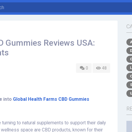
C
BD Gummies Reviews USA:
hts
0
48
e into
Global Health Farms CBD Gummies
R
turning to natural supplements to support their daily
he wellness space are CBD products, known for their