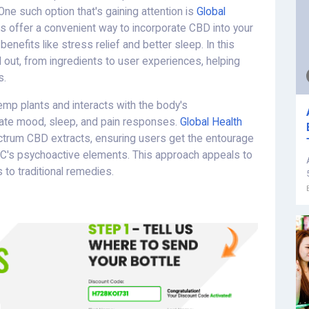
One such option that's gaining attention is
Global
 offer a convenient way to incorporate CBD into your
benefits like stress relief and better sleep. In this
 out, from ingredients to user experiences, helping
s.
emp plants and interacts with the body's
ate mood, sleep, and pain responses.
Global Health
ectrum CBD extracts, ensuring users get the entourage
HC's psychoactive elements. This approach appeals to
 to traditional remedies.