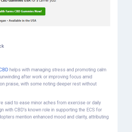
ck
 CBD
helps with managing stress and promoting calm
in unwinding after work or improving focus amid
on praise, with some noting deeper rest without
re said to ease minor aches from exercise or daily
lign with CBD's known role in supporting the ECS for
dopters mention enhanced mood and clarity, attributing