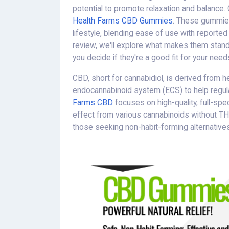
potential to promote relaxation and balance. 
Health Farms CBD Gummies
. These gummies
lifestyle, blending ease of use with reported 
review, we'll explore what makes them stand
you decide if they're a good fit for your need
CBD, short for cannabidiol, is derived from h
endocannabinoid system (ECS) to help regul
Farms CBD
focuses on high-quality, full-sp
effect from various cannabinoids without T
those seeking non-habit-forming alternatives