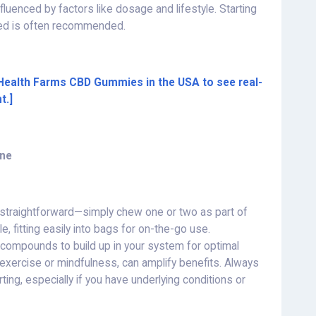
 influenced by factors like dosage and lifestyle. Starting
ded is often recommended.
 Health Farms CBD Gummies in the USA to see real-
t.]
ine
 straightforward—simply chew one or two as part of
e, fitting easily into bags for on-the-go use.
e compounds to build up in your system for optimal
e exercise or mindfulness, can amplify benefits. Always
ting, especially if you have underlying conditions or