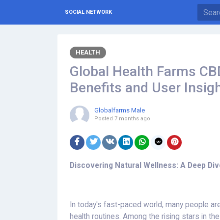
SOCIAL NETWORK
HEALTH
Global Health Farms C
Benefits and User Insig
Globalfarms Male
Posted
7 months ago
Discovering Natural Wellness: A Deep Div
In today's fast-paced world, many people are 
health routines. Among the rising stars in t