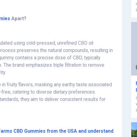
mies
Apart?
lated using cold-pressed, unrefined CBD oil
rocess preserves the natural compounds, resulting in
 gummy contains a precise dose of CBD, typically
e. The brand emphasizes triple filtration to remove
ity.
in fruity flavors, masking any earthy taste associated
-free, catering to diverse dietary preferences.
standards, they aim to deliver consistent results for
th Farms CBD Gummies from the USA and understand