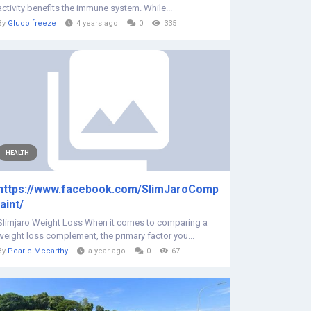
activity benefits the immune system. While...
By
Gluco freeze
4 years ago
0
335
HEALTH
https://www.facebook.com/SlimJaroComp
laint/
Slimjaro Weight Loss When it comes to comparing a
weight loss complement, the primary factor you...
By
Pearle Mccarthy
a year ago
0
67