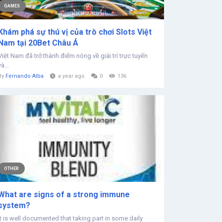
GAMES
Khám phá sự thú vị của trò chơi Slots Việt
Nam tại 20Bet Châu Á
Việt Nam đã trở thành điểm nóng về giải trí trực tuyến
và...
By
Fernando Alba
a year ago
0
136
OTHER
What are signs of a strong immune
system?
It is well documented that taking part in some daily