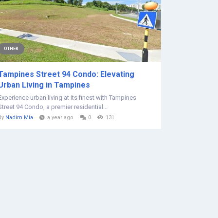
OTHER
Tampines Street 94 Condo: Elevating
Urban Living in Tampines
Experience urban living at its finest with Tampines
Street 94 Condo, a premier residential...
By
Nadim Mia
a year ago
0
131