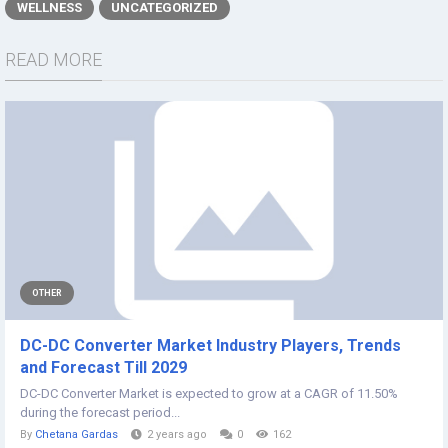
WELLNESS
UNCATEGORIZED
READ MORE
OTHER
DC-DC Converter Market Industry Players, Trends
and Forecast Till 2029
DC-DC Converter Market is expected to grow at a CAGR of 11.50%
during the forecast period...
By
Chetana Gardas
2 years ago
0
162