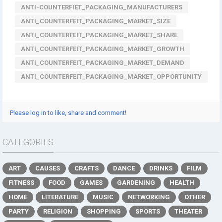
ANTI-COUNTERFIET_PACKAGING_MANUFACTURERS
ANTI_COUNTERFEIT_PACKAGING_MARKET_SIZE
ANTI_COUNTERFEIT_PACKAGING_MARKET_SHARE
ANTI_COUNTERFEIT_PACKAGING_MARKET_GROWTH
ANTI_COUNTERFEIT_PACKAGING_MARKET_DEMAND
ANTI_COUNTERFEIT_PACKAGING_MARKET_OPPORTUNITY
Please log in to like, share and comment!
CATEGORIES
ART
CAUSES
CRAFTS
DANCE
DRINKS
FILM
FITNESS
FOOD
GAMES
GARDENING
HEALTH
HOME
LITERATURE
MUSIC
NETWORKING
OTHER
PARTY
RELIGION
SHOPPING
SPORTS
THEATER