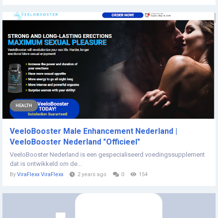
HEALTH
VeeloBooster Male Enhancement Nederland |
VeeloBooster Nederland "Officieel"
VeeloBooster Nederland is een gespecialiseerd voedingssupplement
dat is ontwikkeld om de...
By
ViraFlexx ViraFlexx
2 years ago
0
154