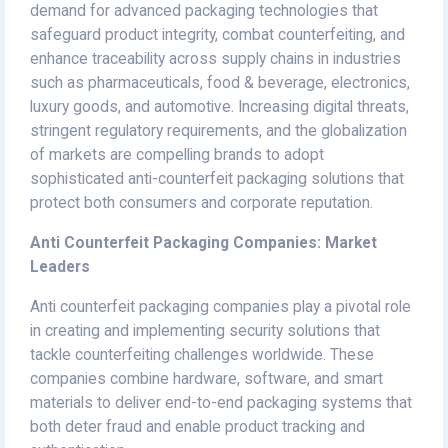
demand for advanced packaging technologies that
safeguard product integrity, combat counterfeiting, and
enhance traceability across supply chains in industries
such as pharmaceuticals, food & beverage, electronics,
luxury goods, and automotive. Increasing digital threats,
stringent regulatory requirements, and the globalization
of markets are compelling brands to adopt
sophisticated anti-counterfeit packaging solutions that
protect both consumers and corporate reputation.
Anti Counterfeit Packaging Companies: Market
Leaders
Anti counterfeit packaging companies play a pivotal role
in creating and implementing security solutions that
tackle counterfeiting challenges worldwide. These
companies combine hardware, software, and smart
materials to deliver end-to-end packaging systems that
both deter fraud and enable product tracking and