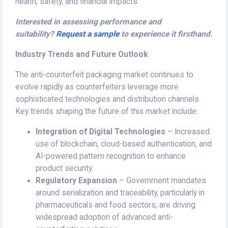
health, safety, and financial impacts.
Interested in assessing performance and
suitability?
Request a sample
to experience it firsthand.
Industry Trends and Future Outlook
The anti-counterfeit packaging market continues to
evolve rapidly as counterfeiters leverage more
sophisticated technologies and distribution channels.
Key trends shaping the future of this market include:
Integration of Digital Technologies
– Increased
use of blockchain, cloud-based authentication, and
AI-powered pattern recognition to enhance
product security.
Regulatory Expansion
– Government mandates
around serialization and traceability, particularly in
pharmaceuticals and food sectors, are driving
widespread adoption of advanced anti-