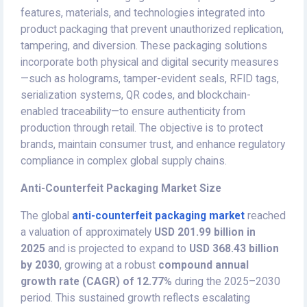
features, materials, and technologies integrated into
product packaging that prevent unauthorized replication,
tampering, and diversion. These packaging solutions
incorporate both physical and digital security measures
—such as holograms, tamper-evident seals, RFID tags,
serialization systems, QR codes, and blockchain-
enabled traceability—to ensure authenticity from
production through retail. The objective is to protect
brands, maintain consumer trust, and enhance regulatory
compliance in complex global supply chains.
Anti-Counterfeit Packaging Market Size
The global
anti-counterfeit packaging market
reached
a valuation of approximately
USD 201.99 billion in
2025
and is projected to expand to
USD 368.43 billion
by 2030
, growing at a robust
compound annual
growth rate (CAGR) of 12.77%
during the 2025–2030
period. This sustained growth reflects escalating