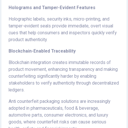
Holograms and Tamper-Evident Features
Holographic labels, security inks, micro-printing, and
tamper-evident seals provide immediate, overt visual
cues that help consumers and inspectors quickly verify
product authenticity.
Blockchain-Enabled Traceability
Blockchain integration creates immutable records of
product movement, enhancing transparency and making
counterfeiting significantly harder by enabling
stakeholders to verify authenticity through decentralized
ledgers.
Anti counterfeit packaging solutions are increasingly
adopted in pharmaceuticals, food & beverage,
automotive parts, consumer electronics, and luxury
goods, where counterfeit risks can cause serious