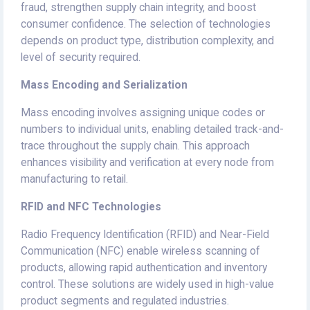
fraud, strengthen supply chain integrity, and boost
consumer confidence. The selection of technologies
depends on product type, distribution complexity, and
level of security required.
Mass Encoding and Serialization
Mass encoding involves assigning unique codes or
numbers to individual units, enabling detailed track-and-
trace throughout the supply chain. This approach
enhances visibility and verification at every node from
manufacturing to retail.
RFID and NFC Technologies
Radio Frequency Identification (RFID) and Near-Field
Communication (NFC) enable wireless scanning of
products, allowing rapid authentication and inventory
control. These solutions are widely used in high-value
product segments and regulated industries.