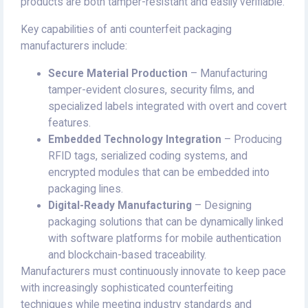
products are both tamper-resistant and easily verifiable.
Key capabilities of anti counterfeit packaging
manufacturers include:
Secure Material Production
– Manufacturing
tamper-evident closures, security films, and
specialized labels integrated with overt and covert
features.
Embedded Technology Integration
– Producing
RFID tags, serialized coding systems, and
encrypted modules that can be embedded into
packaging lines.
Digital-Ready Manufacturing
– Designing
packaging solutions that can be dynamically linked
with software platforms for mobile authentication
and blockchain-based traceability.
Manufacturers must continuously innovate to keep pace
with increasingly sophisticated counterfeiting
techniques while meeting industry standards and