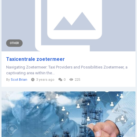
OTHER
Taxicentrale zoetermeer
Navigating Zoetermeer: Taxi Providers and Possibilities Zoetermeer, a
captivating area within the...
By
Scot Brian
3 years ago
0
225