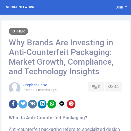
Join
SOCIAL NETWORK
OTHER
Why Brands Are Investing in
Anti-Counterfeit Packaging:
Market Growth, Compliance,
and Technology Insights
Stephen Lobo
0
44
Posted
7 months ago
What Is Anti-Counterfeit Packaging?
Anti-counterfeit packaging refers to specialized design