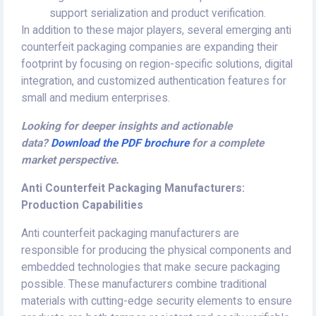
support serialization and product verification.
In addition to these major players, several emerging anti
counterfeit packaging companies are expanding their
footprint by focusing on region-specific solutions, digital
integration, and customized authentication features for
small and medium enterprises.
Looking for deeper insights and actionable
data?
Download the PDF brochure
for a complete
market perspective.
Anti Counterfeit Packaging Manufacturers:
Production Capabilities
Anti counterfeit packaging manufacturers are
responsible for producing the physical components and
embedded technologies that make secure packaging
possible. These manufacturers combine traditional
materials with cutting-edge security elements to ensure