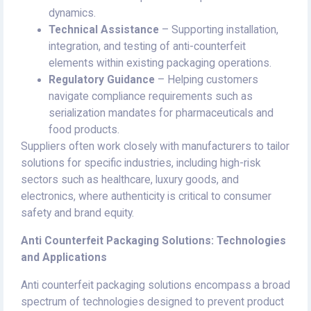
dynamics.
Technical Assistance
– Supporting installation,
integration, and testing of anti-counterfeit
elements within existing packaging operations.
Regulatory Guidance
– Helping customers
navigate compliance requirements such as
serialization mandates for pharmaceuticals and
food products.
Suppliers often work closely with manufacturers to tailor
solutions for specific industries, including high-risk
sectors such as healthcare, luxury goods, and
electronics, where authenticity is critical to consumer
safety and brand equity.
Anti Counterfeit Packaging Solutions: Technologies
and Applications
Anti counterfeit packaging solutions encompass a broad
spectrum of technologies designed to prevent product