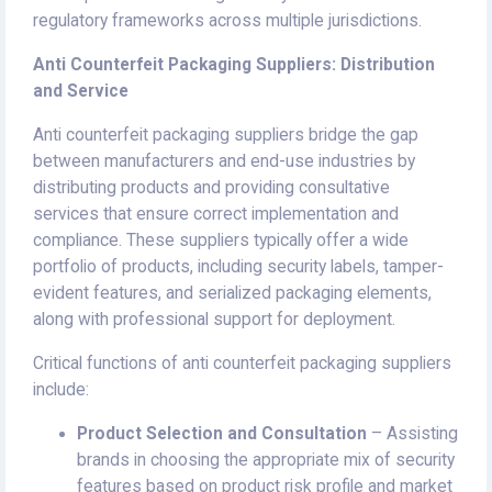
regulatory frameworks across multiple jurisdictions.
Anti Counterfeit Packaging Suppliers: Distribution
and Service
Anti counterfeit packaging suppliers bridge the gap
between manufacturers and end-use industries by
distributing products and providing consultative
services that ensure correct implementation and
compliance. These suppliers typically offer a wide
portfolio of products, including security labels, tamper-
evident features, and serialized packaging elements,
along with professional support for deployment.
Critical functions of anti counterfeit packaging suppliers
include:
Product Selection and Consultation
– Assisting
brands in choosing the appropriate mix of security
features based on product risk profile and market