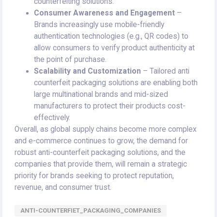
counterfeiting solutions.
Consumer Awareness and Engagement
–
Brands increasingly use mobile-friendly
authentication technologies (e.g., QR codes) to
allow consumers to verify product authenticity at
the point of purchase.
Scalability and Customization
– Tailored anti
counterfeit packaging solutions are enabling both
large multinational brands and mid-sized
manufacturers to protect their products cost-
effectively.
Overall, as global supply chains become more complex
and e-commerce continues to grow, the demand for
robust anti-counterfeit packaging solutions, and the
companies that provide them, will remain a strategic
priority for brands seeking to protect reputation,
revenue, and consumer trust.
ANTI-COUNTERFIET_PACKAGING_COMPANIES