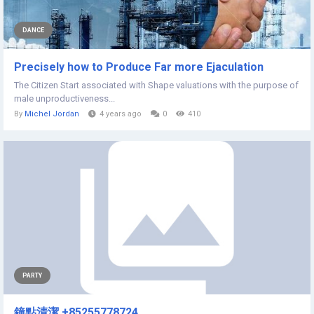
DANCE
Precisely how to Produce Far more Ejaculation
The Citizen Start associated with Shape valuations with the purpose of
male unproductiveness...
By
Michel Jordan
4 years ago
0
410
PARTY
鐘點清潔 +85255778724