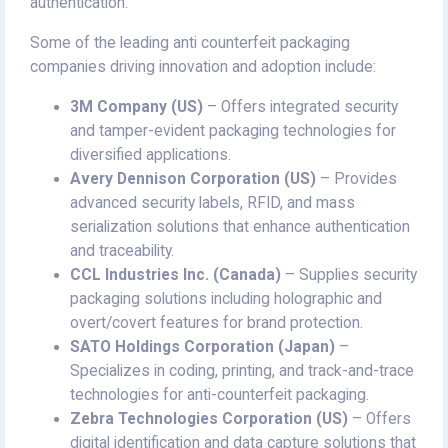
authentication.
Some of the leading anti counterfeit packaging
companies driving innovation and adoption include:
3M Company (US)
– Offers integrated security
and tamper-evident packaging technologies for
diversified applications.
Avery Dennison Corporation (US)
– Provides
advanced security labels, RFID, and mass
serialization solutions that enhance authentication
and traceability.
CCL Industries Inc. (Canada)
– Supplies security
packaging solutions including holographic and
overt/covert features for brand protection.
SATO Holdings Corporation (Japan)
–
Specializes in coding, printing, and track-and-trace
technologies for anti-counterfeit packaging.
Zebra Technologies Corporation (US)
– Offers
digital identification and data capture solutions that