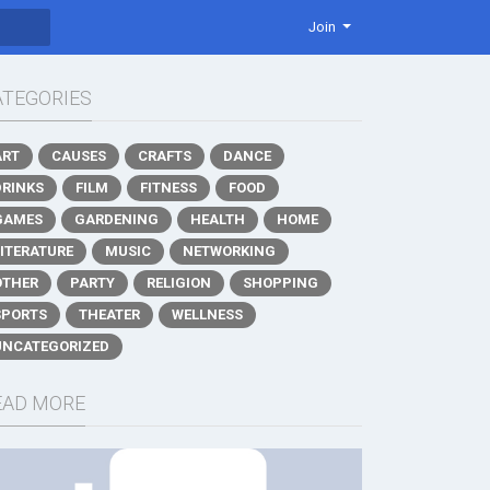
Join
ATEGORIES
ART
CAUSES
CRAFTS
DANCE
DRINKS
FILM
FITNESS
FOOD
GAMES
GARDENING
HEALTH
HOME
LITERATURE
MUSIC
NETWORKING
OTHER
PARTY
RELIGION
SHOPPING
SPORTS
THEATER
WELLNESS
UNCATEGORIZED
EAD MORE