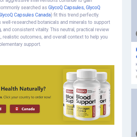
 or aggressive interventions continue to gain
commonly searched as
GlycoQ Capsules, GlycoQ
GlycoQ Capsules Canada
) fit this trend perfectly.
s well-researched botanicals and minerals to support
 and consistent vitality. This neutral, practical review
 realistic outcomes, and overall context to help you
plementary support.