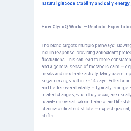
natural glucose stability and daily energy.
How GlycoQ Works – Realistic Expectati
The blend targets multiple pathways: slowing 
insulin response, providing antioxidant prot
fluctuations. This can lead to more consiste
and a general sense of metabolic calm — es
meals and moderate activity. Many users re
sugar cravings within 7–14 days. Fuller bene
and better overall vitality — typically emerg
related changes, when they occur, are usu
heavily on overall calorie balance and lifestyl
pharmaceutical substitute — expect gradual, 
shifts.