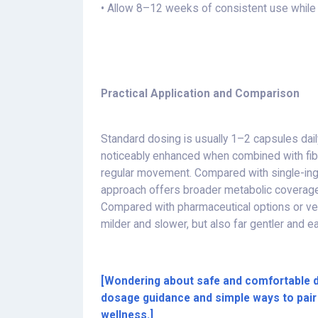
• Allow 8–12 weeks of consistent use while 
Practical Application and Comparison
Standard dosing is usually 1–2 capsules daily
noticeably enhanced when combined with fib
regular movement. Compared with single-ing
approach offers broader metabolic coverage 
Compared with pharmaceutical options or very 
milder and slower, but also far gentler and e
[Wondering about safe and comfortable 
dosage guidance and simple ways to pair 
wellness.]