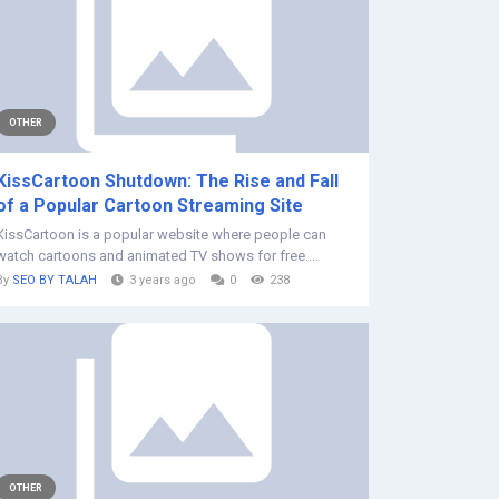
OTHER
KissCartoon Shutdown: The Rise and Fall
of a Popular Cartoon Streaming Site
KissCartoon is a popular website where people can
watch cartoons and animated TV shows for free....
By
SEO BY TALAH
3 years ago
0
238
OTHER