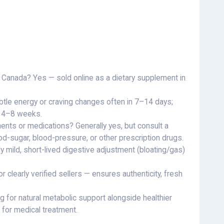
nd Canada? Yes — sold online as a dietary supplement in
btle energy or craving changes often in 7–14 days;
r 4–8 weeks.
ents or medications? Generally yes, but consult a
od-sugar, blood-pressure, or other prescription drugs.
mild, short-lived digestive adjustment (bloating/gas)
r clearly verified sellers — ensures authenticity, fresh
ng for natural metabolic support alongside healthier
 for medical treatment.