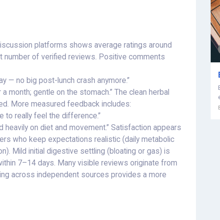
discussion platforms shows average ratings around
st number of verified reviews. Positive comments
ay — no big post-lunch crash anymore.”
r a month; gentle on the stomach.” The clean herbal
aised. More measured feedback includes:
 to really feel the difference.”
end heavily on diet and movement.” Satisfaction appears
s who keep expectations realistic (daily metabolic
. Mild initial digestive settling (bloating or gas) is
 within 7–14 days. Many visible reviews originate from
ading across independent sources provides a more