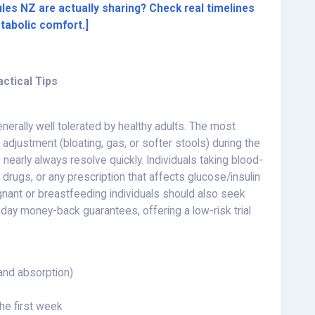
les NZ are actually sharing? Check real timelines
etabolic comfort.]
actical Tips
nerally well tolerated by healthy adults. The most
adjustment (bloating, gas, or softer stools) during the
early always resolve quickly. Individuals taking blood-
rugs, or any prescription that affects glucose/insulin
gnant or breastfeeding individuals should also seek
day money-back guarantees, offering a low-risk trial
and absorption)
the first week