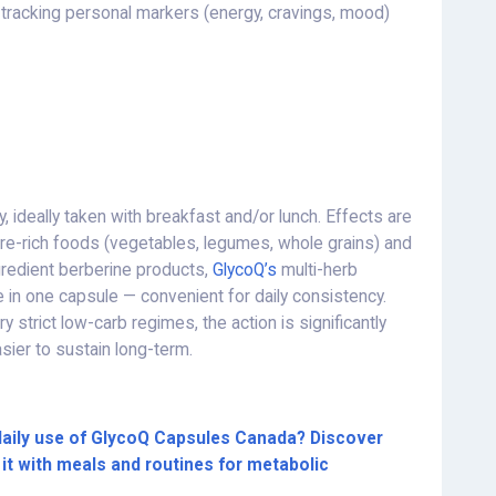
tracking personal markers (energy, cravings, mood)
, ideally taken with breakfast and/or lunch. Effects are
re-rich foods (vegetables, legumes, whole grains) and
redient berberine products,
GlycoQ’s
multi-herb
in one capsule — convenient for daily consistency.
strict low-carb regimes, the action is significantly
asier to sustain long-term.
daily use of GlycoQ Capsules Canada? Discover
it with meals and routines for metabolic