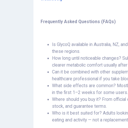
Frequently Asked Questions (FAQs)
Is GlycoQ available in Australia, NZ, a
these regions.
How long until noticeable changes? Su
clearer metabolic comfort usually afte
Can it be combined with other supplem
healthcare professional if you take blo
What side effects are common? Mostly 
in the first 1–2 weeks for some users.
Where should you buy it? From official o
stock, and guarantee terms.
Who is it best suited for? Adults looki
eating and activity — not a replacement