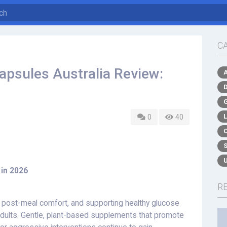
C
apsules Australia Review:
0
40
 in 2026
R
g post-meal comfort, and supporting healthy glucose
adults. Gentle, plant-based supplements that promote