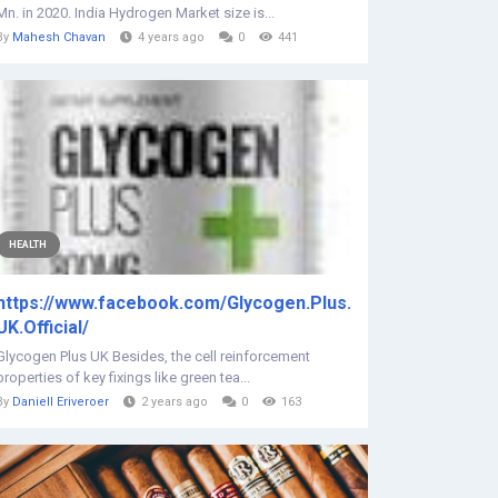
Mn. in 2020. India Hydrogen Market size is...
By
Mahesh Chavan
4 years ago
0
441
HEALTH
https://www.facebook.com/Glycogen.Plus.
UK.Official/
Glycogen Plus UK Besides, the cell reinforcement
properties of key fixings like green tea...
By
Daniell Eriveroer
2 years ago
0
163