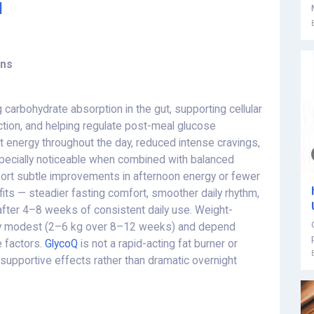
]
ons
carbohydrate absorption in the gut, supporting cellular
ection, and helping regulate post-meal glucose
nt energy throughout the day, reduced intense cravings,
pecially noticeable when combined with balanced
port subtle improvements in afternoon energy or fewer
fits — steadier fasting comfort, smoother daily rhythm,
e after 4–8 weeks of consistent daily use. Weight-
ally modest (2–6 kg over 8–12 weeks) and depend
e factors.
GlycoQ
is not a rapid-acting fat burner or
supportive effects rather than dramatic overnight