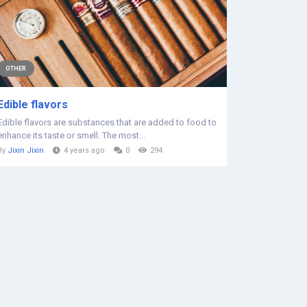
OTHER
Edible flavors
Edible flavors are substances that are added to food to
enhance its taste or smell. The most...
By
Jixin Jixin
4 years ago
0
294