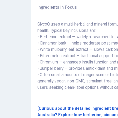
Ingredients in Focus
GlycoQ uses a multi-herbal and mineral form
health. Typical key inclusions are:
• Berberine extract — widely researched for A
• Cinnamon bark — helps moderate post-me
• White mulberry leaf extract — slows carbo
• Bitter melon extract — traditional support 
• Chromium — enhances insulin function and 
• Juniper berry — provides antioxidant and mi
• Often small amounts of magnesium or biot
generally vegan, non-GMO, stimulant-free, 
users seeking clean-label options without c
[Curious about the detailed ingredient 
Australia? Explore how berberine, cinnam