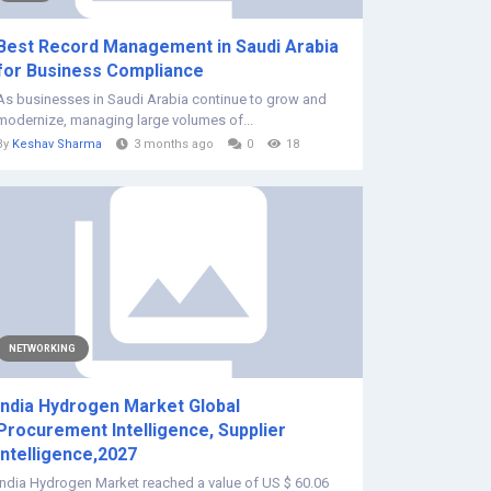
Best Record Management in Saudi Arabia
for Business Compliance
As businesses in Saudi Arabia continue to grow and
modernize, managing large volumes of...
By
Keshav Sharma
3 months ago
0
18
NETWORKING
India Hydrogen Market Global
Procurement Intelligence, Supplier
Intelligence,2027
India Hydrogen Market reached a value of US $ 60.06