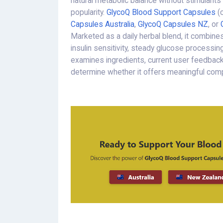
natural metabolic balance without stimulants
popularity.
GlycoQ Blood Support Capsules
(
Capsules Australia
,
GlycoQ Capsules NZ
, or
Marketed as a daily herbal blend, it combine
insulin sensitivity, steady glucose processing,
examines ingredients, current user feedback,
determine whether it offers meaningful com