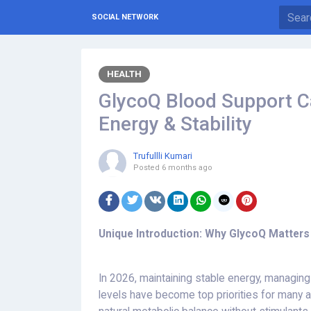
SOCIAL NETWORK
HEALTH
GlycoQ Blood Support C
Energy & Stability
Trufullli Kumari
Posted
6 months ago
Unique Introduction: Why GlycoQ Matters
In 2026, maintaining stable energy, managin
levels have become top priorities for many 