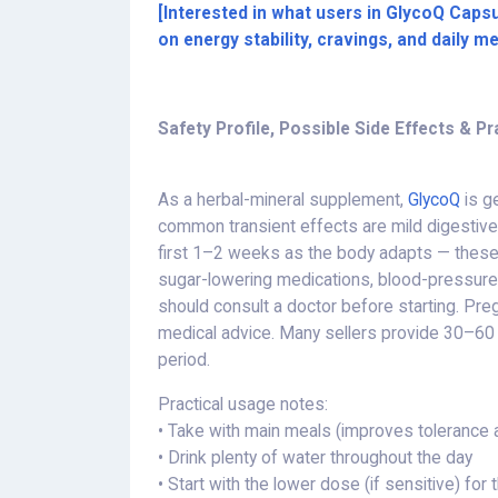
[Interested in what users in GlycoQ Capsu
on energy stability, cravings, and daily m
Safety Profile, Possible Side Effects & Pr
As a herbal-mineral supplement,
GlycoQ
is ge
common transient effects are mild digestive 
first 1–2 weeks as the body adapts — these n
sugar-lowering medications, blood-pressure d
should consult a doctor before starting. Pre
medical advice. Many sellers provide 30–60 
period.
Practical usage notes:
• Take with main meals (improves tolerance 
• Drink plenty of water throughout the day
• Start with the lower dose (if sensitive) for 