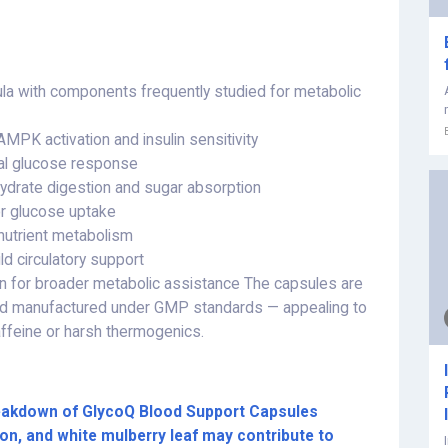
ula with components frequently studied for metabolic
MPK activation and insulin sensitivity
al glucose response
hydrate digestion and sugar absorption
for glucose uptake
nutrient metabolism
ld circulatory support
in for broader metabolic assistance The capsules are
and manufactured under GMP standards — appealing to
affeine or harsh thermogenics.
breakdown of GlycoQ Blood Support Capsules
on, and white mulberry leaf may contribute to