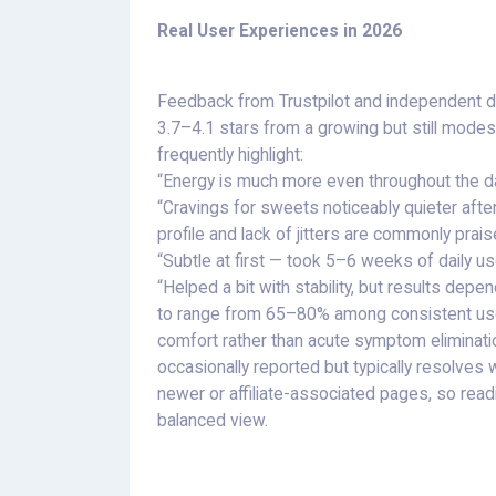
Real User Experiences in 2026
Feedback from Trustpilot and independent 
3.7–4.1 stars from a growing but still mode
frequently highlight:
“Energy is much more even throughout the d
“Cravings for sweets noticeably quieter afte
profile and lack of jitters are commonly pr
“Subtle at first — took 5–6 weeks of daily use
“Helped a bit with stability, but results dep
to range from 65–80% among consistent user
comfort rather than acute symptom elimination)
occasionally reported but typically resolves
newer or affiliate-associated pages, so re
balanced view.