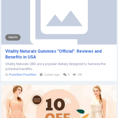
HEALTH
Vitality Naturals Gummies "Official": Reviews and
Benefits in USA
Vitality Naturals CBD are a popular dietary designed to harness the
potential benefits...
By
PureSlim PureSlim
2 years ago
0
135