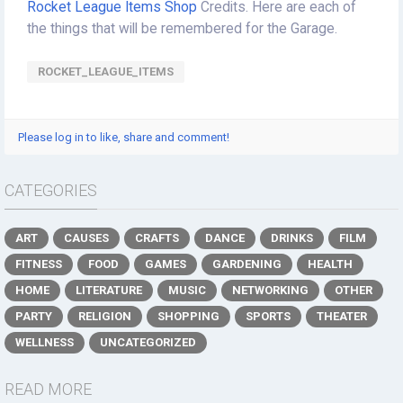
Rocket League Items Shop
Credits. Here are each of
the things that will be remembered for the Garage.
ROCKET_LEAGUE_ITEMS
Please log in to like, share and comment!
CATEGORIES
ART
CAUSES
CRAFTS
DANCE
DRINKS
FILM
FITNESS
FOOD
GAMES
GARDENING
HEALTH
HOME
LITERATURE
MUSIC
NETWORKING
OTHER
PARTY
RELIGION
SHOPPING
SPORTS
THEATER
WELLNESS
UNCATEGORIZED
READ MORE