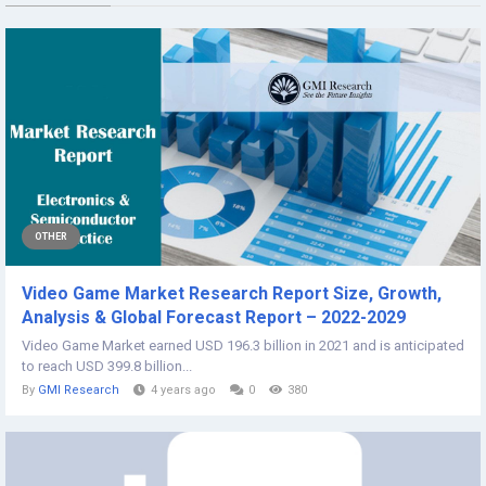
OTHER
Video Game Market Research Report Size, Growth,
Analysis & Global Forecast Report – 2022-2029
Video Game Market earned USD 196.3 billion in 2021 and is anticipated
to reach USD 399.8 billion...
By
GMI Research
4 years ago
0
380