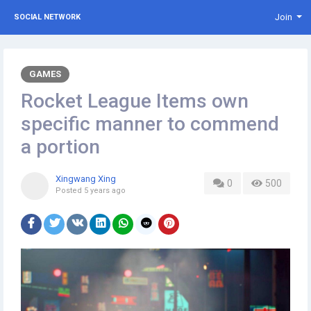
Join
SOCIAL NETWORK
GAMES
Rocket League Items own
specific manner to commend
a portion
Xingwang Xing
0
500
Posted
5 years ago