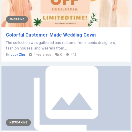
SHOPPING
Colorful Customer-Made Wedding Gown
The collection was gathered and restored from iconic designers,
fashion houses, and wearers from...
By
Judy Zhu
4 years ago
0
442
NETWORKING