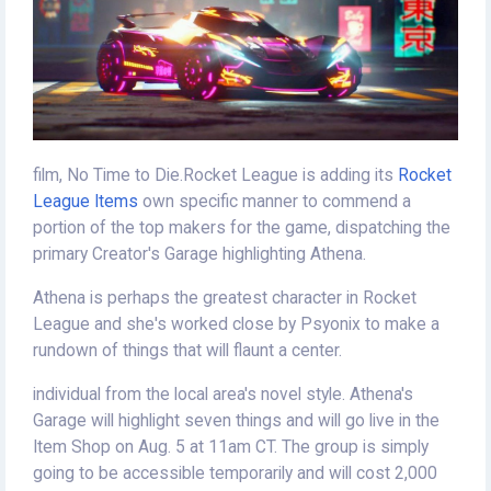
film, No Time to Die.Rocket League is adding its
Rocket
League Items
own specific manner to commend a
portion of the top makers for the game, dispatching the
primary Creator's Garage highlighting Athena.
Athena is perhaps the greatest character in Rocket
League and she's worked close by Psyonix to make a
rundown of things that will flaunt a center.
individual from the local area's novel style. Athena's
Garage will highlight seven things and will go live in the
Item Shop on Aug. 5 at 11am CT. The group is simply
going to be accessible temporarily and will cost 2,000