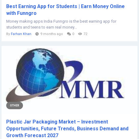
Best Earning App for Students | Earn Money Online
with Funngro
Money making apps India Funngro is the best earning app for
students and teens to earn real money...
By
Farhan Khan
9 months ago
0
72
OTHER
Plastic Jar Packaging Market – Investment
Opportunities, Future Trends, Business Demand and
Growth Forecast 2027