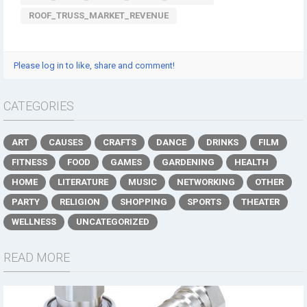
ROOF_TRUSS_MARKET_REVENUE
Please log in to like, share and comment!
CATEGORIES
ART
CAUSES
CRAFTS
DANCE
DRINKS
FILM
FITNESS
FOOD
GAMES
GARDENING
HEALTH
HOME
LITERATURE
MUSIC
NETWORKING
OTHER
PARTY
RELIGION
SHOPPING
SPORTS
THEATER
WELLNESS
UNCATEGORIZED
READ MORE