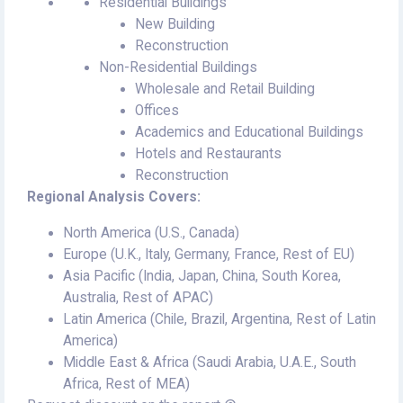
Residential Buildings
New Building
Reconstruction
Non-Residential Buildings
Wholesale and Retail Building
Offices
Academics and Educational Buildings
Hotels and Restaurants
Reconstruction
Regional Analysis Covers:
North America (U.S., Canada)
Europe (U.K., Italy, Germany, France, Rest of EU)
Asia Pacific (India, Japan, China, South Korea,
Australia, Rest of APAC)
Latin America (Chile, Brazil, Argentina, Rest of Latin
America)
Middle East & Africa (Saudi Arabia, U.A.E., South
Africa, Rest of MEA)