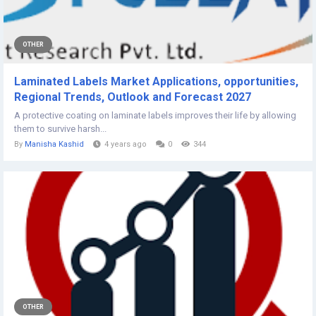
OTHER
Laminated Labels Market Applications, opportunities,
Regional Trends, Outlook and Forecast 2027
A protective coating on laminate labels improves their life by allowing
them to survive harsh...
By
Manisha Kashid
4 years ago
0
344
OTHER