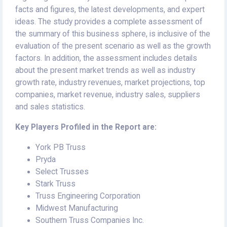
facts and figures, the latest developments, and expert
ideas. The study provides a complete assessment of
the summary of this business sphere, is inclusive of the
evaluation of the present scenario as well as the growth
factors. In addition, the assessment includes details
about the present market trends as well as industry
growth rate, industry revenues, market projections, top
companies, market revenue, industry sales, suppliers
and sales statistics.
Key Players Profiled in the Report are:
York PB Truss
Pryda
Select Trusses
Stark Truss
Truss Engineering Corporation
Midwest Manufacturing
Southern Truss Companies Inc.