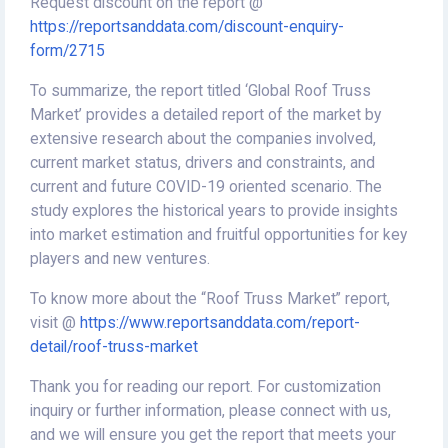
Request discount on the report @
https://reportsanddata.com/discount-enquiry-
form/2715
To summarize, the report titled ‘Global Roof Truss
Market’ provides a detailed report of the market by
extensive research about the companies involved,
current market status, drivers and constraints, and
current and future COVID-19 oriented scenario. The
study explores the historical years to provide insights
into market estimation and fruitful opportunities for key
players and new ventures.
To know more about the “Roof Truss Market” report,
visit @
https://www.reportsanddata.com/report-
detail/roof-truss-market
Thank you for reading our report. For customization
inquiry or further information, please connect with us,
and we will ensure you get the report that meets your