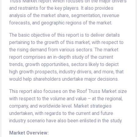
Truss Market report which focuses on the major drivers
and restraints for the key players. It also provides
analysis of the market share, segmentation, revenue
forecasts, and geographic regions of the market.
The basic objective of this report is to deliver details
pertaining to the growth of this market, with respect to
the rising demand from various sectors. The market
report comprises an in-depth study of the current
trends, growth opportunities, sectors likely to depict
high growth prospects, industry drivers, and more, that
would help shareholders undertake major decisions.
This report also focuses on the Roof Truss Market size
with respect to the volume and value – at the regional,
company, and worldwide level. Market strategies
undertaken, with regards to the current and future
industry scenario have also been enlisted in the study.
Market Overview: