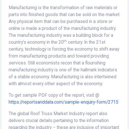
Manufacturing is the transformation of raw materials or
parts into finished goods that can be sold on the market.
Any physical item that can be purchased in a store or
online is made a product of the manufacturing industry.
The manufacturing industry was a building block for a
th
country’s economy in the 20
century. In the 21st
century, technology is forcing the economy to shift away
from manufacturing products and toward providing
services. Still economists recon that a flourishing
manufacturing industry is one of the hallmark indicators
of a stable economy. Manufacturing is also intertwined
with almost every other aspect of the economy.
To get sample PDF copy of the report, visit @
https://reportsanddata.com/sample-enquiry-form/2715
The global Roof Truss Market Industry report also
delivers crucial details pertaining to the information
regarding the industry – these are inclusive of important