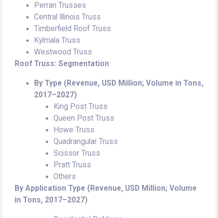
Perran Trusses
Central Illinois Truss
Timberfield Roof Truss
Kylmala Truss
Westwood Truss
Roof Truss: Segmentation
By Type (Revenue, USD Million; Volume in Tons,
2017–2027)
King Post Truss
Queen Post Truss
Howe Truss
Quadrangular Truss
Scissor Truss
Pratt Truss
Others
By Application Type (Revenue, USD Million; Volume
in Tons, 2017–2027)