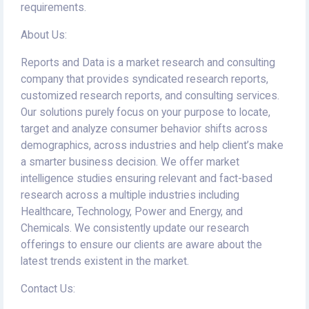
requirements.
About Us:
Reports and Data is a market research and consulting
company that provides syndicated research reports,
customized research reports, and consulting services.
Our solutions purely focus on your purpose to locate,
target and analyze consumer behavior shifts across
demographics, across industries and help client’s make
a smarter business decision. We offer market
intelligence studies ensuring relevant and fact-based
research across a multiple industries including
Healthcare, Technology, Power and Energy, and
Chemicals. We consistently update our research
offerings to ensure our clients are aware about the
latest trends existent in the market.
Contact Us: