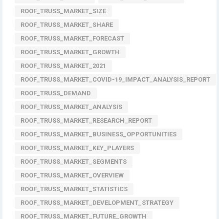
ROOF_TRUSS_MARKET_SIZE
ROOF_TRUSS_MARKET_SHARE
ROOF_TRUSS_MARKET_FORECAST
ROOF_TRUSS_MARKET_GROWTH
ROOF_TRUSS_MARKET_2021
ROOF_TRUSS_MARKET_COVID-19_IMPACT_ANALYSIS_REPORT
ROOF_TRUSS_DEMAND
ROOF_TRUSS_MARKET_ANALYSIS
ROOF_TRUSS_MARKET_RESEARCH_REPORT
ROOF_TRUSS_MARKET_BUSINESS_OPPORTUNITIES
ROOF_TRUSS_MARKET_KEY_PLAYERS
ROOF_TRUSS_MARKET_SEGMENTS
ROOF_TRUSS_MARKET_OVERVIEW
ROOF_TRUSS_MARKET_STATISTICS
ROOF_TRUSS_MARKET_DEVELOPMENT_STRATEGY
ROOF_TRUSS_MARKET_FUTURE_GROWTH