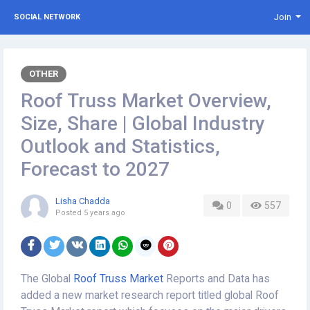
Join
SOCIAL NETWORK
OTHER
Roof Truss Market Overview,
Size, Share | Global Industry
Outlook and Statistics,
Forecast to 2027
Lisha Chadda
0
557
Posted
5 years ago
The Global
Roof Truss Market
Reports and Data has
added a new market research report titled global Roof