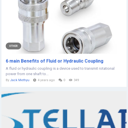
OTHER
6 main Benefits of Fluid or Hydraulic Coupling
A fluid or hydraulic coupling is a device used to transmit rotational
power from one shaft to...
By
Jack Methyu
4 years ago
0
349