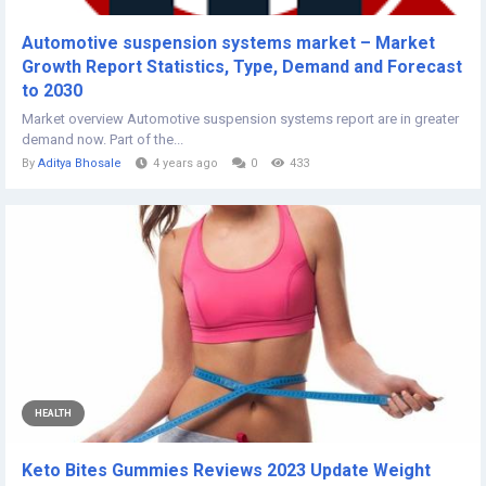
Automotive suspension systems market – Market
Growth Report Statistics, Type, Demand and Forecast
to 2030
Market overview Automotive suspension systems report are in greater
demand now. Part of the...
By
Aditya Bhosale
4 years ago
0
433
HEALTH
Keto Bites Gummies Reviews 2023 Update Weight