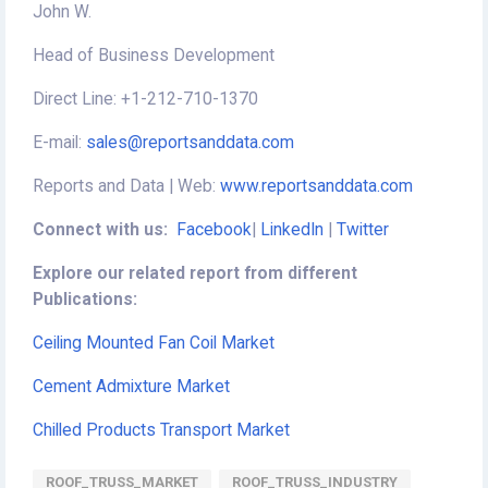
John W.
Head of Business Development
Direct Line: +1-212-710-1370
E-mail:
sales@reportsanddata.com
Reports and Data | Web:
www.reportsanddata.com
Connect with us:
Facebook
|
LinkedIn
|
Twitter
Explore our related report from different
Publications:
Ceiling Mounted Fan Coil Market
Cement Admixture Market
Chilled Products Transport Market
ROOF_TRUSS_MARKET
ROOF_TRUSS_INDUSTRY