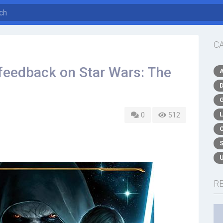
C
feedback on Star Wars: The
0
512
R