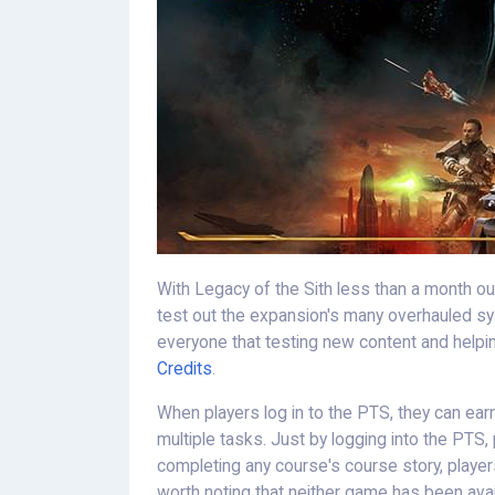
With Legacy of the Sith less than a month out
test out the expansion's many overhauled s
everyone that testing new content and helping
Credits
.
When players log in to the PTS, they can ea
multiple tasks. Just by logging into the PTS,
completing any course's course story, players 
worth noting that neither game has been avai