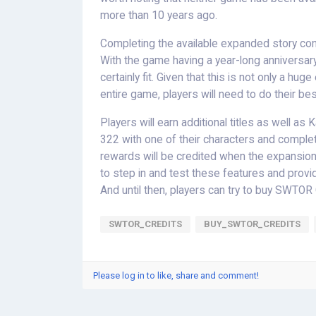
more than 10 years ago.
Completing the available expanded story cont
With the game having a year-long anniversary
certainly fit. Given that this is not only a hu
entire game, players will need to do their be
Players will earn additional titles as well a
322 with one of their characters and comple
rewards will be credited when the expansion 
to step in and test these features and pro
And until then, players can try to buy SWTOR
SWTOR_CREDITS
BUY_SWTOR_CREDITS
Please log in to like, share and comment!