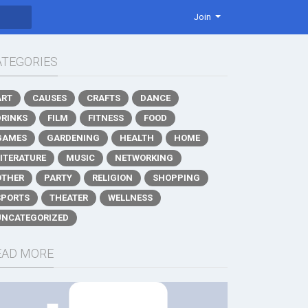
Join
ATEGORIES
ART
CAUSES
CRAFTS
DANCE
DRINKS
FILM
FITNESS
FOOD
GAMES
GARDENING
HEALTH
HOME
LITERATURE
MUSIC
NETWORKING
OTHER
PARTY
RELIGION
SHOPPING
SPORTS
THEATER
WELLNESS
UNCATEGORIZED
EAD MORE