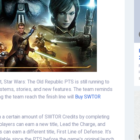
, Star Wars: The Old Republic PTS is still running to
ystems, stories, and new features. The team reminds
 the team reach the finish line will
Buy SWTOR
rn a certain amount of SWTOR Credits by completing
 players can earn a new title, Lead the Charge, and
can earn a different title, First Line of Defense. It's
lable since the PTS before the game's original launch