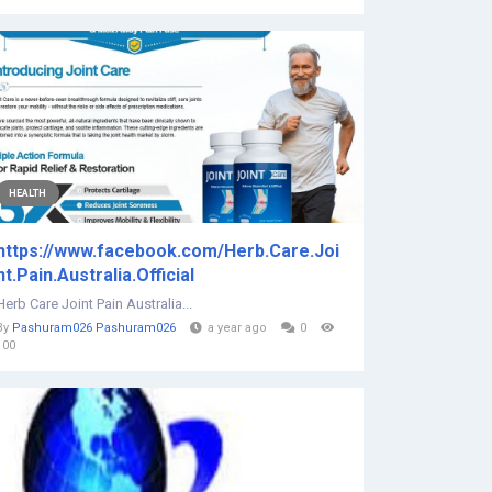
HEALTH
https://www.facebook.com/Herb.Care.Joi
nt.Pain.Australia.Official
Herb Care Joint Pain Australia...
By
Pashuram026 Pashuram026
a year ago
0
100