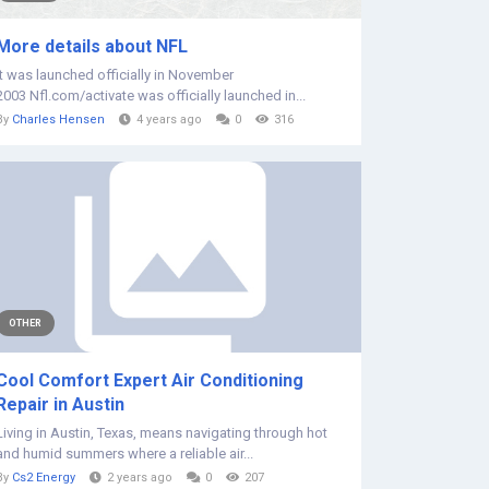
More details about NFL
It was launched officially in November
2003 Nfl.com/activate was officially launched in...
By
Charles Hensen
4 years ago
0
316
OTHER
Cool Comfort Expert Air Conditioning
Repair in Austin
Living in Austin, Texas, means navigating through hot
and humid summers where a reliable air...
By
Cs2 Energy
2 years ago
0
207