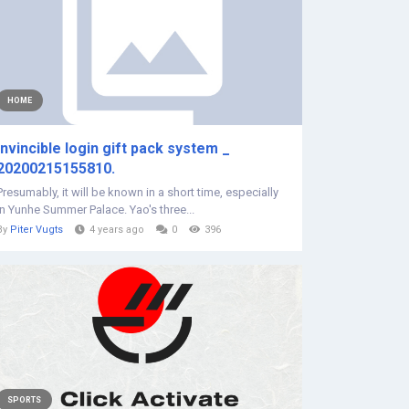
HOME
Invincible login gift pack system _
20200215155810.
Presumably, it will be known in a short time, especially
in Yunhe Summer Palace. Yao's three...
By
Piter Vugts
4 years ago
0
396
SPORTS