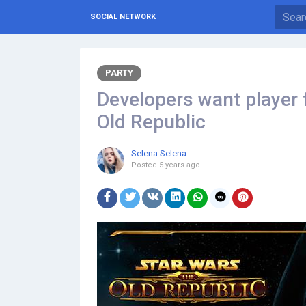
SOCIAL NETWORK
PARTY
Developers want player 
Old Republic
Selena Selena
Posted
5 years ago