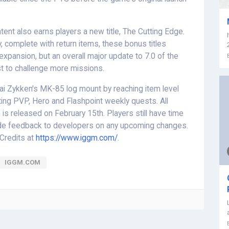
ent also earns players a new title, The Cutting Edge.
, complete with return items, these bonus titles
ge expansion, but an overall major update to 7.0 of the
st to challenge more missions.
s Kai Zykken's MK-85 log mount by reaching item level
ting PVP, Hero and Flashpoint weekly quests. All
is released on February 15th. Players still have time
vide feedback to developers on any upcoming changes.
 Credits at
https://www.iggm.com/
.
IGGM.COM