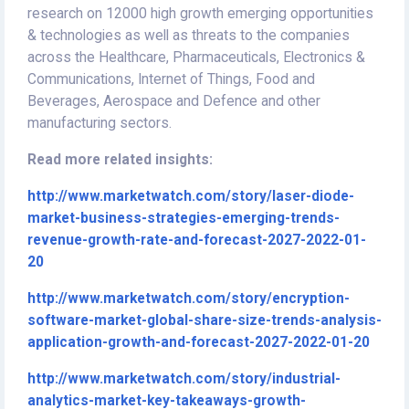
research on 12000 high growth emerging opportunities
& technologies as well as threats to the companies
across the Healthcare, Pharmaceuticals, Electronics &
Communications, Internet of Things, Food and
Beverages, Aerospace and Defence and other
manufacturing sectors.
Read more related insights:
http://www.marketwatch.com/story/laser-diode-
market-business-strategies-emerging-trends-
revenue-growth-rate-and-forecast-2027-2022-01-
20
http://www.marketwatch.com/story/encryption-
software-market-global-share-size-trends-analysis-
application-growth-and-forecast-2027-2022-01-20
http://www.marketwatch.com/story/industrial-
analytics-market-key-takeaways-growth-