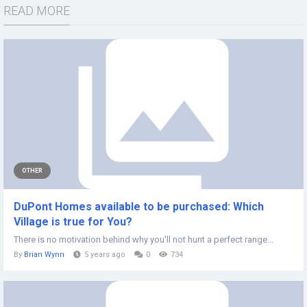
READ MORE
OTHER
DuPont Homes available to be purchased: Which
Village is true for You?
There is no motivation behind why you'll not hunt a perfect range...
By
Brian Wynn
5 years ago
0
734