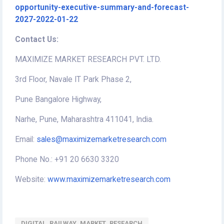
opportunity-executive-summary-and-forecast-
2027-2022-01-22
Contact Us:
MAXIMIZE MARKET RESEARCH PVT. LTD.
3rd Floor, Navale IT Park Phase 2,
Pune Bangalore Highway,
Narhe, Pune, Maharashtra 411041, India.
Email:
sales@maximizemarketresearch.com
Phone No.: +91 20 6630 3320
Website:
www.maximizemarketresearch.com
DIGITAL_RAILWAY_MARKET_RESEARCH