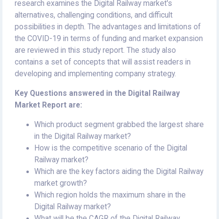
research examines the Digital Railway market's
alternatives, challenging conditions, and difficult
possibilities in depth. The advantages and limitations of
the COVID-19 in terms of funding and market expansion
are reviewed in this study report. The study also
contains a set of concepts that will assist readers in
developing and implementing company strategy.
Key Questions answered in the Digital Railway
Market Report are:
Which product segment grabbed the largest share
in the Digital Railway market?
How is the competitive scenario of the Digital
Railway market?
Which are the key factors aiding the Digital Railway
market growth?
Which region holds the maximum share in the
Digital Railway market?
What will be the CAGR of the Digital Railway