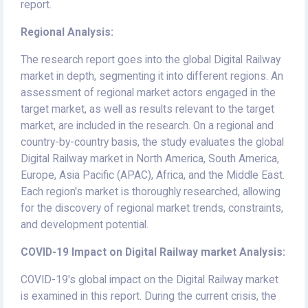
report.
Regional Analysis:
The research report goes into the global Digital Railway
market in depth, segmenting it into different regions. An
assessment of regional market actors engaged in the
target market, as well as results relevant to the target
market, are included in the research. On a regional and
country-by-country basis, the study evaluates the global
Digital Railway market in North America, South America,
Europe, Asia Pacific (APAC), Africa, and the Middle East.
Each region's market is thoroughly researched, allowing
for the discovery of regional market trends, constraints,
and development potential.
COVID-19 Impact on Digital Railway market Analysis:
COVID-19's global impact on the Digital Railway market
is examined in this report. During the current crisis, the