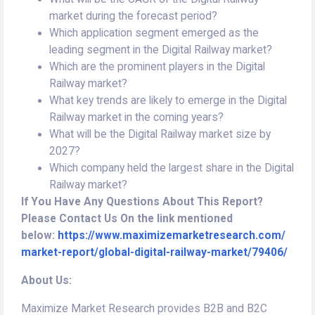
market during the forecast period?
Which application segment emerged as the
leading segment in the Digital Railway market?
Which are the prominent players in the Digital
Railway market?
What key trends are likely to emerge in the Digital
Railway market in the coming years?
What will be the Digital Railway market size by
2027?
Which company held the largest share in the Digital
Railway market?
If You Have Any Questions About This Report?
Please Contact Us On the link mentioned
below:
https://www.maximizemarketresearch.com/
market-report/global-digital-railway-market/79406/
About Us:
Maximize Market Research provides B2B and B2C