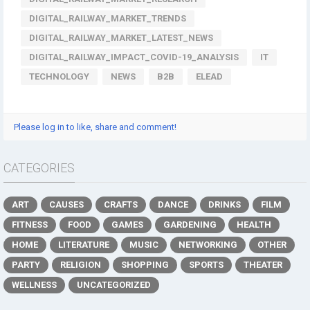
DIGITAL_RAILWAY_MARKET_TRENDS
DIGITAL_RAILWAY_MARKET_LATEST_NEWS
DIGITAL_RAILWAY_IMPACT_COVID-19_ANALYSIS
IT
TECHNOLOGY
NEWS
B2B
ELEAD
Please log in to like, share and comment!
CATEGORIES
ART
CAUSES
CRAFTS
DANCE
DRINKS
FILM
FITNESS
FOOD
GAMES
GARDENING
HEALTH
HOME
LITERATURE
MUSIC
NETWORKING
OTHER
PARTY
RELIGION
SHOPPING
SPORTS
THEATER
WELLNESS
UNCATEGORIZED