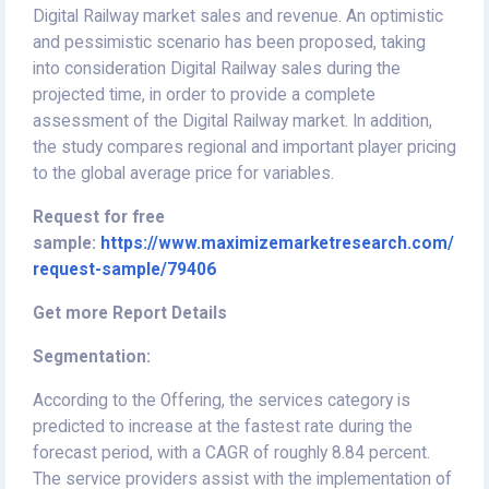
Digital Railway market sales and revenue. An optimistic
and pessimistic scenario has been proposed, taking
into consideration Digital Railway sales during the
projected time, in order to provide a complete
assessment of the Digital Railway market. In addition,
the study compares regional and important player pricing
to the global average price for variables.
Request for free
sample:
https://www.maximizemarketresearch.com/
request-sample/79406
Get more Report Details
Segmentation:
According to the Offering, the services category is
predicted to increase at the fastest rate during the
forecast period, with a CAGR of roughly 8.84 percent.
The service providers assist with the implementation of