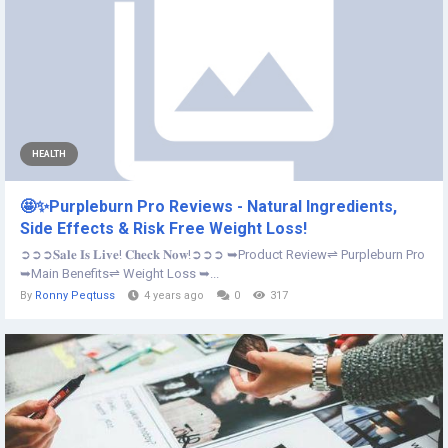
HEALTH
🤩✨Purpleburn Pro Reviews - Natural Ingredients,
Side Effects & Risk Free Weight Loss!
➲➲➲𝐒𝐚𝐥𝐞 𝐈𝐬 𝐋𝐢𝐯𝐞! 𝐂𝐡𝐞𝐜𝐤 𝐍𝐨𝐰!➲➲➲ ➥Product Review⇌ Purpleburn Pro
➥Main Benefits⇌ Weight Loss ➥...
By
Ronny Peqtuss
4 years ago
0
317