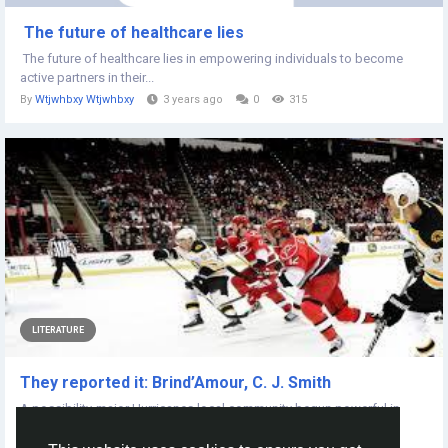
The future of healthcare lies
The future of healthcare lies in empowering individuals to become
active partners in their...
By
Wtjwhbxy Wtjwhbxy
3 years ago
0
315
LITERATURE
They reported it: Brind’Amour, C. J. Smith
A possibility-major Hurricanes local community begun powerful in
opposition to a veteran-major...