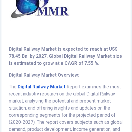
Digital Railway Market is expected to reach at US$
78.45 Bn. by 2027. Global Digital Railway Market size
is estimated to grow at a CAGR of 7.55 %.
Digital Railway Market Overview:
The
Digital Railway Market
Report examines the most
recent industry research on the global Digital Railway
market, analysing the potential and present market
situation, and offering insights and updates on the
corresponding segments for the projected period of
(2020-2027). The report covers subjects such as global
demand, product development, income generation, and