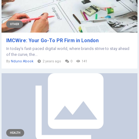
OTHER
IMCWire: Your Go-To PR Firm in London
In today's fast-paced digital world, where brands strive to stay ahead
of the curve, the...
By
Nduno Abook
2 years ago
0
141
HEALTH