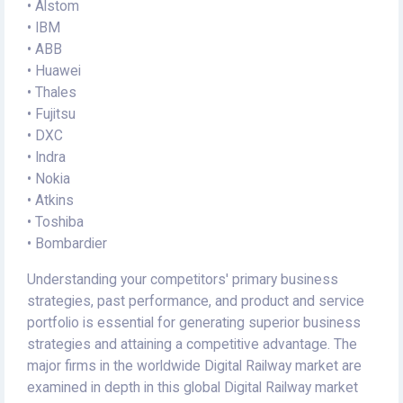
• Alstom
• IBM
• ABB
• Huawei
• Thales
• Fujitsu
• DXC
• Indra
• Nokia
• Atkins
• Toshiba
• Bombardier
Understanding your competitors' primary business
strategies, past performance, and product and service
portfolio is essential for generating superior business
strategies and attaining a competitive advantage. The
major firms in the worldwide Digital Railway market are
examined in depth in this global Digital Railway market