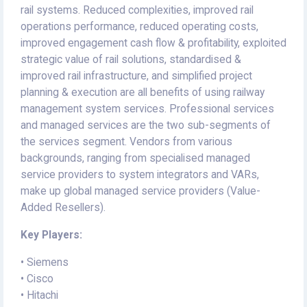
rail systems. Reduced complexities, improved rail
operations performance, reduced operating costs,
improved engagement cash flow & profitability, exploited
strategic value of rail solutions, standardised &
improved rail infrastructure, and simplified project
planning & execution are all benefits of using railway
management system services. Professional services
and managed services are the two sub-segments of
the services segment. Vendors from various
backgrounds, ranging from specialised managed
service providers to system integrators and VARs,
make up global managed service providers (Value-
Added Resellers).
Key Players:
• Siemens
• Cisco
• Hitachi