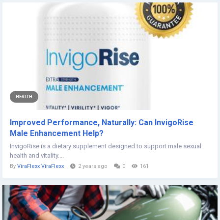
HEALTH
Improved Performance, Naturally: Can InvigoRise
Male Enhancement Help?
InvigoRise is a dietary supplement designed to support male sexual
health and vitality....
By
ViraFlexx ViraFlexx
2 years ago
0
161