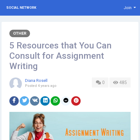
Join
SOCIAL NETWORK
OTHER
5 Resources that You Can
Consult for Assignment
Writing
Diana Rosell
0
485
Posted
4 years ago