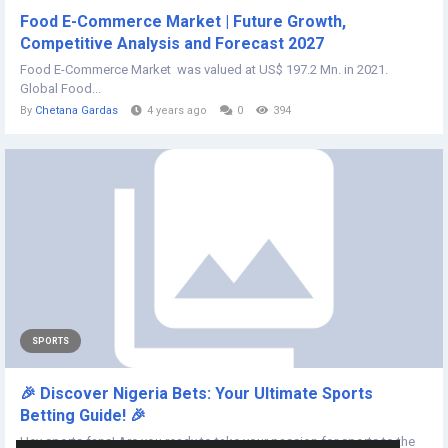
Food E-Commerce Market | Future Growth,
Competitive Analysis and Forecast 2027
Food E-Commerce Market was valued at US$ 197.2 Mn. in 2021.
Global Food...
By
Chetana Gardas
4 years ago
0
394
SPORTS
🎉 Discover Nigeria Bets: Your Ultimate Sports
Betting Guide! 🎉
Hey sports fans! Are you ready to take your passion for sports to the