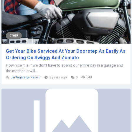
OTHER
Get Your Bike Serviced At Your Doorstep As Easily As
Ordering On Swiggy And Zomato
How nice it is if we don’t have to spend our entire day in a garage and
the mechanic will...
By
Jantagarage Repair
5 years ago
0
648