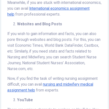
Meanwhile, if you are stuck with international economics,
you can avail
International economics assignment
help
from professional experts.
Websites and Blog Posts
If you wish to gain information and facts, you can also
pore through websites and blog posts. For this, you can
visit Economic Times, World Bank DataFinder, Castbox,
etc. Similarly, if you need stats and facts related to
Nursing and Midwifery, you can search Student Nurse
Journey, National Student Nurses’ Association,
Nurse.com, etc.
Now, if you find the task of writing nursing assignment
difficult, you can avail
nursing and midwifery medical
assignment help
from experts.
YouTube