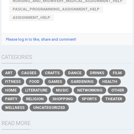
NURSING_AND_MIDWIFERY_MEDICAL_ASSIGNMENT_HELP
PASCAL_PROGRAMMING_ASSIGNMENT_HELP
ASSIGNMENT_HELP
Please log in to like, share and comment!
CATEGORIES
ART
CAUSES
CRAFTS
DANCE
DRINKS
FILM
FITNESS
FOOD
GAMES
GARDENING
HEALTH
HOME
LITERATURE
MUSIC
NETWORKING
OTHER
PARTY
RELIGION
SHOPPING
SPORTS
THEATER
WELLNESS
UNCATEGORIZED
READ MORE