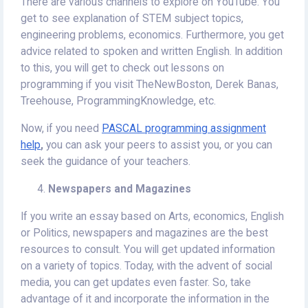
There are various channels to explore on YouTube. You
get to see explanation of STEM subject topics,
engineering problems, economics. Furthermore, you get
advice related to spoken and written English. In addition
to this, you will get to check out lessons on
programming if you visit TheNewBoston, Derek Banas,
Treehouse, ProgrammingKnowledge, etc.
Now, if you need
PASCAL programming assignment
help
,
you can
ask your peers to assist you, or you can
seek the guidance of your teachers.
Newspapers and Magazines
If you write an essay based on Arts, economics, English
or Politics, newspapers and magazines are the best
resources to consult. You will get updated information
on a variety of topics. Today, with the advent of social
media, you can get updates even faster. So, take
advantage of it and incorporate the information in the