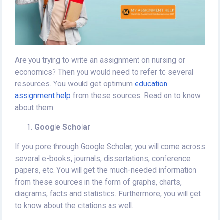
Are you trying to write an assignment on nursing or
economics? Then you would need to refer to several
resources. You would get optimum
education
assignment help
from these sources. Read on to know
about them.
Google Scholar
If you pore through Google Scholar, you will come across
several e-books, journals, dissertations, conference
papers, etc. You will get the much-needed information
from these sources in the form of graphs, charts,
diagrams, facts and statistics. Furthermore, you will get
to know about the citations as well.