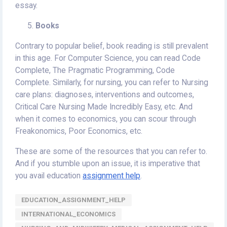
essay.
Books
Contrary to popular belief, book reading is still prevalent
in this age. For Computer Science, you can read Code
Complete, The Pragmatic Programming, Code
Complete. Similarly, for nursing, you can refer to Nursing
care plans: diagnoses, interventions and outcomes,
Critical Care Nursing Made Incredibly Easy, etc. And
when it comes to economics, you can scour through
Freakonomics, Poor Economics, etc.
These are some of the resources that you can refer to.
And if you stumble upon an issue, it is imperative that
you avail education
assignment help
.
EDUCATION_ASSIGNMENT_HELP
INTERNATIONAL_ECONOMICS