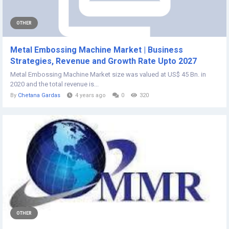
OTHER
Metal Embossing Machine Market | Business
Strategies, Revenue and Growth Rate Upto 2027
Metal Embossing Machine Market size was valued at US$ 45 Bn. in
2020 and the total revenue is...
By
Chetana Gardas
4 years ago
0
320
OTHER