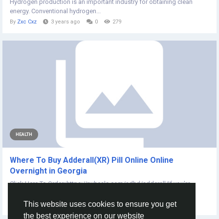
Hydrogen production is an important industry for obtaining clean
energy. Conventional hydrogen...
By
Zxc Cxz
3 years ago
0
279
HEALTH
Where To Buy Adderall(XR) Pill Online Online
Overnight in Georgia
Click Here To Order::https://nuheals.com/adhd/adderall/If you're
looking to purchase Adderall XR...
This website uses cookies to ensure you get
By
Adam Lewis
2 years ago
0
147
the best experience on our website