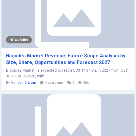
NETWORKING
Biocides Market Revenue, Future Scope Analysis by
Size, Share, Opportunities and Forecast 2027
Biocides Market is expected to reach US$ 14.34 Bn. in 2027 from US$
10.97 Bn. in 2020, with...
By
Mahesh Chavan
4 years ago
0
386