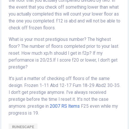
the floor that you actually completed divided by two. In
the event that you check off something lower than what
you actually completed this will count your lower floor as
the one you completed. f12 is abd and will not be able to
check off frozen floors.
What is your most prestigious number? The highest
floor? The number of floors completed prior to your last
reset. How much xp/h should I get in f2p? If my
performance is 20/25.If I score f20 or lower, I don't get
prestige?
It's just a matter of checking off floors of the same
design. Frozen 1-11 Abd 12-17 Furn 18-29 Abd2 30-35.
I don't get prestige anymore. I've always received
prestige before the time I reset it. It's not the case
anymore. prestige in
2007 RS Items
F25 even while my
progress is 19.
RUNESCAPE