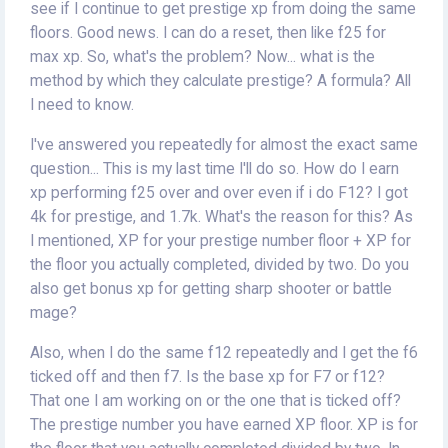
see if I continue to get prestige xp from doing the same
floors. Good news. I can do a reset, then like f25 for
max xp. So, what's the problem? Now... what is the
method by which they calculate prestige? A formula? All
I need to know.
I've answered you repeatedly for almost the exact same
question... This is my last time I'll do so. How do I earn
xp performing f25 over and over even if i do F12? I got
4k for prestige, and 1.7k. What's the reason for this? As
I mentioned, XP for your prestige number floor + XP for
the floor you actually completed, divided by two. Do you
also get bonus xp for getting sharp shooter or battle
mage?
Also, when I do the same f12 repeatedly and I get the f6
ticked off and then f7. Is the base xp for F7 or f12?
That one I am working on or the one that is ticked off?
The prestige number you have earned XP floor. XP is for