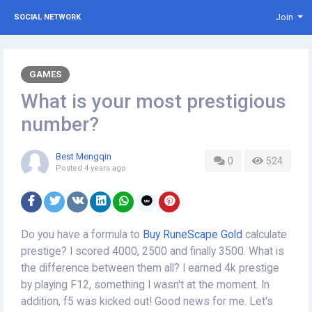
Join
SOCIAL NETWORK
GAMES
What is your most prestigious
number?
Best Mengqin
0
524
Posted
4 years ago
Do you have a formula to
Buy RuneScape Gold
calculate
prestige? I scored 4000, 2500 and finally 3500. What is
the difference between them all? I earned 4k prestige
by playing F12, something I wasn't at the moment. In
addition, f5 was kicked out! Good news for me. Let's