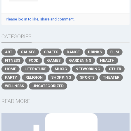
Please log in to like, share and comment!
CATEGORIES
ART
CAUSES
CRAFTS
DANCE
DRINKS
FILM
FITNESS
FOOD
GAMES
GARDENING
HEALTH
HOME
LITERATURE
MUSIC
NETWORKING
OTHER
PARTY
RELIGION
SHOPPING
SPORTS
THEATER
WELLNESS
UNCATEGORIZED
READ MORE