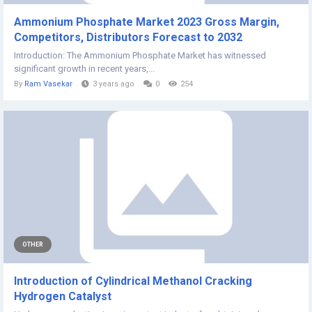
Ammonium Phosphate Market 2023 Gross Margin,
Competitors, Distributors Forecast to 2032
Introduction: The Ammonium Phosphate Market has witnessed
significant growth in recent years,...
By
Ram Vasekar
3 years ago
0
254
OTHER
Introduction of Cylindrical Methanol Cracking
Hydrogen Catalyst