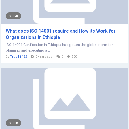
OTHER
What does ISO 14001 require and How its Work for
Organizations in Ethiopia
ISO 14001 Certification in Ethiopia has gotten the global norm for
planning and executing a...
By
Trupthi 123
5 years ago
0
560
OTHER