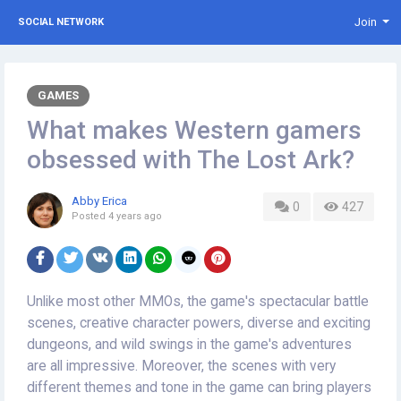
Join
SOCIAL NETWORK
GAMES
What makes Western gamers
obsessed with The Lost Ark?
Abby Erica
0
427
Posted
4 years ago
Unlike most other MMOs, the game's spectacular battle
scenes, creative character powers, diverse and exciting
dungeons, and wild swings in the game's adventures
are all impressive. Moreover, the scenes with very
different themes and tone in the game can bring players