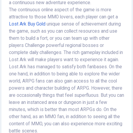
a continuous new adventure experience.
The continuous online aspect of the game is more
attractive to those MMO lovers, each player can get a
Lost Ark Buy Gold
unique sense of achievement during
the game, such as you can collect resources and use
them to build a fort, or you can team up with other
players Challenge powerful regional bosses or
complete daily challenges. The rich gameplay included in
Lost Ark will make players want to experience it again.
Lost Ark has managed to satisfy both fanbases. On the
one hand, in addition to being able to explore the wider
world, ARPG fans can also gain access to all the cool
powers and character building of ARPG. However, there
are occasionally things that feel superfluous. But you can
leave an instanced area or dungeon in just a few
minutes, which is better than most ARPGs do. On the
other hand, as an MMO fan, in addition to seeing all the
content of MMO, you can also experience more exciting
battle scenes.