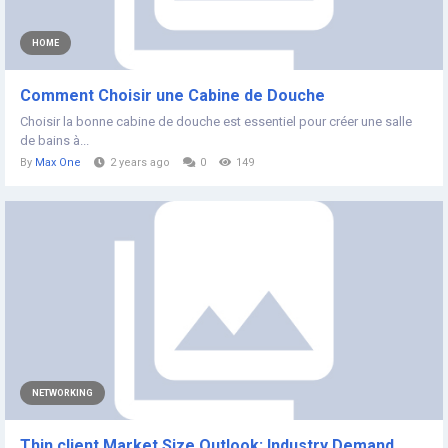
HOME
Comment Choisir une Cabine de Douche
Choisir la bonne cabine de douche est essentiel pour créer une salle
de bains à...
By
Max One
2 years ago
0
149
NETWORKING
Thin client Market Size Outlook: Industry Demand,