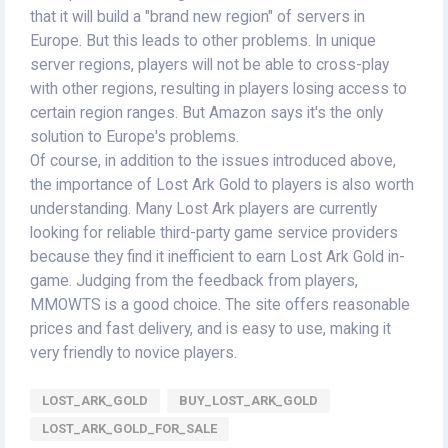
that it will build a "brand new region" of servers in
Europe. But this leads to other problems. In unique
server regions, players will not be able to cross-play
with other regions, resulting in players losing access to
certain region ranges. But Amazon says it's the only
solution to Europe's problems.
Of course, in addition to the issues introduced above,
the importance of Lost Ark Gold to players is also worth
understanding. Many Lost Ark players are currently
looking for reliable third-party game service providers
because they find it inefficient to earn Lost Ark Gold in-
game. Judging from the feedback from players,
MMOWTS is a good choice. The site offers reasonable
prices and fast delivery, and is easy to use, making it
very friendly to novice players.
LOST_ARK_GOLD
BUY_LOST_ARK_GOLD
LOST_ARK_GOLD_FOR_SALE