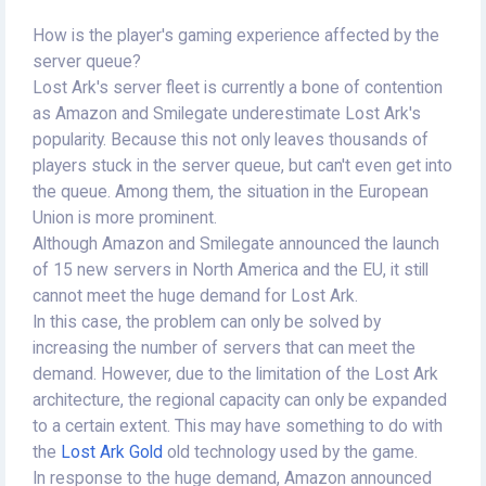
How is the player's gaming experience affected by the
server queue?
Lost Ark's server fleet is currently a bone of contention
as Amazon and Smilegate underestimate Lost Ark's
popularity. Because this not only leaves thousands of
players stuck in the server queue, but can't even get into
the queue. Among them, the situation in the European
Union is more prominent.
Although Amazon and Smilegate announced the launch
of 15 new servers in North America and the EU, it still
cannot meet the huge demand for Lost Ark.
In this case, the problem can only be solved by
increasing the number of servers that can meet the
demand. However, due to the limitation of the Lost Ark
architecture, the regional capacity can only be expanded
to a certain extent. This may have something to do with
the
Lost Ark Gold
old technology used by the game.
In response to the huge demand, Amazon announced