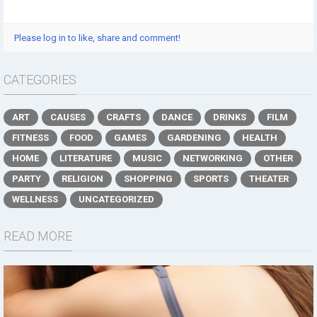
Please log in to like, share and comment!
CATEGORIES
ART
CAUSES
CRAFTS
DANCE
DRINKS
FILM
FITNESS
FOOD
GAMES
GARDENING
HEALTH
HOME
LITERATURE
MUSIC
NETWORKING
OTHER
PARTY
RELIGION
SHOPPING
SPORTS
THEATER
WELLNESS
UNCATEGORIZED
READ MORE