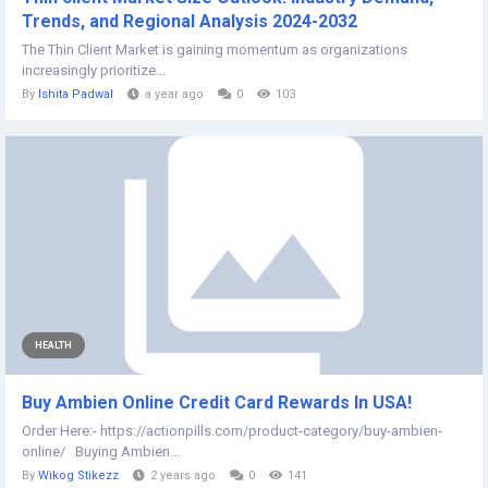
Trends, and Regional Analysis 2024-2032
The Thin Client Market is gaining momentum as organizations
increasingly prioritize...
By
Ishita Padwal
a year ago
0
103
HEALTH
Buy Ambien Online Credit Card Rewards In USA!
Order Here:- https://actionpills.com/product-category/buy-ambien-
online/ Buying Ambien...
By
Wikog Stikezz
2 years ago
0
141