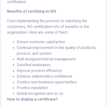
certification.
Benefits of certifying to ISO
From implementing the process to satisfying the
customers, ISO certification lots of benefits to the
organization. Here are some of them:
Ensure customer satisfaction
Continual improvement in the quality of products,
process, and system
Well-designed internal management
Satisfied employees
Improve process efficiency
Enhance stakeholders confidence
Creates new business opportunities
Positive reputation
Global recognition and so on.
How to display a certificate?