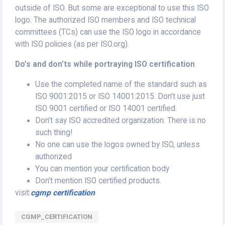
outside of ISO. But some are exceptional to use this ISO
logo. The authorized ISO members and ISO technical
committees (TCs) can use the ISO logo in accordance
with ISO policies (as per ISO.org).
Do’s and don’ts while portraying ISO certification
Use the completed name of the standard such as
ISO 9001:2015 or ISO 14001:2015. Don’t use just
ISO 9001 certified or ISO 14001 certified.
Don’t say ISO accredited organization. There is no
such thing!
No one can use the logos owned by ISO, unless
authorized
You can mention your certification body
Don’t mention ISO certified products.
visit:
cgmp certification
CGMP_CERTIFICATION