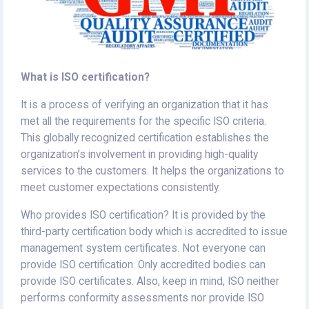
What is ISO certification?
It is a process of verifying an organization that it has
met all the requirements for the specific ISO criteria.
This globally recognized certification establishes the
organization’s involvement in providing high-quality
services to the customers. It helps the organizations to
meet customer expectations consistently.
Who provides ISO certification? It is provided by the
third-party certification body which is accredited to issue
management system certificates. Not everyone can
provide ISO certification. Only accredited bodies can
provide ISO certificates. Also, keep in mind, ISO neither
performs conformity assessments nor provide ISO