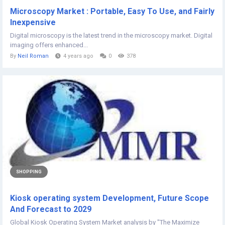
Microscopy Market : Portable, Easy To Use, and Fairly
Inexpensive
Digital microscopy is the latest trend in the microscopy market. Digital
imaging offers enhanced...
By
Neil Roman
4 years ago
0
378
SHOPPING
Kiosk operating system Development, Future Scope
And Forecast to 2029
Global Kiosk Operating System Market analysis by "The Maximize