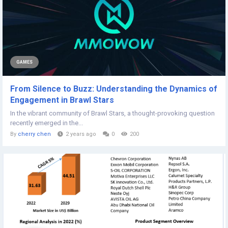
GAMES
From Silence to Buzz: Understanding the Dynamics of
Engagement in Brawl Stars
In the vibrant community of Brawl Stars, a thought-provoking question
recently emerged in the...
By
cherry chen
2 years ago
0
200