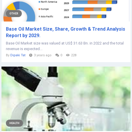
OTHER
Base Oil Market Size, Share, Growth & Trend Analysis
Report by 2029.
Base Oil Market size was valued at US$ 31.63 Bn. in 2022 and the total
revenue is expected...
By
Dipaki Tat
3 years ago
0
228
HEALTH