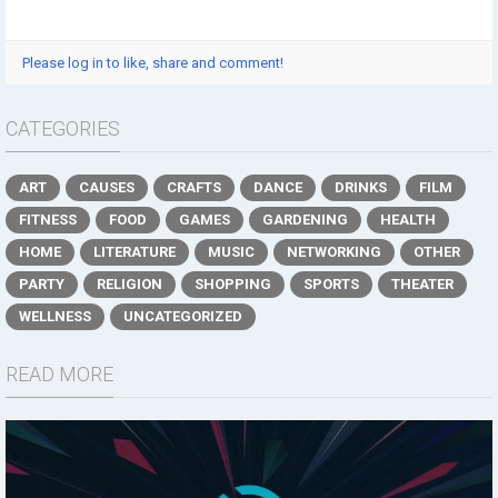
Please log in to like, share and comment!
CATEGORIES
ART
CAUSES
CRAFTS
DANCE
DRINKS
FILM
FITNESS
FOOD
GAMES
GARDENING
HEALTH
HOME
LITERATURE
MUSIC
NETWORKING
OTHER
PARTY
RELIGION
SHOPPING
SPORTS
THEATER
WELLNESS
UNCATEGORIZED
READ MORE