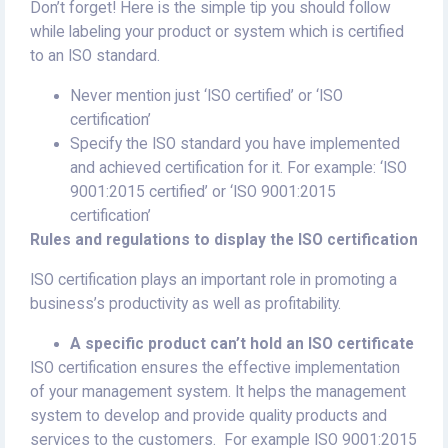
Don’t forget! Here is the simple tip you should follow
while labeling your product or system which is certified
to an ISO standard.
Never mention just ‘ISO certified’ or ‘ISO
certification’
Specify the ISO standard you have implemented
and achieved certification for it. For example: ‘ISO
9001:2015 certified’ or ‘ISO 9001:2015
certification’
Rules and regulations to display the ISO certification
ISO certification plays an important role in promoting a
business’s productivity as well as profitability.
A specific product can’t hold an ISO certificate
ISO certification ensures the effective implementation
of your management system. It helps the management
system to develop and provide quality products and
services to the customers. For example ISO 9001:2015