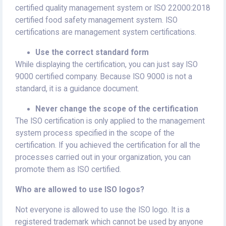
certified quality management system or ISO 22000:2018
certified food safety management system. ISO
certifications are management system certifications.
Use the correct standard form
While displaying the certification, you can just say ISO
9000 certified company. Because ISO 9000 is not a
standard, it is a guidance document.
Never change the scope of the certification
The ISO certification is only applied to the management
system process specified in the scope of the
certification. If you achieved the certification for all the
processes carried out in your organization, you can
promote them as ISO certified.
Who are allowed to use ISO logos?
Not everyone is allowed to use the ISO logo. It is a
registered trademark which cannot be used by anyone