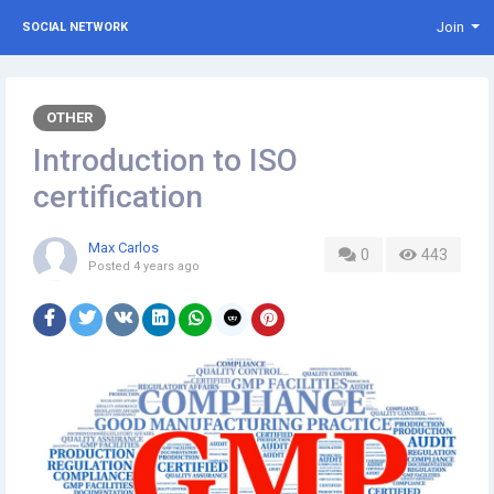
Join
SOCIAL NETWORK
OTHER
Introduction to ISO
certification
Max Carlos
0
443
Posted
4 years ago