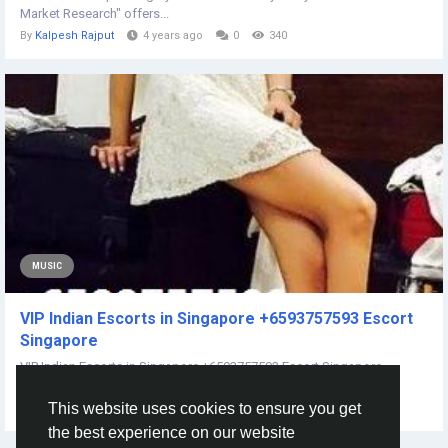
Market Research" offers...
By
Kalpesh Rajput
4 years ago
0
340
MUSIC
VIP Indian Escorts in Singapore +6593757593 Escort
Singapore
VIP Indian Escorts in Singapore +6593757593 Escort Singapore
WhatSaapp/Call me now +6593757593...
This website uses cookies to ensure you get
By
Pooja Verma
3 years ago
0
241
the best experience on our website