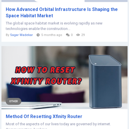
How Advanced Orbital Infrastructure Is Shaping the
Space Habitat Market
The global space habitat market is evolving rapidly as new
technologies enable the construction...
By
Sagar Wadekar
5 months ago
0
29
OTHER
Method Of Resetting Xfinity Router
Most of the aspects of our lives today are governed by internet.