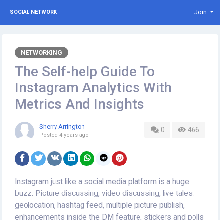
Join
SOCIAL NETWORK
NETWORKING
The Self-help Guide To
Instagram Analytics With
Metrics And Insights
Sherry Arrington
0
466
Posted
4 years ago
Instagram just like a social media platform is a huge
buzz. Picture discussing, video discussing, live tales,
geolocation, hashtag feed, multiple picture publish,
enhancements inside the DM feature, stickers and polls