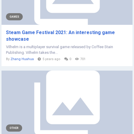
GAMES
Steam Game Festival 2021: An interesting game
showcase
Vilhelm is a multiplayer survival game released by Coffee Stain
Publishing. Vilhelm takes the...
By
Zhang Huahua
5 years ago
0
701
OTHER