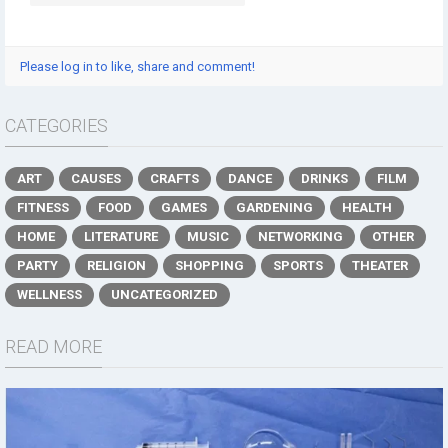
Please log in to like, share and comment!
CATEGORIES
ART
CAUSES
CRAFTS
DANCE
DRINKS
FILM
FITNESS
FOOD
GAMES
GARDENING
HEALTH
HOME
LITERATURE
MUSIC
NETWORKING
OTHER
PARTY
RELIGION
SHOPPING
SPORTS
THEATER
WELLNESS
UNCATEGORIZED
READ MORE