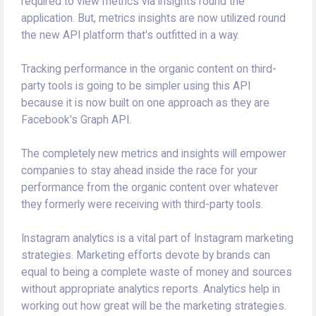
required to view metrics via insights round the
application. But, metrics insights are now utilized round
the new API platform that's outfitted in a way.
Tracking performance in the organic content on third-
party tools is going to be simpler using this API
because it is now built on one approach as they are
Facebook's Graph API.
The completely new metrics and insights will empower
companies to stay ahead inside the race for your
performance from the organic content over whatever
they formerly were receiving with third-party tools.
Instagram analytics is a vital part of Instagram marketing
strategies. Marketing efforts devote by brands can
equal to being a complete waste of money and sources
without appropriate analytics reports. Analytics help in
working out how great will be the marketing strategies.