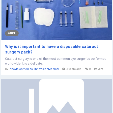
OTHER
Why is it important to have a disposable cataract
surgery pack?
Cataract surgery is one of the most common eye surgeries performed
worldwide. It is a delicate...
By
InnovisionMedical InnovisionMedical
3 years ago
0
359