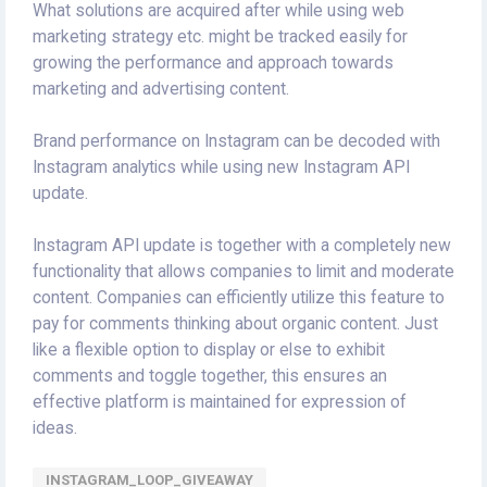
What solutions are acquired after while using web
marketing strategy etc. might be tracked easily for
growing the performance and approach towards
marketing and advertising content.
Brand performance on Instagram can be decoded with
Instagram analytics while using new Instagram API
update.
Instagram API update is together with a completely new
functionality that allows companies to limit and moderate
content. Companies can efficiently utilize this feature to
pay for comments thinking about organic content. Just
like a flexible option to display or else to exhibit
comments and toggle together, this ensures an
effective platform is maintained for expression of
ideas.
INSTAGRAM_LOOP_GIVEAWAY