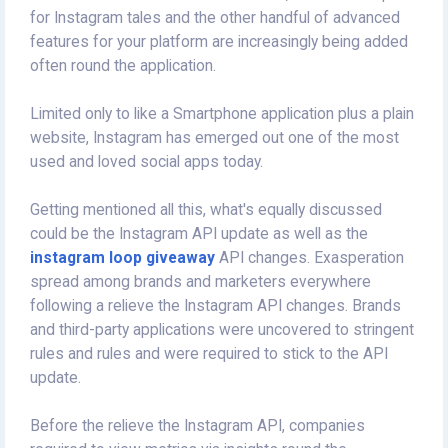
for Instagram tales and the other handful of advanced
features for your platform are increasingly being added
often round the application.
Limited only to like a Smartphone application plus a plain
website, Instagram has emerged out one of the most
used and loved social apps today.
Getting mentioned all this, what's equally discussed
could be the Instagram API update as well as the
instagram loop giveaway
API changes. Exasperation
spread among brands and marketers everywhere
following a relieve the Instagram API changes. Brands
and third-party applications were uncovered to stringent
rules and rules and were required to stick to the API
update.
Before the relieve the Instagram API, companies