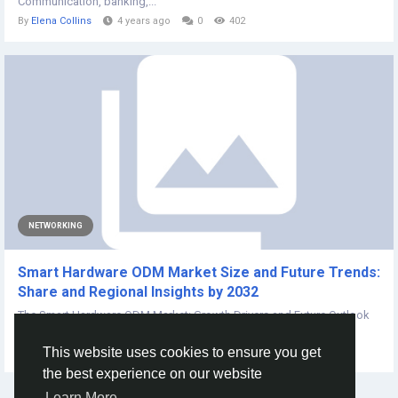
Communication, banking,...
By
Elena Collins
4 years ago
0
402
NETWORKING
Smart Hardware ODM Market Size and Future Trends:
Share and Regional Insights by 2032
The Smart Hardware ODM Market: Growth Drivers and Future Outlook
The report provides a detailed...
This website uses cookies to ensure you get
By
Ishita Padwal
2 years ago
0
137
the best experience on our website
Learn More