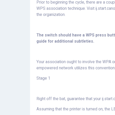
Prior to beginning the cycle, there are a coup
WPS association technique. Visit ij.start.ca
the organization.
The switch should have a WPS press butto
guide for additional subtleties.
Your association ought to involve the WPA
empowered network utilizes this convention
Stage 1
Right off the bat, guarantee that your ij.start.
Assuming that the printer is turned on, the LE