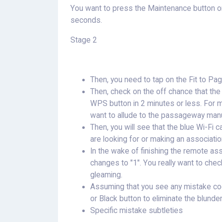
You want to press the Maintenance button on
seconds.
Stage 2
Then, you need to tap on the Fit to Pag
Then, check on the off chance that th
WPS button in 2 minutes or less. For m
want to allude to the passageway manu
Then, you will see that the blue Wi-Fi ca
are looking for or making an associati
In the wake of finishing the remote asso
changes to "1". You really want to check 
gleaming.
Assuming that you see any mistake cod
or Black button to eliminate the blunde
Specific mistake subtleties