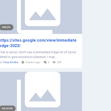
HEALTH
https://sites.google.com/view/immediate
edge-2023/
That is since I don't use a Immediate Edge lot of some
detail to give wondrous pleasure. I may...
By
Ydsa Khdba
3 years ago
0
249
RELIGION