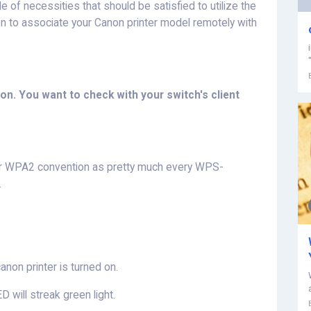
le of necessities that should be satisfied to utilize the
non to associate your Canon printer model remotely with
n. You want to check with your switch's client
 or WPA2 convention as pretty much every WPS-
.
canon printer is turned on.
D will streak green light.