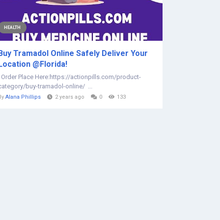
HEALTH
Buy Tramadol Online Safely Deliver Your
Location @Florida!
Order Place Here:https://actionpills.com/product-
category/buy-tramadol-online/ ...
By
Alana Phillips
2 years ago
0
133