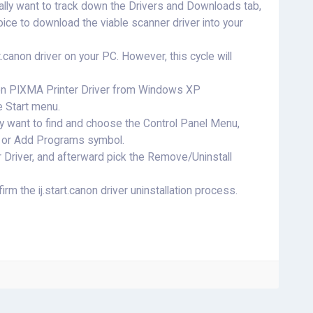
ally want to track down the Drivers and Downloads tab,
ce to download the viable scanner driver into your
rt.canon driver on your PC. However, this cycle will
.canon PIXMA Printer Driver from Windows XP
he Start menu.
y want to find and choose the Control Panel Menu,
ve or Add Programs symbol.
 Driver, and afterward pick the Remove/Uninstall
ffirm the ij.start.canon driver uninstallation process.