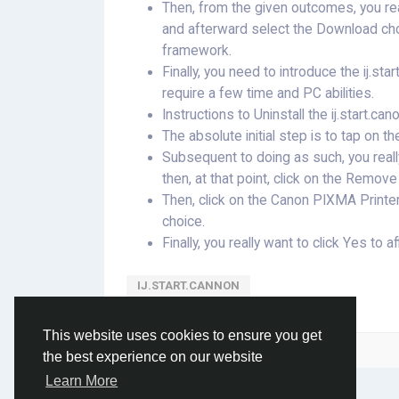
Then, from the given outcomes, you re
and afterward select the Download choi
framework.
Finally, you need to introduce the ij.sta
require a few time and PC abilities.
Instructions to Uninstall the ij.start
The absolute initial step is to tap on t
Subsequent to doing as such, you reall
then, at that point, click on the Remo
Then, click on the Canon PIXMA Printer
choice.
Finally, you really want to click Yes to a
IJ.START.CANNON
This website uses cookies to ensure you get
Please log in to like, share and comment!
the best experience on our website
Learn More