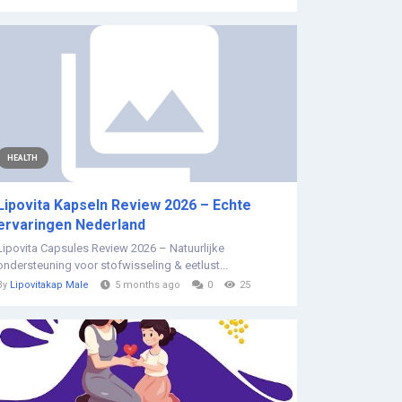
HEALTH
Lipovita Kapseln Review 2026 – Echte
ervaringen Nederland
Lipovita Capsules Review 2026 – Natuurlijke
ondersteuning voor stofwisseling & eetlust...
By
Lipovitakap Male
5 months ago
0
25