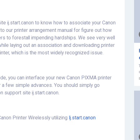
site ij.start.canon to know how to associate your Canon
e to our printer arrangement manual for figure out how
vers to forestall impending hardships. We see very well
while laying out an association and downloading printer
inter, which is the most widely recognized issue.
de, you can interface your new Canon PIXMA printer
r a few simple advances. You should simply go
n support site ij.start.canon.
non Printer Wirelessly utilizing
Ij.start.canon