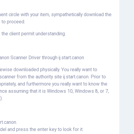
ment circle with your item, sympathetically download the
 to proceed.
o the client permit understanding.
non Scanner Driver through ij.start.canon
wise downloaded physically. You really want to
anner from the authority site ij.start.canon. Prior to
priately, and furthermore you really want to know the
nce assuming that it is Windows 10, Windows 8, or 7,
).
rt.canon.
l and press the enter key to look for it.