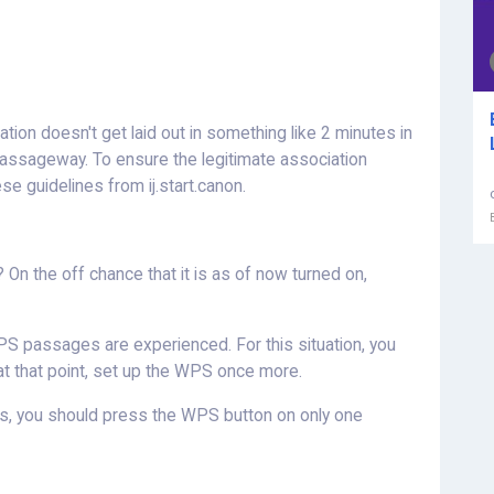
on doesn't get laid out in something like 2 minutes in
passageway. To ensure the legitimate association
se guidelines from ij.start.canon.
n the off chance that it is as of now turned on,
S passages are experienced. For this situation, you
n, at that point, set up the WPS once more.
es, you should press the WPS button on only one