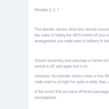
Mistake E, 2, 1.
This blunder shows when the remote associati
the wake of hitting the WPS button of your 
arrangement, you really want to adhere to the
Ensure assuming your passage is turned on? O
switch it off, and again turn it on.
Likewise, this blunder shows when a few WP
really want to sit tight for quite a while, the
In the event that you have different passag
passageway.