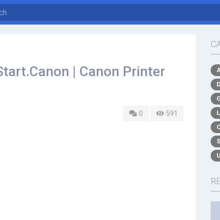
C
Start.Canon | Canon Printer
0
591
R