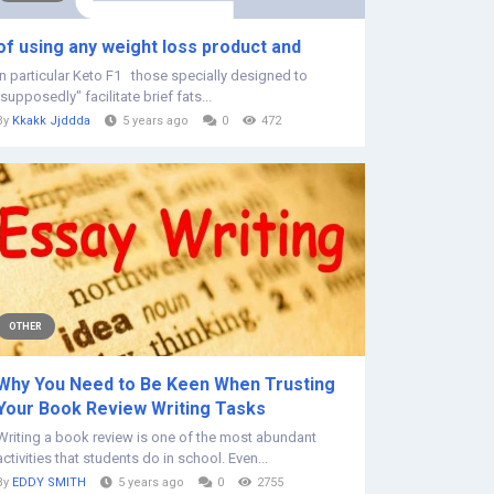
of using any weight loss product and
in particular Keto F1 those specially designed to
"supposedly" facilitate brief fats...
By
Kkakk Jjddda
5 years ago
0
472
OTHER
Why You Need to Be Keen When Trusting
Your Book Review Writing Tasks
Writing a book review is one of the most abundant
activities that students do in school. Even...
By
EDDY SMITH
5 years ago
0
2755