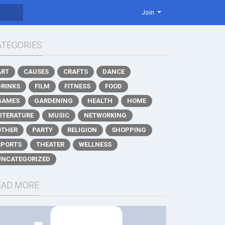
Join
ATEGORIES
ART
CAUSES
CRAFTS
DANCE
DRINKS
FILM
FITNESS
FOOD
GAMES
GARDENING
HEALTH
HOME
LITERATURE
MUSIC
NETWORKING
OTHER
PARTY
RELIGION
SHOPPING
SPORTS
THEATER
WELLNESS
UNCATEGORIZED
EAD MORE