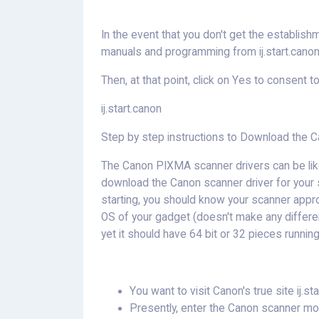
In the event that you don't get the establish
manuals and programming from ij.start.canon
Then, at that point, click on Yes to consent t
ij.start.canon
Step by step instructions to Download the Ca
The Canon PIXMA scanner drivers can be like
download the Canon scanner driver for your sc
starting, you should know your scanner appro
OS of your gadget (doesn't make any differe
yet it should have 64 bit or 32 pieces running
You want to visit Canon's true site ij.sta
Presently, enter the Canon scanner mode