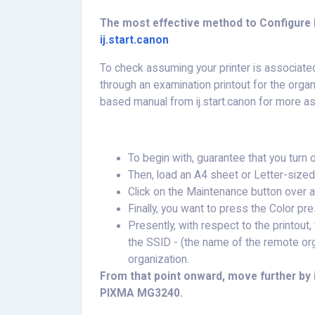
The most effective method to Configure N
ij.start.canon
To check assuming your printer is associate
through an examination printout for the organ
based manual from ij.start.canon for more a
To begin with, guarantee that you turn
Then, load an A4 sheet or Letter-sized 
Click on the Maintenance button over 
Finally, you want to press the Color pr
Presently, with respect to the printou
the SSID - (the name of the remote o
organization.
From that point onward, move further by 
PIXMA MG3240.