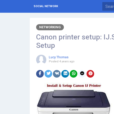
SOCIAL NETWORK
NETWORKING
Canon printer setup: IJ.
Setup
Lucy Thomas
Posted
4 years ago