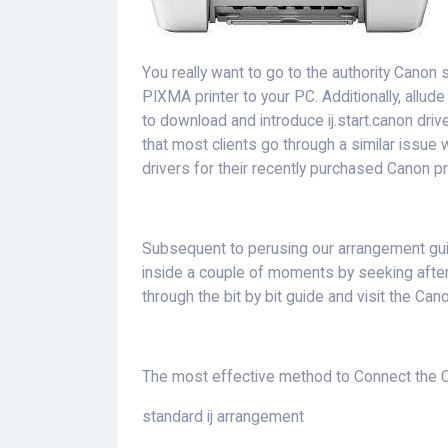
You really want to go to the authority Canon 
PIXMA printer to your PC. Additionally, allud
to download and introduce ij.start.canon dri
that most clients go through a similar issue 
drivers for their recently purchased Canon pr
Subsequent to perusing our arrangement gui
inside a couple of moments by seeking afte
through the bit by bit guide and visit the Cano
The most effective method to Connect the Ca
standard ij arrangement