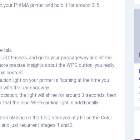
 your PIXMA printer and hold it for around 3-5
e tab.
e LED ﬂashes, and go to your passageway and hit the
ore precise insights about the WPS button, you really
al content.
ution light on your printer is ﬂashing at the time you
on with the passageway.
ciation, the light will shine for around 3 seconds, then
that the blue Wi-Fi caution light is additionally
es blazing on the LED, benevolently hit on the Color
r and just recurrent stages 1 and 2.