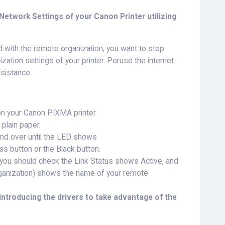
etwork Settings of your Canon Printer utilizing
d with the remote organization, you want to step
ization settings of your printer. Peruse the internet
ssistance.
 on your Canon PIXMA printer.
plain paper.
and over until the LED shows
ess button or the Black button.
t, you should check the Link Status shows Active, and
rganization) shows the name of your remote
introducing the drivers to take advantage of the