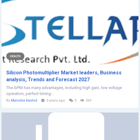
HEALTH
Silicon Photomultiplier Market leaders, Business
analysis, Trends and Forecast 2027
The SiPM has many advantages, including high gain, low voltage
operation, perfect timing...
By
Manisha Kashid
3 years ago
0
269