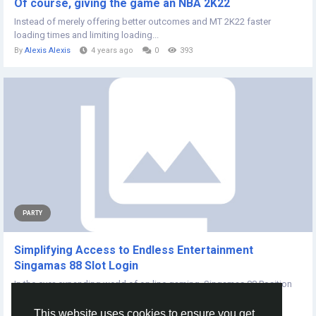
Of course, giving the game an NBA 2K22
Instead of merely offering better outcomes and MT 2K22 faster
loading times and limiting loading...
By
Alexis Alexis
4 years ago
0
393
PARTY
Simplifying Access to Endless Entertainment
Singamas 88 Slot Login
In the ever-expanding world of on line gaming, Singamas 88 Position
has appeared as a popular...
This website uses cookies to ensure you get
By
Feroz Ali
2 years ago
0
186