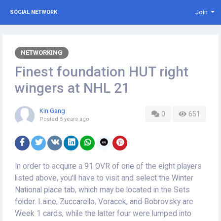
Join
SOCIAL NETWORK
NETWORKING
Finest foundation HUT right
wingers at NHL 21
Kin Gang
0
651
Posted
5 years ago
In order to acquire a 91 OVR of one of the eight players
listed above, you'll have to visit and select the Winter
National place tab, which may be located in the Sets
folder. Laine, Zuccarello, Voracek, and Bobrovsky are
Week 1 cards, while the latter four were lumped into