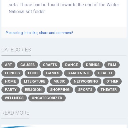
sets. Those can be found towards the end of the Winter
National set folder.
Please log in to like, share and comment!
CATEGORIES
ART
CAUSES
CRAFTS
DANCE
DRINKS
FILM
FITNESS
FOOD
GAMES
GARDENING
HEALTH
HOME
LITERATURE
MUSIC
NETWORKING
OTHER
PARTY
RELIGION
SHOPPING
SPORTS
THEATER
WELLNESS
UNCATEGORIZED
READ MORE