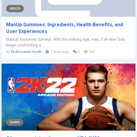
HEALTH
ManUp Gummies: Ingredients, Health Benefits, and
User Experiences
ManUp Gummies Surveys: With the making age, men, if all else fails,
begin confronting a...
By
Redboostale Smith
2 years ago
0
165
GAMES