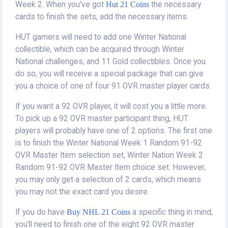
Week 2. When you've got
Hut 21 Coins
the necessary
cards to finish the sets, add the necessary items.
HUT gamers will need to add one Winter National
collectible, which can be acquired through Winter
National challenges, and 11 Gold collectibles. Once you
do so, you will receive a special package that can give
you a choice of one of four 91 OVR master player cards.
If you want a 92 OVR player, it will cost you a little more.
To pick up a 92 OVR master participant thing, HUT
players will probably have one of 2 options. The first one
is to finish the Winter National Week 1 Random 91-92
OVR Master Item selection set, Winter Nation Week 2
Random 91-92 OVR Master Item choice set. However,
you may only get a selection of 2 cards, which means
you may not the exact card you desire.
If you do have
Buy NHL 21 Coins
a specific thing in mind,
you'll need to finish one of the eight 92 OVR master