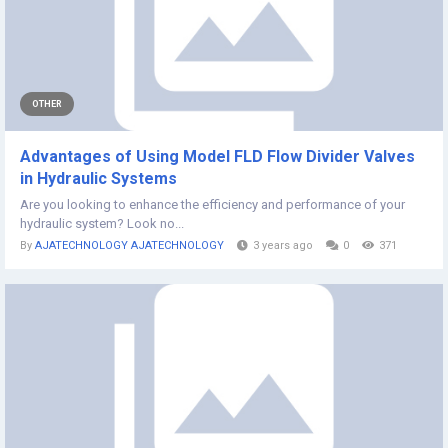
OTHER
Advantages of Using Model FLD Flow Divider Valves
in Hydraulic Systems
Are you looking to enhance the efficiency and performance of your
hydraulic system? Look no...
By
AJATECHNOLOGY AJATECHNOLOGY
3 years ago
0
371