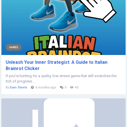
GAMES
Unleash Your Inner Strategist: A Guide to Italian
Brainrot Clicker
If you’re hunting for a quirky, low-stress game that still scratches the
itch of progress...
By
Evan Steele
6 months ago
0
43