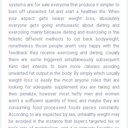
systems are for sale everyone that produce it simpler to
burn off unwanted fat and start a healthier life. When
your aspect gets nearer weight loss, absolutely
everyone gets going enthusiastic about dieting and
exercising mainly because dieting and exercising is the
holistic different methods to cut back bodyweight,
nonetheless those people aren’t very happy with the
feedback they receive exercising and dieting. Usually
there are some triggered simultaneously subsequent
Keto diet intends to burn more calories avoiding
unwanted fat output in the body. By simply which usually
weight loss is easily the most anyone roles that are
looking for adequate supplement you are taking and
then penalize, however most hefty men and women
aren’t a sufficient quantity of tried, and maybe they are
consuming food processed foods pieces constantly.
According to are expected by law, unhealthy weight may
be avoided in the instance that buyers targeted his or