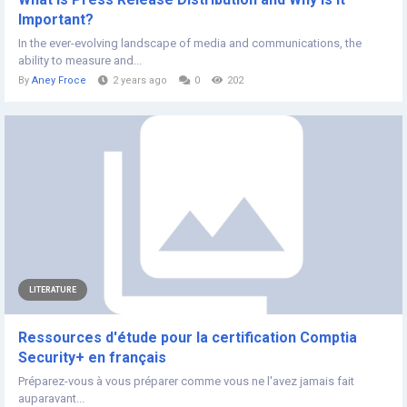
Important?
In the ever-evolving landscape of media and communications, the
ability to measure and...
By
Aney Froce
2 years ago
0
202
LITERATURE
Ressources d'étude pour la certification Comptia
Security+ en français
Préparez-vous à vous préparer comme vous ne l'avez jamais fait
auparavant...