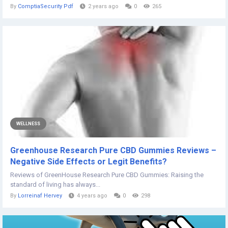
By
ComptiaSecurity Pdf
2 years ago
0
265
WELLNESS
Greenhouse Research Pure CBD Gummies Reviews –
Negative Side Effects or Legit Benefits?
Reviews of GreenHouse Research Pure CBD Gummies: Raising the
standard of living has always...
By
Lorreinaf Hervey
4 years ago
0
298