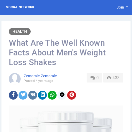
Join
SOCIAL NETWORK
HEALTH
What Are The Well Known
Facts About Men's Weight
Loss Shakes
Zemorale Zemorale
0
433
Posted
4 years ago