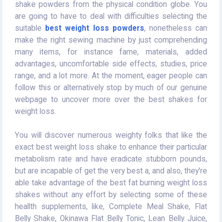
shake powders from the physical condition globe. You
are going to have to deal with difficulties selecting the
suitable
best weight loss powders
, nonetheless can
make the right sewing machine by just comprehending
many items, for instance fame, materials, added
advantages, uncomfortable side effects, studies, price
range, and a lot more. At the moment, eager people can
follow this or alternatively stop by much of our genuine
webpage to uncover more over the best shakes for
weight loss.
You will discover numerous weighty folks that like the
exact best weight loss shake to enhance their particular
metabolism rate and have eradicate stubborn pounds,
but are incapable of get the very best a, and also, they're
able take advantage of the best fat burning weight loss
shakes without any effort by selecting some of these
heallth supplements, like, Complete Meal Shake, Flat
Belly Shake, Okinawa Flat Belly Tonic, Lean Belly Juice,