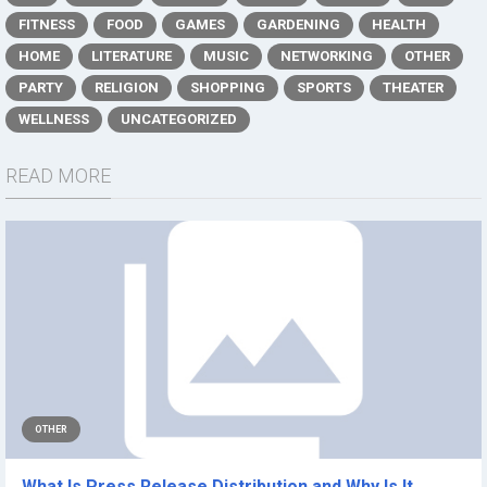
FITNESS
FOOD
GAMES
GARDENING
HEALTH
HOME
LITERATURE
MUSIC
NETWORKING
OTHER
PARTY
RELIGION
SHOPPING
SPORTS
THEATER
WELLNESS
UNCATEGORIZED
READ MORE
OTHER
What Is Press Release Distribution and Why Is It