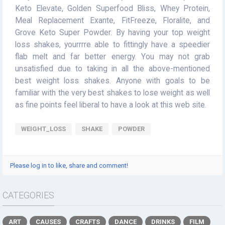
Keto Elevate, Golden Superfood Bliss, Whey Protein,
Meal Replacement Exante, FitFreeze, Floralite, and
Grove Keto Super Powder. By having your top weight
loss shakes, yourrrre able to fittingly have a speedier
flab melt and far better energy. You may not grab
unsatisfied due to taking in all the above-mentioned
best weight loss shakes. Anyone with goals to be
familiar with the very best shakes to lose weight as well
as fine points feel liberal to have a look at this web site.
WEIGHT_LOSS
SHAKE
POWDER
Please log in to like, share and comment!
CATEGORIES
ART
CAUSES
CRAFTS
DANCE
DRINKS
FILM