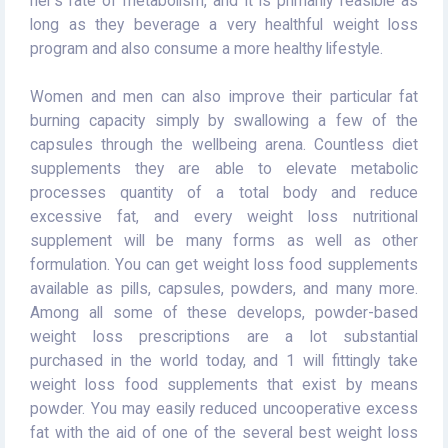
her's rate of metabolism, and it is primarily feasible as
long as they beverage a very healthful weight loss
program and also consume a more healthy lifestyle.
Women and men can also improve their particular fat
burning capacity simply by swallowing a few of the
capsules through the wellbeing arena. Countless diet
supplements they are able to elevate metabolic
processes quantity of a total body and reduce
excessive fat, and every weight loss nutritional
supplement will be many forms as well as other
formulation. You can get weight loss food supplements
available as pills, capsules, powders, and many more.
Among all some of these develops, powder-based
weight loss prescriptions are a lot substantial
purchased in the world today, and 1 will fittingly take
weight loss food supplements that exist by means
powder. You may easily reduced uncooperative excess
fat with the aid of one of the several best weight loss