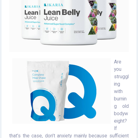
Are
you
struggl
ing
with
burnin
g old
bodyw
eight?
If
that's the case, don’t anxiety mainly because sufficient