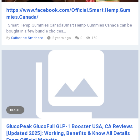
https://www.facebook.com/Official.Smart.Hemp.Gum
mies.Canada/
Smart Hemp Gummies CanadaSmart Hemp Gummies Canada can be
bought in a few bundle choices...
By
Catherine Smithore
2 years ago
0
180
HEALTH
GlucoPeak GlucoFull GLP-1 Booster USA, CA Reviews
[Updated 2025]: Working, Benefits & Know All Details