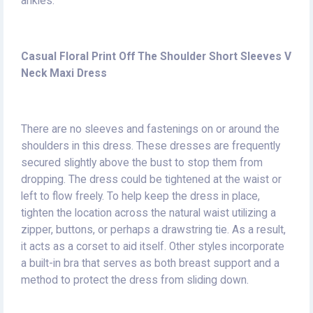
ankles.
Casual Floral Print Off The Shoulder Short Sleeves V
Neck Maxi Dress
There are no sleeves and fastenings on or around the
shoulders in this dress. These dresses are frequently
secured slightly above the bust to stop them from
dropping. The dress could be tightened at the waist or
left to flow freely. To help keep the dress in place,
tighten the location across the natural waist utilizing a
zipper, buttons, or perhaps a drawstring tie. As a result,
it acts as a corset to aid itself. Other styles incorporate
a built-in bra that serves as both breast support and a
method to protect the dress from sliding down.