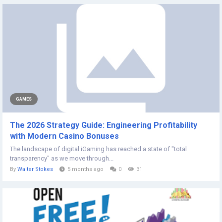
GAMES
The 2026 Strategy Guide: Engineering Profitability
with Modern Casino Bonuses
The landscape of digital iGaming has reached a state of "total
transparency" as we move through...
By
Walter Stokes
5 months ago
0
31