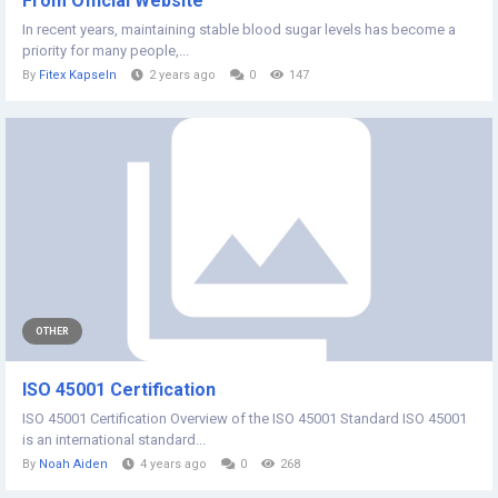
From Official Website
In recent years, maintaining stable blood sugar levels has become a
priority for many people,...
By
Fitex Kapseln
2 years ago
0
147
OTHER
ISO 45001 Certification
ISO 45001 Certification Overview of the ISO 45001 Standard ISO 45001
is an international standard...
By
Noah Aiden
4 years ago
0
268