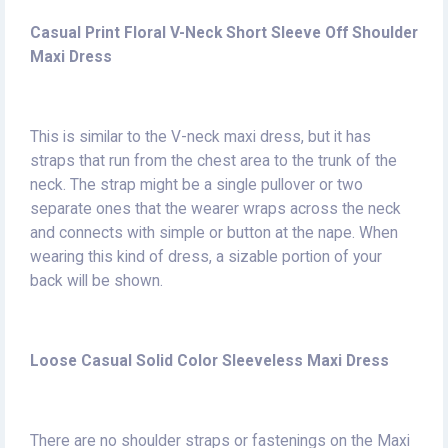
Casual Print Floral V-Neck Short Sleeve Off Shoulder
Maxi Dress
This is similar to the V-neck maxi dress, but it has
straps that run from the chest area to the trunk of the
neck. The strap might be a single pullover or two
separate ones that the wearer wraps across the neck
and connects with simple or button at the nape. When
wearing this kind of dress, a sizable portion of your
back will be shown.
Loose Casual Solid Color Sleeveless Maxi Dress
There are no shoulder straps or fastenings on the Maxi