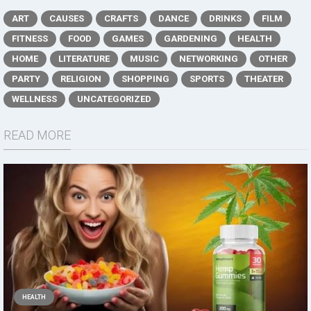
ART
CAUSES
CRAFTS
DANCE
DRINKS
FILM
FITNESS
FOOD
GAMES
GARDENING
HEALTH
HOME
LITERATURE
MUSIC
NETWORKING
OTHER
PARTY
RELIGION
SHOPPING
SPORTS
THEATER
WELLNESS
UNCATEGORIZED
READ MORE
HEALTH