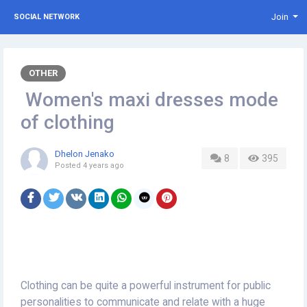
Join
SOCIAL NETWORK
OTHER
Women's maxi dresses mode
of clothing
Dhelon Jenako
8
395
Posted
4 years ago
Clothing can be quite a powerful instrument for public
personalities to communicate and relate with a huge