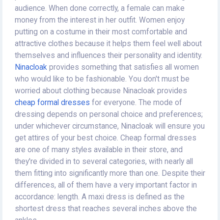
audience. When done correctly, a female can make
money from the interest in her outfit. Women enjoy
putting on a costume in their most comfortable and
attractive clothes because it helps them feel well about
themselves and influences their personality and identity.
Ninacloak
provides something that satisfies all women
who would like to be fashionable. You don't must be
worried about clothing because Ninacloak provides
cheap formal dresses
for everyone. The mode of
dressing depends on personal choice and preferences;
under whichever circumstance, Ninacloak will ensure you
get attires of your best choice. Cheap formal dresses
are one of many styles available in their store, and
they're divided in to several categories, with nearly all
them fitting into significantly more than one. Despite their
differences, all of them have a very important factor in
accordance: length. A maxi dress is defined as the
shortest dress that reaches several inches above the