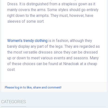
Dress. It is distinguished from a strapless gown as it
mainly covers the arms. Some styles should go entirely
right down to the armpits. They must, however, have
sleeves of some sort.
Women's trendy clothing
is in fashion, although they
barely display any part of the legs. They are regarded as
the most versatile dresses since they can be dressed
up or down to meet various events and seasons. Many
of these choices can be found at Ninacloak at a cheap
cost.
Please log in to like, share and comment!
CATEGORIES