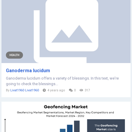
HEALTH
Ganoderma lucidum
Ganoderma lucidum offers a variety of blessings. In this text, we're
going to check the blessings...
By
Livat1960 Livat1960
4 years ago
0
317