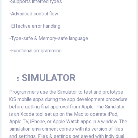
-Supports inferred types
-Advanced control flow
-Effective error handling
-Type-safe & Memory-safe language
-Functional programming
SIMULATOR
Programmers use the Simulator to test and prototype
iOS mobile apps during the app development procedure
before getting final approval from Apple. The Simulator
is an Xcode tool set up on the Mac to operate iPad,
Apple TV, iPhone, or Apple Watch apps in a window. The
simulation environment comes with its version of files
and settings. Files & settings get saved with individual