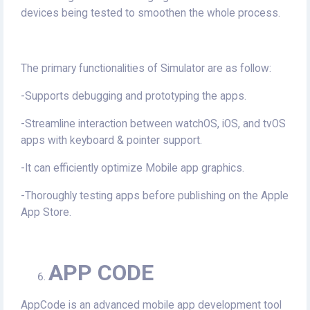
devices being tested to smoothen the whole process.
The primary functionalities of Simulator are as follow:
-Supports debugging and prototyping the apps.
-Streamline interaction between watchOS, iOS, and tvOS
apps with keyboard & pointer support.
-It can efficiently optimize Mobile app graphics.
-Thoroughly testing apps before publishing on the Apple
App Store.
APP CODE
AppCode is an advanced mobile app development tool