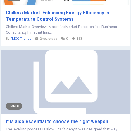
Chillers Market: Enhancing Energy Efficiency in
Temperature Control Systems
Chillers Market Overview: Maximize Market Research is a Business
Consultancy Firm that has...
By
FMCG Trends
2 years ago
0
163
GAMES
It is also essential to choose the right weapon.
The levelling process is slow. I can't deny it was designed that way