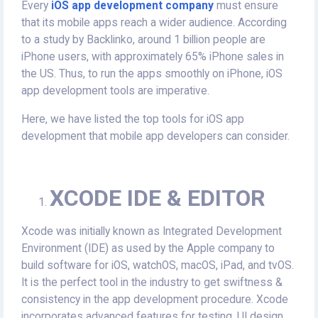
Every
iOS app development company
must ensure
that its mobile apps reach a wider audience. According
to a study by Backlinko, around 1 billion people are
iPhone users, with approximately 65% iPhone sales in
the US. Thus, to run the apps smoothly on iPhone, iOS
app development tools are imperative.
Here, we have listed the top tools for iOS app
development that mobile app developers can consider.
XCODE IDE & EDITOR
Xcode was initially known as Integrated Development
Environment (IDE) as used by the Apple company to
build software for iOS, watchOS, macOS, iPad, and tvOS.
It is the perfect tool in the industry to get swiftness &
consistency in the app development procedure. Xcode
incorporates advanced features for testing, UI design,