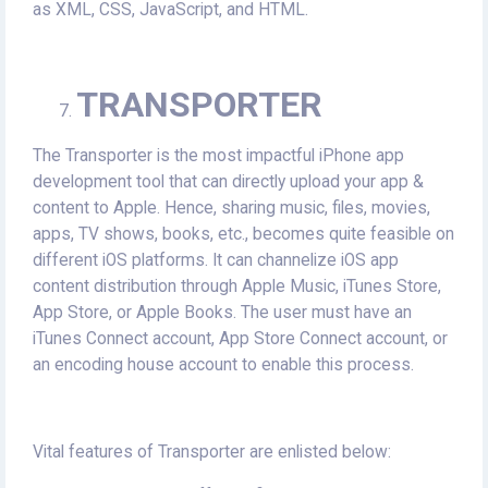
as XML, CSS, JavaScript, and HTML.
TRANSPORTER
The Transporter is the most impactful iPhone app
development tool that can directly upload your app &
content to Apple. Hence, sharing music, files, movies,
apps, TV shows, books, etc., becomes quite feasible on
different iOS platforms. It can channelize iOS app
content distribution through Apple Music, iTunes Store,
App Store, or Apple Books. The user must have an
iTunes Connect account, App Store Connect account, or
an encoding house account to enable this process.
Vital features of Transporter are enlisted below: