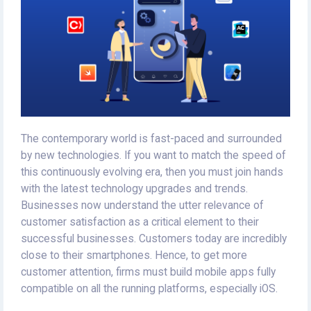
The contemporary world is fast-paced and surrounded
by new technologies. If you want to match the speed of
this continuously evolving era, then you must join hands
with the latest technology upgrades and trends.
Businesses now understand the utter relevance of
customer satisfaction as a critical element to their
successful businesses. Customers today are incredibly
close to their smartphones. Hence, to get more
customer attention, firms must build mobile apps fully
compatible on all the running platforms, especially iOS.