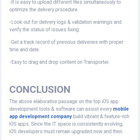
-It is easy to upload different files simultaneously to
optimize the delivery procedure.
-Look out for delivery logs & validation warnings and
verify the status of issues fixing.
-Get a track record of previous deliveries with proper
time and date.
-Easy to drag and drop content on Transporter.
CONCLUSION
The above elaborative passage on the top iOS app
development tools & software can assist every
mobile
app development company
build vibrant & feature-rich
iOS apps. Since the IT space is consistently evolving,
iOS developers must remain upgraded now and then.