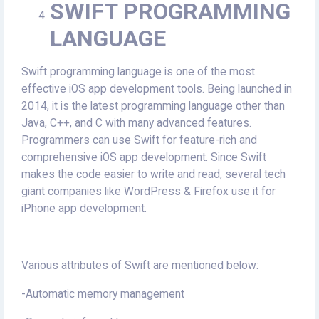
SWIFT PROGRAMMING
LANGUAGE
Swift programming language is one of the most
effective iOS app development tools. Being launched in
2014, it is the latest programming language other than
Java, C++, and C with many advanced features.
Programmers can use Swift for feature-rich and
comprehensive iOS app development. Since Swift
makes the code easier to write and read, several tech
giant companies like WordPress & Firefox use it for
iPhone app development.
Various attributes of Swift are mentioned below:
-Automatic memory management