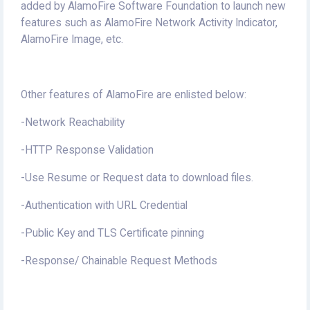
added by AlamoFire Software Foundation to launch new
features such as AlamoFire Network Activity Indicator,
AlamoFire Image, etc.
Other features of AlamoFire are enlisted below:
-Network Reachability
-HTTP Response Validation
-Use Resume or Request data to download files.
-Authentication with URL Credential
-Public Key and TLS Certificate pinning
-Response/ Chainable Request Methods