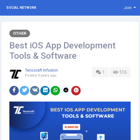
Join
SOCIAL NETWORK
OTHER
Best iOS App Development
Tools & Software
Tecocraft Infusion
1
516
Posted
4 years ago