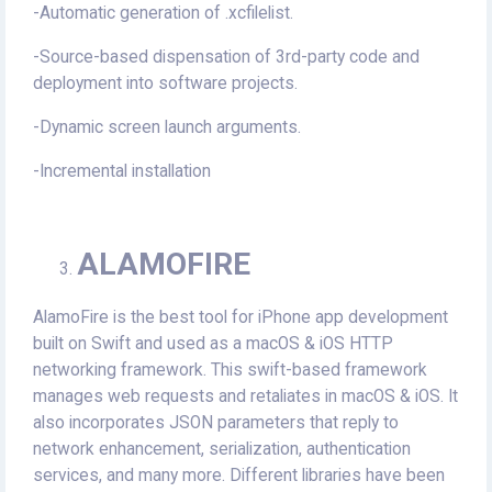
-Automatic generation of .xcfilelist.
-Source-based dispensation of 3rd-party code and
deployment into software projects.
-Dynamic screen launch arguments.
-Incremental installation
ALAMOFIRE
AlamoFire is the best tool for iPhone app development
built on Swift and used as a macOS & iOS HTTP
networking framework. This swift-based framework
manages web requests and retaliates in macOS & iOS. It
also incorporates JSON parameters that reply to
network enhancement, serialization, authentication
services, and many more. Different libraries have been