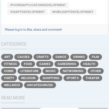
IPHONEAPPLICATIONDEVELOPMENT
IOSAPPDEVELOPMENT
MOBILEAPPDEVELOPMENT
Please log in to like, share and comment!
CATEGORIES
ART
CAUSES
CRAFTS
DANCE
DRINKS
FILM
FITNESS
FOOD
GAMES
GARDENING
HEALTH
HOME
LITERATURE
MUSIC
NETWORKING
OTHER
PARTY
RELIGION
SHOPPING
SPORTS
THEATER
WELLNESS
UNCATEGORIZED
READ MORE