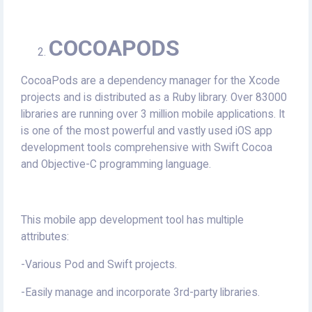
COCOAPODS
CocoaPods are a dependency manager for the Xcode
projects and is distributed as a Ruby library. Over 83000
libraries are running over 3 million mobile applications. It
is one of the most powerful and vastly used iOS app
development tools comprehensive with Swift Cocoa
and Objective-C programming language.
This mobile app development tool has multiple
attributes:
-Various Pod and Swift projects.
-Easily manage and incorporate 3rd-party libraries.