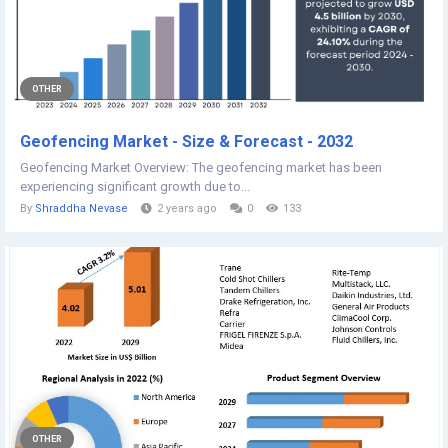
OTHER
Geofencing Market - Size & Forecast - 2032
Geofencing Market Overview: The geofencing market has been
experiencing significant growth due to...
By
Shraddha Nevase
2 years ago
0
133
OTHER