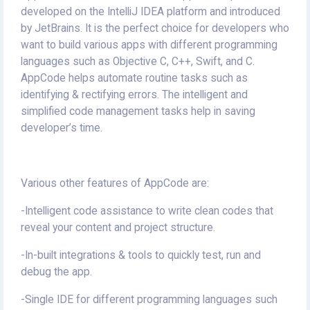
developed on the IntelliJ IDEA platform and introduced
by JetBrains. It is the perfect choice for developers who
want to build various apps with different programming
languages such as Objective C, C++, Swift, and C.
AppCode helps automate routine tasks such as
identifying & rectifying errors. The intelligent and
simplified code management tasks help in saving
developer’s time.
Various other features of AppCode are:
-Intelligent code assistance to write clean codes that
reveal your content and project structure.
-In-built integrations & tools to quickly test, run and
debug the app.
-Single IDE for different programming languages such