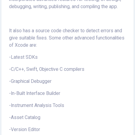
debugging, writing, publishing, and compiling the app.
It also has a source code checker to detect errors and
give suitable fixes. Some other advanced functionalities
of Xcode are:
-Latest SDKs
-C/C++, Swift, Objective C compilers
-Graphical Debugger
-In-Built Interface Builder
-Instrument Analysis Tools
-Asset Catalog
-Version Editor