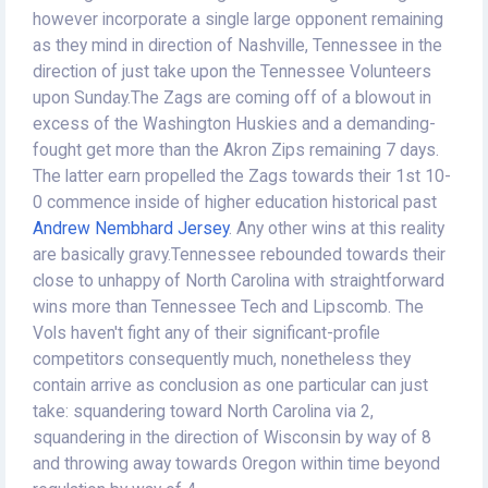
however incorporate a single large opponent remaining
as they mind in direction of Nashville, Tennessee in the
direction of just take upon the Tennessee Volunteers
upon Sunday.The Zags are coming off of a blowout in
excess of the Washington Huskies and a demanding-
fought get more than the Akron Zips remaining 7 days.
The latter earn propelled the Zags towards their 1st 10-
0 commence inside of higher education historical past
Andrew Nembhard Jersey
. Any other wins at this reality
are basically gravy.Tennessee rebounded towards their
close to unhappy of North Carolina with straightforward
wins more than Tennessee Tech and Lipscomb. The
Vols haven't fight any of their significant-profile
competitors consequently much, nonetheless they
contain arrive as conclusion as one particular can just
take: squandering toward North Carolina via 2,
squandering in the direction of Wisconsin by way of 8
and throwing away towards Oregon within time beyond