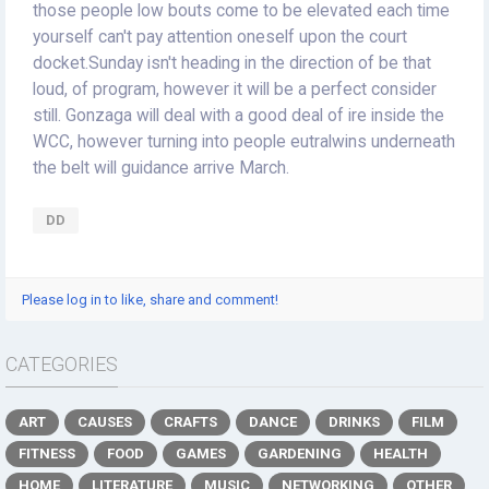
those people low bouts come to be elevated each time
yourself can't pay attention oneself upon the court
docket.Sunday isn't heading in the direction of be that
loud, of program, however it will be a perfect consider
still. Gonzaga will deal with a good deal of ire inside the
WCC, however turning into people eutralwins underneath
the belt will guidance arrive March.
DD
Please log in to like, share and comment!
CATEGORIES
ART
CAUSES
CRAFTS
DANCE
DRINKS
FILM
FITNESS
FOOD
GAMES
GARDENING
HEALTH
HOME
LITERATURE
MUSIC
NETWORKING
OTHER