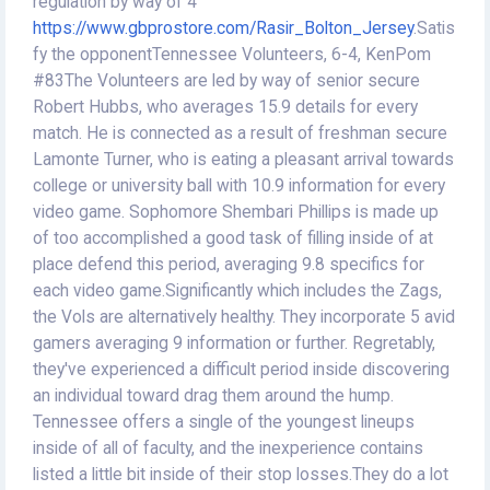
regulation by way of 4
https://www.gbprostore.com/Rasir_Bolton_Jersey
.Satis
fy the opponentTennessee Volunteers, 6-4, KenPom
#83The Volunteers are led by way of senior secure
Robert Hubbs, who averages 15.9 details for every
match. He is connected as a result of freshman secure
Lamonte Turner, who is eating a pleasant arrival towards
college or university ball with 10.9 information for every
video game. Sophomore Shembari Phillips is made up
of too accomplished a good task of filling inside of at
place defend this period, averaging 9.8 specifics for
each video game.Significantly which includes the Zags,
the Vols are alternatively healthy. They incorporate 5 avid
gamers averaging 9 information or further. Regretably,
they've experienced a difficult period inside discovering
an individual toward drag them around the hump.
Tennessee offers a single of the youngest lineups
inside of all of faculty, and the inexperience contains
listed a little bit inside of their stop losses.They do a lot