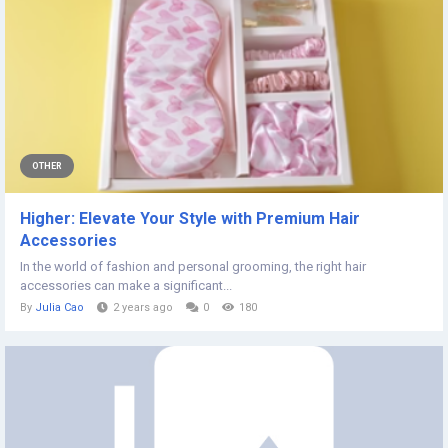
OTHER
Higher: Elevate Your Style with Premium Hair
Accessories
In the world of fashion and personal grooming, the right hair
accessories can make a significant...
By
Julia Cao
2 years ago
0
180