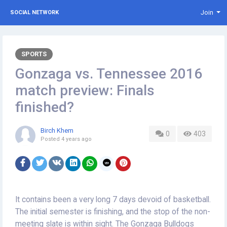
Join
SOCIAL NETWORK
SPORTS
Gonzaga vs. Tennessee 2016
match preview: Finals
finished?
Birch Khem
0
403
Posted
4 years ago
It contains been a very long 7 days devoid of basketball.
The initial semester is finishing, and the stop of the non-
meeting slate is within sight. The Gonzaga Bulldogs