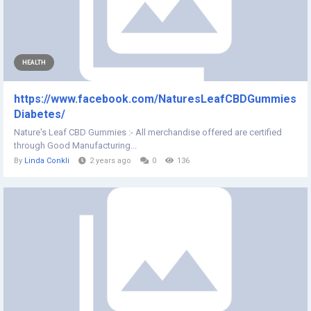
HEALTH
https://www.facebook.com/NaturesLeafCBDGummies
Diabetes/
Nature's Leaf CBD Gummies :- All merchandise offered are certified
through Good Manufacturing...
By
Linda Conkli
2 years ago
0
136