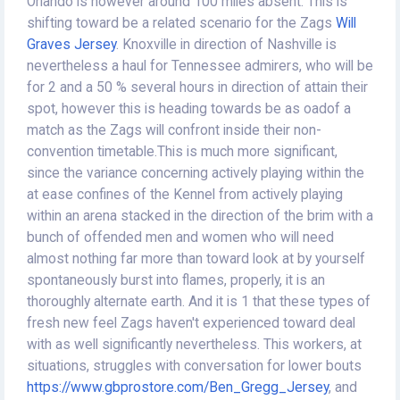
Orlando is however around 100 miles absent. This is
shifting toward be a related scenario for the Zags
Will
Graves Jersey
. Knoxville in direction of Nashville is
nevertheless a haul for Tennessee admirers, who will be
for 2 and a 50 % several hours in direction of attain their
spot, however this is heading towards be as oadof a
match as the Zags will confront inside their non-
convention timetable.This is much more significant,
since the variance concerning actively playing within the
at ease confines of the Kennel from actively playing
within an arena stacked in the direction of the brim with a
bunch of offended men and women who will need
almost nothing far more than toward look at by yourself
spontaneously burst into flames, properly, it is an
thoroughly alternate earth. And it is 1 that these types of
fresh new feel Zags haven't experienced toward deal
with as well significantly nevertheless. This workers, at
situations, struggles with conversation for lower bouts
https://www.gbprostore.com/Ben_Gregg_Jersey
, and