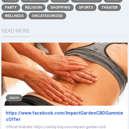
PARTY
RELIGION
SHOPPING
SPORTS
THEATER
WELLNESS
UNCATEGORIZED
READ MORE
HEALTH
https://www.facebook.com/ImpactGardenCBDGummie
sOffer
Official Website:-https://sefaly-buy.com/impact-garden-cbd-