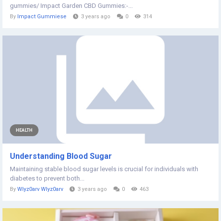
gummies/ Impact Garden CBD Gummies:-...
By
Impact Gummiese
3 years ago
0
314
HEALTH
Understanding Blood Sugar
Maintaining stable blood sugar levels is crucial for individuals with
diabetes to prevent both...
By
Wlyz0arv Wlyz0arv
3 years ago
0
463