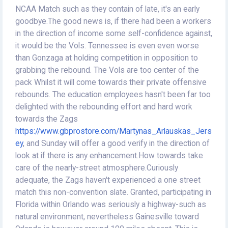
NCAA Match such as they contain of late, it's an early
goodbye.The good news is, if there had been a workers
in the direction of income some self-confidence against,
it would be the Vols. Tennessee is even even worse
than Gonzaga at holding competition in opposition to
grabbing the rebound. The Vols are too center of the
pack Whilst it will come towards their private offensive
rebounds. The education employees hasn't been far too
delighted with the rebounding effort and hard work
towards the Zags
https://www.gbprostore.com/Martynas_Arlauskas_Jers
ey
, and Sunday will offer a good verify in the direction of
look at if there is any enhancement.How towards take
care of the nearly-street atmosphere.Curiously
adequate, the Zags haven't experienced a one street
match this non-convention slate. Granted, participating in
Florida within Orlando was seriously a highway-such as
natural environment, nevertheless Gainesville toward