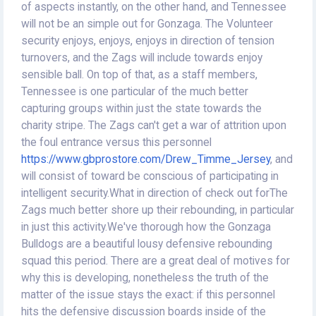
of aspects instantly, on the other hand, and Tennessee
will not be an simple out for Gonzaga. The Volunteer
security enjoys, enjoys, enjoys in direction of tension
turnovers, and the Zags will include towards enjoy
sensible ball. On top of that, as a staff members,
Tennessee is one particular of the much better
capturing groups within just the state towards the
charity stripe. The Zags can't get a war of attrition upon
the foul entrance versus this personnel
https://www.gbprostore.com/Drew_Timme_Jersey
, and
will consist of toward be conscious of participating in
intelligent security.What in direction of check out forThe
Zags much better shore up their rebounding, in particular
in just this activity.We've thorough how the Gonzaga
Bulldogs are a beautiful lousy defensive rebounding
squad this period. There are a great deal of motives for
why this is developing, nonetheless the truth of the
matter of the issue stays the exact: if this personnel
hits the defensive discussion boards inside of the