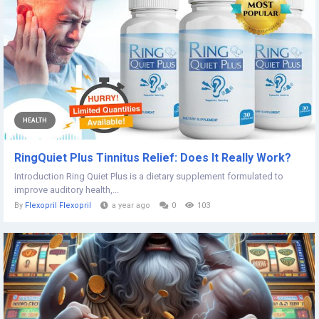
HEALTH
RingQuiet Plus Tinnitus Relief: Does It Really Work?
Introduction Ring Quiet Plus is a dietary supplement formulated to
improve auditory health,...
By
Flexopril Flexopril
a year ago
0
103