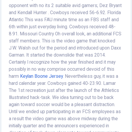
opponent with no its 2 suitable avid gamers; Dez Bryant
and Kendall Hunter . Cowboys received 56-6.92. Florida
Atlantic This was FAU minute time as an FBS staff and
6th within just everyday living. Cowboys received 48-
8.91. Missouri Country Oh overall look, an additional FCS
staff members. This is the video game that knocked
J.W. Walsh out for the period and introduced upon Daxx
Garman. It started the downslide that was 2014.
Certainly I recognize how the year finished and it may
possibly in no way comprise occurred devoid of this
harm
Keylan Boone Jersey
. Nevertheless guy, it was a
hard calendar year. Cowboys gained 40-23.90. Lamar
The 1st recreation just after the launch of the Athletics
Illustrated hack-task. We idea turning out to be back
again toward soccer would be a pleasant distraction.
Until we ended up participating in an FCS employees as
a result the video game was above midway during the
initially quarter and the announcers experienced in