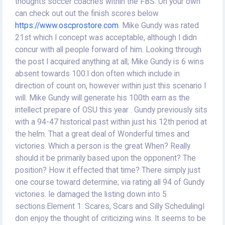
thoughts soccer coaches within the FBS. On your own
can check out out the finish scores below
https://www.oscprostore.com
. Mike Gundy was rated
21st which I concept was acceptable, although I didn
concur with all people forward of him. Looking through
the post I acquired anything at all; Mike Gundy is 6 wins
absent towards 100.I don often which include in
direction of count on, however within just this scenario I
will. Mike Gundy will generate his 100th earn as the
intellect prepare of OSU this year . Gundy previously sits
with a 94-47 historical past within just his 12th period at
the helm. That a great deal of Wonderful times and
victories. Which a person is the great When? Really
should it be primarily based upon the opponent? The
position? How it effected that time? There simply just
one course toward determine; via rating all 94 of Gundy
victories. Ie damaged the listing down into 5
sections.Element 1: Scares, Scars and Silly SchedulingI
don enjoy the thought of criticizing wins. It seems to be