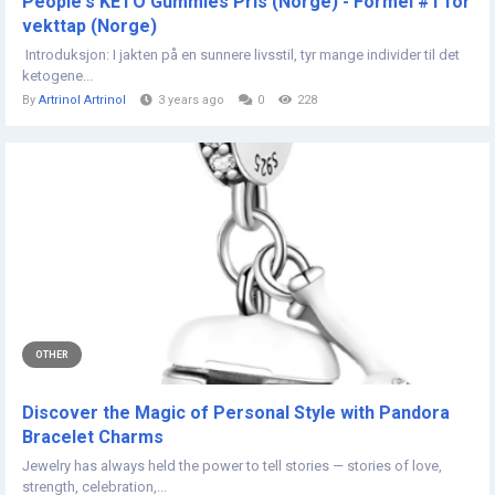
People's KETO Gummies Pris (Norge) - Formel #1 for
vekttap (Norge)
Introduksjon: I jakten på en sunnere livsstil, tyr mange individer til det
ketogene...
By
Artrinol Artrinol
3 years ago
0
228
OTHER
Discover the Magic of Personal Style with Pandora
Bracelet Charms
Jewelry has always held the power to tell stories — stories of love,
strength, celebration,...