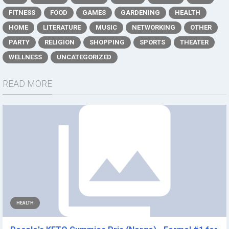
FITNESS
FOOD
GAMES
GARDENING
HEALTH
HOME
LITERATURE
MUSIC
NETWORKING
OTHER
PARTY
RELIGION
SHOPPING
SPORTS
THEATER
WELLNESS
UNCATEGORIZED
READ MORE
HEALTH