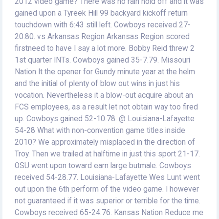
2012 video game? There was no rain hold off and it was
gained upon a Tyreek Hill 99 backyard kickoff return
touchdown with 6:43 still left. Cowboys received 27-
20.80. vs Arkansas Region Arkansas Region scored
firstneed to have I say a lot more. Bobby Reid threw 2
1st quarter INTs. Cowboys gained 35-7.79. Missouri
Nation It the opener for Gundy minute year at the helm
and the initial of plenty of blow out wins in just his
vocation. Nevertheless it a blow-out acquire about an
FCS employees, as a result let not obtain way too fired
up. Cowboys gained 52-10.78. @ Louisiana-Lafayette
54-28 What with non-convention game titles inside
2010? We approximately misplaced in the direction of
Troy. Then we trailed at halftime in just this sport 21-17.
OSU went upon toward earn large butmale. Cowboys
received 54-28.77. Louisiana-Lafayette Wes Lunt went
out upon the 6th perform of the video game. I however
not guaranteed if it was superior or terrible for the time.
Cowboys received 65-24.76. Kansas Nation Reduce me