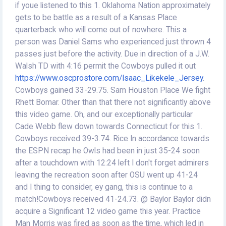
if youe listened to this 1. Oklahoma Nation approximately
gets to be battle as a result of a Kansas Place
quarterback who will come out of nowhere. This a
person was Daniel Sams who experienced just thrown 4
passes just before the activity. Due in direction of a J.W.
Walsh TD with 4:16 permit the Cowboys pulled it out
https://www.oscprostore.com/Isaac_Likekele_Jersey
.
Cowboys gained 33-29.75. Sam Houston Place We fight
Rhett Bomar. Other than that there not significantly above
this video game. Oh, and our exceptionally particular
Cade Webb flew down towards Connecticut for this 1.
Cowboys received 39-3.74. Rice In accordance towards
the ESPN recap he Owls had been in just 35-24 soon
after a touchdown with 12:24 left I don't forget admirers
leaving the recreation soon after OSU went up 41-24
and I thing to consider, ey gang, this is continue to a
match!Cowboys received 41-24.73. @ Baylor Baylor didn
acquire a Significant 12 video game this year. Practice
Man Morris was fired as soon as the time, which led in