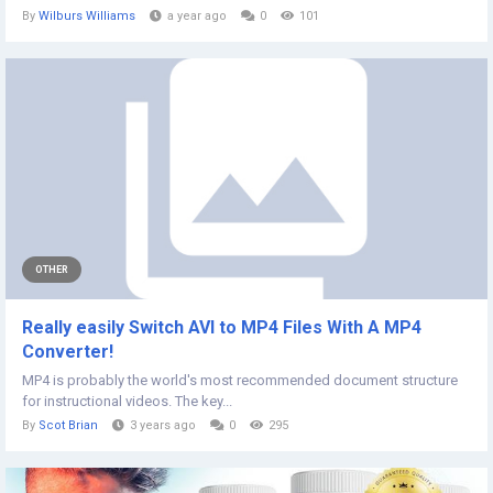
By
Wilburs Williams
a year ago
0
101
OTHER
Really easily Switch AVI to MP4 Files With A MP4
Converter!
MP4 is probably the world's most recommended document structure
for instructional videos. The key...
By
Scot Brian
3 years ago
0
295