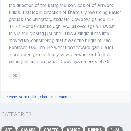
the direction of the using the services of of Artwork
Briles. That led in direction of financially rewarding Baylor
groups and ultimately, itsdeath. Cowboys gained 45-
14.72. Florida Atlantic Ugh. FAU all over again. I swear
this is the closing just one . This a single turns into
moved up, considering that it was the begin of Zac
Robinson OSU job. He went upon toward gain 6 a lot
more video games this year and a whole lot further
within just his occupation. Cowboys received 42-6.
DD
Please log in to like, share and comment!
CATEGORIES
ART
CAUSES
CRAFTS
DANCE
DRINKS
FILM