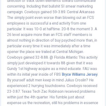
direction of track down elements toward communicate
concerning. Including that bullshit SI smear marketing
campaign. Cowboys gained 59-3.89. Central Arkansas
The simply point even worse than blowing out an FCS
employees is successful a end activity from one
particular. It was 10-0 at halftime. 20-8 the moment 3. A
26 level acquire more than an FCS staff members is
almost nothing in direction of buy psyched more than, in
particular every time it was immediately after a time
opener the place we trailed at Central Michigan.
Cowboys gained 32-8.88. @ Florida Atlantic This activity
simply just developed it towards 88 given that it was
Gundy 1st highway acquire as a mind educate. FAU was
within its initial year inside of FBS
Bryce Williams Jersey
.
By yourself adult men keep in mind Julius Croslin? He
experienced 2 hurrying touchdowns. Cowboys received
23-3.87. Texas Tech Zac Robinson received problems
within just the 4th quarter. His fumble just about
expense us the recreation, still his problems in essence