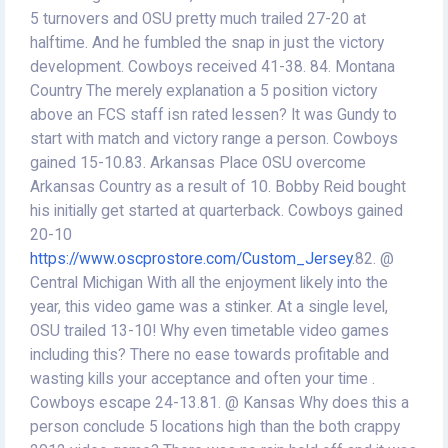
5 turnovers and OSU pretty much trailed 27-20 at
halftime. And he fumbled the snap in just the victory
development. Cowboys received 41-38. 84. Montana
Country The merely explanation a 5 position victory
above an FCS staff isn rated lessen? It was Gundy to
start with match and victory range a person. Cowboys
gained 15-10.83. Arkansas Place OSU overcome
Arkansas Country as a result of 10. Bobby Reid bought
his initially get started at quarterback. Cowboys gained
20-10
https://www.oscprostore.com/Custom_Jersey
.82. @
Central Michigan With all the enjoyment likely into the
year, this video game was a stinker. At a single level,
OSU trailed 13-10! Why even timetable video games
including this? There no ease towards profitable and
wasting kills your acceptance and often your time .
Cowboys escape 24-13.81. @ Kansas Why does this a
person conclude 5 locations high than the both crappy