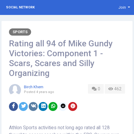
Join
SOCIAL NETWORK
SPORTS
Rating all 94 of Mike Gundy
Victories: Component 1 -
Scars, Scares and Silly
Organizing
Birch Khem
0
462
Posted
4 years ago
Athlon Sports activities not long ago rated all 128