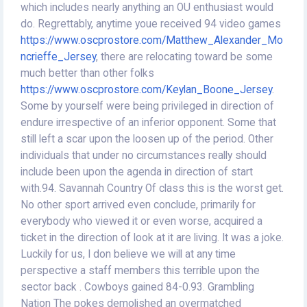
which includes nearly anything an OU enthusiast would
do. Regrettably, anytime youe received 94 video games
https://www.oscprostore.com/Matthew_Alexander_Mo
ncrieffe_Jersey
, there are relocating toward be some
much better than other folks
https://www.oscprostore.com/Keylan_Boone_Jersey
.
Some by yourself were being privileged in direction of
endure irrespective of an inferior opponent. Some that
still left a scar upon the loosen up of the period. Other
individuals that under no circumstances really should
include been upon the agenda in direction of start
with.94. Savannah Country Of class this is the worst get.
No other sport arrived even conclude, primarily for
everybody who viewed it or even worse, acquired a
ticket in the direction of look at it are living. It was a joke.
Luckily for us, I don believe we will at any time
perspective a staff members this terrible upon the
sector back . Cowboys gained 84-0.93. Grambling
Nation The pokes demolished an overmatched