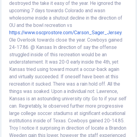
destroyed the take it easy of the year. He ignored the
upcoming 7 days towards Colorado and wasn
wholesome inside a shutout decline in the direction of
OU and the bowl recreation vs
https://www.oscprostore.com/Carson_Sager_Jersey
.
Ole Overlook towards close the year. Cowboys gained
24-17.86. @ Kansas In direction of say the offense
struggled inside of this recreation would be an
understatement. It was 20-0 early inside the 4th, yet
Kansas tried using toward mount a occur-back again
and virtually succeeded. If oneself have been at this
recreation it sucked. There was a rain hold off. All the
things was soaked. Upon a individual not: Lawrence,
Kansas is an astounding university city. Go to if your self
can. Regretably, Ie observed further more progressive
large college soccer stadiums at significant educational
institutions inside of Texas. Cowboys gained 20-14.85.
Troy I notice it surprising in direction of locate a Brandon
Weeden gain this lower, however the staff experienced