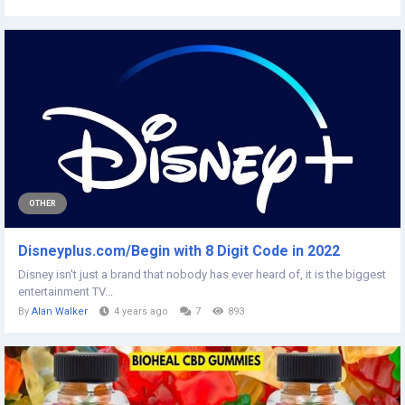
OTHER
Disneyplus.com/Begin with 8 Digit Code in 2022
Disney isn't just a brand that nobody has ever heard of, it is the biggest
entertainment TV...
By
Alan Walker
4 years ago
7
893