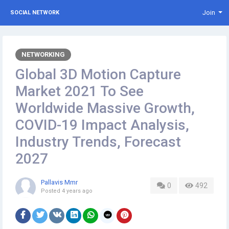
Join
SOCIAL NETWORK
NETWORKING
Global 3D Motion Capture
Market 2021 To See
Worldwide Massive Growth,
COVID-19 Impact Analysis,
Industry Trends, Forecast
2027
Pallavis Mmr
0
492
Posted
4 years ago