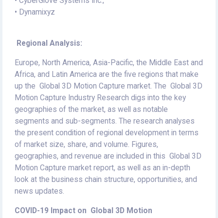
• CyberGlove Systems Inc.,
• Dynamixyz
Regional Analysis:
Europe, North America, Asia-Pacific, the Middle East and
Africa, and Latin America are the five regions that make
up the Global 3D Motion Capture market. The Global 3D
Motion Capture Industry Research digs into the key
geographies of the market, as well as notable
segments and sub-segments. The research analyses
the present condition of regional development in terms
of market size, share, and volume. Figures,
geographies, and revenue are included in this Global 3D
Motion Capture market report, as well as an in-depth
look at the business chain structure, opportunities, and
news updates.
COVID-19 Impact on Global 3D Motion