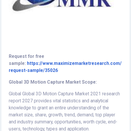
Request for free
sample:
https://www.maximizemarketresearch.com/
request-sample/35026
Global 3D Motion Capture Market Scope:
Global Global 3D Motion Capture Market 2021 research
report 2027 provides vital statistics and analytical
knowledge to grant an entire understanding of the
market size, share, growth, trend, demand, top player
and industry summary, opportunities, worth cycle, end-
users, technology, types and application.