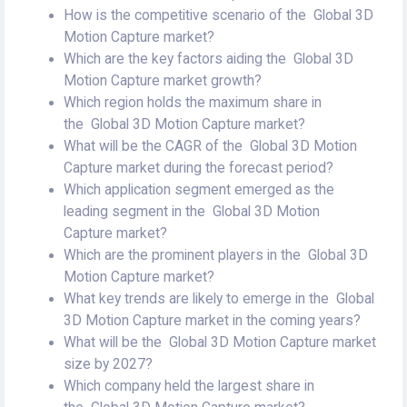
How is the competitive scenario of the Global 3D
Motion Capture market?
Which are the key factors aiding the Global 3D
Motion Capture market growth?
Which region holds the maximum share in
the Global 3D Motion Capture market?
What will be the CAGR of the Global 3D Motion
Capture market during the forecast period?
Which application segment emerged as the
leading segment in the Global 3D Motion
Capture market?
Which are the prominent players in the Global 3D
Motion Capture market?
What key trends are likely to emerge in the Global
3D Motion Capture market in the coming years?
What will be the Global 3D Motion Capture market
size by 2027?
Which company held the largest share in