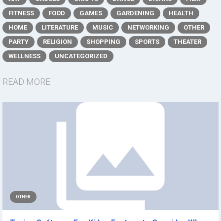
FITNESS
FOOD
GAMES
GARDENING
HEALTH
HOME
LITERATURE
MUSIC
NETWORKING
OTHER
PARTY
RELIGION
SHOPPING
SPORTS
THEATER
WELLNESS
UNCATEGORIZED
READ MORE
OTHER