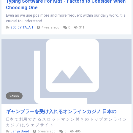
Typing Software For Kids - Factors to Consider When
Choosing One
Even as we use pcs more and more frequent within our daily work, it is
crucial to understand...
By
SEO BY TALAH
4 years ago
0
311
GAMES
ギャンブラーを受け入れるオンラインカジノ 日本の
日本 で 利用 で き る ス ロ ッ ト マ シ ン 付 き の ト ッ プ オ ン ラ イ ン
カ ジ ノ は, ウ ェ ブ サ イ ト...
By
Jenya Bond
5 years ago
0
486