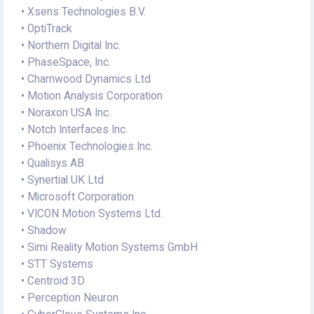
• Xsens Technologies B.V.
• OptiTrack
• Northern Digital Inc.
• PhaseSpace, Inc.
• Charnwood Dynamics Ltd
• Motion Analysis Corporation
• Noraxon USA Inc.
• Notch Interfaces Inc.
• Phoenix Technologies Inc.
• Qualisys AB
• Synertial UK Ltd
• Microsoft Corporation
• VICON Motion Systems Ltd.
• Shadow
• Simi Reality Motion Systems GmbH
• STT Systems
• Centroid 3D
• Perception Neuron