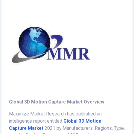
Global 3D Motion Capture Market Overview:
Maximize Market Research has published an
intelligence report entitled
Global 3D Motion
Capture Market
2021 by Manufacturers, Regions, Type,