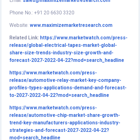
Email:
sales@maximizemarketresearch.com
Phone No.: +91 20 6630 3320
Website:
www.maximizemarketresearch.com
Related Link:
https://www.marketwatch.com/press-
release/global-electrical-tapes-market-global-
share-size-trends-industry-size-growth-and-
forecast-2027-2022-04-22?mod=search_headline
https://www.marketwatch.com/press-
release/automotive-relay-market-key-company-
profiles-types-applications-demand-and-forecast-
to-2027-2022-04-22?mod=search_headline
https://www.marketwatch.com/press-
release/automotive-chip-market-share-growth-
trend-key-manufacturers-applications-industry-
strategies-and-forecast-2027-2022-04-22?
mod=search_headline