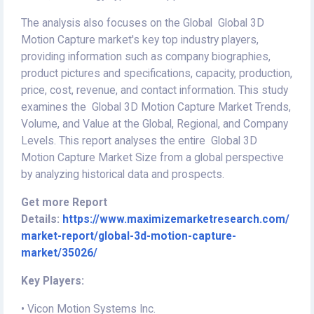
The analysis also focuses on the Global Global 3D
Motion Capture market's key top industry players,
providing information such as company biographies,
product pictures and specifications, capacity, production,
price, cost, revenue, and contact information. This study
examines the Global 3D Motion Capture Market Trends,
Volume, and Value at the Global, Regional, and Company
Levels. This report analyses the entire Global 3D
Motion Capture Market Size from a global perspective
by analyzing historical data and prospects.
Get more Report
Details:
https://www.maximizemarketresearch.com/
market-report/global-3d-motion-capture-
market/35026/
Key Players:
• Vicon Motion Systems Inc.