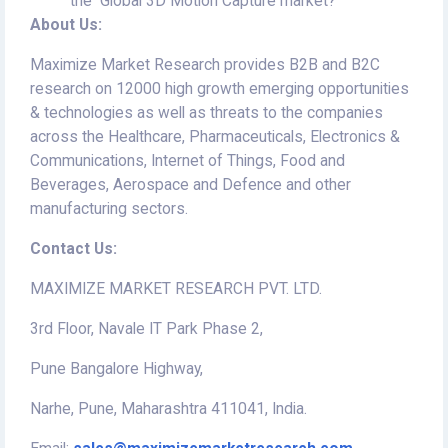
the Global 3D Motion Capture market?
About Us:
Maximize Market Research provides B2B and B2C
research on 12000 high growth emerging opportunities
& technologies as well as threats to the companies
across the Healthcare, Pharmaceuticals, Electronics &
Communications, Internet of Things, Food and
Beverages, Aerospace and Defence and other
manufacturing sectors.
Contact Us:
MAXIMIZE MARKET RESEARCH PVT. LTD.
3rd Floor, Navale IT Park Phase 2,
Pune Bangalore Highway,
Narhe, Pune, Maharashtra 411041, India.