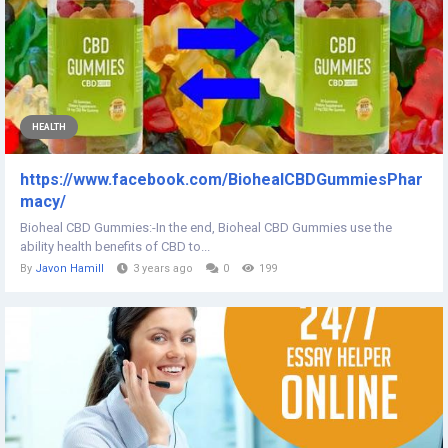
HEALTH
https://www.facebook.com/BiohealCBDGummiesPhar
macy/
Bioheal CBD Gummies:-In the end, Bioheal CBD Gummies use the
ability health benefits of CBD to...
By
Javon Hamill
3 years ago
0
199