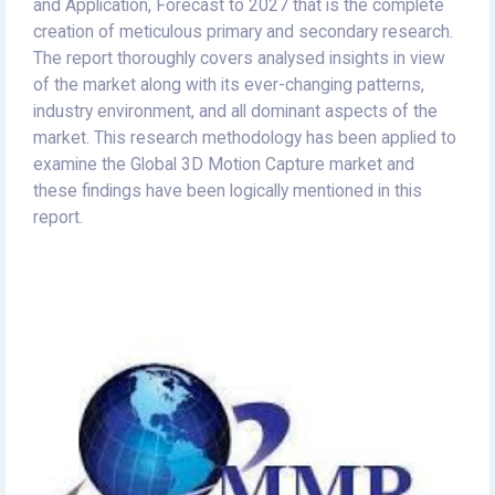
and Application, Forecast to 2027 that is the complete
creation of meticulous primary and secondary research.
The report thoroughly covers analysed insights in view
of the market along with its ever-changing patterns,
industry environment, and all dominant aspects of the
market. This research methodology has been applied to
examine the Global 3D Motion Capture market and
these findings have been logically mentioned in this
report.