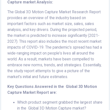
Capture market Analysis:
The Global 3D Motion Capture Market Research Report
provides an overview of the industry based on
important factors such as market size, sales, sales
analysis, and key drivers. During the projected period,
the market is predicted to increase significantly (2021-
2027). This report also includes the most recent market
impacts of COVID-19. The pandemic's spread has had a
wide-ranging impact on people's lives all around the
world. As a result, markets have been compelled to
embrace new norms, trends, and strategies. Essentially,
the study report attempts to give a picture of the
market's initial and future estimates.
Key Questions Answered in the Global 3D Motion
Capture Market Report are:
Which product segment grabbed the largest share
in the Global 3D Motion Capture market?