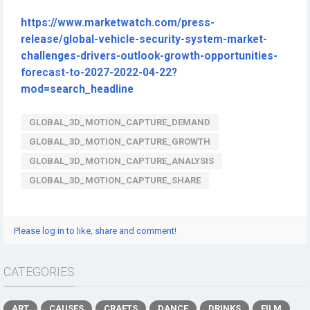
https://www.marketwatch.com/press-
release/global-vehicle-security-system-market-
challenges-drivers-outlook-growth-opportunities-
forecast-to-2027-2022-04-22?
mod=search_headline
GLOBAL_3D_MOTION_CAPTURE_DEMAND
GLOBAL_3D_MOTION_CAPTURE_GROWTH
GLOBAL_3D_MOTION_CAPTURE_ANALYSIS
GLOBAL_3D_MOTION_CAPTURE_SHARE
Please log in to like, share and comment!
CATEGORIES
ART
CAUSES
CRAFTS
DANCE
DRINKS
FILM