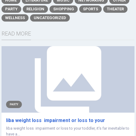
HOME
LITERATURE
MUSIC
NETWORKING
OTHER
PARTY
RELIGION
SHOPPING
SPORTS
THEATER
WELLNESS
UNCATEGORIZED
READ MORE
PARTY
liba weight loss impairment or loss to your
liba weight loss impairment or loss to your toddler, it's far inevitable to
have a...