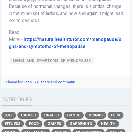
Because of hormonal changes, there is a critical change
in the mind-set of ladies, and now and again it might lead
her to sadness.
Read
More:-
https://naturalhealthtutor.com/menopause/si
gns-and-symptoms-of-menopause
SIGNS_AND_SYMPTOMS_OF_MENOPAUSE
Please log in to like, share and comment!
CATEGORIES
ART
CAUSES
CRAFTS
DANCE
DRINKS
FILM
FITNESS
FOOD
GAMES
GARDENING
HEALTH