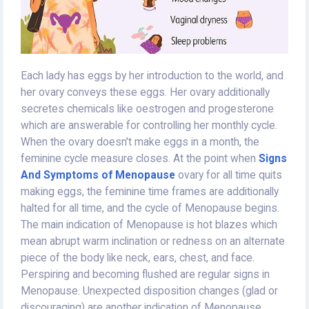
Each lady has eggs by her introduction to the world, and
her ovary conveys these eggs. Her ovary additionally
secretes chemicals like oestrogen and progesterone
which are answerable for controlling her monthly cycle.
When the ovary doesn't make eggs in a month, the
feminine cycle measure closes. At the point when
Signs
And Symptoms of Menopause
ovary for all time quits
making eggs, the feminine time frames are additionally
halted for all time, and the cycle of Menopause begins.
The main indication of Menopause is hot blazes which
mean abrupt warm inclination or redness on an alternate
piece of the body like neck, ears, chest, and face.
Perspiring and becoming flushed are regular signs in
Menopause. Unexpected disposition changes (glad or
discouraging) are another indication of Menopause.