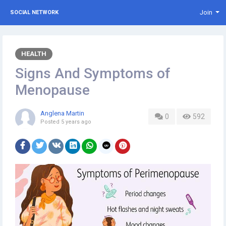
Join
SOCIAL NETWORK
HEALTH
Signs And Symptoms of
Menopause
Anglena Martin
0
592
Posted
5 years ago