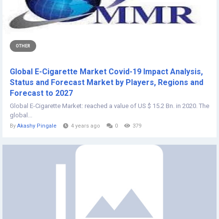
OTHER
Global E-Cigarette Market Covid-19 Impact Analysis,
Status and Forecast Market by Players, Regions and
Forecast to 2027
Global E-Cigarette Market: reached a value of US $ 15.2 Bn. in 2020. The
global...
By
Akashy Pingale
4 years ago
0
379