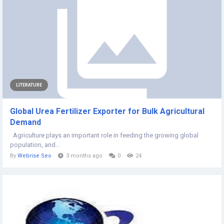
LITERATURE
Global Urea Fertilizer Exporter for Bulk Agricultural
Demand
Agriculture plays an important role in feeding the growing global
population, and...
By
Webrise Seo
3 months ago
0
24