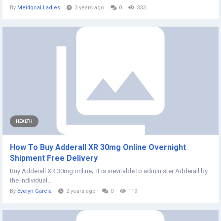
By
Mei4qcal Ladies
3 years ago
0
333
HEALTH
How To Buy Adderall XR 30mg Online Overnight
Shipment Free Delivery
​Buy Adderall XR 30mg online; It is inevitable to administer Adderall by
the individual...
By
Evelyn Garcia
2 years ago
0
119