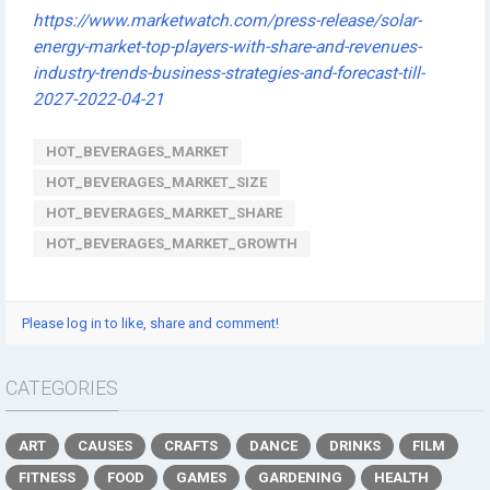
https://www.marketwatch.com/press-release/solar-
energy-market-top-players-with-share-and-revenues-
industry-trends-business-strategies-and-forecast-till-
2027-2022-04-21
HOT_BEVERAGES_MARKET
HOT_BEVERAGES_MARKET_SIZE
HOT_BEVERAGES_MARKET_SHARE
HOT_BEVERAGES_MARKET_GROWTH
Please log in to like, share and comment!
CATEGORIES
ART
CAUSES
CRAFTS
DANCE
DRINKS
FILM
FITNESS
FOOD
GAMES
GARDENING
HEALTH