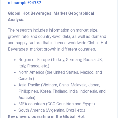
st-sample/94787
Global Hot Beverages Market Geographical
Analysis:
The research includes information on market size,
growth rate, and country-level data, as well as demand
and supply factors that influence worldwide Global Hot
Beverages market growth in different countries.
Region of Europe (Turkey, Germany, Russia UK,
Italy, France, etc.)
North America (the United States, Mexico, and
Canada.)
Asia-Pacific (Vietnam, China, Malaysia, Japan,
Philippines, Korea, Thailand, India, Indonesia, and
Australia)
MEA countries (GCC Countries and Egypt.)
South America (Argentina, Brazil etc.)
Key players operating in the Global Hot