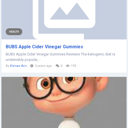
HEALTH
BUBS Apple Cider Vinegar Gummies
BUBS Apple Cider Vinegar Gummies Reviews The ketogenic diet is
undeniably popular,...
By
Elenae Acv
3 years ago
0
193