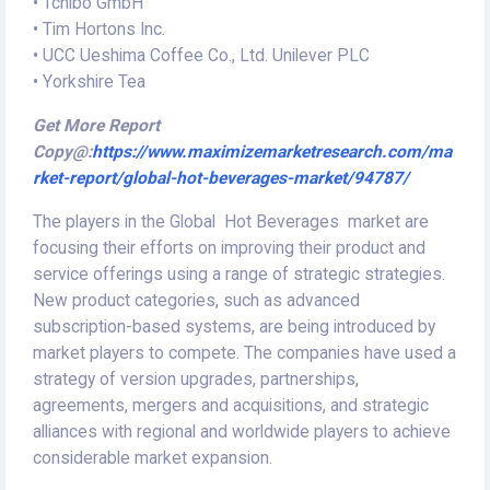
• Tchibo GmbH
• Tim Hortons Inc.
• UCC Ueshima Coffee Co., Ltd. Unilever PLC
• Yorkshire Tea
Get More Report
Copy@:
https://www.maximizemarketresearch.com/ma
rket-report/global-hot-beverages-market/94787/
The players in the Global Hot Beverages market are
focusing their efforts on improving their product and
service offerings using a range of strategic strategies.
New product categories, such as advanced
subscription-based systems, are being introduced by
market players to compete. The companies have used a
strategy of version upgrades, partnerships,
agreements, mergers and acquisitions, and strategic
alliances with regional and worldwide players to achieve
considerable market expansion.