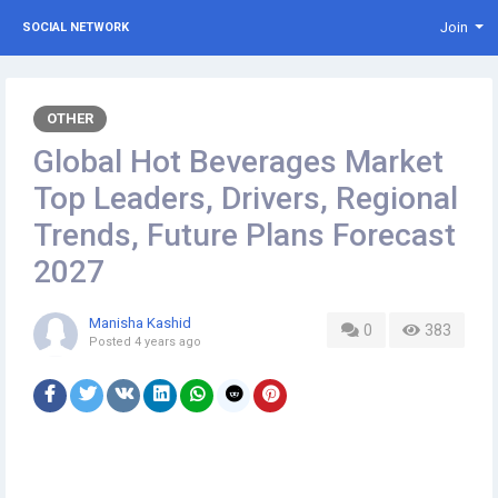
Join
SOCIAL NETWORK
OTHER
Global Hot Beverages Market
Top Leaders, Drivers, Regional
Trends, Future Plans Forecast
2027
Manisha Kashid
0
383
Posted
4 years ago