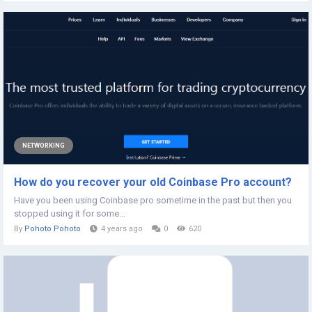
NETWORKING
How do you recover your old Coinbase Pro account?
Have you been using Coinbase pro sometime in the past but then you
stopped using it for some...
By
Pohoto Pohoto
4 years ago
0
620