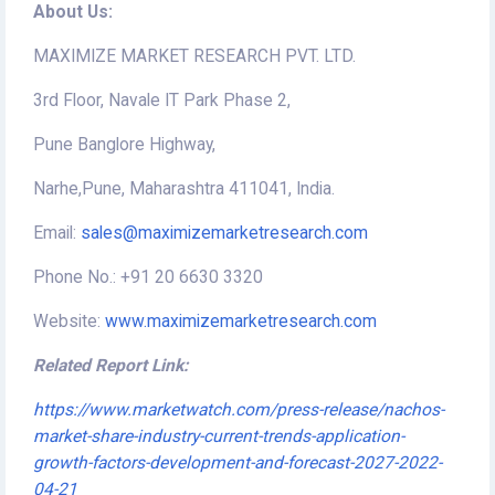
About Us:
MAXIMIZE MARKET RESEARCH PVT. LTD.
3rd Floor, Navale IT Park Phase 2,
Pune Banglore Highway,
Narhe,Pune, Maharashtra 411041, India.
Email:
sales@maximizemarketresearch.com
Phone No.: +91 20 6630 3320
Website:
www.maximizemarketresearch.com
Related Report Link:
https://www.marketwatch.com/press-release/nachos-
market-share-industry-current-trends-application-
growth-factors-development-and-forecast-2027-2022-
04-21