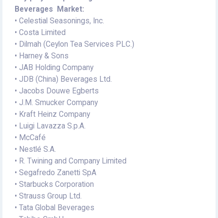
Beverages Market:
• Celestial Seasonings, Inc.
• Costa Limited
• Dilmah (Ceylon Tea Services PLC.)
• Harney & Sons
• JAB Holding Company
• JDB (China) Beverages Ltd.
• Jacobs Douwe Egberts
• J.M. Smucker Company
• Kraft Heinz Company
• Luigi Lavazza S.p.A.
• McCafé
• Nestlé S.A.
• R. Twining and Company Limited
• Segafredo Zanetti SpA
• Starbucks Corporation
• Strauss Group Ltd.
• Tata Global Beverages