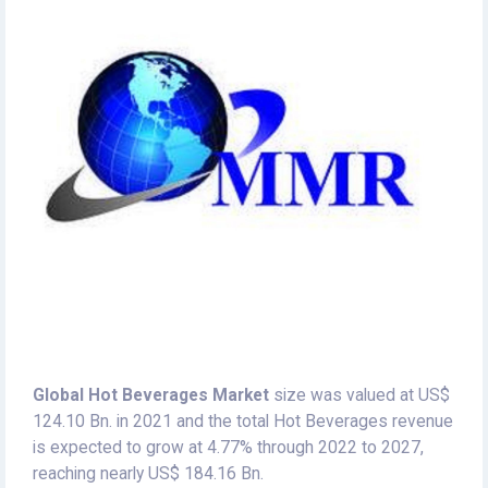
Global Hot Beverages Market
size was valued at US$
124.10 Bn. in 2021 and the total Hot Beverages revenue
is expected to grow at 4.77% through 2022 to 2027,
reaching nearly US$ 184.16 Bn.