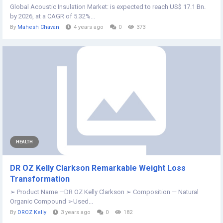
Global Acoustic Insulation Market: is expected to reach US$ 17.1 Bn.
by 2026, at a CAGR of 5.32%...
By
Mahesh Chavan
4 years ago
0
373
HEALTH
DR OZ Kelly Clarkson Remarkable Weight Loss
Transformation
➢ Product Name —DR OZ Kelly Clarkson ➢ Composition — Natural
Organic Compound ➢Used...
By
DROZ Kelly
3 years ago
0
182