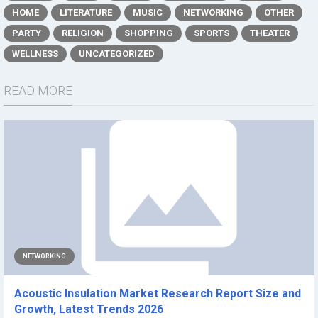
HOME
LITERATURE
MUSIC
NETWORKING
OTHER
PARTY
RELIGION
SHOPPING
SPORTS
THEATER
WELLNESS
UNCATEGORIZED
READ MORE
NETWORKING
Acoustic Insulation Market Research Report Size and
Growth, Latest Trends 2026