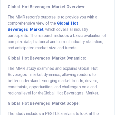
Global Hot Beverages Market Overview:
The MMR report's purpose is to provide you with a
comprehensive view of the
Global Hot
Beverages Market
,
which covers all industry
participants. The research includes a basic evaluation of
complex data, historical and current industry statistics,
and anticipated market size and trends.
Global Hot Beverages Market Dynamics:
The MMR study examines and explains Global Hot
Beverages market dynamics, allowing readers to
better understand emerging market trends, drivers,
constraints, opportunities, and challenges on a and
regional level for theGlobal Hot Beverages Market.
Global Hot Beverages Market Scope:
The study includes a PESTLE analysis to look at the