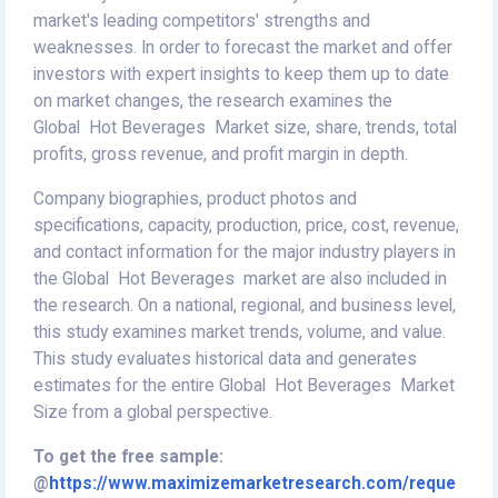
market's leading competitors' strengths and
weaknesses. In order to forecast the market and offer
investors with expert insights to keep them up to date
on market changes, the research examines the
Global Hot Beverages Market size, share, trends, total
profits, gross revenue, and profit margin in depth.
Company biographies, product photos and
specifications, capacity, production, price, cost, revenue,
and contact information for the major industry players in
the Global Hot Beverages market are also included in
the research. On a national, regional, and business level,
this study examines market trends, volume, and value.
This study evaluates historical data and generates
estimates for the entire Global Hot Beverages Market
Size from a global perspective.
To get the free sample:
@
https://www.maximizemarketresearch.com/reque