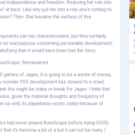
bout independence and freedom. Reducing her role into
 at best. Like why put her into a role she's nothing to
usion? Then. She became the surface of this
opments ruin her characterization, but they certainly
 no real purpose concerning personality development,
isfying than it would have been had the story.
RuneScape: Remastered
RS games of Jagex, it is going to be a waste of money,
you wonder RS3 development has slowed to a crawl,
 think this might be make or break for Jagex. I think that
rease, given the material droughts and frequency of
n as well; its playerbase exists solely because of
ers had never played RuneScape before trying OSRS;
t that it's become a bit of a but it can not be many. I