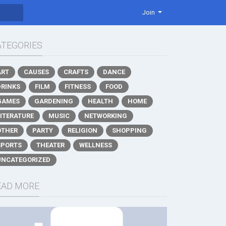
Join
ATEGORIES
ART
CAUSES
CRAFTS
DANCE
DRINKS
FILM
FITNESS
FOOD
GAMES
GARDENING
HEALTH
HOME
LITERATURE
MUSIC
NETWORKING
OTHER
PARTY
RELIGION
SHOPPING
SPORTS
THEATER
WELLNESS
UNCATEGORIZED
EAD MORE