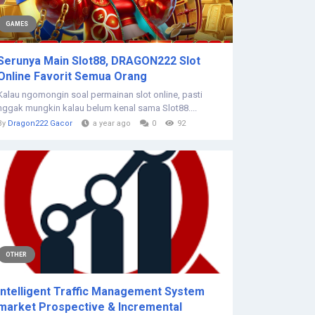
GAMES
Serunya Main Slot88, DRAGON222 Slot
Online Favorit Semua Orang
Kalau ngomongin soal permainan slot online, pasti
nggak mungkin kalau belum kenal sama Slot88....
By
Dragon222 Gacor
a year ago
0
92
OTHER
Intelligent Traffic Management System
market Prospective & Incremental