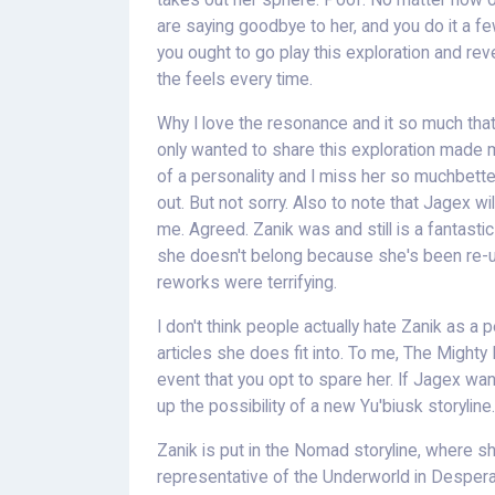
takes out her sphere. Poof. No matter how oft
are saying goodbye to her, and you do it a fe
you ought to go play this exploration and revel
the feels every time.
Why I love the resonance and it so much that t
only wanted to share this exploration made 
of a personality and I miss her so muchbette
out. But not sorry. Also to note that Jagex wil
me. Agreed. Zanik was and still is a fantastic
she doesn't belong because she's been re-us
reworks were terrifying.
I don't think people actually hate Zanik as a 
articles she does fit into. To me, The Mighty F
event that you opt to spare her. If Jagex wan
up the possibility of a new Yu'biusk storyline.
Zanik is put in the Nomad storyline, where sh
representative of the Underworld in Desperat