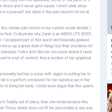
en I play with this questline, some of the parts of it
w times and it never gets easier. I won't stink since
 in it yourself, but damn if this part doesn't hit me at
his certain part comes in our current social climate, I
me feel. To illustrate why Zanik is an ABSOLUTE BOSS
r. I recapped part of this quest and basically geeked
l mess up a great deal of things but their storylines hit
 character. Folks don't like her too much where it feels
ed in a lot of content. And a number of her graphical
personality but has a issue with Jagex is putting her to
all is a perfect conclusion for her narrative arc in the
ts to bring her back, I could even argue that this opens
e's frankly out of place, then she kinda became this
e Times, which does not fit her personality in any way.