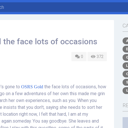
C
 the face lots of occasions
0
372
e's gone to
OSRS Gold
the face lots of occasions, how
n go on a few adventures of her own this made me grin
earch her own experiences, such as you. When you
R
e insists that you don't, saying she needs to sort her
location right now, I felt that hard, I am at my
u again.someday. You say goodbye. She leaves and