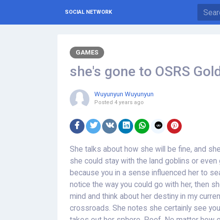
SOCIAL NETWORK
GAMES
she's gone to OSRS Gold
Wuyunyun Wuyunyun
Posted
4 years ago
She talks about how she will be fine, and sh
she could stay with the land goblins or eve
because you in a sense influenced her to s
notice the way you could go with her, then sh
mind and think about her destiny in my current 
crossroads. She notes she certainly see yo