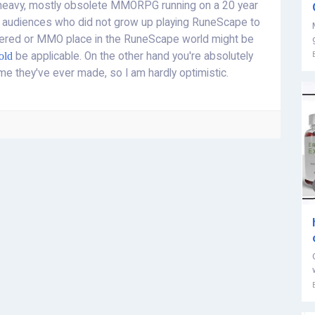
d-heavy, mostly obsolete MMORPG running on a 20 year
 audiences who did not grow up playing RuneScape to
ered or MMO place in the RuneScape world might be
old
be applicable. On the other hand you're absolutely
me they've ever made, so I am hardly optimistic.