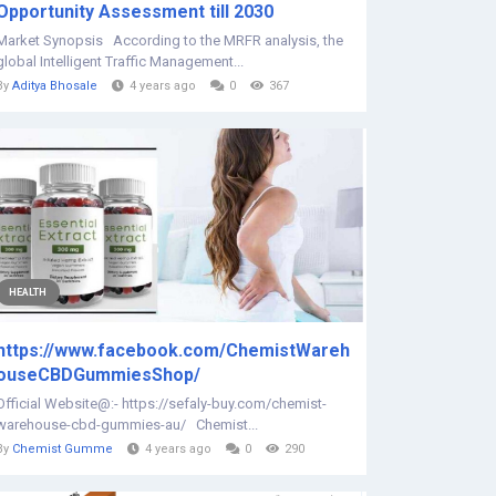
Opportunity Assessment till 2030
Market Synopsis According to the MRFR analysis, the
global Intelligent Traffic Management...
By
Aditya Bhosale
4 years ago
0
367
HEALTH
https://www.facebook.com/ChemistWareh
ouseCBDGummiesShop/
Official Website@:- https://sefaly-buy.com/chemist-
warehouse-cbd-gummies-au/ Chemist...
By
Chemist Gumme
4 years ago
0
290