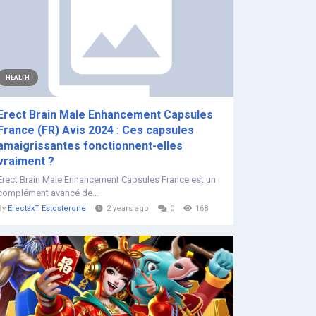
HEALTH
Erect Brain Male Enhancement Capsules
France (FR) Avis 2024 : Ces capsules
amaigrissantes fonctionnent-elles
vraiment ?
Erect Brain Male Enhancement Capsules France est un
complément avancé de...
By
ErectaxT Estosterone
2 years ago
0
168