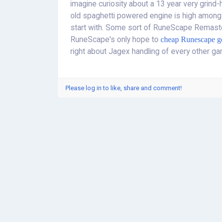
imagine curiosity about a 13 year very grin
old spaghetti powered engine is high among
start with. Some sort of RuneScape Remast
RuneScape's only hope to
cheap Runescape g
right about Jagex handling of every other ga
Please log in to like, share and comment!