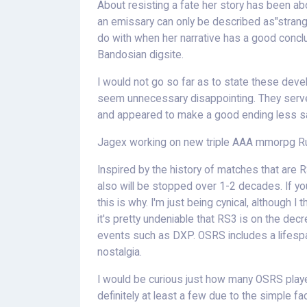
About resisting a fate her story has been a
an emissary can only be described as"strange"
do with when her narrative has a good concl
Bandosian digsite.
I would not go so far as to state these devel
seem unnecessary disappointing. They serve
and appeared to make a good ending less sat
Jagex working on new triple AAA mmorpg 
Inspired by the history of matches that are 
also will be stopped over 1-2 decades. If 
this is why. I'm just being cynical, although I
it's pretty undeniable that RS3 is on the dec
events such as DXP. OSRS includes a lifespa
nostalgia.
I would be curious just how many OSRS play
definitely at least a few due to the simple fac