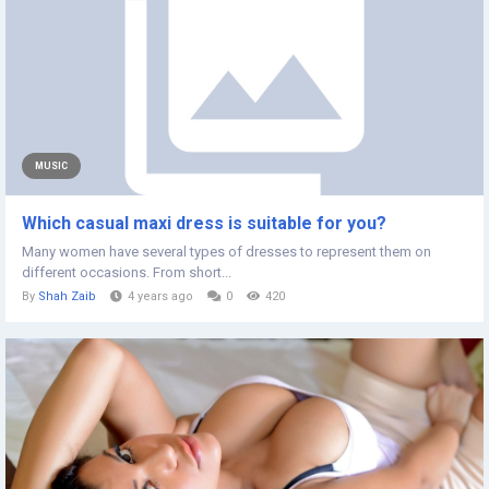
MUSIC
Which casual maxi dress is suitable for you?
Many women have several types of dresses to represent them on
different occasions. From short...
By
Shah Zaib
4 years ago
0
420