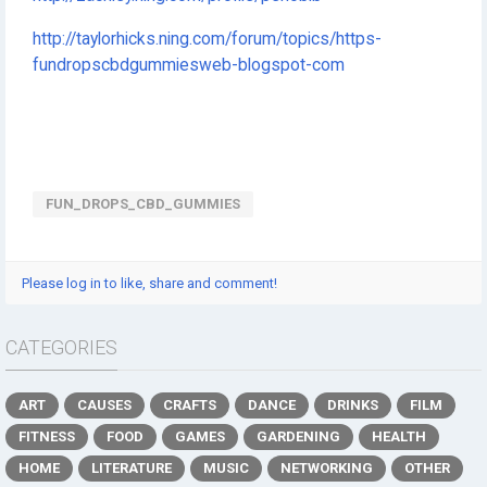
http://taylorhicks.ning.com/forum/topics/https-
fundropscbdgummiesweb-blogspot-com
FUN_DROPS_CBD_GUMMIES
Please log in to like, share and comment!
CATEGORIES
ART
CAUSES
CRAFTS
DANCE
DRINKS
FILM
FITNESS
FOOD
GAMES
GARDENING
HEALTH
HOME
LITERATURE
MUSIC
NETWORKING
OTHER