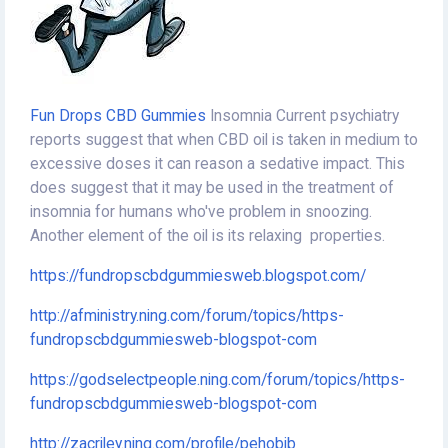
Fun Drops CBD Gummies
Insomnia Current psychiatry
reports suggest that when CBD oil is taken in medium to
excessive doses it can reason a sedative impact. This
does suggest that it may be used in the treatment of
insomnia for humans who've problem in snoozing.
Another element of the oil is its relaxing properties.
https://fundropscbdgummiesweb.blogspot.com/
http://afministry.ning.com/forum/topics/https-
fundropscbdgummiesweb-blogspot-com
https://godselectpeople.ning.com/forum/topics/https-
fundropscbdgummiesweb-blogspot-com
http://zacriley.ning.com/profile/pehobib