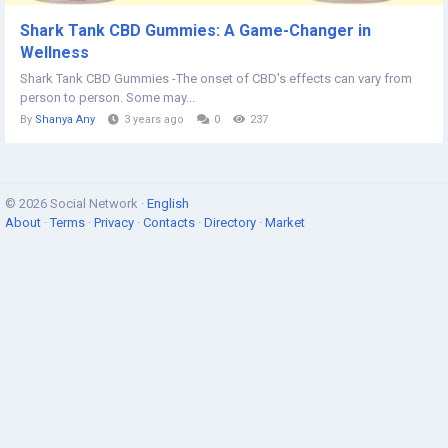
Shark Tank CBD Gummies: A Game-Changer in
Wellness
Shark Tank CBD Gummies -The onset of CBD's effects can vary from
person to person. Some may...
By
Shanya Any
3 years ago
0
237
© 2026 Social Network ·
English
About
·
Terms
·
Privacy
·
Contacts
·
Directory
·
Market