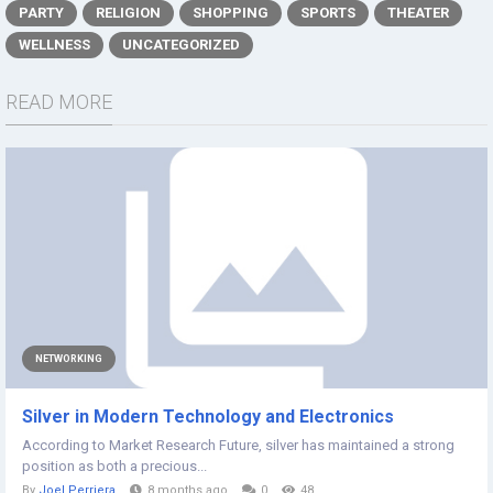
PARTY
RELIGION
SHOPPING
SPORTS
THEATER
WELLNESS
UNCATEGORIZED
READ MORE
NETWORKING
Silver in Modern Technology and Electronics
According to Market Research Future, silver has maintained a strong
position as both a precious...
By
Joel Perriera
8 months ago
0
48