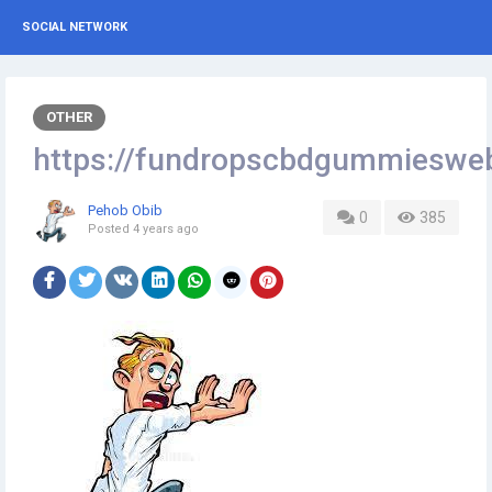
SOCIAL NETWORK
OTHER
https://fundropscbdgummieswe
Pehob Obib
0
385
Posted
4 years ago