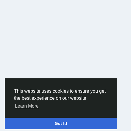
This website uses cookies to ensure you get
the best experience on our website
Learn More
Got It!