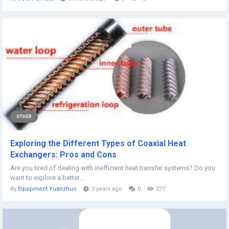
OTHER
Exploring the Different Types of Coaxial Heat
Exchangers: Pros and Cons
Are you tired of dealing with inefficient heat transfer systems? Do you
want to explore a better...
By
Equipment Yuanzhuo
3 years ago
0
277