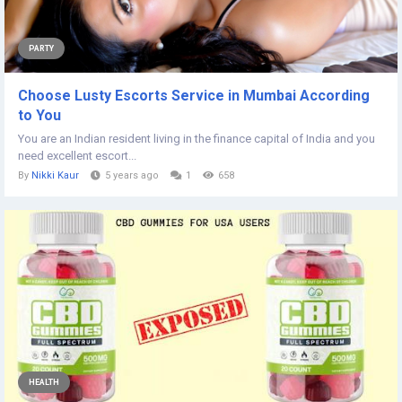
PARTY
Choose Lusty Escorts Service in Mumbai According
to You
You are an Indian resident living in the finance capital of India and you
need excellent escort...
By
Nikki Kaur
5 years ago
1
658
HEALTH