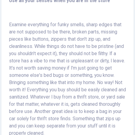
Use all your senses when you are in the store
Examine everything for funky smells, sharp edges that
are not supposed to be there, broken parts, missing
pieces like buttons, zippers that don't zip up, and
cleanliness. While things do not have to be pristine (and
you shouldn't expect it), they should not be filthy. If a
store has a vibe to me that is unpleasant or dirty, I leave.
It's not worth saving money if I'm just going to get
someone else's bed bugs or something, you know.
Bringing something like that into my home. No way! Not
worth it! Everything you buy should be easily cleaned and
sanitized. Whatever I buy from a thrift store, or yard sale
for that matter, whatever it is, gets cleaned thoroughly
before use. Another great idea is to keep a bag in your
car solely for thrift store finds. Something that zips up
and you can keep separate from your stuff until it is
properly cleaned.