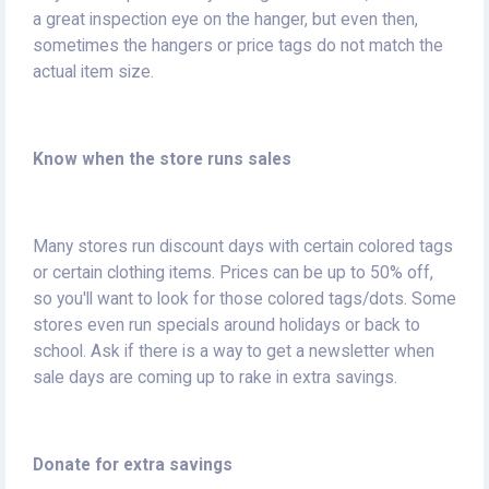
a great inspection eye on the hanger, but even then,
sometimes the hangers or price tags do not match the
actual item size.
Know when the store runs sales
Many stores run discount days with certain colored tags
or certain clothing items. Prices can be up to 50% off,
so you'll want to look for those colored tags/dots. Some
stores even run specials around holidays or back to
school. Ask if there is a way to get a newsletter when
sale days are coming up to rake in extra savings.
Donate for extra savings