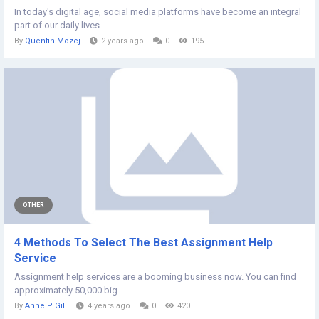
In today's digital age, social media platforms have become an integral
part of our daily lives....
By
Quentin Mozej
2 years ago
0
195
OTHER
4 Methods To Select The Best Assignment Help
Service
Assignment help services are a booming business now. You can find
approximately 50,000 big...
By
Anne P Gill
4 years ago
0
420