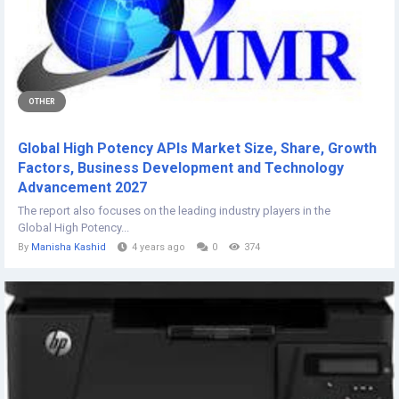
OTHER
Global High Potency APIs Market Size, Share, Growth
Factors, Business Development and Technology
Advancement 2027
The report also focuses on the leading industry players in the
Global High Potency...
By
Manisha Kashid
4 years ago
0
374