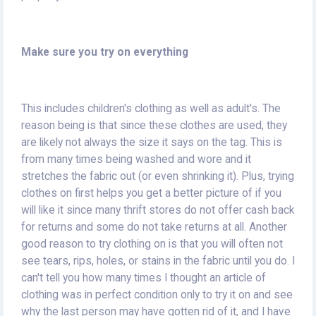
Make sure you try on everything
This includes children's clothing as well as adult's. The
reason being is that since these clothes are used, they
are likely not always the size it says on the tag. This is
from many times being washed and wore and it
stretches the fabric out (or even shrinking it). Plus, trying
clothes on first helps you get a better picture of if you
will like it since many thrift stores do not offer cash back
for returns and some do not take returns at all. Another
good reason to try clothing on is that you will often not
see tears, rips, holes, or stains in the fabric until you do. I
can't tell you how many times I thought an article of
clothing was in perfect condition only to try it on and see
why the last person may have gotten rid of it, and I have