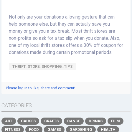
Not only are your donations a loving gesture that can
help someone else, but they can actually save you
money or give you a tax break. Most thrift stores are
non-profits so ask for a tax slip when you donate. Also,
one of my local thrift stores offers a 30% off coupon for
donations made during certain promotional periods.
THRIFT_STORE_SHOPPING_TIPS
Please log in to like, share and comment!
CATEGORIES
ART
CAUSES
CRAFTS
DANCE
DRINKS
FILM
FITNESS
FOOD
GAMES
GARDENING
HEALTH