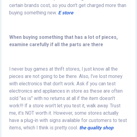
certain brands cost, so you don't get charged more than
buying something new.
E store
When buying something that has a lot of pieces,
examine carefully if all the parts are there
I never buy games at thrift stores, I just know all the
pieces are not going to be there. Also, I've lost money
with electronics that don't work. Ask if you can test
electronics and appliances in store as these are often
sold "as is" with no returns at all if the item doesn't
work!!! If a store won't let you test it, walk away. Trust
me, it's NOT worth it. However, some stores actually
have a plug-in with signs available for customers to test
items, which I think is pretty cool.
the quality shop