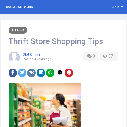
Join
SOCIAL NETWORK
OTHER
Thrift Store Shopping Tips
Slot Online
0
371
Posted
4 years ago