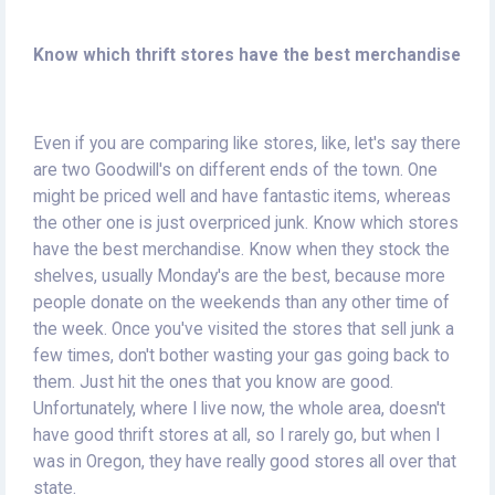
Know which thrift stores have the best merchandise
Even if you are comparing like stores, like, let's say there
are two Goodwill's on different ends of the town. One
might be priced well and have fantastic items, whereas
the other one is just overpriced junk. Know which stores
have the best merchandise. Know when they stock the
shelves, usually Monday's are the best, because more
people donate on the weekends than any other time of
the week. Once you've visited the stores that sell junk a
few times, don't bother wasting your gas going back to
them. Just hit the ones that you know are good.
Unfortunately, where I live now, the whole area, doesn't
have good thrift stores at all, so I rarely go, but when I
was in Oregon, they have really good stores all over that
state.