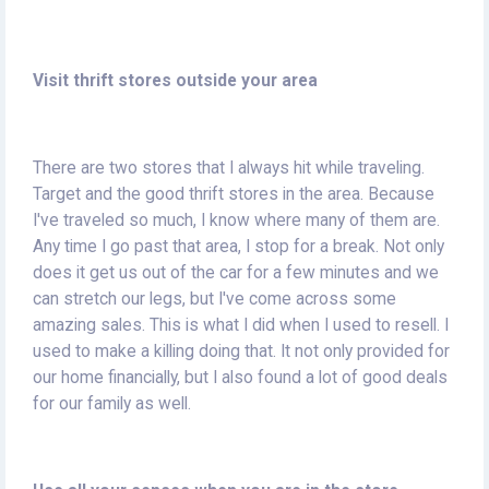
Visit thrift stores outside your area
There are two stores that I always hit while traveling.
Target and the good thrift stores in the area. Because
I've traveled so much, I know where many of them are.
Any time I go past that area, I stop for a break. Not only
does it get us out of the car for a few minutes and we
can stretch our legs, but I've come across some
amazing sales. This is what I did when I used to resell. I
used to make a killing doing that. It not only provided for
our home financially, but I also found a lot of good deals
for our family as well.