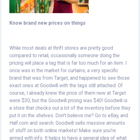
Know brand new prices on things
While most deals at thrift stores are pretty good
compared to retail, occasionally someone doing the
pricing will place a tag that is far too much for an item. I
once was in the market for curtains, a very specific
brand that was from Target, and happened to see those
exact ones at Goodwill with the tags still attached. Of
course, I already knew the price of them new at Target
were $30, but the Goodwill pricing was $40! Goodwill is
a store that checks out a lot of the inventory before they
put it on the shelves. Don't believe me? Go to eBay, and
Half.com and search. Goodwill sells massive amounts
of stuff on both online markets! Make sure you're
armed with info. It helps to have a general idea of what