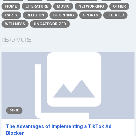
HOME
LITERATURE
MUSIC
NETWORKING
OTHER
PARTY
RELIGION
SHOPPING
SPORTS
THEATER
WELLNESS
UNCATEGORIZED
READ MORE
OTHER
The Advantages of Implementing a TikTok Ad
Blocker