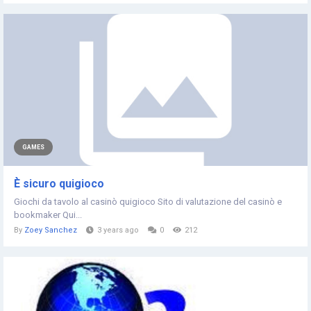
GAMES
È sicuro quigioco
Giochi da tavolo al casinò quigioco Sito di valutazione del casinò e
bookmaker Qui...
By
Zoey Sanchez
3 years ago
0
212