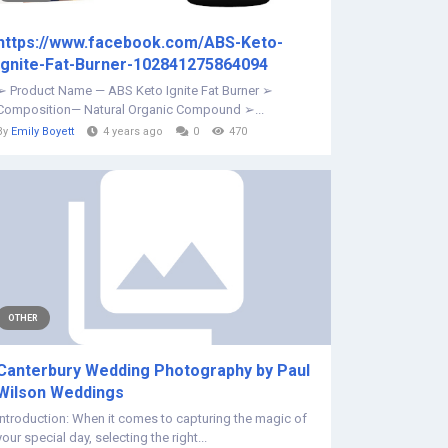
https://www.facebook.com/ABS-Keto-
Ignite-Fat-Burner-102841275864094
➢ Product Name — ABS Keto Ignite Fat Burner ➢
Composition— Natural Organic Compound ➢...
By
Emily Boyett
4 years ago
0
470
OTHER
Canterbury Wedding Photography by Paul
Wilson Weddings
Introduction: When it comes to capturing the magic of
your special day, selecting the right...