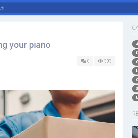
C
ng your piano
0
393
R