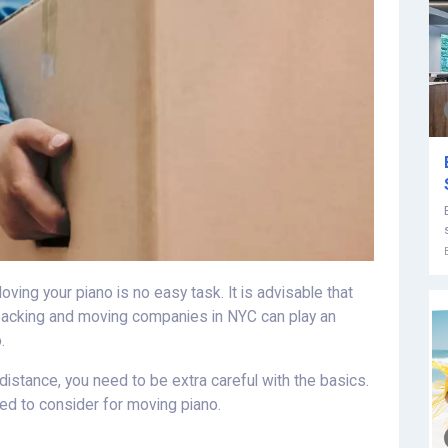
ing your piano is no easy task. It is advisable that
 packing and moving companies in NYC can play an
.
istance, you need to be extra careful with the basics.
eed to consider for moving piano.