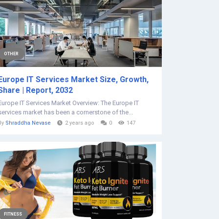
OTHER
Europe IT Services Market Size, Growth,
Share | Report, 2032
Europe IT Services Market Overview: The Europe IT
services market has been a cornerstone of the...
By
Shraddha Nevase
2 years ago
0
147
FITNESS