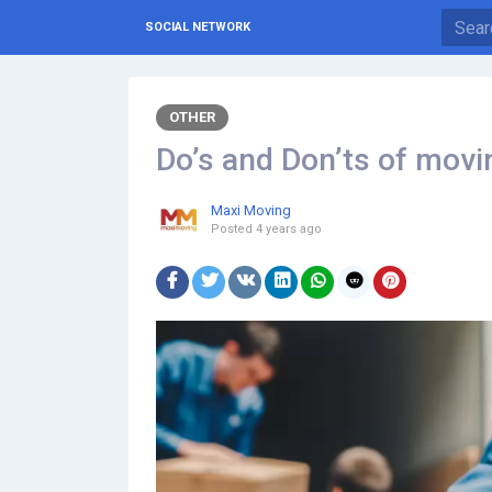
SOCIAL NETWORK
OTHER
Do’s and Don’ts of movi
Maxi Moving
Posted
4 years ago