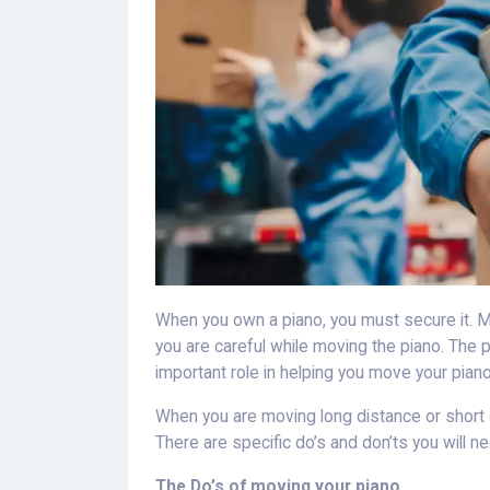
When you own a piano, you must secure it. Mov
you are careful while moving the piano. The
important role in helping you move your piano
When you are moving long distance or short d
There are specific do’s and don’ts you will n
The Do’s of moving your piano