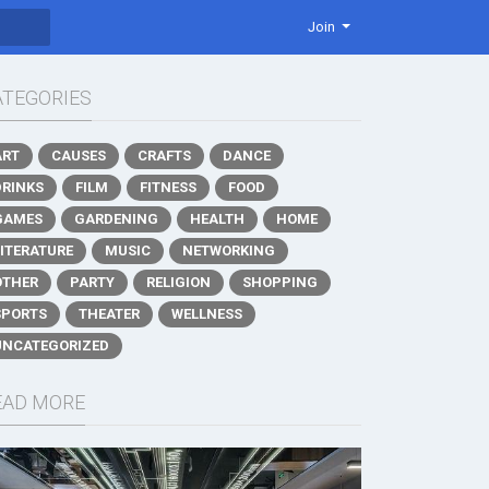
Join
ATEGORIES
ART
CAUSES
CRAFTS
DANCE
DRINKS
FILM
FITNESS
FOOD
GAMES
GARDENING
HEALTH
HOME
LITERATURE
MUSIC
NETWORKING
OTHER
PARTY
RELIGION
SHOPPING
SPORTS
THEATER
WELLNESS
UNCATEGORIZED
EAD MORE