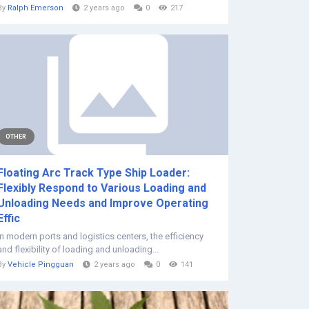
By
Ralph Emerson
2 years ago
0
217
OTHER
Floating Arc Track Type Ship Loader:
Flexibly Respond to Various Loading and
Unloading Needs and Improve Operating
Effic
In modern ports and logistics centers, the efficiency
and flexibility of loading and unloading...
By
Vehicle Pingguan
2 years ago
0
141