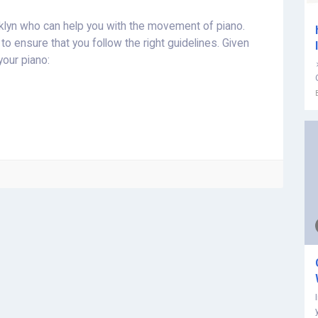
oklyn who can help you with the movement of piano.
to ensure that you follow the right guidelines. Given
your piano: