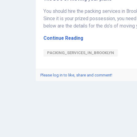
You should hire the packing services in Bro
Since it is your prized possession, you need 
below are the details for the do’s of moving 
Continue Reading
PACKING_SERVICES_IN_BROOKLYN
Please log in to like, share and comment!