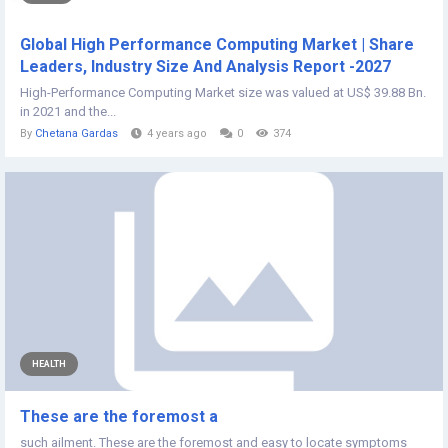
Global High Performance Computing Market | Share
Leaders, Industry Size And Analysis Report -2027
High-Performance Computing Market size was valued at US$ 39.88 Bn.
in 2021 and the...
By
Chetana Gardas
4 years ago
0
374
HEALTH
These are the foremost a
such ailment. These are the foremost and easy to locate symptoms