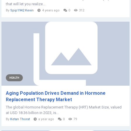
that will let you realize...
By
Spip1942 Kevin
4 years ago
0
312
HEALTH
Aging Population Drives Demand in Hormone
Replacement Therapy Market
The global Hormone Replacement Therapy (HRT) Market Size, valued
at USD 18.36 billion in 2023, is...
By
Ketan Thorat
a year ago
0
79