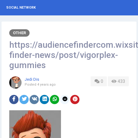
SOCIAL NETWORK
OTHER
https://audiencefindercom.wixsi
finder-news/post/vigorplex-
gummies
Jedi Dis
0
433
Posted
4 years ago