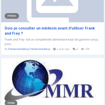
FITNESS
Dois-je consulter un médecin avant d'utiliser Frank
and Frey ?
Frank and Frey est un complément alimentaire haut de gamme conçu
pour...
By
Frankscbdukbuy Frankscbdukbuy
a year ago
0
104
OTHER