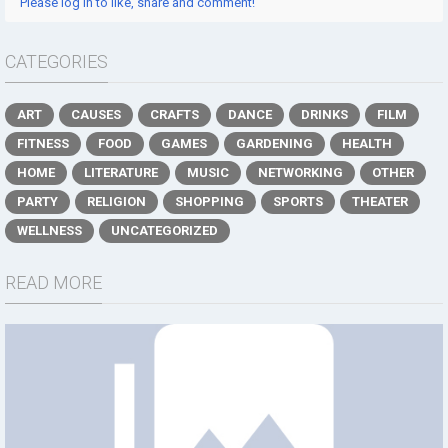
Please log in to like, share and comment!
CATEGORIES
ART
CAUSES
CRAFTS
DANCE
DRINKS
FILM
FITNESS
FOOD
GAMES
GARDENING
HEALTH
HOME
LITERATURE
MUSIC
NETWORKING
OTHER
PARTY
RELIGION
SHOPPING
SPORTS
THEATER
WELLNESS
UNCATEGORIZED
READ MORE