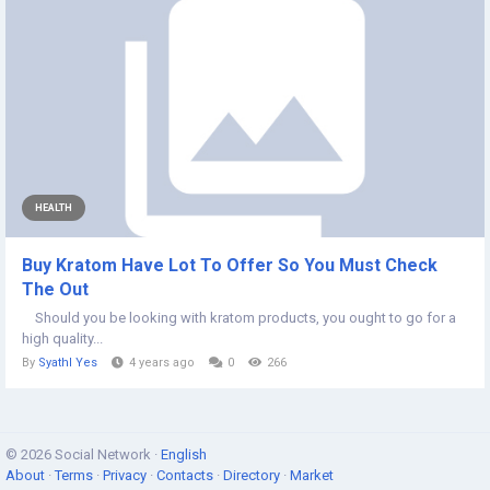
HEALTH
Buy Kratom Have Lot To Offer So You Must Check
The Out
Should you be looking with kratom products, you ought to go for a
high quality...
By
Syathl Yes
4 years ago
0
266
© 2026 Social Network ·
English
About
·
Terms
·
Privacy
·
Contacts
·
Directory
·
Market