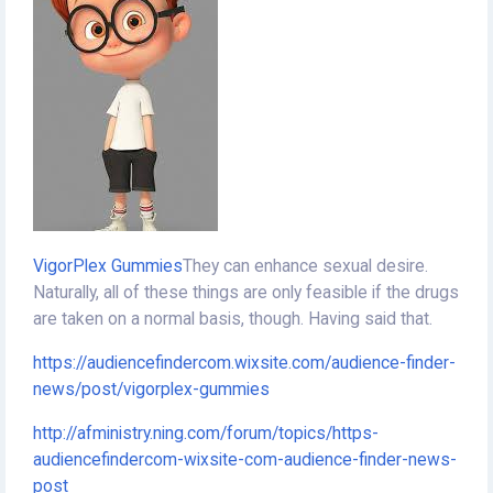
VigorPlex Gummies
They can enhance sexual desire.
Naturally, all of these things are only feasible if the drugs
are taken on a normal basis, though. Having said that.
https://audiencefindercom.wixsite.com/audience-finder-
news/post/vigorplex-gummies
http://afministry.ning.com/forum/topics/https-
audiencefindercom-wixsite-com-audience-finder-news-
post