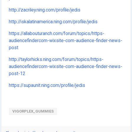
http://zacriley.ning.com/profile/jedis
http://iskalatinamerica.ning.com/profile/jedis
https://allabouturanch.com/forum/topics/https-
audiencefindercom-wixsite-com-audience-finder-news-
post
http://taylorhicks.ning.com/forum/topics/https-
audiencefindercom-wixsite-com-audience-finder-news-
post-12
https://supaunit.ning.com/profile/jedis
VIGORPLEX_GUMMIES