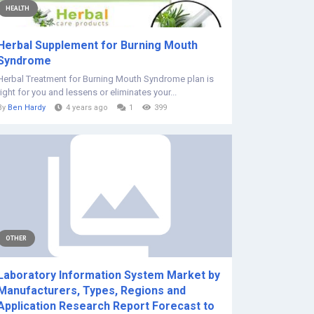
HEALTH
Herbal Supplement for Burning Mouth
Syndrome
Herbal Treatment for Burning Mouth Syndrome plan is
right for you and lessens or eliminates your...
By
Ben Hardy
4 years ago
1
399
OTHER
Laboratory Information System Market by
Manufacturers, Types, Regions and
Application Research Report Forecast to