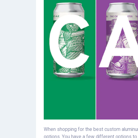
When shopping for the best custom aluminum
options. You have a few different options t