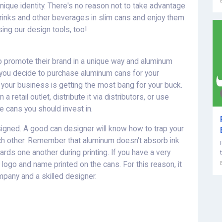
nique identity. There's no reason not to take advantage
drinks and other beverages in slim cans and enjoy them
ing our design tools, too!
o promote their brand in a unique way and aluminum
e you decide to purchase aluminum cans for your
 your business is getting the most bang for your buck.
a retail outlet, distribute it via distributors, or use
 cans you should invest in.
signed. A good can designer will know how to trap your
ch other. Remember that aluminum doesn't absorb ink
rds one another during printing. If you have a very
r logo and name printed on the cans. For this reason, it
mpany and a skilled designer.