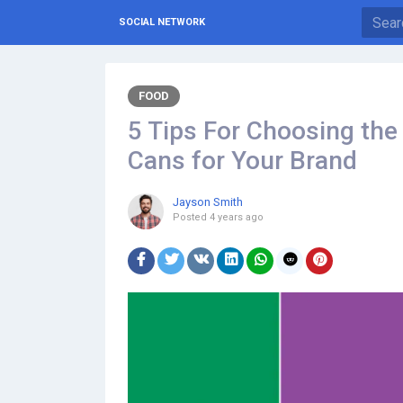
SOCIAL NETWORK
FOOD
5 Tips For Choosing th
Cans for Your Brand
Jayson Smith
Posted
4 years ago