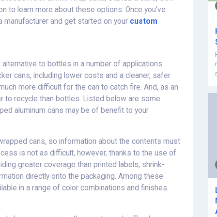
 on to learn more about these options. Once you've
a manufacturer and get started on your
custom
lternative to bottles in a number of applications.
ker cans, including lower costs and a cleaner, safer
ch more difficult for the can to catch fire. And, as an
 to recycle than bottles. Listed below are some
ped aluminum cans may be of benefit to your
nk-wrapped cans, so information about the contents must
cess is not as difficult, however, thanks to the use of
viding greater coverage than printed labels, shrink-
ormation directly onto the packaging. Among these
lable in a range of color combinations and finishes.