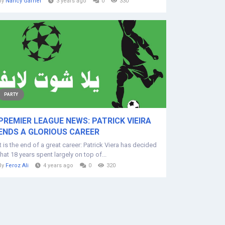
By
Nancy Garner
3 years ago
0
330
PARTY
PREMIER LEAGUE NEWS: PATRICK VIEIRA
ENDS A GLORIOUS CAREER
It is the end of a great career: Patrick Viera has decided
that 18 years spent largely on top of...
By
Feroz Ali
4 years ago
0
320