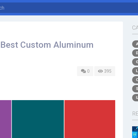
C
e Best Custom Aluminum
0
395
R