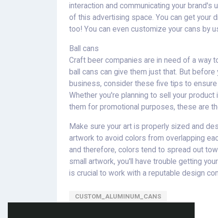
interaction and communicating your brand's u
of this advertising space. You can get your 
too! You can even customize your cans by us
Ball cans
Craft beer companies are in need of a way t
ball cans can give them just that. But befor
business, consider these five tips to ensure
Whether you're planning to sell your product in 
them for promotional purposes, these are the
Make sure your art is properly sized and de
artwork to avoid colors from overlapping ea
and therefore, colors tend to spread out towa
small artwork, you'll have trouble getting you
is crucial to work with a reputable design co
CUSTOM_ALUMINUM_CANS