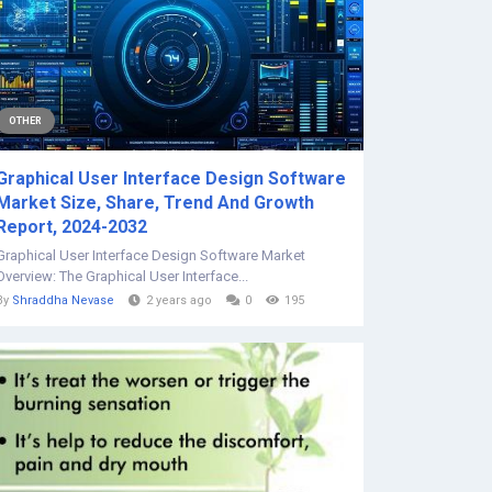
OTHER
Graphical User Interface Design Software
Market Size, Share, Trend And Growth
Report, 2024-2032
Graphical User Interface Design Software Market
Overview: The Graphical User Interface...
By
Shraddha Nevase
2 years ago
0
195