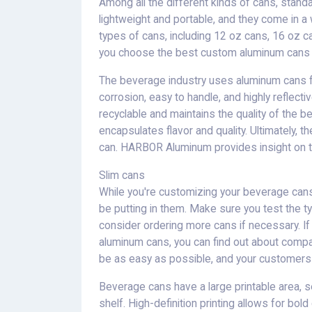
Among all the different kinds of cans, stand
lightweight and portable, and they come in a
types of cans, including 12 oz cans, 16 oz 
you choose the best custom aluminum cans f
The beverage industry uses aluminum cans fo
corrosion, easy to handle, and highly reflecti
recyclable and maintains the quality of the bev
encapsulates flavor and quality. Ultimately, 
can. HARBOR Aluminum provides insight on th
Slim cans
While you're customizing your beverage cans,
be putting in them. Make sure you test the t
consider ordering more cans if necessary. I
aluminum cans, you can find out about compa
be as easy as possible, and your customers w
Beverage cans have a large printable area, s
shelf. High-definition printing allows for bo