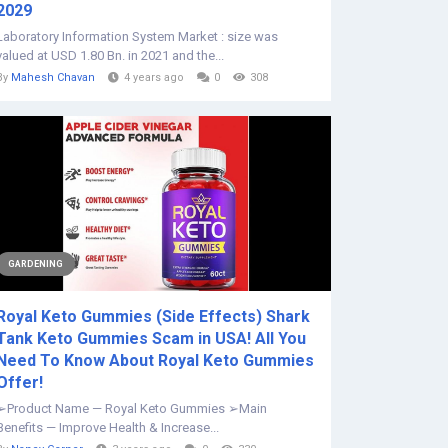
2029
Laboratory Information System Market : size was
valued at USD 1.80 Bn. in 2021 and the...
By
Mahesh Chavan
4 years ago
0
308
GARDENING
Royal Keto Gummies (Side Effects) Shark
Tank Keto Gummies Scam in USA! All You
Need To Know About Royal Keto Gummies
Offer!
➢Product Name — Royal Keto Gummies ➢Main
Benefits — Improve Health & Increase...