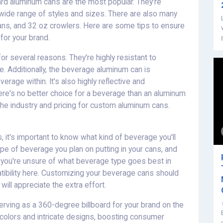
ard aluminum cans are the most popular. They're
 wide range of styles and sizes. There are also many
cans, and 32 oz crowlers. Here are some tips to ensure
or your brand.
r several reasons. They're highly resistant to
ve. Additionally, the beverage aluminum can is
erage within. It's also highly reflective and
there's no better choice for a beverage than an aluminum
e industry and pricing for custom aluminum cans.
 it's important to know what kind of beverage you'll
ype of beverage you plan on putting in your cans, and
f you're unsure of what beverage type goes best in
tibility here. Customizing your beverage cans should
ill appreciate the extra effort.
erving as a 360-degree billboard for your brand on the
ld colors and intricate designs, boosting consumer