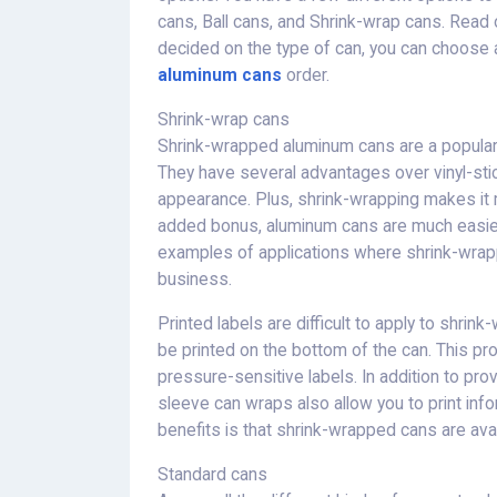
cans, Ball cans, and Shrink-wrap cans. Read
decided on the type of can, you can choose 
aluminum cans
order.
Shrink-wrap cans
Shrink-wrapped aluminum cans are a popular a
They have several advantages over vinyl-stic
appearance. Plus, shrink-wrapping makes it mu
added bonus, aluminum cans are much easier
examples of applications where shrink-wrap
business.
Printed labels are difficult to apply to shri
be printed on the bottom of the can. This pro
pressure-sensitive labels. In addition to pro
sleeve can wraps also allow you to print inf
benefits is that shrink-wrapped cans are avai
Standard cans