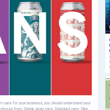
 cans for your business, you should understand your
o choose from: Shrink-wrap cans, Standard cans, Slim