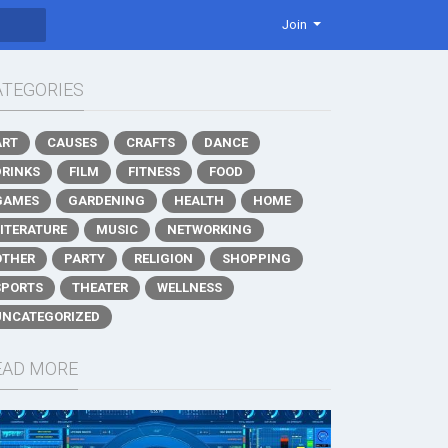
Join
ATEGORIES
ART
CAUSES
CRAFTS
DANCE
DRINKS
FILM
FITNESS
FOOD
GAMES
GARDENING
HEALTH
HOME
LITERATURE
MUSIC
NETWORKING
OTHER
PARTY
RELIGION
SHOPPING
SPORTS
THEATER
WELLNESS
UNCATEGORIZED
EAD MORE