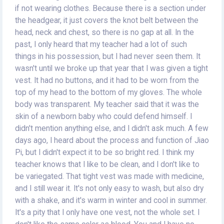
if not wearing clothes. Because there is a section under
the headgear, it just covers the knot belt between the
head, neck and chest, so there is no gap at all. In the
past, I only heard that my teacher had a lot of such
things in his possession, but I had never seen them. It
wasn't until we broke up that year that I was given a tight
vest. It had no buttons, and it had to be worn from the
top of my head to the bottom of my gloves. The whole
body was transparent. My teacher said that it was the
skin of a newborn baby who could defend himself. I
didn't mention anything else, and I didn't ask much. A few
days ago, I heard about the process and function of Jiao
Pi, but I didn't expect it to be so bright red. I think my
teacher knows that I like to be clean, and I don't like to
be variegated. That tight vest was made with medicine,
and I still wear it. It's not only easy to wash, but also dry
with a shake, and it's warm in winter and cool in summer.
It's a pity that I only have one vest, not the whole set. I