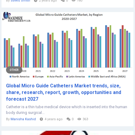
By
Stives Smith
2 years ago
0
160
OTHER
Global Micro Guide Catheters Market trends, size,
share, research, report, growth, opportunities and
forecast 2027
Catheter is a thin tube medical device which is inserted into the human
body during surgical...
By
Manisha Kashid
4 years ago
0
363