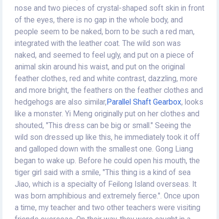
nose and two pieces of crystal-shaped soft skin in front
of the eyes, there is no gap in the whole body, and
people seem to be naked, born to be such a red man,
integrated with the leather coat. The wild son was
naked, and seemed to feel ugly, and put on a piece of
animal skin around his waist, and put on the original
feather clothes, red and white contrast, dazzling, more
and more bright, the feathers on the feather clothes and
hedgehogs are also similar,
Parallel Shaft Gearbox
, looks
like a monster. Yi Meng originally put on her clothes and
shouted, "This dress can be big or small." Seeing the
wild son dressed up like this, he immediately took it off
and galloped down with the smallest one. Gong Liang
began to wake up. Before he could open his mouth, the
tiger girl said with a smile, "This thing is a kind of sea
Jiao, which is a specialty of Feilong Island overseas. It
was born amphibious and extremely fierce.". Once upon
a time, my teacher and two other teachers were visiting