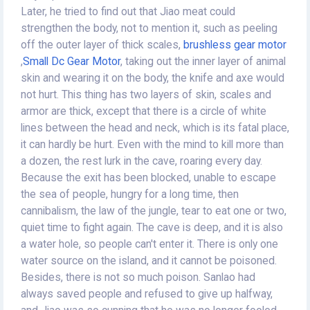
Later, he tried to find out that Jiao meat could
strengthen the body, not to mention it, such as peeling
off the outer layer of thick scales,
brushless gear motor
,
Small Dc Gear Motor
, taking out the inner layer of animal
skin and wearing it on the body, the knife and axe would
not hurt. This thing has two layers of skin, scales and
armor are thick, except that there is a circle of white
lines between the head and neck, which is its fatal place,
it can hardly be hurt. Even with the mind to kill more than
a dozen, the rest lurk in the cave, roaring every day.
Because the exit has been blocked, unable to escape
the sea of people, hungry for a long time, then
cannibalism, the law of the jungle, tear to eat one or two,
quiet time to fight again. The cave is deep, and it is also
a water hole, so people can't enter it. There is only one
water source on the island, and it cannot be poisoned.
Besides, there is not so much poison. Sanlao had
always saved people and refused to give up halfway,