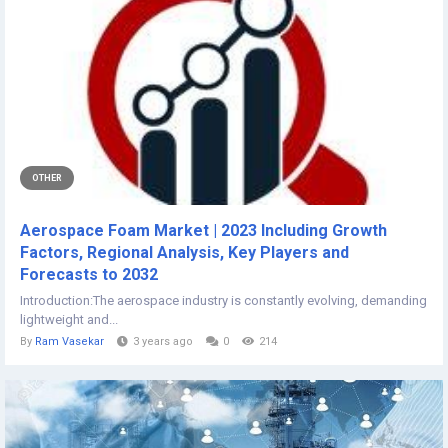
OTHER
Aerospace Foam Market | 2023 Including Growth
Factors, Regional Analysis, Key Players and
Forecasts to 2032
Introduction:The aerospace industry is constantly evolving, demanding
lightweight and...
By
Ram Vasekar
3 years ago
0
214