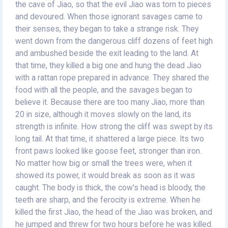
the cave of Jiao, so that the evil Jiao was torn to pieces
and devoured. When those ignorant savages came to
their senses, they began to take a strange risk. They
went down from the dangerous cliff dozens of feet high
and ambushed beside the exit leading to the land. At
that time, they killed a big one and hung the dead Jiao
with a rattan rope prepared in advance. They shared the
food with all the people, and the savages began to
believe it. Because there are too many Jiao, more than
20 in size, although it moves slowly on the land, its
strength is infinite. How strong the cliff was swept by its
long tail. At that time, it shattered a large piece. Its two
front paws looked like goose feet, stronger than iron.
No matter how big or small the trees were, when it
showed its power, it would break as soon as it was
caught. The body is thick, the cow's head is bloody, the
teeth are sharp, and the ferocity is extreme. When he
killed the first Jiao, the head of the Jiao was broken, and
he jumped and threw for two hours before he was killed.