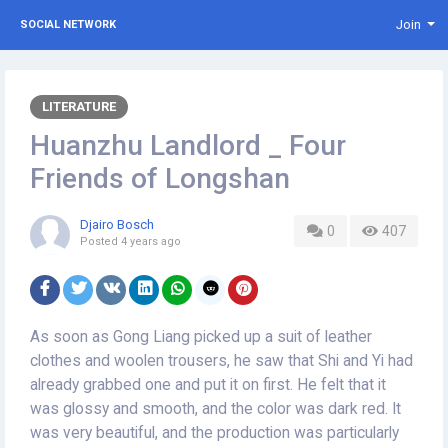
Join
SOCIAL NETWORK
LITERATURE
Huanzhu Landlord _ Four
Friends of Longshan
Djairo Bosch
0
407
Posted
4 years ago
As soon as Gong Liang picked up a suit of leather
clothes and woolen trousers, he saw that Shi and Yi had
already grabbed one and put it on first. He felt that it
was glossy and smooth, and the color was dark red. It
was very beautiful, and the production was particularly