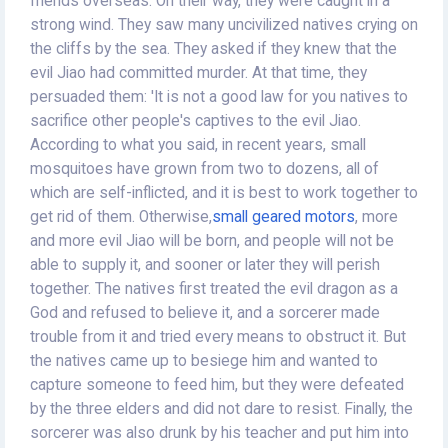
friends overseas. On their way, they were caught in a
strong wind. They saw many uncivilized natives crying on
the cliffs by the sea. They asked if they knew that the
evil Jiao had committed murder. At that time, they
persuaded them: 'It is not a good law for you natives to
sacrifice other people's captives to the evil Jiao.
According to what you said, in recent years, small
mosquitoes have grown from two to dozens, all of
which are self-inflicted, and it is best to work together to
get rid of them. Otherwise,
small geared motors
, more
and more evil Jiao will be born, and people will not be
able to supply it, and sooner or later they will perish
together. The natives first treated the evil dragon as a
God and refused to believe it, and a sorcerer made
trouble from it and tried every means to obstruct it. But
the natives came up to besiege him and wanted to
capture someone to feed him, but they were defeated
by the three elders and did not dare to resist. Finally, the
sorcerer was also drunk by his teacher and put him into