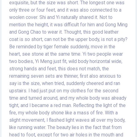
exquisite, but the size was short. The longest one was
only three or four feet, and it was also connected to a
woolen cover. Shi and Yi naturally shared it. Not to
mention the height, it was difficult for him and Gong Ming
and Gong Chao to wear it. Thought, this good leather
coat is so short, can not be the upper body, is not a pity?
Be reminded by tiger female suddenly, move in the
heart, see stone at the same time. Yi two people wear
two bodies, Yi Meng just fit, wild body horizontal wide,
strong hands and feet, this does not match, the
remaining seven sets are thinner, first also anxious to
say is the size, when tried, suddenly cheered and ran
upstairs. I had just put on my clothes for the second
time and turned around, and my whole body was already
tight, and I became a red man. Reflecting the light of the
fire, my whole body shone like a mass of fire. With a
slight movement, I flashed light waves all over my body,
like running water. The beauty lies in the fact that from
head to foot, except for two air holes in the mouth and