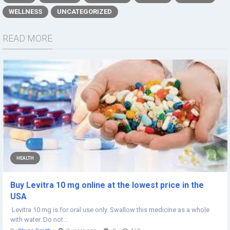
WELLNESS
UNCATEGORIZED
READ MORE
HEALTH
Buy Levitra 10 mg online at the lowest price in the
USA
Levitra 10 mg is for oral use only. Swallow this medicine as a whole
with water. Do not...