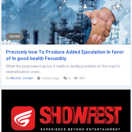
CAUSES
Precisely how To Produce Added Ejaculation In favor
of In good health Fecundity
What the purposes may be, it really is surely possible on the road to
intensification ones...
By
Michel Jordan
4 years ago
0
409