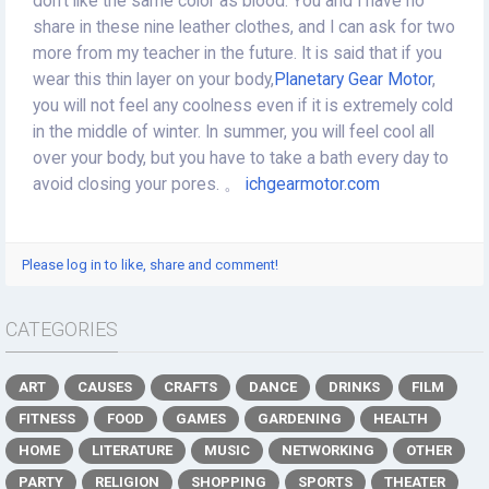
don't like the same color as blood. You and I have no
share in these nine leather clothes, and I can ask for two
more from my teacher in the future. It is said that if you
wear this thin layer on your body,
Planetary Gear Motor
,
you will not feel any coolness even if it is extremely cold
in the middle of winter. In summer, you will feel cool all
over your body, but you have to take a bath every day to
avoid closing your pores. 。
ichgearmotor.com
Please log in to like, share and comment!
CATEGORIES
ART
CAUSES
CRAFTS
DANCE
DRINKS
FILM
FITNESS
FOOD
GAMES
GARDENING
HEALTH
HOME
LITERATURE
MUSIC
NETWORKING
OTHER
PARTY
RELIGION
SHOPPING
SPORTS
THEATER