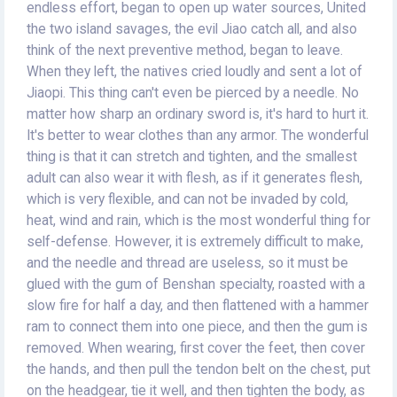
endless effort, began to open up water sources, United
the two island savages, the evil Jiao catch all, and also
think of the next preventive method, began to leave.
When they left, the natives cried loudly and sent a lot of
Jiaopi. This thing can't even be pierced by a needle. No
matter how sharp an ordinary sword is, it's hard to hurt it.
It's better to wear clothes than any armor. The wonderful
thing is that it can stretch and tighten, and the smallest
adult can also wear it with flesh, as if it generates flesh,
which is very flexible, and can not be invaded by cold,
heat, wind and rain, which is the most wonderful thing for
self-defense. However, it is extremely difficult to make,
and the needle and thread are useless, so it must be
glued with the gum of Benshan specialty, roasted with a
slow fire for half a day, and then flattened with a hammer
ram to connect them into one piece, and then the gum is
removed. When wearing, first cover the feet, then cover
the hands, and then pull the tendon belt on the chest, put
on the headgear, tie it well, and then tighten the body, as