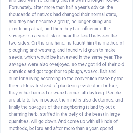
and Jiao was so cunning that he was no longer fooled.
Fortunately, after more than half a year's advice, the
thousands of natives had changed their normal state,
and they had become a group, no longer killing and
plundering at will, and then they had influenced the
savages on a small island near the feud between the
two sides. On the one hand, he taught him the method of
ploughing and weaving, and found wild grain to make
seeds, which would be harvested in the same year. The
savages were also overjoyed, so they got rid of their old
enmities and got together to plough, weave, fish and
hunt for a living according to the convention made by the
three elders. Instead of plundering each other before,
they either harmed or were harmed all day long. People
are able to live in peace, the mind is also dexterous, and
finally the savages of the neighboring island try out a
charming herb, stuffed in the belly of the beast in large
quantities, will go down. And come up with all kinds of
methods, before and after more than a year, spend