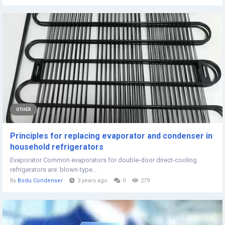
OTHER
Principles for replacing evaporator and condenser in
household refrigerators
Evaporator Common evaporators for double-door direct-cooling
refrigerators are: blown-type...
By
Bodu Condenser
3 years ago
0
279