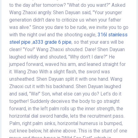
to the day after tomorrow? "What do you want?" Asked
Wang Zhaoxi angrily. Shen Dayuan said, "Your younger
generation didn't dare to criticize us when your father
was alive." Since you dare to be rude, we invite you to go
with the night owl and the shooting eagle,
316l stainless
steel pipe
,
a333 grade 6 pipe
, so that your ears will be
clean! "You!" Wang Zhaoxi shouted. Dare! Shen Dayuan
laughed wildly and shouted, "Why don't I dare?" He
jumped forward, waved his arm, and leaned straight for
it. Wang Zhao With a slight flash, the sword was
unsheathed. Shen Dayuan split it with one hand. Wang
Zhaoxi cut it with his backhand. Shen Dayuan laughed
and said, "Wa!" Son, what else can you do? Let's do it
together! Suddenly deceives the body to go straight
forward, in the left palm rolls up the inner strength, the
horizontal dial sword handle, lets the recruitment pass.
Palm, right palm sinks, horizontal humerus is bumped,
cut knee below, hit alvine above. This is the stunt of one