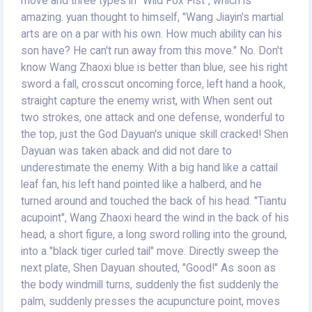
move and three types in "Wild Fox Fist", which is
amazing. yuan thought to himself, "Wang Jiayin's martial
arts are on a par with his own. How much ability can his
son have? He can't run away from this move." No. Don't
know Wang Zhaoxi blue is better than blue, see his right
sword a fall, crosscut oncoming force, left hand a hook,
straight capture the enemy wrist, with When sent out
two strokes, one attack and one defense, wonderful to
the top, just the God Dayuan's unique skill cracked! Shen
Dayuan was taken aback and did not dare to
underestimate the enemy. With a big hand like a cattail
leaf fan, his left hand pointed like a halberd, and he
turned around and touched the back of his head. "Tiantu
acupoint", Wang Zhaoxi heard the wind in the back of his
head, a short figure, a long sword rolling into the ground,
into a "black tiger curled tail" move. Directly sweep the
next plate, Shen Dayuan shouted, "Good!" As soon as
the body windmill turns, suddenly the fist suddenly the
palm, suddenly presses the acupuncture point, moves