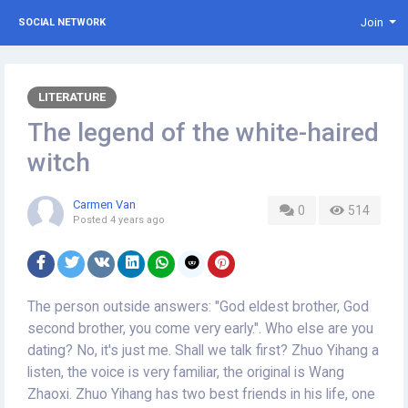
Join
SOCIAL NETWORK
LITERATURE
The legend of the white-haired
witch
Carmen Van
0
514
Posted
4 years ago
The person outside answers: "God eldest brother, God
second brother, you come very early.". Who else are you
dating? No, it's just me. Shall we talk first? Zhuo Yihang a
listen, the voice is very familiar, the original is Wang
Zhaoxi. Zhuo Yihang has two best friends in his life, one