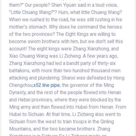
them?" Our people? Shen Yiyuan said in a loud voice,
"Little Chuang Wang?"? Hum, what little Chuang Wang?
When we rushed to the road, he was still rushing in his
mother's stomach. Why does he command the heroes
of the two provinces? The Eight Kings are willing to
become sworn brothers with him, but we don't sell this
account! The eight kings were Zhang Xianzhong, and
Xiao Chuang Wang was Li Zicheng. A few years ago,
Zhang Xianzhong had led a bandit party of thirty-six
battalions, with more than two hundred thousand men
attacking and plundering. Shanxi was defeated by Hong
Chengchou,
x52 line pipe
, the governor of the Ming
Dynasty, and the rest of the people flowed into Henan
and Hebei provinces, where they were blocked by the
Ming army and then flowed into Hubei from Henan. From
Hubei to Sichuan. At that time, Li Zicheng also went to
Sichuan from the west to train troops in the Qinling
Mountains, and the two became brothers. Zhang