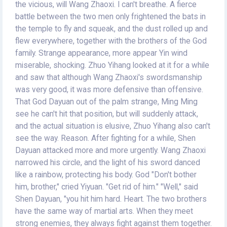
the vicious, will Wang Zhaoxi. I can't breathe. A fierce
battle between the two men only frightened the bats in
the temple to fly and squeak, and the dust rolled up and
flew everywhere, together with the brothers of the God
family. Strange appearance, more appear Yin wind
miserable, shocking. Zhuo Yihang looked at it for a while
and saw that although Wang Zhaoxi's swordsmanship
was very good, it was more defensive than offensive.
That God Dayuan out of the palm strange, Ming Ming
see he can't hit that position, but will suddenly attack,
and the actual situation is elusive, Zhuo Yihang also can't
see the way. Reason. After fighting for a while, Shen
Dayuan attacked more and more urgently. Wang Zhaoxi
narrowed his circle, and the light of his sword danced
like a rainbow, protecting his body. God "Don't bother
him, brother," cried Yiyuan. "Get rid of him." "Well," said
Shen Dayuan, "you hit him hard. Heart. The two brothers
have the same way of martial arts. When they meet
strong enemies, they always fight against them together.