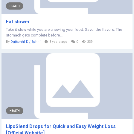
HEALTH
Eat slower.
Take it slow while you are chewing your food. Savor the flavors. The
stomach gets complete before...
By
Dgj6phhf Dgj6phhf
3 years ago
0
339
HEALTH
LipoSlend Drops for Quick and Easy Weight Loss
[Official Website]