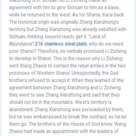
Xianzhong is in Sichuan So Li Zicheng made an
agreement with him to give Sichuan to him as a base,
while he returned to the west. As for Shanxi, trace back
The historical origin was originally Zhang Xianzhong's
territory, but Zhang Xianzhong was already satisfied with
Sichuan, thinking: beyond reach, get it. "Land of
Abundance",
316 stainless steel plate
, why do we need
poor Shanxi? Therefore, he verbally promised Li Zicheng
to develop in Shanxi. This is the reason why Li Zicheng
sent Wang Zhaoxi to contact the rebel armies in the two
provinces of Western Shanxi. Unexpectedly, the God
brothers refused to accept it. When they learned of the
agreement between Zhang Xianzhong and Li Zicheng,
they went to see Zhang Xianzhong and said that they
should not be in the mountains. West's territory is
abandoned. Zhang Xianzhong was persuaded by them,
but he was embarrassed to break the contract, so he let
them go. The brothers of the House of God know. Wang
Zhaoxi had made an appointment with the leaders of