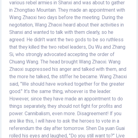
various rebel armies in Shanxi and was about to gather
in Zhongtiao Mountain. They made an appointment with
Wang Zhaoxi two days before the meeting. During the
negotiation, Wang Zhaoxi heard about their activities in
Shanxi and wanted to talk with them clearly, so he
agreed. He didn't want the two gods to be so ruthless
that they killed the two rebel leaders, Du Wu and Zhang
Si, who strongly advocated accepting the order of
Chuang Wang. The head brought Wang Zhaoxi. Wang
Zhaoxi suppressed his anger and talked with them, and
the more he talked, the stiffer he became. Wang Zhaoxi
said, "We should have worked together for the greater
good." It's the same thing, whoever is the leader.
However, since they have made an appointment to do
things separately, they should not fight for profits and
power. Cannibalism, even more. Disagreement! If you
are like this, I will have to ask the heroes to vote in a
referendum the day after tomorrow. Shen Da yuan Guai
rolled his eyes and laughed, "Do you still want to?" Live