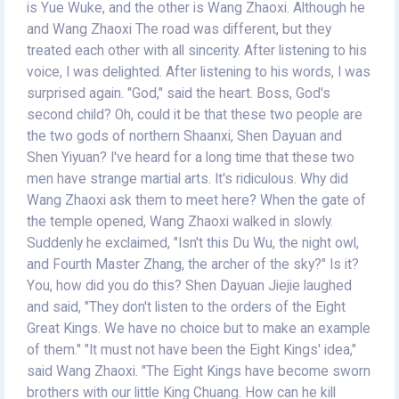
is Yue Wuke, and the other is Wang Zhaoxi. Although he
and Wang Zhaoxi The road was different, but they
treated each other with all sincerity. After listening to his
voice, I was delighted. After listening to his words, I was
surprised again. "God," said the heart. Boss, God's
second child? Oh, could it be that these two people are
the two gods of northern Shaanxi, Shen Dayuan and
Shen Yiyuan? I've heard for a long time that these two
men have strange martial arts. It's ridiculous. Why did
Wang Zhaoxi ask them to meet here? When the gate of
the temple opened, Wang Zhaoxi walked in slowly.
Suddenly he exclaimed, "Isn't this Du Wu, the night owl,
and Fourth Master Zhang, the archer of the sky?" Is it?
You, how did you do this? Shen Dayuan Jiejie laughed
and said, "They don't listen to the orders of the Eight
Great Kings. We have no choice but to make an example
of them." "It must not have been the Eight Kings' idea,"
said Wang Zhaoxi. "The Eight Kings have become sworn
brothers with our little King Chuang. How can he kill