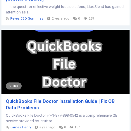
In the quest for effective weight loss solutions, LipoSlend has gained
attention as a...
By
RevealCBD Gummies
2 years ago
0
269
OTHER
QuickBooks File Doctor Installation Guide | Fix QB
Data Problems
QuickBooks File Doctor ✅+1-877-898-0542 is a comprehensive QB
service provided by Intuit to...
By
James Henry
a year ago
0
157