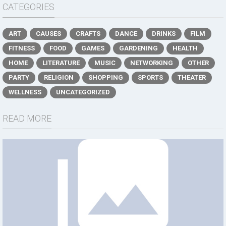
CATEGORIES
ART
CAUSES
CRAFTS
DANCE
DRINKS
FILM
FITNESS
FOOD
GAMES
GARDENING
HEALTH
HOME
LITERATURE
MUSIC
NETWORKING
OTHER
PARTY
RELIGION
SHOPPING
SPORTS
THEATER
WELLNESS
UNCATEGORIZED
READ MORE