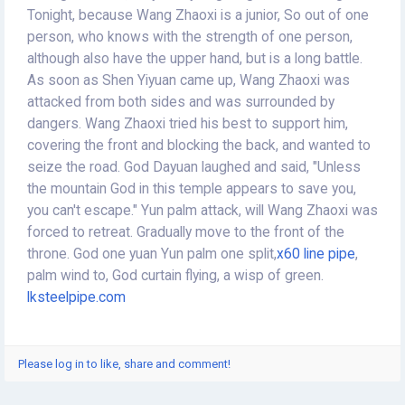
Tonight, because Wang Zhaoxi is a junior, So out of one
person, who knows with the strength of one person,
although also have the upper hand, but is a long battle.
As soon as Shen Yiyuan came up, Wang Zhaoxi was
attacked from both sides and was surrounded by
dangers. Wang Zhaoxi tried his best to support him,
covering the front and blocking the back, and wanted to
seize the road. God Dayuan laughed and said, "Unless
the mountain God in this temple appears to save you,
you can't escape." Yun palm attack, will Wang Zhaoxi was
forced to retreat. Gradually move to the front of the
throne. God one yuan Yun palm one split,
x60 line pipe
,
palm wind to, God curtain flying, a wisp of green.
lksteelpipe.com
Please log in to like, share and comment!