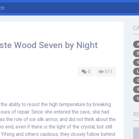
C
aste Wood Seven by Night
0
511
the ability to resist the high temperature by breaking
sure of repair. Since she entered the cave, she had
R
as the role of ice silk armor, and did not think about the
o end, even if there is the light of the crystal, but still
n Yifeng and others cautious, they closely follow behind