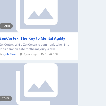
HEALTH
ZenCortex: The Key to Mental Agility
ZenCortex:-While ZenCortex is commonly taken into
consideration safe for the majority, a few...
By
Nyah Glove
2 years ago
0
168
OTHER