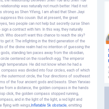
ns, the relationship between Shen Yue and Shen Yue
relationship was naturally not much better. Had it not
s strong as Shen Yifeng, I am afraid that Shen Jiayi
suppress this cousin. But at present, the great
eyes, two people can not help but secretly curse Shen
sign a contract with him. In this way, they naturally
nch. Who doesn't want this chance to reach the sky?
to get it. The infighting in the third generation of the
ds of the divine realm had no intention of guessing the
en gods, standing ten paces away from the obsidian,
a circle centered on the rosefinch egg. The emperor
 high temperature. He did not know when he had a
compass was divided into four circles, each of which
the outermost circle, the four directions of southeast
rns of the four ancient gods and beasts. Shen Yanxiao
see from a distance, the golden compass in the hands
crisp click, the golden compass stopped running,
mpass, and in the light of the light, a red light and
e flying with wings,
Inflatable 5k obstacle
, emitting