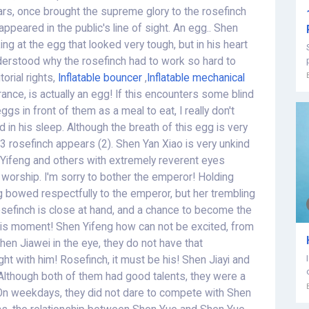
ars, once brought the supreme glory to the rosefinch
appeared in the public's line of sight. An egg.. Shen
ng at the egg that looked very tough, but in his heart
nderstood why the rosefinch had to work so hard to
orial rights,
Inflatable bouncer
,
Inflatable mechanical
nce, is actually an egg! If this encounters some blind
gs in front of them as a meal to eat, I really don't
 in his sleep. Although the breath of this egg is very
 53 rosefinch appears (2). Shen Yan Xiao is very unkind
hen Yifeng and others with extremely reverent eyes
o worship. I'm sorry to bother the emperor! Holding
g bowed respectfully to the emperor, but her trembling
osefinch is close at hand, and a chance to become the
this moment! Shen Yifeng how can not be excited, from
hen Jiawei in the eye, they do not have that
fight with him! Rosefinch, it must be his! Shen Jiayi and
 Although both of them had good talents, they were a
g. On weekdays, they did not dare to compete with Shen