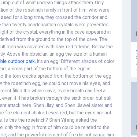
l jump out of what unclean things attack them. Only
tion of the rosefinch family in front of him, who were
ressed for a long time, they crossed the corridor and
e than twenty condensation crystals were prevented
 light of the crystal, everything in the cave appeared in
 derived from the ground to the top of the cave. The
 adult men was covered with dark red totems. Below the
etly. Above the obsidian, an egg the size of a human
table outdoor park
, it's an egg! Different shades of color
ame, a small part of the bottom of the egg is
nd the torn cracks spread from the bottom of the egg
 the rosefinch egg, he could not move his eyes, and
ement filled the whole cave, every breath can feel a
, even if it has broken through the sixth order, but still
ent attack here. Shen Jiayi and Shen Jiawei sister and
the fire element choked eyes red, but the eyes are not
. Is this the rosefinch? Shen Yifeng asked the
, only the egg in front of him could be related to the
le, and the powerful element of fire did not cause him