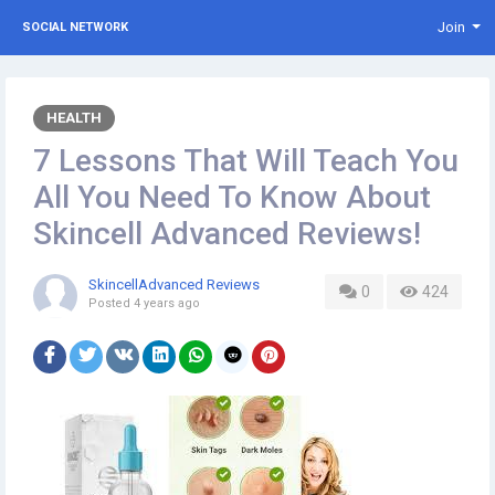
Join
SOCIAL NETWORK
HEALTH
7 Lessons That Will Teach You
All You Need To Know About
Skincell Advanced Reviews!
SkincellAdvanced Reviews
0
424
Posted
4 years ago