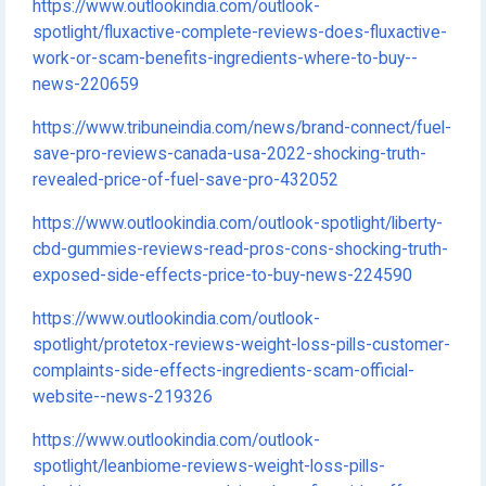
https://www.outlookindia.com/outlook-
spotlight/fluxactive-complete-reviews-does-fluxactive-
work-or-scam-benefits-ingredients-where-to-buy--
news-220659
https://www.tribuneindia.com/news/brand-connect/fuel-
save-pro-reviews-canada-usa-2022-shocking-truth-
revealed-price-of-fuel-save-pro-432052
https://www.outlookindia.com/outlook-spotlight/liberty-
cbd-gummies-reviews-read-pros-cons-shocking-truth-
exposed-side-effects-price-to-buy-news-224590
https://www.outlookindia.com/outlook-
spotlight/protetox-reviews-weight-loss-pills-customer-
complaints-side-effects-ingredients-scam-official-
website--news-219326
https://www.outlookindia.com/outlook-
spotlight/leanbiome-reviews-weight-loss-pills-