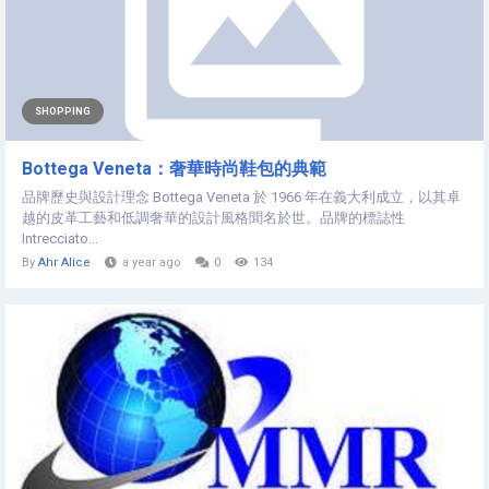
SHOPPING
Bottega Veneta：奢華時尚鞋包的典範
品牌歷史與設計理念 Bottega Veneta 於 1966 年在義大利成立，以其卓
越的皮革工藝和低調奢華的設計風格聞名於世。品牌的標誌性
Intrecciato...
By
Ahr Alice
a year ago
0
134