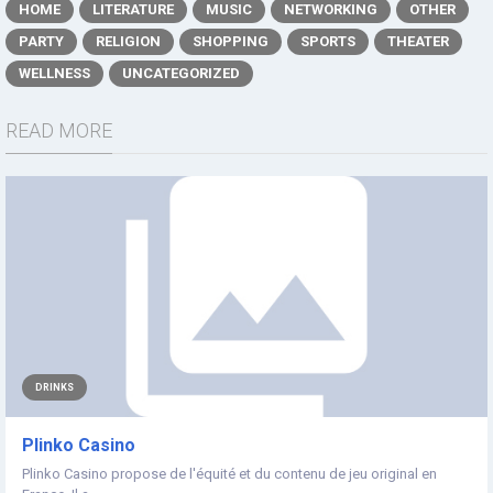
HOME
LITERATURE
MUSIC
NETWORKING
OTHER
PARTY
RELIGION
SHOPPING
SPORTS
THEATER
WELLNESS
UNCATEGORIZED
READ MORE
DRINKS
Plinko Casino
Plinko Casino propose de l'équité et du contenu de jeu original en