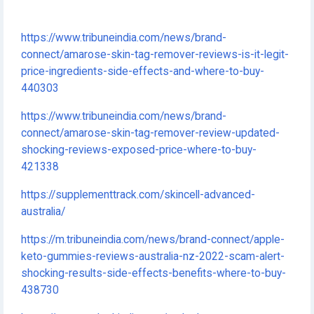
https://www.tribuneindia.com/news/brand-
connect/amarose-skin-tag-remover-reviews-is-it-legit-
price-ingredients-side-effects-and-where-to-buy-
440303
https://www.tribuneindia.com/news/brand-
connect/amarose-skin-tag-remover-review-updated-
shocking-reviews-exposed-price-where-to-buy-
421338
https://supplementtrack.com/skincell-advanced-
australia/
https://m.tribuneindia.com/news/brand-connect/apple-
keto-gummies-reviews-australia-nz-2022-scam-alert-
shocking-results-side-effects-benefits-where-to-buy-
438730