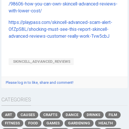
/98606-how-you-can-own-skincell-advanced-reviews-
with-lower-cost/
https://playpass.com/skincell-advanced-scam-alert-
OfZpS8L/shocking-must-see-this-report-skincell-
advanced-reviews-customer-really-work-Tvw5cbJ
SKINCELL_ADVANCED_REVIEWS
Please log in to like, share and comment!
CATEGORIES
ART
CAUSES
CRAFTS
DANCE
DRINKS
FILM
FITNESS
FOOD
GAMES
GARDENING
HEALTH