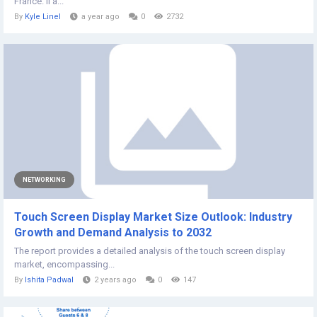
France. Il a...
By
Kyle Linel
a year ago
0
2732
NETWORKING
Touch Screen Display Market Size Outlook: Industry
Growth and Demand Analysis to 2032
The report provides a detailed analysis of the touch screen display
market, encompassing...
By
Ishita Padwal
2 years ago
0
147