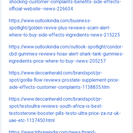
shocking-customer-complaints-benefits-side-effects-
official-website--news-226634
https://www.outlookindia.com/business-
spotlight/golden-revive-plus-reviews-scam-alert-
where-to-buy-side-effects-ingredients-news-215225
https://www.outlookindia.com/outlook-spotlight/condor-
cbd-gummies-reviews-hoax-alert-shark-tank-gummies-
ingredients-price-where-to-buy--news-205257
https://www.deccanherald.com/brandspot/pr-
spot/gorilla-flow-reviews-prostate-supplement-price-
side-effects-customer-complaints-1138835.htm
https://www.deccanherald.com/brandspot/pr-
spot/testoultra-reviews-south-africa-is-best-
testosterone-booster-pills-testo-ultra-price-za-nz-uk-
uae-etc-1137450.html
https://www.tribuneindia.com/news/brand-