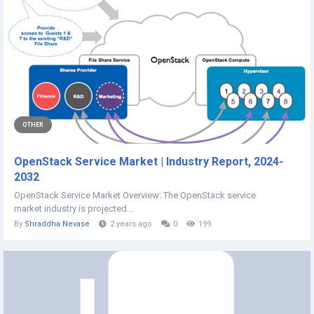
OTHER
OpenStack Service Market | Industry Report, 2024-
2032
OpenStack Service Market Overview: The OpenStack service
market industry is projected...
By
Shraddha Nevase
2 years ago
0
199