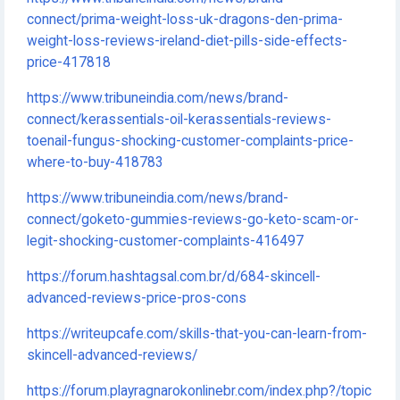
connect/prima-weight-loss-uk-dragons-den-prima-
weight-loss-reviews-ireland-diet-pills-side-effects-
price-417818
https://www.tribuneindia.com/news/brand-
connect/kerassentials-oil-kerassentials-reviews-
toenail-fungus-shocking-customer-complaints-price-
where-to-buy-418783
https://www.tribuneindia.com/news/brand-
connect/goketo-gummies-reviews-go-keto-scam-or-
legit-shocking-customer-complaints-416497
https://forum.hashtagsal.com.br/d/684-skincell-
advanced-reviews-price-pros-cons
https://writeupcafe.com/skills-that-you-can-learn-from-
skincell-advanced-reviews/
https://forum.playragnarokonlinebr.com/index.php?/topic