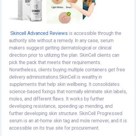
Skincell Advanced Reviews
is accessible through the
authority site without a remedy. In any case, serum
makers suggest getting dermatological or clinical
direction prior to utilizing the plan. SkinCell clients can
pick the pack that meets their requirements.
Nonetheless, clients buying multiple containers get free
delivery administrations.SkinCell is wealthy in
supplements that help skin wellbeing. It consolidates
science-based fixings that normally eliminate skin labels,
moles, and different flaws. It works by further
developing resistance, speeding up mending, and
further developing skin structure. SkinCell Progressed
serum is an at-home skin tag and mole remover, and it is
accessible on its true site for procurement.