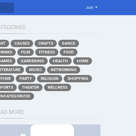
Join
ATEGORIES
ART
CAUSES
CRAFTS
DANCE
DRINKS
FILM
FITNESS
FOOD
GAMES
GARDENING
HEALTH
HOME
LITERATURE
MUSIC
NETWORKING
OTHER
PARTY
RELIGION
SHOPPING
SPORTS
THEATER
WELLNESS
UNCATEGORIZED
EAD MORE