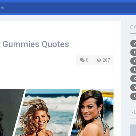
C
to Gummies Quotes
0
287
R