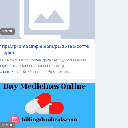
HEALTH
https://promosimple.com/ps/251ec/coffe
e-ignite
Aside from eating Coffee Ignite healthy, Coffee Ignite
another important component of losing...
By
Kdsa Khda
3 years ago
0
253
HEALTH