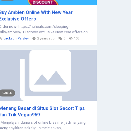
Buy Ambien Online With New Year
Exclusive Offers
Order now- https://nuheals.com/sleeping-
pills/ambien/ Discover exclusive New Year offers on...
By
Jackson Paisley
2 years ago
0
108
GAMES
Menang Besar di Situs Slot Gacor: Tips
dan Trik Vegas969
Menjelajahi dunia slot online bisa menjadi hal yang
mengasyikkan sekaligus melelahkan,...