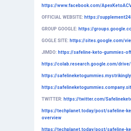
https://www.facebook.com/ApexKetoAC
OFFICIAL WEBSITE:
https://supplement2
GROUP GOOGLE:
https://groups.google.
GOGLE SITE:
https://sites.google.com/v
JIMDO:
https://safeline-keto-gummies-off
https://colab.research.google.com/dr
https://safelineketogummies.mystrikingl
https://safelineketogummies.company.si
TWITTER:
https://twitter.com/Safelineke
https://techplanet.today/post/safeline-
overview
https://techplanet.today/post/safeline-k