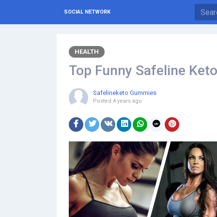
SOCIAL NETWORK
HEALTH
Top Funny Safeline Ke
Safelineketo Gummies
Posted
4 years ago