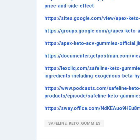
price-and-side-effect
https://sites.google.com/view/apex-keto
https://groups.google.com/g/apex-keto
https://apex-keto-acv-gummies-official.
https://documenter.getpostman.com/vi
https://lexcliq.com/safeline-keto-gummi
ingredients-including-exogenous-beta-hy
https://www.podcasts.com/safeline-keto
products/episode/safeline-keto-gummies
https://sway.office.com/NdKEAuo9HEu8
SAFELINE_KETO_GUMMIES