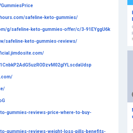
VGummiesPrice
4hours.com/safeline-keto-gummies/
com/g/safeline-keto-gummies-offer/c/3-91EYggU6k
iew/safeline-keto-gummies-reviews/
icial.jimdosite.com/
ive/1CnbkP2AdG5uzRODzvM02glYLscdaUdsp
y.com/
te/
toG
keto-gummies-reviews-price-where-to-buy-
eto-gummies-reviews-weight-loss-pills-benefits-