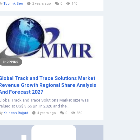
By
Toplink Seo
2 years ago
0
140
SHOPPING
Global Track and Trace Solutions Market
Revenue Growth Regional Share Analysis
And Forecast 2027
Global Track and Trace Solutions Market size was
valued at US$ 3.66 Bn. in 2020 and the...
By
Kalpesh Rajput
4 years ago
0
380