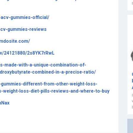
-acv-gummies-official/
-acv-gummies-reviews
jimdosite.com/
ew/24121880/2s8YK7rRwL
es-made-with-a-unique-combination-of-
droxybutyrate-combined-in-a-precise-ratio/
-gummies-different-from-other-weight-loss-
-weight-loss-diet-pills-reviews-and-where-to-buy
mNax