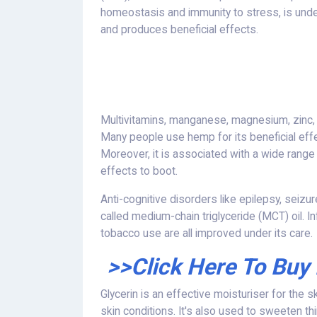
homeostasis and immunity to stress, is under 
and produces beneficial effects.
Multivitamins, manganese, magnesium, zinc, 
Many people use hemp for its beneficial effe
Moreover, it is associated with a wide range
effects to boot.
Anti-cognitive disorders like epilepsy, seiz
called medium-chain triglyceride (MCT) oil. I
tobacco use are all improved under its care.
>>Click Here To Buy
Glycerin is an effective moisturiser for the s
skin conditions. It's also used to sweeten t