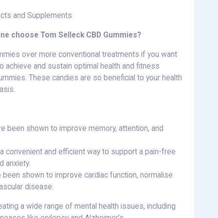
cts and Supplements
yone choose Tom Selleck CBD Gummies?
mmies over more conventional treatments if you want
o achieve and sustain optimal health and fitness
ummies. These candies are so beneficial to your health
asis.
ve been shown to improve memory, attention, and
a convenient and efficient way to support a pain-free
d anxiety.
e been shown to improve cardiac function, normalise
ascular disease.
ating a wide range of mental health issues, including