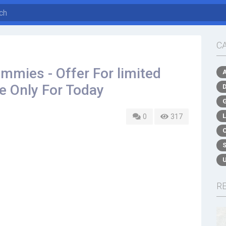
C
mies - Offer For limited
le Only For Today
0
317
R