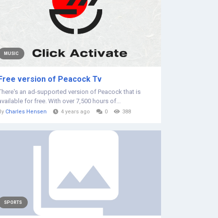
MUSIC
Free version of Peacock Tv
There's an ad-supported version of Peacock that is
available for free. With over 7,500 hours of...
By
Charles Hensen
4 years ago
0
388
SPORTS