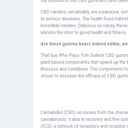
the conditions that CBD gummies have been
CBD candies, remarkably, are a panacea, serv
to serious diseases. The health food market
incredible candies. Delicious as candy, thes
unlocks the door to good health and fitness.
Are these gummy bears indeed edible, and
That Guy Who Plays Tom Selleck CBD gummies
plant based components that speed up the b
illnesses and conditions. The components h
shown to increase the efficacy of CBD gumm
Cannabidiol (CBD) oil comes from the chemic
cannabinoids. It aids in recovery and fine-
(ECS), a network of receptors and receptor r