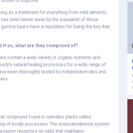
 shown to improve.
ing as a treatment for everything from mild ailments
 has been blown away by the popularity of these
e gummy bears have a reputation for being the key that
 if so, what are they comprised of?
 contain a wide variety of organic nutrients and
ody's natural healing processes for a wide range of
ave been thoroughly tested by independent labs and
ies.
al compound found in cannabis plants called
tuning of bodily processes. The endocannabinoid system
eceptor receptors on cells that maintains