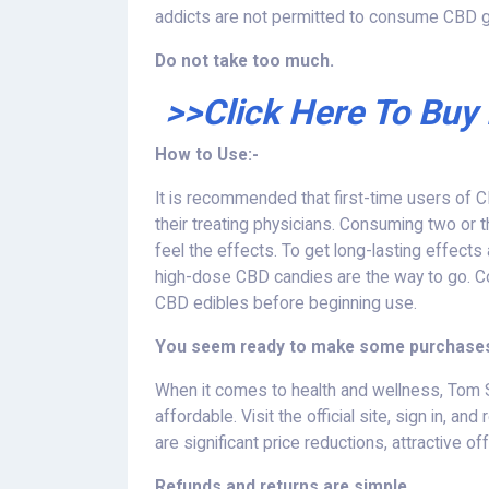
addicts are not permitted to consume CBD
Do not take too much.
>>Click Here To Buy
How to Use:-
It is recommended that first-time users o
their treating physicians. Consuming two or th
feel the effects. To get long-lasting effects
high-dose CBD candies are the way to go. C
CBD edibles before beginning use.
You seem ready to make some purchases,
When it comes to health and wellness, Tom
affordable. Visit the official site, sign in,
are significant price reductions, attractive o
Refunds and returns are simple.