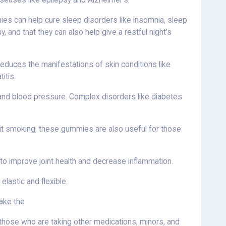
iseases like epilepsy and Alzheimer's.
es can help cure sleep disorders like insomnia, sleep
 and that they can also help give a restful night's
duces the manifestations of skin conditions like
itis.
l, and blood pressure. Complex disorders like diabetes
uit smoking, these gummies are also useful for those
 improve joint health and decrease inflammation.
lastic and flexible.
take the
hose who are taking other medications, minors, and