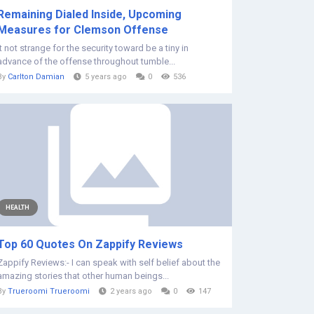
Remaining Dialed Inside, Upcoming
Measures for Clemson Offense
It not strange for the security toward be a tiny in
advance of the offense throughout tumble...
By
Carlton Damian
5 years ago
0
536
HEALTH
Top 60 Quotes On Zappify Reviews
Zappify Reviews:- I can speak with self belief about the
amazing stories that other human beings...
By
Trueroomi Trueroomi
2 years ago
0
147