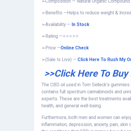
➢Composition — Natural Organic Compound
➢Benefits —Helps to reduce weight & Incre
➢Availability —
In Stock
➢Rating —⭐⭐⭐⭐⭐
➢Price —
Online Check
➢(Sale Is Live) —
Click Here To Rush My Or
>>Click Here To Buy
The CBD oil used in Tom Selleck's gummies ha
contains full spectrum cannabinoids and unre
experts. These are the best treatments availa
health, and general well-being.
Furthermore, both men and women can enjoy
inflammation, depression, anxiety, pain, skin