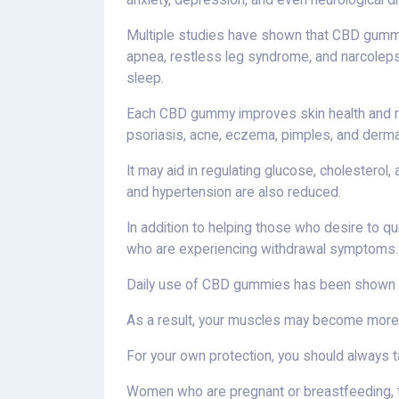
anxiety, depression, and even neurological d
Multiple studies have shown that CBD gummi
apnea, restless leg syndrome, and narcolepsy,
sleep.
Each CBD gummy improves skin health and re
psoriasis, acne, eczema, pimples, and dermat
It may aid in regulating glucose, cholestero
and hypertension are also reduced.
In addition to helping those who desire to q
who are experiencing withdrawal symptoms.
Daily use of CBD gummies has been shown to
As a result, your muscles may become more e
For your own protection, you should always 
Women who are pregnant or breastfeeding, t