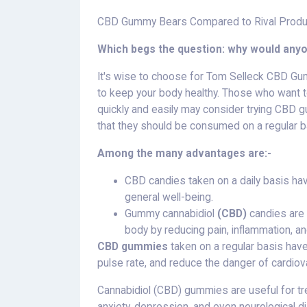
CBD Gummy Bears Compared to Rival Produ
Which begs the question: why would an
It's wise to choose for Tom Selleck CBD Gu
to keep your body healthy. Those who want t
quickly and easily may consider trying CBD g
that they should be consumed on a regular b
Among the many advantages are:-
CBD candies taken on a daily basis ha
general well-being.
Gummy cannabidiol
(CBD)
candies are 
body by reducing pain, inflammation, an
CBD gummies
taken on a regular basis hav
pulse rate, and reduce the danger of cardiov
Cannabidiol (CBD) gummies are useful for tre