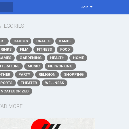
Join
ATEGORIES
ART
CAUSES
CRAFTS
DANCE
DRINKS
FILM
FITNESS
FOOD
GAMES
GARDENING
HEALTH
HOME
LITERATURE
MUSIC
NETWORKING
OTHER
PARTY
RELIGION
SHOPPING
SPORTS
THEATER
WELLNESS
UNCATEGORIZED
EAD MORE