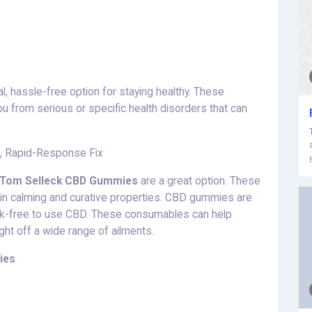
al, hassle-free option for staying healthy. These
u from serious or specific health disorders that can
l, Rapid-Response Fix
Tom Selleck CBD Gummies
are a great option. These
in calming and curative properties. CBD gummies are
isk-free to use CBD. These consumables can help
ight off a wide range of ailments.
ies