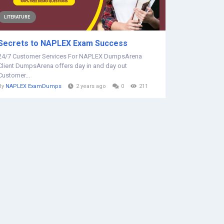
LITERATURE
Secrets to NAPLEX Exam Success
24/7 Customer Services For NAPLEX DumpsArena
Client DumpsArena offers day in and day out
Customer...
By
NAPLEX ExamDumps
2 years ago
0
211