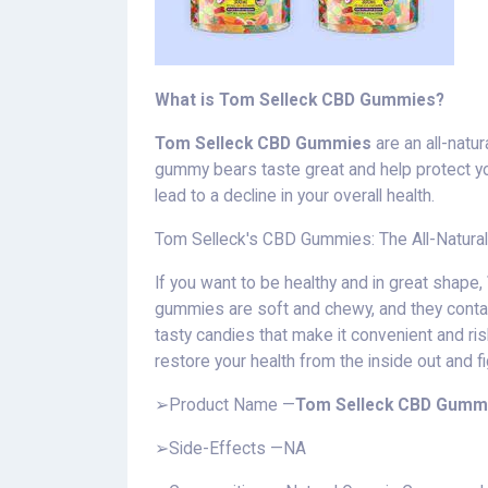
What is Tom Selleck CBD Gummies?
Tom Selleck CBD Gummies
are an all-natur
gummy bears taste great and help protect yo
lead to a decline in your overall health.
Tom Selleck's CBD Gummies: The All-Natura
If you want to be healthy and in great shape,
gummies are soft and chewy, and they conta
tasty candies that make it convenient and r
restore your health from the inside out and f
➢Product Name —
Tom Selleck CBD Gumm
➢Side-Effects —NA