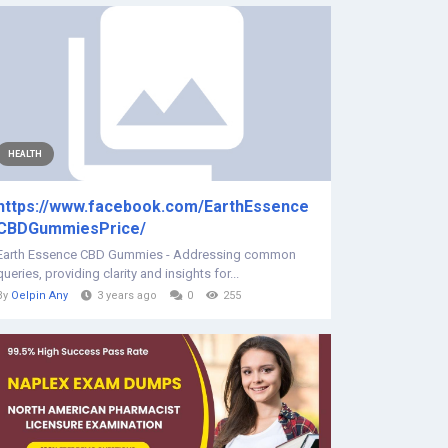
HEALTH
https://www.facebook.com/EarthEssence
CBDGummiesPrice/
Earth Essence CBD Gummies - Addressing common
queries, providing clarity and insights for...
By
Oelpin Any
3 years ago
0
255