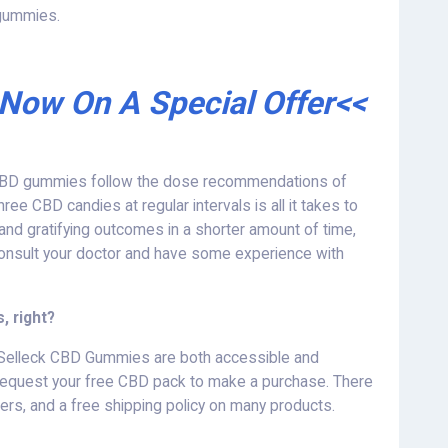
 gummies.
 Now On A Special Offer<<
f CBD gummies follow the dose recommendations of
ree CBD candies at regular intervals is all it takes to
 and gratifying outcomes in a shorter amount of time,
onsult your doctor and have some experience with
 right?
 Selleck CBD Gummies are both accessible and
 and request your free CBD pack to make a purchase. There
ffers, and a free shipping policy on many products.