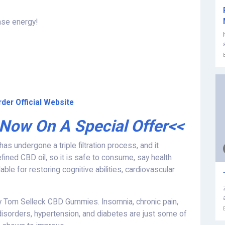
ase energy!
der Official Website
 Now On A Special Offer<<
s undergone a triple filtration process, and it
fined CBD oil, so it is safe to consume, say health
ble for restoring cognitive abilities, cardiovascular
 Tom Selleck CBD Gummies. Insomnia, chronic pain,
 disorders, hypertension, and diabetes are just some of