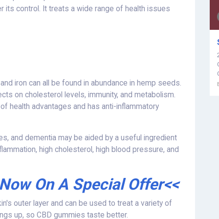
its control. It treats a wide range of health issues
and iron can all be found in abundance in hemp seeds.
cts on cholesterol levels, immunity, and metabolism.
 of health advantages and has anti-inflammatory
ures, and dementia may be aided by a useful ingredient
nflammation, high cholesterol, high blood pressure, and
 Now On A Special Offer<<
kin's outer layer and can be used to treat a variety of
hings up, so CBD gummies taste better.