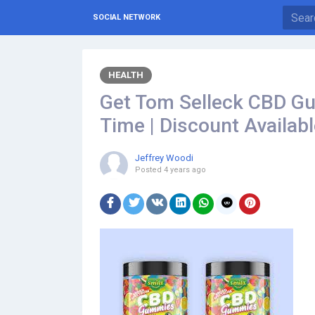
SOCIAL NETWORK
HEALTH
Get Tom Selleck CBD Gum
Time | Discount Availab
Jeffrey Woodi
Posted
4 years ago