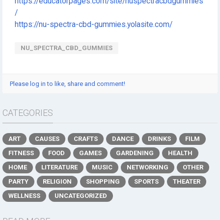
https://educatorpages.com/site/nuspectracbdgummies
/
https://nu-spectra-cbd-gummies.yolasite.com/
NU_SPECTRA_CBD_GUMMIES
Please log in to like, share and comment!
CATEGORIES
ART
CAUSES
CRAFTS
DANCE
DRINKS
FILM
FITNESS
FOOD
GAMES
GARDENING
HEALTH
HOME
LITERATURE
MUSIC
NETWORKING
OTHER
PARTY
RELIGION
SHOPPING
SPORTS
THEATER
WELLNESS
UNCATEGORIZED