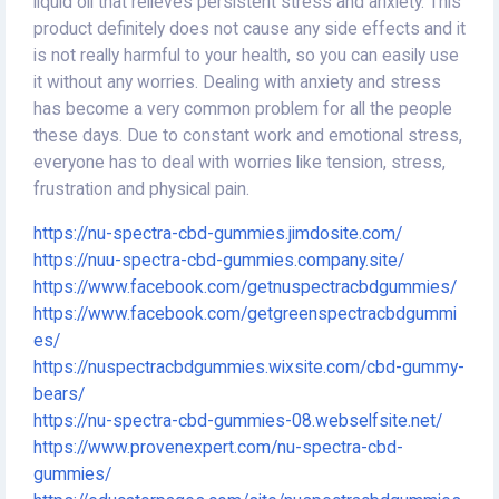
liquid oil that relieves persistent stress and anxiety. This
product definitely does not cause any side effects and it
is not really harmful to your health, so you can easily use
it without any worries. Dealing with anxiety and stress
has become a very common problem for all the people
these days. Due to constant work and emotional stress,
everyone has to deal with worries like tension, stress,
frustration and physical pain.
https://nu-spectra-cbd-gummies.jimdosite.com/
https://nuu-spectra-cbd-gummies.company.site/
https://www.facebook.com/getnuspectracbdgummies/
https://www.facebook.com/getgreenspectracbdgummi
es/
https://nuspectracbdgummies.wixsite.com/cbd-gummy-
bears/
https://nu-spectra-cbd-gummies-08.webselfsite.net/
https://www.provenexpert.com/nu-spectra-cbd-
gummies/