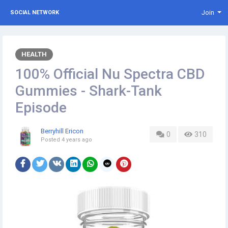
Join
SOCIAL NETWORK
HEALTH
100% Official Nu Spectra CBD
Gummies - Shark-Tank
Episode
Berryhill Ericon
0
310
Posted
4 years ago