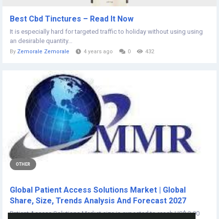
Best Cbd Tinctures – Read It Now
It is especially hard for targeted traffic to holiday without using using
an desirable quantity...
By
Zemorale Zemorale
4 years ago
0
432
OTHER
Global Patient Access Solutions Market | Global
Share, Size, Trends Analysis And Forecast 2027
Patient Access Solutions Market size is expected to reach US$ 2.90