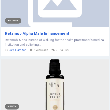
RELIGION
Retamob Alpha Male Enhancement
Retamob Alpha Instead of walking for the health practitioner's medical
institution and soliciting...
By
Calvill Iamson
4 years ago
0
326
HEALTH