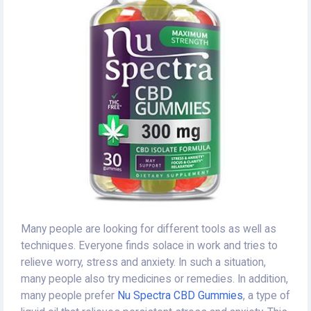
Many people are looking for different tools as well as
techniques. Everyone finds solace in work and tries to
relieve worry, stress and anxiety. In such a situation,
many people also try medicines or remedies. In addition,
many people prefer
Nu Spectra CBD Gummies
, a type of