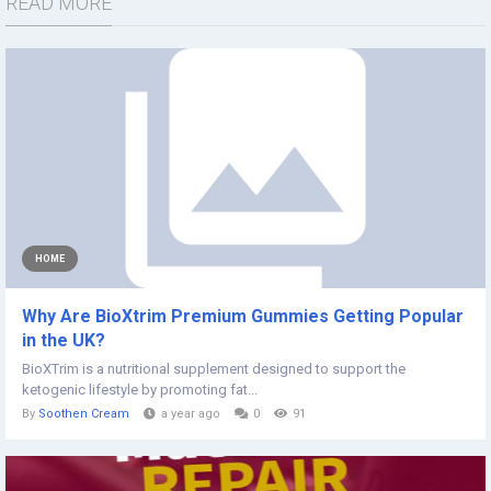
READ MORE
HOME
Why Are BioXtrim Premium Gummies Getting Popular
in the UK?
BioXTrim is a nutritional supplement designed to support the
ketogenic lifestyle by promoting fat...
By
Soothen Cream
a year ago
0
91