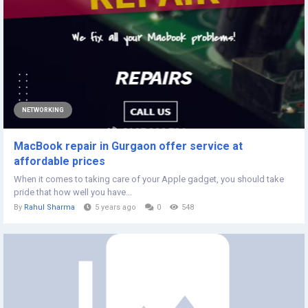
NETWORKING
MacBook repair in Gurgaon offer service at
affordable prices
When it comes to taking care of your Apple gadget, you should take
pride that how well you have...
By
Rahul Sharma
5 years ago
0
548