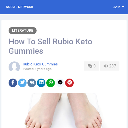
Join
SOCIAL NETWORK
LITERATURE
How To Sell Rubio Keto
Gummies
Rubio Keto Gummies
0
287
Posted
4 years ago