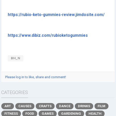
https://rubio-keto-gummies-review.jimdosite.com/
https://www.dibiz.com/rubioketogummies
BH_N
Please log in to like, share and comment!
CATEGORIES
ART
CAUSES
CRAFTS
DANCE
DRINKS
FILM
FITNESS
FOOD
GAMES
GARDENING
HEALTH