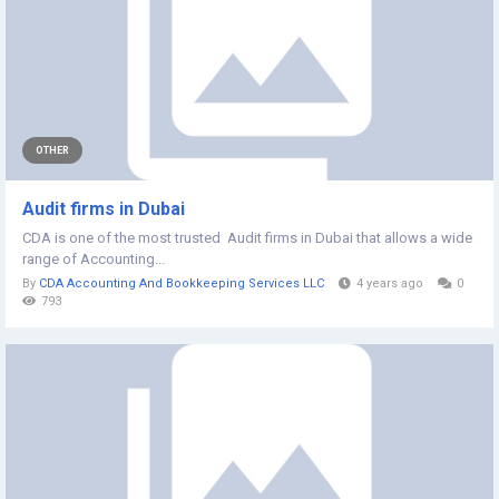
OTHER
Audit firms in Dubai
CDA is one of the most trusted Audit firms in Dubai that allows a wide
range of Accounting...
By
CDA Accounting And Bookkeeping Services LLC
4 years ago
0
793