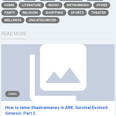
HOME
LITERATURE
MUSIC
NETWORKING
OTHER
PARTY
RELIGION
SHOPPING
SPORTS
THEATER
WELLNESS
UNCATEGORIZED
READ MORE
GAMES
How to tame Shadowmanes in ARK: Survival Evolved
Genesis: Part 2