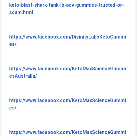
keto-blast-shark-tank-is-acv-gummies-trusted-or-
scam.html
https://www.facebook.com/DivinityLabsKetoGummi
es/
https://www.facebook.com/KetoMaxScienceGummi
esAustralia/
https://www.facebook.com/KetoMaxScienceGummi
es/
https://www.facebook.com/KetoMaxScienceGummi