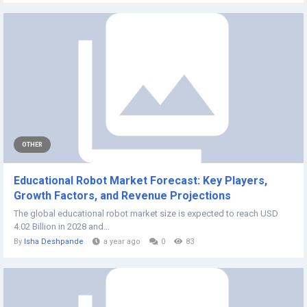
OTHER
Educational Robot Market Forecast: Key Players,
Growth Factors, and Revenue Projections
The global educational robot market size is expected to reach USD
4.02 Billion in 2028 and...
By
Isha Deshpande
a year ago
0
83