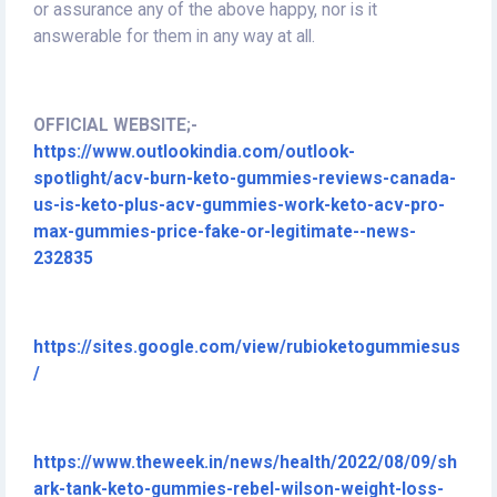
or assurance any of the above happy, nor is it
answerable for them in any way at all.
OFFICIAL WEBSITE;-
https://www.outlookindia.com/outlook-
spotlight/acv-burn-keto-gummies-reviews-canada-
us-is-keto-plus-acv-gummies-work-keto-acv-pro-
max-gummies-price-fake-or-legitimate--news-
232835
https://sites.google.com/view/rubioketogummiesus
/
https://www.theweek.in/news/health/2022/08/09/sh
ark-tank-keto-gummies-rebel-wilson-weight-loss-