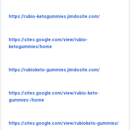
https://rubio-ketogummies.jimdosite.com/
https://sites.google.com/view/rubio-
ketogummies/home
https://rubioketo-gummies.jimdosite.com/
https://sites.google.com/view/rubio-keto-
gummies-/home
https://sites.google.com/view/rubioketo-gummies/