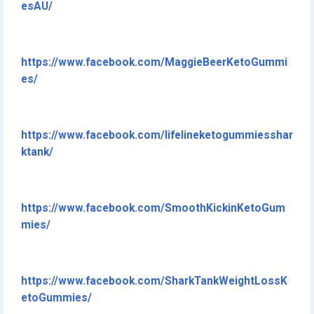
esAU/
https://www.facebook.com/MaggieBeerKetoGummi
es/
https://www.facebook.com/lifelineketogummiesshar
ktank/
https://www.facebook.com/SmoothKickinKetoGum
mies/
https://www.facebook.com/SharkTankWeightLossK
etoGummies/