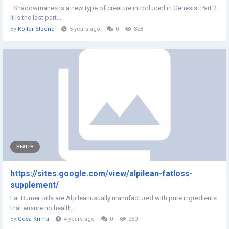
Shadowmanes is a new type of creature introduced in Genesis: Part 2.
It is the last part...
By
Koller Stpend
5 years ago
0
828
HEALTH
https://sites.google.com/view/alpilean-fatloss-
supplement/
Fat Burner pills are Alpileanusually manufactured with pure ingredients
that ensure no health...
By
Gdsa Knma
4 years ago
0
250