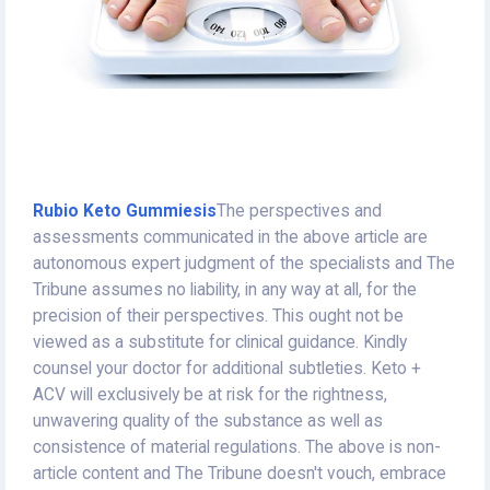
Rubio Keto Gummiesis
The perspectives and
assessments communicated in the above article are
autonomous expert judgment of the specialists and The
Tribune assumes no liability, in any way at all, for the
precision of their perspectives. This ought not be
viewed as a substitute for clinical guidance. Kindly
counsel your doctor for additional subtleties. Keto +
ACV will exclusively be at risk for the rightness,
unwavering quality of the substance as well as
consistence of material regulations. The above is non-
article content and The Tribune doesn't vouch, embrace