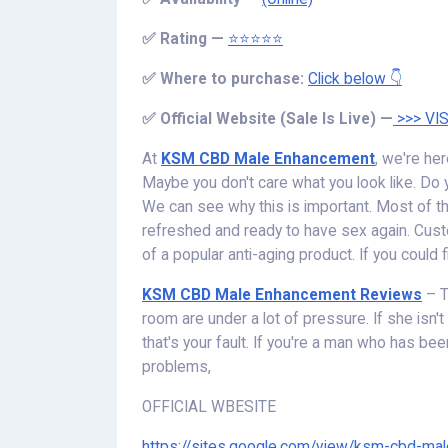
✅
Rating —
⭐⭐⭐⭐⭐
✅
Where to purchase:
Click below 👇
✅
Official Website (Sale Is Live) —
>>> VIS
At
KSM CBD Male Enhancement
, we're her
Maybe you don't care what you look like. Do y
We can see why this is important. Most of the
refreshed and ready to have sex again. Cust
of a popular anti-aging product. If you could f
KSM CBD Male Enhancement Reviews
– T
room are under a lot of pressure. If she isn't h
that's your fault. If you're a man who has be
problems,
OFFICIAL WBESITE
https://sites.google.com/view/ksm-cbd-m