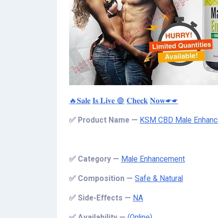
🔥𝐒𝐚𝐥𝐞
𝐈𝐬 𝐋𝐢𝐯𝐞 🟢
𝐂𝐡𝐞𝐜𝐤
𝐍𝐨𝐰☛☛
✅
Product Name —
KSM CBD Male Enhan
✅
Category —
Male Enhancement
✅
Composition —
Safe & Natural
✅
Side-Effects —
NA
✅
Availability —
(Online)