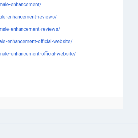
-male-enhancement/
male-enhancement-reviews/
-male-enhancement-reviews/
le-enhancement-official-website/
ale-enhancement-official-website/