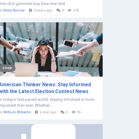
vine-cbd-gummies-buy blue vine cbd...
By
Elvira Norrise
3 years ago
0
218
OTHER
American Thinker News: Stay Informed
with the Latest Election Contest News
In today’s fast-paced world, staying informed is more
important than ever. Whether...
By
Wilburs Williams
a year ago
0
96