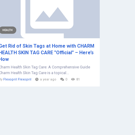
HEALTH
Get Rid of Skin Tags at Home with CHARM
HEALTH SKIN TAG CARE "Official" – Here’s
How
Charm Health Skin Tag Care: A Comprehensive Guide
Charm Health Skin Tag Care is a topical...
By
Flexopril Flexopril
a year ago
0
81