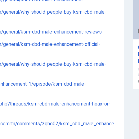
n/general/why-should-people-buy-ksm-cbd-male-
on/general/ksm-cbd-male-enhancement-reviews
n/general/ksm-cbd-male-enhancement-official-
n/general/why-should-people-buy-ksm-cbd-male-
enhancement-1/episode/ksm-cbd-male-
x.php?threads/ksm-cbd-male-enhancement-hoax-or-
hancemrtn/comments/zqho02/ksm_cbd_male_enhance