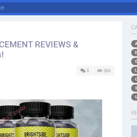
C
CEMENT REVIEWS &
!
0
266
R