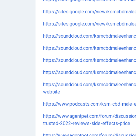
https://sites.google.com/view/ksmcbdmal
https://sites.google.com/view/ksmcbdmale
https://soundcloud.com/ksmcbdmaleenhan
https://soundcloud.com/ksmcbdmaleenha
https://soundcloud.com/ksmcbdmaleenhan
https://soundcloud.com/ksmcbdmaleenhan
https://soundcloud.com/ksmcbdmaleenhanc
website
https://www.podcasts.com/ksm-cbd-male-
https://www.agentpet.com/forum/discussio
trusted-2022-reviews-side-effects-price
https://www.agentpet.com/forum/discussi