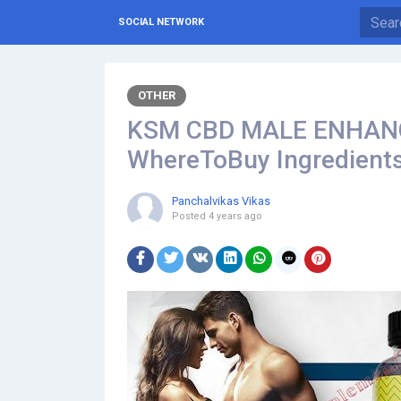
SOCIAL NETWORK
OTHER
KSM CBD MALE ENHAN
WhereToBuy Ingredients
Panchalvikas Vikas
Posted
4 years ago