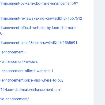
-enhancement-by-ksm-cbd-male-enhancement-9?
-enhancement-reviews?&kind=crawled&fId=1567512
enhancement-official-website-by-ksm-cbd-male-
90
-enhancement-price?&kind=crawled&fId=1565691
le-enhancement-1
le-enhancement-reviews
e-enhancement-official-website-1
le-enhancement-price-and-where-to-buy
2/12/ksm-cbd-male-enhancement.html
male-enhancement/