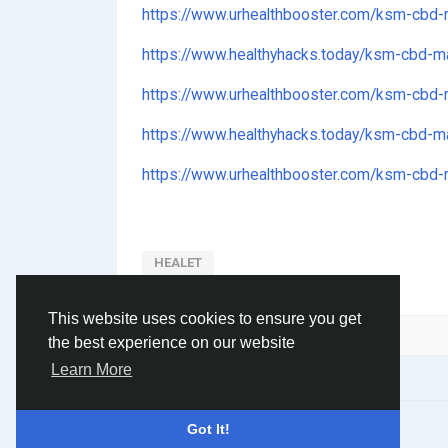
https://www.urhealthbooster.com/ksm-cbd
https://www.healthyhacks.today/ksm-cbd-
https://www.urhealthbooster.com/ksm-cbd
https://www.healthyhacks.today/ksm-cbd-ma
https://www.urhealthbooster.com/ksm-cbd-m
HEALET
This website uses cookies to ensure you get
Please log in to like, share and comment!
the best experience on our website
Learn More
© 2026 Social Network ·
English
Got It!