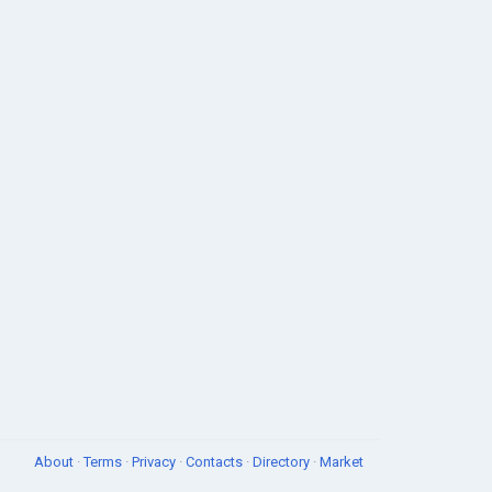
About
·
Terms
·
Privacy
·
Contacts
·
Directory
·
Market