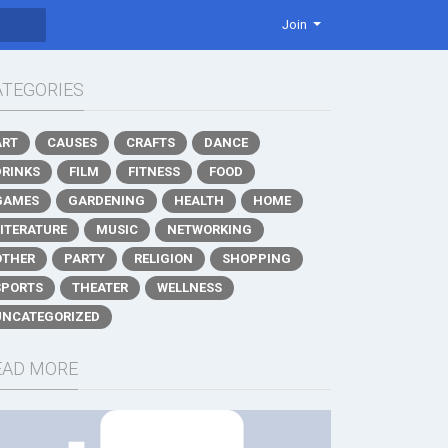
Join
ATEGORIES
ART
CAUSES
CRAFTS
DANCE
DRINKS
FILM
FITNESS
FOOD
GAMES
GARDENING
HEALTH
HOME
LITERATURE
MUSIC
NETWORKING
OTHER
PARTY
RELIGION
SHOPPING
SPORTS
THEATER
WELLNESS
UNCATEGORIZED
EAD MORE