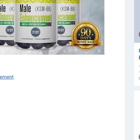
cement