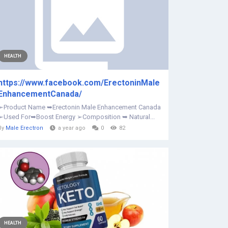
HEALTH
https://www.facebook.com/ErectoninMale
EnhancementCanada/
➢Product Name ➥Erectonin Male Enhancement Canada
➢Used For➥Boost Energy ➢Composition ➥ Natural...
By
Male Erectron
a year ago
0
82
HEALTH