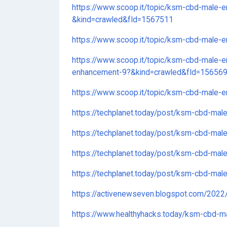
https://www.scoop.it/topic/ksm-cbd-male
&kind=crawled&fId=1567511
https://www.scoop.it/topic/ksm-cbd-male
https://www.scoop.it/topic/ksm-cbd-male-
enhancement-9?&kind=crawled&fId=15656
https://www.scoop.it/topic/ksm-cbd-male
https://techplanet.today/post/ksm-cbd-ma
https://techplanet.today/post/ksm-cbd-ma
https://techplanet.today/post/ksm-cbd-mal
https://techplanet.today/post/ksm-cbd-ma
https://activenewseven.blogspot.com/202
https://www.healthyhacks.today/ksm-cbd-