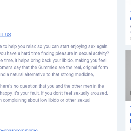
IT US
e to help you relax so you can start enjoying sex again.
ou have a hard time finding pleasure in sexual activity?
 time, it helps bring back your libido, making you feel
omers say that the Gummies are the real, original form
ind a natural alternative to that strong medicine,
here's no question that you and the other men in the
appy, it's your fault. If you don't feel sexually aroused,
en complaining about low libido or other sexual
ale-enhancem/home