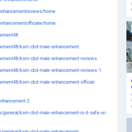
eenhancementreviews/home
enhancementofficialw/home
cement48
ncement48/ksm-cbd-male-enhancement
cement48/ksm-cbd-male-enhancement-reviews
cement48/ksm-cbd-male-enhancement-reviews-1
ement48/ksm-cbd-male-enhancement-official-
enhancement-2
n/general/ksm-cbd-male-enhancement-is-it-safe-or-
on/general/ksm-cbd-male-enhancement