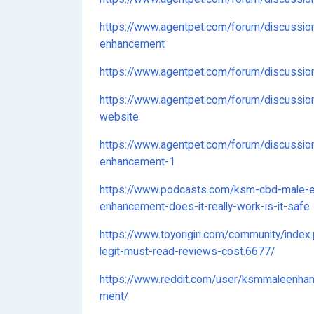
https://www.agentpet.com/forum/discussio
enhancement
https://www.agentpet.com/forum/discussi
https://www.agentpet.com/forum/discussio
website
https://www.agentpet.com/forum/discussio
enhancement-1
https://www.podcasts.com/ksm-cbd-male-
enhancement-does-it-really-work-is-it-safe
https://www.toyorigin.com/community/inde
legit-must-read-reviews-cost.6677/
https://www.reddit.com/user/ksmmaleen
ment/