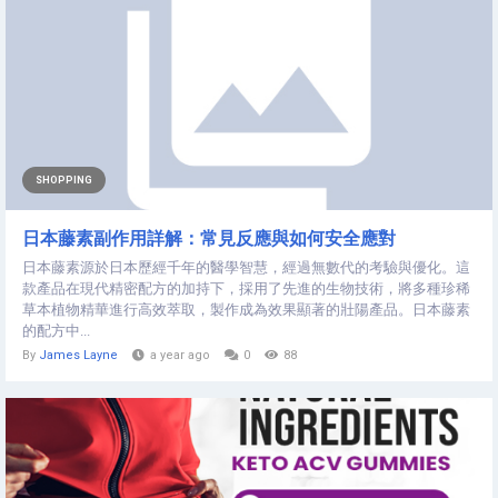
SHOPPING
日本藤素副作用詳解：常見反應與如何安全應對
日本藤素源於日本歷經千年的醫學智慧，經過無數代的考驗與優化。這
款產品在現代精密配方的加持下，採用了先進的生物技術，將多種珍稀
草本植物精華進行高效萃取，製作成為效果顯著的壯陽產品。日本藤素
的配方中...
By
James Layne
a year ago
0
88