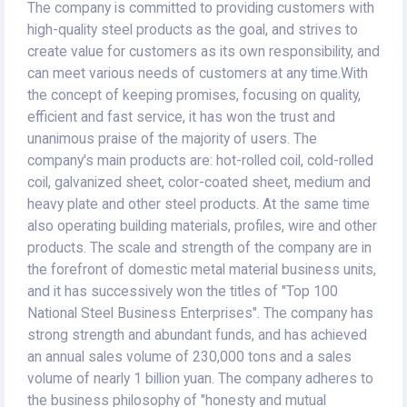
The company is committed to providing customers with
high-quality steel products as the goal, and strives to
create value for customers as its own responsibility, and
can meet various needs of customers at any time.With
the concept of keeping promises, focusing on quality,
efficient and fast service, it has won the trust and
unanimous praise of the majority of users. The
company's main products are: hot-rolled coil, cold-rolled
coil, galvanized sheet, color-coated sheet, medium and
heavy plate and other steel products. At the same time
also operating building materials, profiles, wire and other
products. The scale and strength of the company are in
the forefront of domestic metal material business units,
and it has successively won the titles of "Top 100
National Steel Business Enterprises". The company has
strong strength and abundant funds, and has achieved
an annual sales volume of 230,000 tons and a sales
volume of nearly 1 billion yuan. The company adheres to
the business philosophy of "honesty and mutual