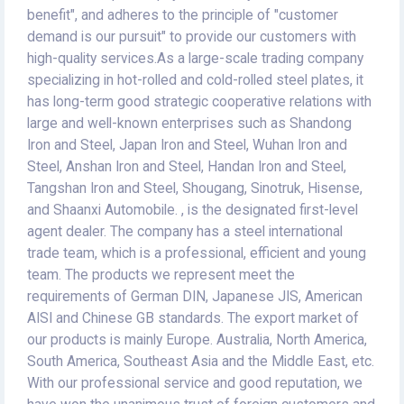
benefit", and adheres to the principle of "customer
demand is our pursuit" to provide our customers with
high-quality services.As a large-scale trading company
specializing in hot-rolled and cold-rolled steel plates, it
has long-term good strategic cooperative relations with
large and well-known enterprises such as Shandong
Iron and Steel, Japan Iron and Steel, Wuhan Iron and
Steel, Anshan Iron and Steel, Handan Iron and Steel,
Tangshan Iron and Steel, Shougang, Sinotruk, Hisense,
and Shaanxi Automobile. , is the designated first-level
agent dealer. The company has a steel international
trade team, which is a professional, efficient and young
team. The products we represent meet the
requirements of German DIN, Japanese JIS, American
AISI and Chinese GB standards. The export market of
our products is mainly Europe. Australia, North America,
South America, Southeast Asia and the Middle East, etc.
With our professional service and good reputation, we