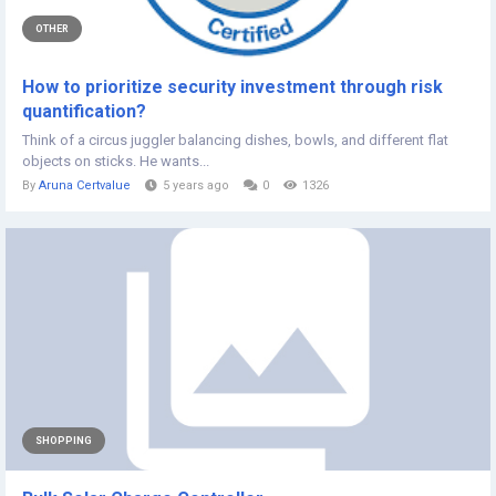
OTHER
How to prioritize security investment through risk
quantification?
Think of a circus juggler balancing dishes, bowls, and different flat
objects on sticks. He wants...
By
Aruna Certvalue
5 years ago
0
1326
SHOPPING