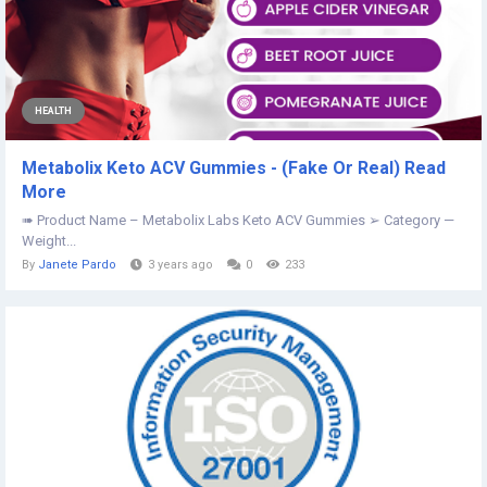
HEALTH
Metabolix Keto ACV Gummies - (Fake Or Real) Read
More
➠ Product Name – Metabolix Labs Keto ACV Gummies ➢ Category —
Weight...
By
Janete Pardo
3 years ago
0
233