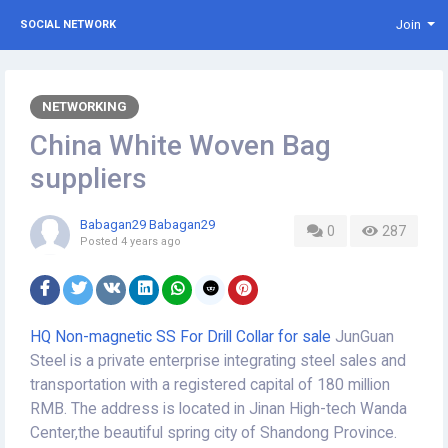
Join
SOCIAL NETWORK
NETWORKING
China White Woven Bag
suppliers
Babagan29 Babagan29
0
287
Posted
4 years ago
HQ Non-magnetic SS For Drill Collar for sale
JunGuan
Steel is a private enterprise integrating steel sales and
transportation with a registered capital of 180 million
RMB. The address is located in Jinan High-tech Wanda
Center,the beautiful spring city of Shandong Province.