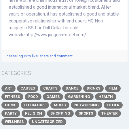
have won the unanimous trust of foreign customers and
established a good international market brand. After
years of operation, it has established a good and stable
cooperative relationship with end users.HQ Non-
magnetic SS For Drill Collar for sale
website:http://www.junguan-steel.com/
Please log in to like, share and comment!
CATEGORIES
ART
CAUSES
CRAFTS
DANCE
DRINKS
FILM
FITNESS
FOOD
GAMES
GARDENING
HEALTH
HOME
LITERATURE
MUSIC
NETWORKING
OTHER
PARTY
RELIGION
SHOPPING
SPORTS
THEATER
WELLNESS
UNCATEGORIZED