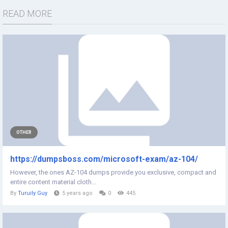
READ MORE
OTHER
https://dumpsboss.com/microsoft-exam/az-104/
However, the ones AZ-104 dumps provide you exclusive, compact and
entire content material cloth...
By
Turuily Guy
5 years ago
0
445