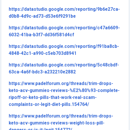
https://datastudio.google.com/reporting/9b6e27ca-
d0b8-4d9c-ad73-d53e6f9291be
https://datastudio.google.com/reporting/c47a6609-
6032-41ba-b3f7-dd36f581d4cf
https://datastudio.google.com/reporting/f91ba8cb-
4848-42c1-a990-c5eb703d8941
https://datastudio.google.com/reporting/5c48cbdf-
63ca-4a6f-bdc3-a232210e2882
https://www.padelforum.org/threads/trim-drops-
keto-acv-gummies-reviews-%E2%80%93-complete-
ripoff-or-keto-pills-that-work-real-scam-
complaints-or-legit-diet-pills.154764/
https://www.padelforum.org/threads/trim-drops-
keto-acv-gummies-reviews-weight-loss-pill-