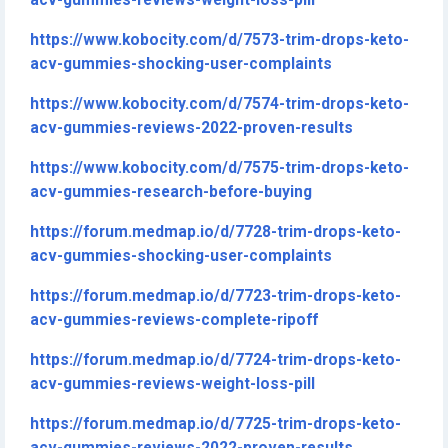
acv-gummies-reviews-weight-loss-pill
https://www.kobocity.com/d/7573-trim-drops-keto-
acv-gummies-shocking-user-complaints
https://www.kobocity.com/d/7574-trim-drops-keto-
acv-gummies-reviews-2022-proven-results
https://www.kobocity.com/d/7575-trim-drops-keto-
acv-gummies-research-before-buying
https://forum.medmap.io/d/7728-trim-drops-keto-
acv-gummies-shocking-user-complaints
https://forum.medmap.io/d/7723-trim-drops-keto-
acv-gummies-reviews-complete-ripoff
https://forum.medmap.io/d/7724-trim-drops-keto-
acv-gummies-reviews-weight-loss-pill
https://forum.medmap.io/d/7725-trim-drops-keto-