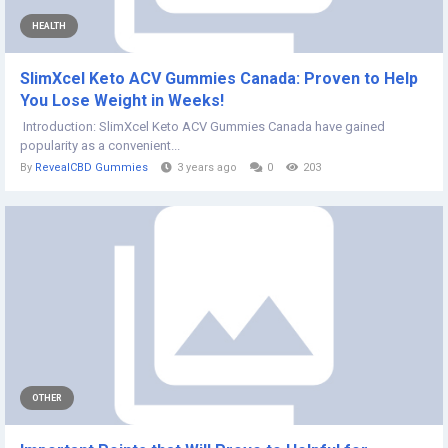
HEALTH
SlimXcel Keto ACV Gummies Canada: Proven to Help
You Lose Weight in Weeks!
Introduction: SlimXcel Keto ACV Gummies Canada have gained
popularity as a convenient...
By
RevealCBD Gummies
3 years ago
0
203
OTHER