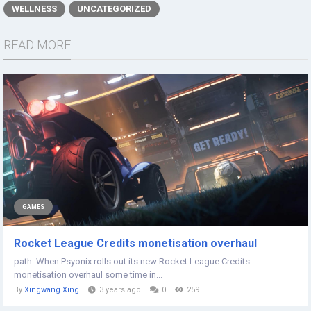
WELLNESS
UNCATEGORIZED
READ MORE
GAMES
Rocket League Credits monetisation overhaul
path. When Psyonix rolls out its new Rocket League Credits
monetisation overhaul some time in...
By
Xingwang Xing
3 years ago
0
259