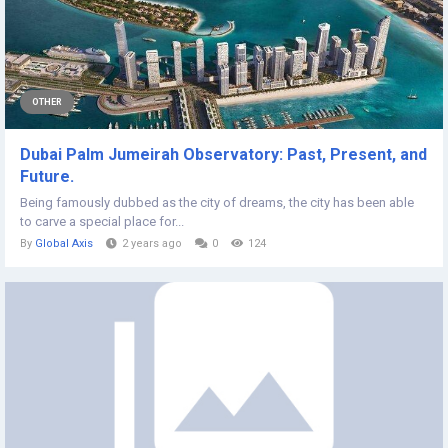
OTHER
Dubai Palm Jumeirah Observatory: Past, Present, and
Future.
Being famously dubbed as the city of dreams, the city has been able
to carve a special place for...
By
Global Axis
2 years ago
0
124