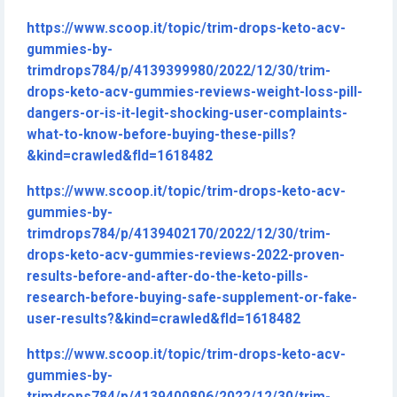
https://www.scoop.it/topic/trim-drops-keto-acv-
gummies-by-
trimdrops784/p/4139399980/2022/12/30/trim-
drops-keto-acv-gummies-reviews-weight-loss-pill-
dangers-or-is-it-legit-shocking-user-complaints-
what-to-know-before-buying-these-pills?
&kind=crawled&fId=1618482
https://www.scoop.it/topic/trim-drops-keto-acv-
gummies-by-
trimdrops784/p/4139402170/2022/12/30/trim-
drops-keto-acv-gummies-reviews-2022-proven-
results-before-and-after-do-the-keto-pills-
research-before-buying-safe-supplement-or-fake-
user-results?&kind=crawled&fId=1618482
https://www.scoop.it/topic/trim-drops-keto-acv-
gummies-by-