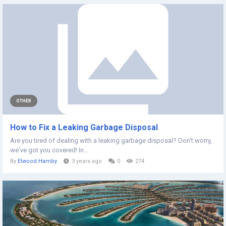
OTHER
How to Fix a Leaking Garbage Disposal
Are you tired of dealing with a leaking garbage disposal? Don't worry,
we've got you covered! In...
By
Elwood Hamby
3 years ago
0
274