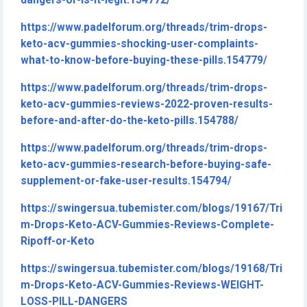
dangers-or-is-it-legit.154772/
https://www.padelforum.org/threads/trim-drops-
keto-acv-gummies-shocking-user-complaints-
what-to-know-before-buying-these-pills.154779/
https://www.padelforum.org/threads/trim-drops-
keto-acv-gummies-reviews-2022-proven-results-
before-and-after-do-the-keto-pills.154788/
https://www.padelforum.org/threads/trim-drops-
keto-acv-gummies-research-before-buying-safe-
supplement-or-fake-user-results.154794/
https://swingersua.tubemister.com/blogs/19167/Tri
m-Drops-Keto-ACV-Gummies-Reviews-Complete-
Ripoff-or-Keto
https://swingersua.tubemister.com/blogs/19168/Tri
m-Drops-Keto-ACV-Gummies-Reviews-WEIGHT-
LOSS-PILL-DANGERS