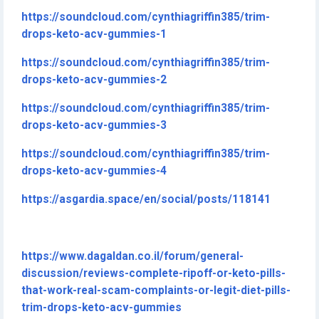
https://soundcloud.com/cynthiagriffin385/trim-
drops-keto-acv-gummies-1
https://soundcloud.com/cynthiagriffin385/trim-
drops-keto-acv-gummies-2
https://soundcloud.com/cynthiagriffin385/trim-
drops-keto-acv-gummies-3
https://soundcloud.com/cynthiagriffin385/trim-
drops-keto-acv-gummies-4
https://asgardia.space/en/social/posts/118141
https://www.dagaldan.co.il/forum/general-
discussion/reviews-complete-ripoff-or-keto-pills-
that-work-real-scam-complaints-or-legit-diet-pills-
trim-drops-keto-acv-gummies