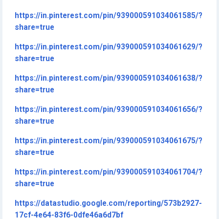
https://in.pinterest.com/pin/939000591034061585/?
share=true
https://in.pinterest.com/pin/939000591034061629/?
share=true
https://in.pinterest.com/pin/939000591034061638/?
share=true
https://in.pinterest.com/pin/939000591034061656/?
share=true
https://in.pinterest.com/pin/939000591034061675/?
share=true
https://in.pinterest.com/pin/939000591034061704/?
share=true
https://datastudio.google.com/reporting/573b2927-
17cf-4e64-83f6-0dfe46a6d7bf