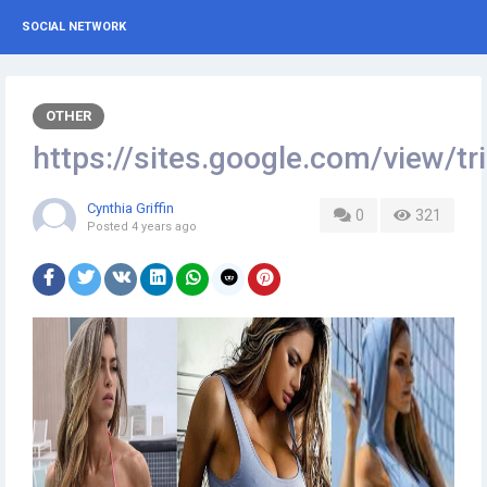
SOCIAL NETWORK
OTHER
https://sites.google.com/view
Cynthia Griffin
0
321
Posted
4 years ago