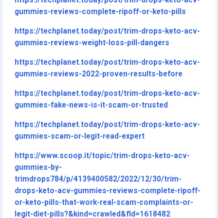
https://techplanet.today/post/trim-drops-keto-acv-
gummies-reviews-complete-ripoff-or-keto-pills
https://techplanet.today/post/trim-drops-keto-acv-
gummies-reviews-weight-loss-pill-dangers
https://techplanet.today/post/trim-drops-keto-acv-
gummies-reviews-2022-proven-results-before
https://techplanet.today/post/trim-drops-keto-acv-
gummies-fake-news-is-it-scam-or-trusted
https://techplanet.today/post/trim-drops-keto-acv-
gummies-scam-or-legit-read-expert
https://www.scoop.it/topic/trim-drops-keto-acv-
gummies-by-
trimdrops784/p/4139400582/2022/12/30/trim-
drops-keto-acv-gummies-reviews-complete-ripoff-
or-keto-pills-that-work-real-scam-complaints-or-
legit-diet-pills?&kind=crawled&fId=1618482