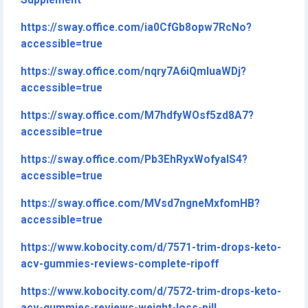
Supplement
https://sway.office.com/ia0CfGb8opw7RcNo?
accessible=true
https://sway.office.com/nqry7A6iQmIuaWDj?
accessible=true
https://sway.office.com/M7hdfyWOsf5zd8A7?
accessible=true
https://sway.office.com/Pb3EhRyxWofyalS4?
accessible=true
https://sway.office.com/MVsd7ngneMxfomHB?
accessible=true
https://www.kobocity.com/d/7571-trim-drops-keto-
acv-gummies-reviews-complete-ripoff
https://www.kobocity.com/d/7572-trim-drops-keto-