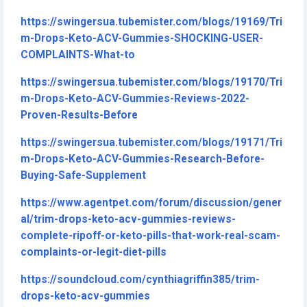
https://swingersua.tubemister.com/blogs/19169/Tri
m-Drops-Keto-ACV-Gummies-SHOCKING-USER-
COMPLAINTS-What-to
https://swingersua.tubemister.com/blogs/19170/Tri
m-Drops-Keto-ACV-Gummies-Reviews-2022-
Proven-Results-Before
https://swingersua.tubemister.com/blogs/19171/Tri
m-Drops-Keto-ACV-Gummies-Research-Before-
Buying-Safe-Supplement
https://www.agentpet.com/forum/discussion/gener
al/trim-drops-keto-acv-gummies-reviews-
complete-ripoff-or-keto-pills-that-work-real-scam-
complaints-or-legit-diet-pills
https://soundcloud.com/cynthiagriffin385/trim-
drops-keto-acv-gummies