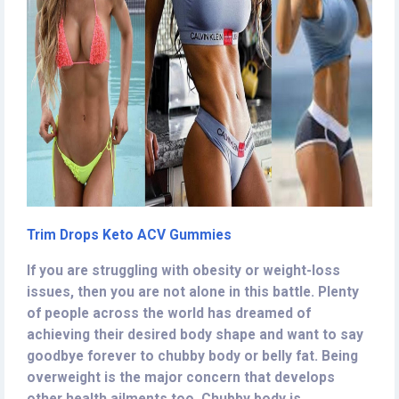
Trim Drops Keto ACV Gummies
If you are struggling with obesity or weight-loss
issues, then you are not alone in this battle. Plenty
of people across the world has dreamed of
achieving their desired body shape and want to say
goodbye forever to chubby body or belly fat. Being
overweight is the major concern that develops