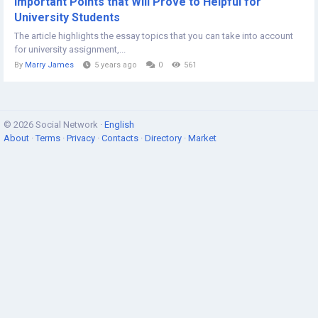
Important Points that Will Prove to Helpful for
University Students
The article highlights the essay topics that you can take into account
for university assignment,...
By
Marry James
5 years ago
0
561
© 2026 Social Network ·
English
About
·
Terms
·
Privacy
·
Contacts
·
Directory
·
Market