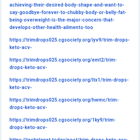
achieving-their-desired-body-shape-and-want-to-
say-goodbye-forever-to-chubby-body-or-belly-fat-
being-overweight-is-the-major-concern-that-
develops-other-health-ailments-too
https://trimdrops025.cgsociety.org/iyv9/trim-drops-
keto-acv-
https://trimdrops025.cgsociety.org/emt2/trim-
drops-keto-acv-
https://trimdrops025.cgsociety.org/ltx1/trim-drops-
keto-acv-
https://trimdrops025.cgsociety.org/hwmc/trim-
drops-keto-acv-
https://trimdrops025.cgsociety.org/1ky9/trim-
drops-keto-acv-