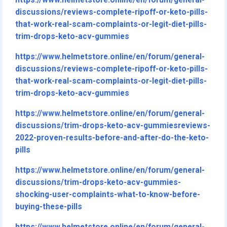
https://www.helmetstore.online/en/forum/general-
discussions/reviews-complete-ripoff-or-keto-pills-
that-work-real-scam-complaints-or-legit-diet-pills-
trim-drops-keto-acv-gummies
https://www.helmetstore.online/en/forum/general-
discussions/reviews-complete-ripoff-or-keto-pills-
that-work-real-scam-complaints-or-legit-diet-pills-
trim-drops-keto-acv-gummies
https://www.helmetstore.online/en/forum/general-
discussions/trim-drops-keto-acv-gummiesreviews-
2022-proven-results-before-and-after-do-the-keto-
pills
https://www.helmetstore.online/en/forum/general-
discussions/trim-drops-keto-acv-gummies-
shocking-user-complaints-what-to-know-before-
buying-these-pills