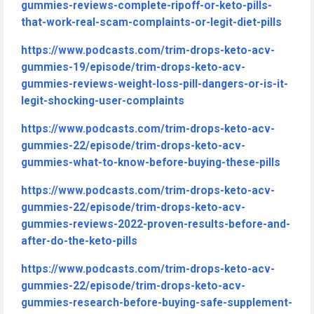
gummies-reviews-complete-ripoff-or-keto-pills-
that-work-real-scam-complaints-or-legit-diet-pills
https://www.podcasts.com/trim-drops-keto-acv-
gummies-19/episode/trim-drops-keto-acv-
gummies-reviews-weight-loss-pill-dangers-or-is-it-
legit-shocking-user-complaints
https://www.podcasts.com/trim-drops-keto-acv-
gummies-22/episode/trim-drops-keto-acv-
gummies-what-to-know-before-buying-these-pills
https://www.podcasts.com/trim-drops-keto-acv-
gummies-22/episode/trim-drops-keto-acv-
gummies-reviews-2022-proven-results-before-and-
after-do-the-keto-pills
https://www.podcasts.com/trim-drops-keto-acv-
gummies-22/episode/trim-drops-keto-acv-
gummies-research-before-buying-safe-supplement-