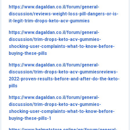
https://www.dagaldan.co.il/forum/general-
discussion/reviews-weight-loss-pill-dangers-or-is-
it-legit-trim-drops-keto-acv-gummies
https://www.dagaldan.co.il/forum/general-
discussion/trim-drops-keto-acv-gummies-
shocking-user-complaints-what-to-know-before-
buying-these-pills
https://www.dagaldan.co.il/forum/general-
discussion/trim-drops-keto-acv-gummiesreviews-
2022-proven-results-before-and-after-do-the-keto-
pills
https://www.dagaldan.co.il/forum/general-
discussion/trim-drops-keto-acv-gummies-
shocking-user-complaints-what-to-know-before-
buying-these-pills-1