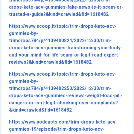
trimdrops784/p/4139400806/2022/12/30/trim-
drops-keto-acv-gummies-fake-news-is-it-scam-or-
trusted-a-guide?&kind=crawled&fId=1618482
https://www.scoop.it/topic/trim-drops-keto-acv-
gummies-by-
trimdrops784/p/4139400824/2022/12/30/trim-
drops-keto-acv-gummies-transforming-your-body-
and-your-mind-for-life-scam-or-legit-read-expert-
reviews?&kind=crawled&fId=1618482
https://www.scoop.it/topic/trim-drops-keto-acv-
gummies-by-
trimdrops784/p/4139402253/2022/12/30/trim-
drops-keto-acv-gummies-reviews-weight-loss-pill-
dangers-or-is-it-legit-shocking-user-complaints?
&kind=crawled&fId=1618482
https://www.podcasts.com/trim-drops-keto-acv-
gummies-19/episode/trim-drops-keto-acv-