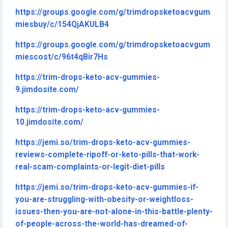
https://groups.google.com/g/trimdropsketoacvgum
miesbuy/c/154QjAKULB4
https://groups.google.com/g/trimdropsketoacvgum
miescost/c/96t4qBir7Hs
https://trim-drops-keto-acv-gummies-
9.jimdosite.com/
https://trim-drops-keto-acv-gummies-
10.jimdosite.com/
https://jemi.so/trim-drops-keto-acv-gummies-
reviews-complete-ripoff-or-keto-pills-that-work-
real-scam-complaints-or-legit-diet-pills
https://jemi.so/trim-drops-keto-acv-gummies-if-
you-are-struggling-with-obesity-or-weightloss-
issues-then-you-are-not-alone-in-this-battle-plenty-
of-people-across-the-world-has-dreamed-of-