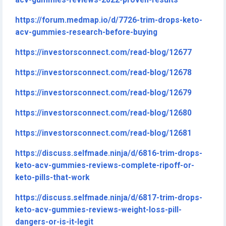
acv-gummies-reviews-2022-proven-results
https://forum.medmap.io/d/7726-trim-drops-keto-
acv-gummies-research-before-buying
https://investorsconnect.com/read-blog/12677
https://investorsconnect.com/read-blog/12678
https://investorsconnect.com/read-blog/12679
https://investorsconnect.com/read-blog/12680
https://investorsconnect.com/read-blog/12681
https://discuss.selfmade.ninja/d/6816-trim-drops-
keto-acv-gummies-reviews-complete-ripoff-or-
keto-pills-that-work
https://discuss.selfmade.ninja/d/6817-trim-drops-
keto-acv-gummies-reviews-weight-loss-pill-
dangers-or-is-it-legit