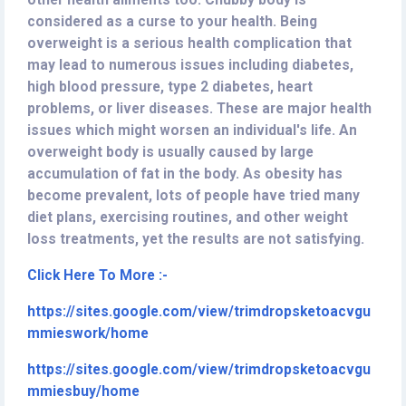
other health ailments too. Chubby body is
considered as a curse to your health. Being
overweight is a serious health complication that
may lead to numerous issues including diabetes,
high blood pressure, type 2 diabetes, heart
problems, or liver diseases. These are major health
issues which might worsen an individual's life. An
overweight body is usually caused by large
accumulation of fat in the body. As obesity has
become prevalent, lots of people have tried many
diet plans, exercising routines, and other weight
loss treatments, yet the results are not satisfying.
Click Here To More :-
https://sites.google.com/view/trimdropsketoacvgu
mmieswork/home
https://sites.google.com/view/trimdropsketoacvgu
mmiesbuy/home