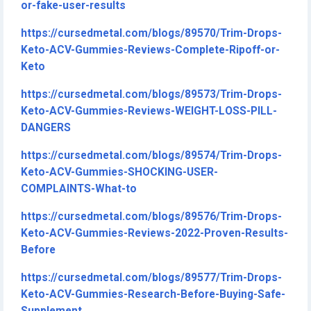
or-fake-user-results
https://cursedmetal.com/blogs/89570/Trim-Drops-
Keto-ACV-Gummies-Reviews-Complete-Ripoff-or-
Keto
https://cursedmetal.com/blogs/89573/Trim-Drops-
Keto-ACV-Gummies-Reviews-WEIGHT-LOSS-PILL-
DANGERS
https://cursedmetal.com/blogs/89574/Trim-Drops-
Keto-ACV-Gummies-SHOCKING-USER-
COMPLAINTS-What-to
https://cursedmetal.com/blogs/89576/Trim-Drops-
Keto-ACV-Gummies-Reviews-2022-Proven-Results-
Before
https://cursedmetal.com/blogs/89577/Trim-Drops-
Keto-ACV-Gummies-Research-Before-Buying-Safe-