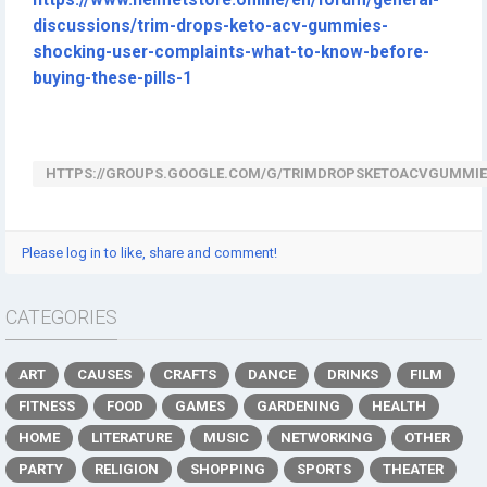
https://www.helmetstore.online/en/forum/general-
discussions/trim-drops-keto-acv-gummies-
shocking-user-complaints-what-to-know-before-
buying-these-pills-1
HTTPS://GROUPS.GOOGLE.COM/G/TRIMDROPSKETOACVGUMMIE
Please log in to like, share and comment!
CATEGORIES
ART
CAUSES
CRAFTS
DANCE
DRINKS
FILM
FITNESS
FOOD
GAMES
GARDENING
HEALTH
HOME
LITERATURE
MUSIC
NETWORKING
OTHER
PARTY
RELIGION
SHOPPING
SPORTS
THEATER