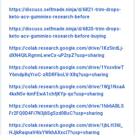
https://discuss.selfmade.ninja/d/6821-trim-drops-
keto-acv-gummies-research-before
https://discuss.selfmade.ninja/d/6820-trim-drops-
keto-acv-gummies-research-before-buying
https://colab.research.google.com/drive/1Kz5irdLj-
dXN4QILRgmnLwwCx-uP2rpZ?usp=sharing
https://colab.research.google.com/drive/1YxsvbwT
Y6mdp8qYroC-zRDRFboLV-X8q?usp=sharing
https://colab.research.google.com/drive/1Wjj1NsaA
4kxN5v-kmFEwA1chfjKYp-qo?usp=sharing
https://colab.research.google.com/drive/1hb6ABLS
Fr2FQ0D4Fi7N3jliSgSzd0BsC?usp=sharing
https://colab.research.google.com/drive/1jbLtt36I_
HJjkRaqnaV4lxYWkhAXxcl7?usp=sharing